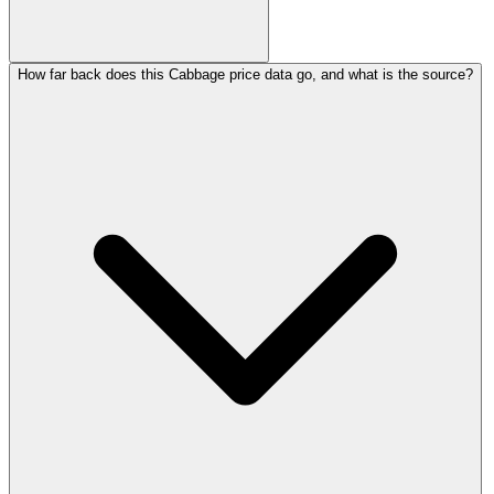
How far back does this Cabbage price data go, and what is the source?