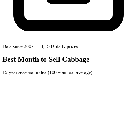
Data since 2007 — 1,158+ daily prices
Best Month to Sell Cabbage
15-year seasonal index (100 = annual average)