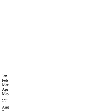
Jan
Feb
Mar
Apr
May
Jun
Jul
Aug