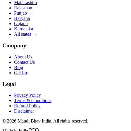
Maharashtra
Rajasthan
Punjab
Haryana
Gujarat
Karnataka
All states
→
Company
About Us
Contact Us
Blog
Get Pro
Legal
Privacy Policy
Terms & Conditions
Refund Policy
Disclaimer
©
2026
Mandi Bhav India
.
All rights reserved
.
Made in India
🇮🇳