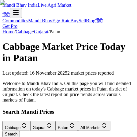
Mandi Bhav India
Live Agri Market
हिंदी
Commodities
Mandi Bhav
Egg Rate
Buy
Sell
Blog
हिंदी
Get Pro
Home
/
Cabbage
/
Gujarat
/
Patan
Cabbage
Market Price Today
in
Patan
Last updated
:
16 November 2025
2
market prices reported
Welcome to Mandi Bhav India. On this page you will find detailed
information on today's Cabbage market prices in Patan district of
Gujarat. Check the latest report on price trends across various
markets of Patan.
Search Mandi Prices
Cabbage
Gujarat
Patan
All Markets
Search