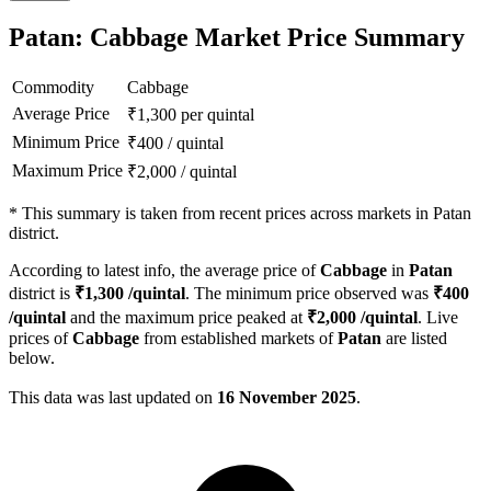
Patan: Cabbage Market Price Summary
Commodity
Cabbage
Average Price
₹
1,300
per quintal
Minimum Price
₹
400
/
quintal
Maximum Price
₹
2,000
/
quintal
*
This summary is taken from recent prices across markets in Patan
district.
According to latest info, the average price of
Cabbage
in
Patan
district is
₹
1,300
/quintal
. The minimum price observed was
₹
400
/quintal
and the maximum price peaked at
₹
2,000
/quintal
. Live
prices of
Cabbage
from established markets of
Patan
are listed
below.
This data was last updated on
16 November 2025
.