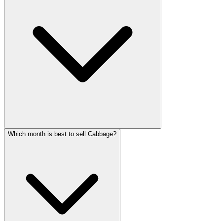
Which month is best to sell Cabbage?