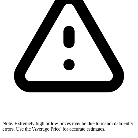
Note: Extremely high or low prices may be due to mandi data-entry
errors. Use the 'Average Price' for accurate estimates.