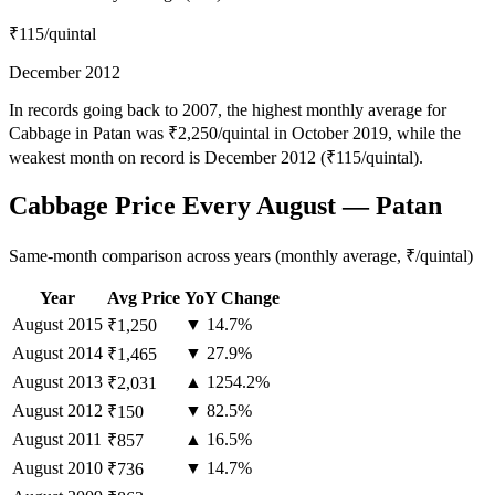
₹115
/quintal
December 2012
In records going back to 2007, the highest monthly average for
Cabbage in Patan was ₹2,250/quintal in October 2019, while the
weakest month on record is December 2012 (₹115/quintal).
Cabbage Price Every August — Patan
Same-month comparison across years (monthly average, ₹/quintal)
Year
Avg Price
YoY Change
August
2015
▼ 14.7%
₹1,250
August
2014
▼ 27.9%
₹1,465
August
2013
▲ 1254.2%
₹2,031
August
2012
▼ 82.5%
₹150
August
2011
▲ 16.5%
₹857
August
2010
▼ 14.7%
₹736