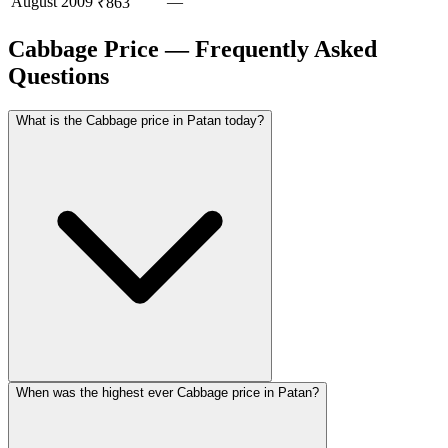
August
2009
—
₹863
Cabbage Price — Frequently Asked
Questions
What is the Cabbage price in Patan today?
When was the highest ever Cabbage price in Patan?