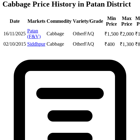
Cabbage Price History in Patan District
Min
Max
M
Date
Markets
Commodity
Variety/Grade
Price
Price
P
Patan
16/11/2025
Cabbage
Other
FAQ
₹
1,500
₹
2,000
₹
(F&V)
02/10/2015
Siddhpur
Cabbage
Other
FAQ
₹
400
₹
1,300
₹