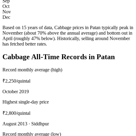
Sep
Oct
Nov
Dec
Based on 15 years of data, Cabbage prices in Patan typically peak in
November (about 70% above the annual average) and bottom out in
April (roughly 47% below). Historically, selling around November
has fetched better rates.
Cabbage All-Time Records in Patan
Record monthly average (high)
₹2,250
/quintal
October 2019
Highest single-day price
₹2,800
/quintal
August 2013 · Siddhpur
Record monthly average (low)