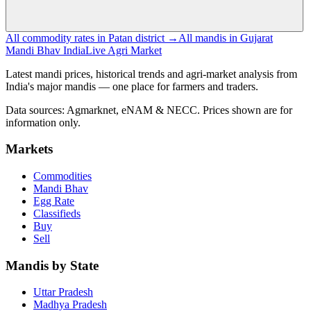
All commodity rates in Patan district →
All mandis in Gujarat
Mandi Bhav India
Live Agri Market
Latest mandi prices, historical trends and agri-market analysis from
India's major mandis — one place for farmers and traders.
Data sources: Agmarknet, eNAM & NECC. Prices shown are for
information only.
Markets
Commodities
Mandi Bhav
Egg Rate
Classifieds
Buy
Sell
Mandis by State
Uttar Pradesh
Madhya Pradesh