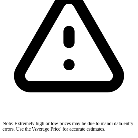
Note: Extremely high or low prices may be due to mandi data-entry
errors. Use the 'Average Price' for accurate estimates.