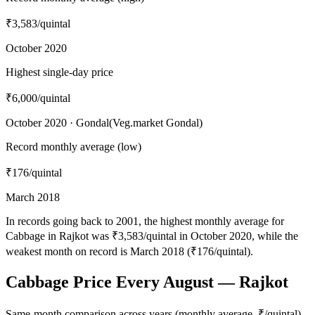
₹3,583
/quintal
October 2020
Highest single-day price
₹6,000
/quintal
October 2020 · Gondal(Veg.market Gondal)
Record monthly average (low)
₹176
/quintal
March 2018
In records going back to 2001, the highest monthly average for
Cabbage in Rajkot was ₹3,583/quintal in October 2020, while the
weakest month on record is March 2018 (₹176/quintal).
Cabbage Price Every August — Rajkot
Same-month comparison across years (monthly average, ₹/quintal)