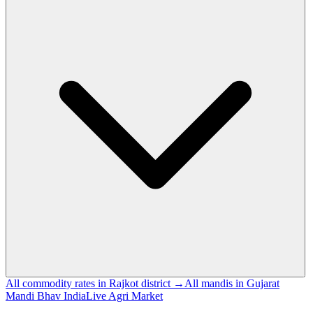
All commodity rates in Rajkot district →
All mandis in Gujarat
Mandi Bhav India
Live Agri Market