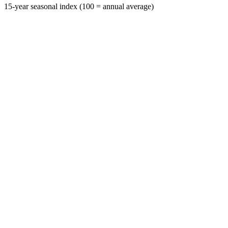
15-year seasonal index (100 = annual average)