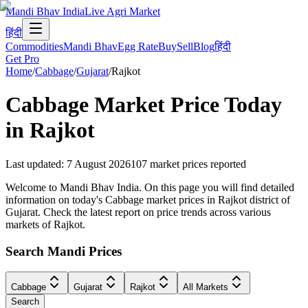
Mandi Bhav India
Live Agri Market
हिंदी
Commodities
Mandi Bhav
Egg Rate
Buy
Sell
Blog
हिंदी
Get Pro
Home
/
Cabbage
/
Gujarat
/
Rajkot
Cabbage
Market Price Today
in
Rajkot
Last updated
:
7 August 2026
107
market prices reported
Welcome to Mandi Bhav India. On this page you will find detailed
information on today's Cabbage market prices in Rajkot district of
Gujarat. Check the latest report on price trends across various
markets of Rajkot.
Search Mandi Prices
Cabbage
Gujarat
Rajkot
All Markets
Search