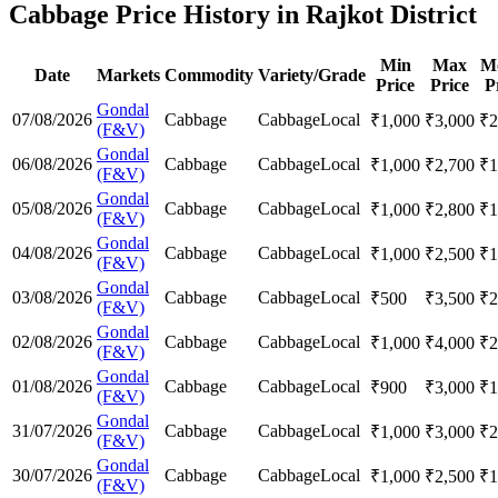
Cabbage Price History in Rajkot District
Min
Max
M
Date
Markets
Commodity
Variety/Grade
Price
Price
P
Gondal
07/08/2026
Cabbage
Cabbage
Local
₹
1,000
₹
3,000
₹
2
(F&V)
Gondal
06/08/2026
Cabbage
Cabbage
Local
₹
1,000
₹
2,700
₹
1
(F&V)
Gondal
05/08/2026
Cabbage
Cabbage
Local
₹
1,000
₹
2,800
₹
1
(F&V)
Gondal
04/08/2026
Cabbage
Cabbage
Local
₹
1,000
₹
2,500
₹
1
(F&V)
Gondal
03/08/2026
Cabbage
Cabbage
Local
₹
500
₹
3,500
₹
2
(F&V)
Gondal
02/08/2026
Cabbage
Cabbage
Local
₹
1,000
₹
4,000
₹
2
(F&V)
Gondal
01/08/2026
Cabbage
Cabbage
Local
₹
900
₹
3,000
₹
1
(F&V)
Gondal
31/07/2026
Cabbage
Cabbage
Local
₹
1,000
₹
3,000
₹
2
(F&V)
Gondal
30/07/2026
Cabbage
Cabbage
Local
₹
1,000
₹
2,500
₹
1
(F&V)