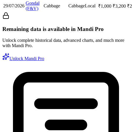
Gondal
29/07/2026
Cabbage
Cabbage
Local
₹
1,000
₹
3,200
₹
2
(F&V)
Remaining data is available in Mandi Pro
Unlock complete historical data, advanced charts, and much more
with Mandi Pro.
Unlock Mandi Pro