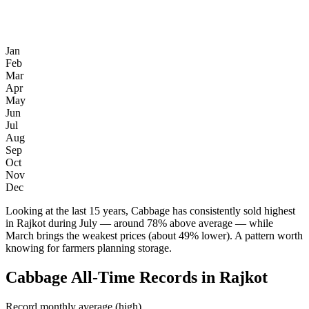
Jan
Feb
Mar
Apr
May
Jun
Jul
Aug
Sep
Oct
Nov
Dec
Looking at the last 15 years, Cabbage has consistently sold highest
in Rajkot during July — around 78% above average — while
March brings the weakest prices (about 49% lower). A pattern worth
knowing for farmers planning storage.
Cabbage All-Time Records in Rajkot
Record monthly average (high)