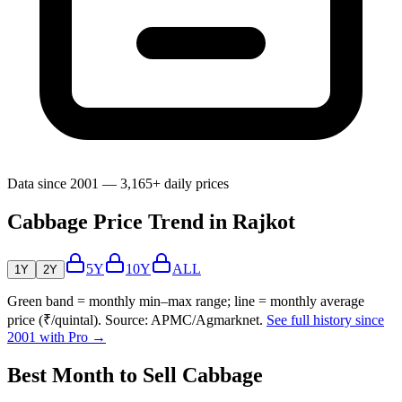
Data since 2001 — 3,165+ daily prices
Cabbage Price Trend in Rajkot
5Y
10Y
ALL
1Y
2Y
Green band = monthly min–max range; line = monthly average
price (₹/quintal). Source: APMC/Agmarknet.
See full history since
2001 with Pro →
Best Month to Sell Cabbage