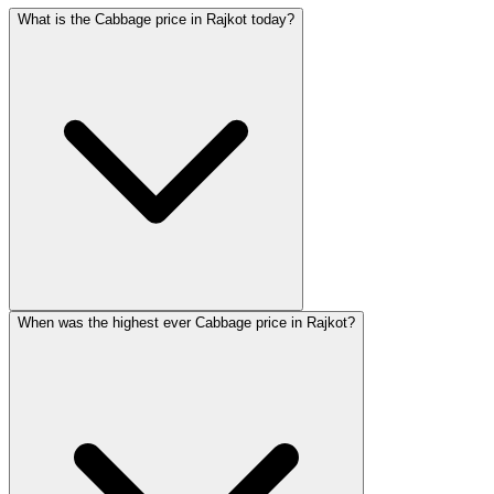
What is the Cabbage price in Rajkot today?
When was the highest ever Cabbage price in Rajkot?