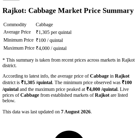
Rajkot: Cabbage Market Price Summary
Commodity
Cabbage
Average Price
₹
1,305
per quintal
Minimum Price
₹
100
/
quintal
Maximum Price
₹
4,000
/
quintal
*
This summary is taken from recent prices across markets in Rajkot
district.
According to latest info, the average price of
Cabbage
in
Rajkot
district is
₹
1,305
/quintal
. The minimum price observed was
₹
100
/quintal
and the maximum price peaked at
₹
4,000
/quintal
. Live
prices of
Cabbage
from established markets of
Rajkot
are listed
below.
This data was last updated on
7 August 2026
.