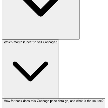
Which month is best to sell Cabbage?
How far back does this Cabbage price data go, and what is the source?