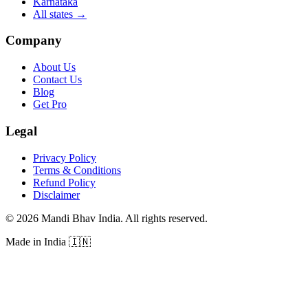
Karnataka
All states
→
Company
About Us
Contact Us
Blog
Get Pro
Legal
Privacy Policy
Terms & Conditions
Refund Policy
Disclaimer
©
2026
Mandi Bhav India
.
All rights reserved
.
Made in India
🇮🇳