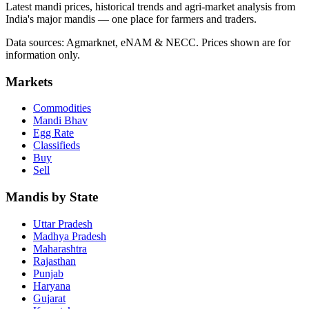
Latest mandi prices, historical trends and agri-market analysis from
India's major mandis — one place for farmers and traders.
Data sources: Agmarknet, eNAM & NECC. Prices shown are for
information only.
Markets
Commodities
Mandi Bhav
Egg Rate
Classifieds
Buy
Sell
Mandis by State
Uttar Pradesh
Madhya Pradesh
Maharashtra
Rajasthan
Punjab
Haryana
Gujarat