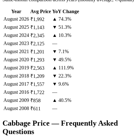
Year
Avg Price
YoY Change
August
2026
▲ 74.3%
₹1,992
August
2025
▼ 51.3%
₹1,143
August
2024
▲ 10.3%
₹2,345
August
2023
—
₹2,125
August
2021
▼ 7.1%
₹1,201
August
2020
▼ 49.5%
₹1,293
August
2019
▲ 111.9%
₹2,563
August
2018
▼ 22.3%
₹1,209
August
2017
▼ 9.6%
₹1,557
August
2016
—
₹1,722
August
2009
▲ 40.5%
₹858
August
2008
—
₹611
Cabbage Price — Frequently Asked
Questions