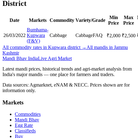
District
Min
Max
Date
Markets
Commodity
Variety/Grade
Price
Price
Bumhama-
26/03/2022
Kupwara
Cabbage
Cabbage
FAQ
₹
2,000
₹
2,500
(F&V)
All commodity rates in Kupwara district →
All mandis in Jammu
Kashmir
Mandi Bhav India
Live Agri Market
Latest mandi prices, historical trends and agri-market analysis from
India's major mandis — one place for farmers and traders.
Data sources: Agmarknet, eNAM & NECC. Prices shown are for
information only.
Markets
Commodities
Mandi Bhav
Egg Rate
Classifieds
Buy