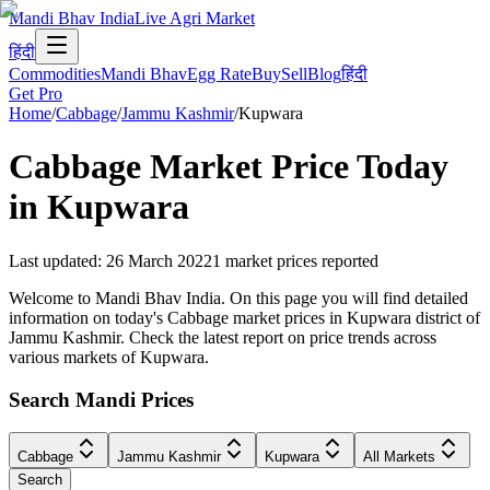
Mandi Bhav India
Live Agri Market
हिंदी
Commodities
Mandi Bhav
Egg Rate
Buy
Sell
Blog
हिंदी
Get Pro
Home
/
Cabbage
/
Jammu Kashmir
/
Kupwara
Cabbage
Market Price Today
in
Kupwara
Last updated
:
26 March 2022
1
market prices reported
Welcome to Mandi Bhav India. On this page you will find detailed
information on today's Cabbage market prices in Kupwara district of
Jammu Kashmir. Check the latest report on price trends across
various markets of Kupwara.
Search Mandi Prices
Cabbage
Jammu Kashmir
Kupwara
All Markets
Search