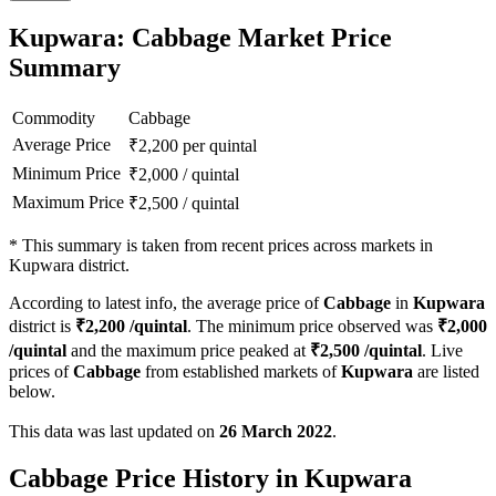
Kupwara: Cabbage Market Price
Summary
Commodity
Cabbage
Average Price
₹
2,200
per quintal
Minimum Price
₹
2,000
/
quintal
Maximum Price
₹
2,500
/
quintal
*
This summary is taken from recent prices across markets in
Kupwara district.
According to latest info, the average price of
Cabbage
in
Kupwara
district is
₹
2,200
/quintal
. The minimum price observed was
₹
2,000
/quintal
and the maximum price peaked at
₹
2,500
/quintal
. Live
prices of
Cabbage
from established markets of
Kupwara
are listed
below.
This data was last updated on
26 March 2022
.
Cabbage Price History in Kupwara