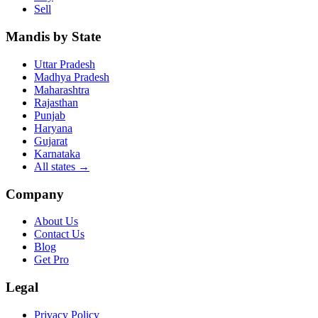
Sell
Mandis by State
Uttar Pradesh
Madhya Pradesh
Maharashtra
Rajasthan
Punjab
Haryana
Gujarat
Karnataka
All states
→
Company
About Us
Contact Us
Blog
Get Pro
Legal
Privacy Policy