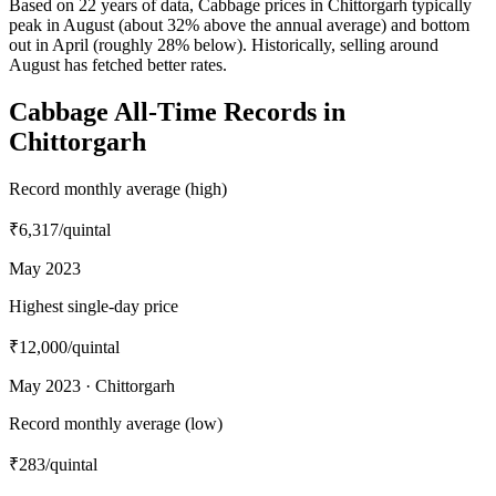
Based on 22 years of data, Cabbage prices in Chittorgarh typically
peak in August (about 32% above the annual average) and bottom
out in April (roughly 28% below). Historically, selling around
August has fetched better rates.
Cabbage All-Time Records in
Chittorgarh
Record monthly average (high)
₹6,317
/quintal
May 2023
Highest single-day price
₹12,000
/quintal
May 2023 · Chittorgarh
Record monthly average (low)
₹283
/quintal