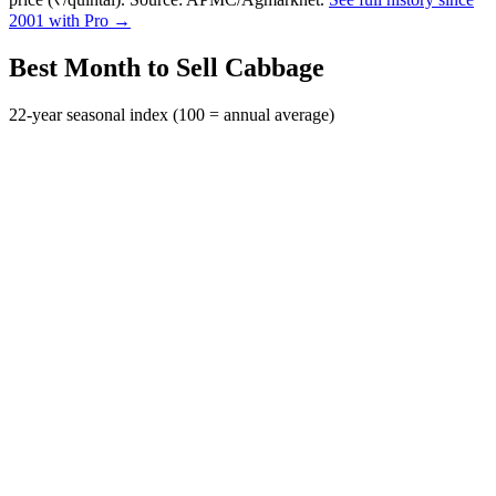
2001 with Pro →
Best Month to Sell Cabbage
22-year seasonal index (100 = annual average)