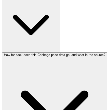
How far back does this Cabbage price data go, and what is the source?