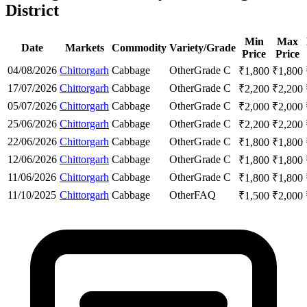
District
Min
Max
Date
Markets
Commodity
Variety/Grade
Price
Price
04/08/2026
Chittorgarh
Cabbage
Other
Grade C
₹
1,800
₹
1,800
17/07/2026
Chittorgarh
Cabbage
Other
Grade C
₹
2,200
₹
2,200
05/07/2026
Chittorgarh
Cabbage
Other
Grade C
₹
2,000
₹
2,000
25/06/2026
Chittorgarh
Cabbage
Other
Grade C
₹
2,200
₹
2,200
22/06/2026
Chittorgarh
Cabbage
Other
Grade C
₹
1,800
₹
1,800
12/06/2026
Chittorgarh
Cabbage
Other
Grade C
₹
1,800
₹
1,800
11/06/2026
Chittorgarh
Cabbage
Other
Grade C
₹
1,800
₹
1,800
11/10/2025
Chittorgarh
Cabbage
Other
FAQ
₹
1,500
₹
2,000