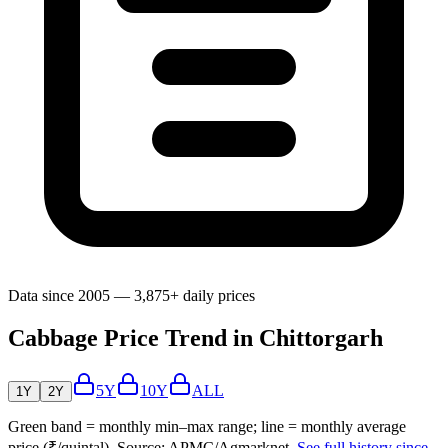
Data since 2005 — 3,875+ daily prices
Cabbage Price Trend in Chittorgarh
5Y
10Y
ALL
1Y
2Y
Green band = monthly min–max range; line = monthly average
price (₹/quintal). Source: APMC/Agmarknet.
See full history since