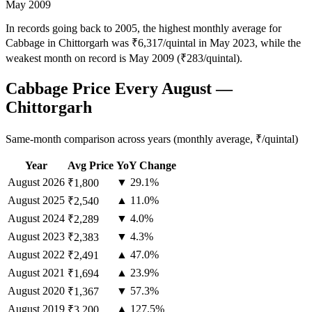
May 2009
In records going back to 2005, the highest monthly average for
Cabbage in Chittorgarh was ₹6,317/quintal in May 2023, while the
weakest month on record is May 2009 (₹283/quintal).
Cabbage Price Every August —
Chittorgarh
Same-month comparison across years (monthly average, ₹/quintal)
Year
Avg Price
YoY Change
August
2026
▼ 29.1%
₹1,800
August
2025
▲ 11.0%
₹2,540
August
2024
▼ 4.0%
₹2,289
August
2023
▼ 4.3%
₹2,383
August
2022
▲ 47.0%
₹2,491
August
2021
▲ 23.9%
₹1,694
August
2020
▼ 57.3%
₹1,367
August
2019
▲ 127.5%
₹3,200