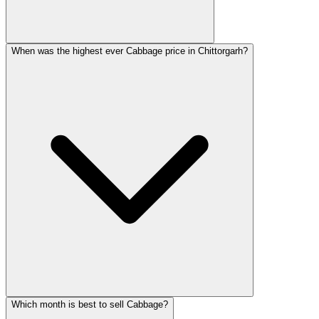
When was the highest ever Cabbage price in Chittorgarh?
Which month is best to sell Cabbage?