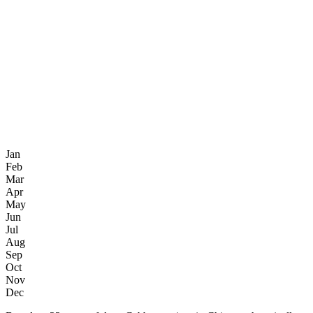
Jan
Feb
Mar
Apr
May
Jun
Jul
Aug
Sep
Oct
Nov
Dec