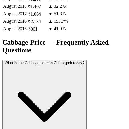
August
2018
▲ 32.2%
₹1,407
August
2017
▼ 51.3%
₹1,064
August
2016
▲ 153.7%
₹2,184
August
2015
▼ 41.9%
₹861
Cabbage Price — Frequently Asked
Questions
What is the Cabbage price in Chittorgarh today?