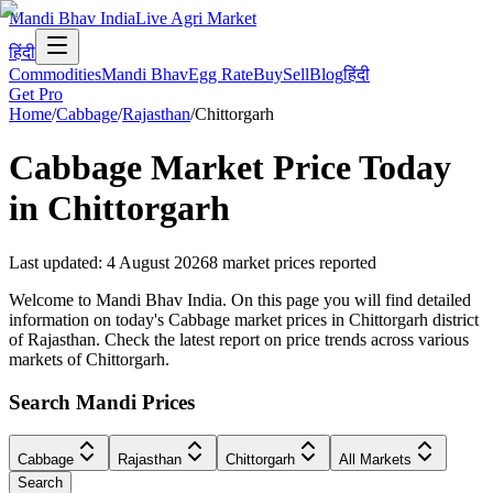
Mandi Bhav India
Live Agri Market
हिंदी
Commodities
Mandi Bhav
Egg Rate
Buy
Sell
Blog
हिंदी
Get Pro
Home
/
Cabbage
/
Rajasthan
/
Chittorgarh
Cabbage
Market Price Today
in
Chittorgarh
Last updated
:
4 August 2026
8
market prices reported
Welcome to Mandi Bhav India. On this page you will find detailed
information on today's Cabbage market prices in Chittorgarh district
of Rajasthan. Check the latest report on price trends across various
markets of Chittorgarh.
Search Mandi Prices
Cabbage
Rajasthan
Chittorgarh
All Markets
Search