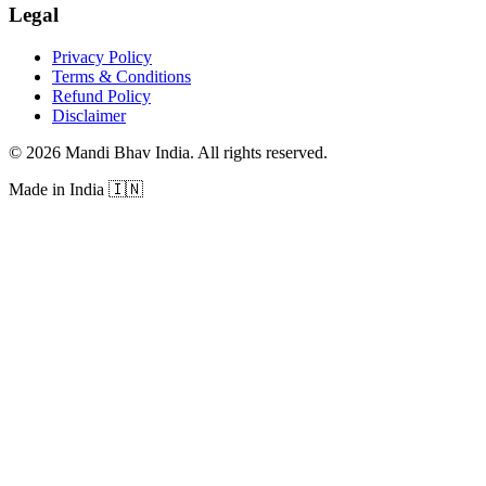
Legal
Privacy Policy
Terms & Conditions
Refund Policy
Disclaimer
©
2026
Mandi Bhav India
.
All rights reserved
.
Made in India
🇮🇳