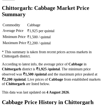
Chittorgarh: Cabbage Market Price
Summary
Commodity
Cabbage
Average Price
₹
1,925
per quintal
Minimum Price
₹
1,500
/
quintal
Maximum Price
₹
2,200
/
quintal
*
This summary is taken from recent prices across markets in
Chittorgarh district.
According to latest info, the average price of
Cabbage
in
Chittorgarh
district is
₹
1,925
/quintal
. The minimum price
observed was
₹
1,500
/quintal
and the maximum price peaked at
₹
2,200
/quintal
. Live prices of
Cabbage
from established markets
of
Chittorgarh
are listed below.
This data was last updated on
4 August 2026
.
Cabbage Price History in Chittorgarh