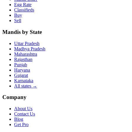
Egg Rate
Classifieds
Buy
Sell
Mandis by State
Uttar Pradesh
Madhya Pradesh
Maharashtra
Rajasthan
Punjab
Haryana
Gujarat
Karnataka
All states
→
Company
About Us
Contact Us
Blog
Get Pro