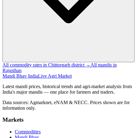
All commodity rates in Chittorgarh district →
All mandis in
Rajasthan
Mandi Bhav India
Live Agri Market
Latest mandi prices, historical trends and agri-market analysis from
India's major mandis — one place for farmers and traders.
Data sources: Agmarknet, eNAM & NECC. Prices shown are for
information only.
Markets
Commodities
Mandi Bhav