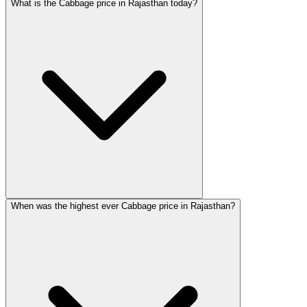
What is the Cabbage price in Rajasthan today?
When was the highest ever Cabbage price in Rajasthan?