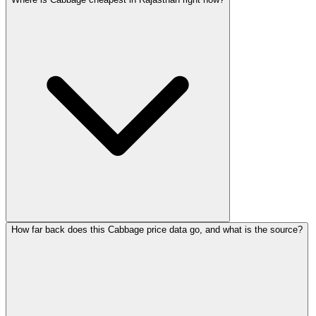
How far back does this Cabbage price data go, and what is the source?