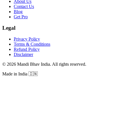
About Us
Contact Us
Blog
Get Pro
Legal
Privacy Policy
Terms & Conditions
Refund Policy
Disclaimer
©
2026
Mandi Bhav India
.
All rights reserved
.
Made in India
🇮🇳