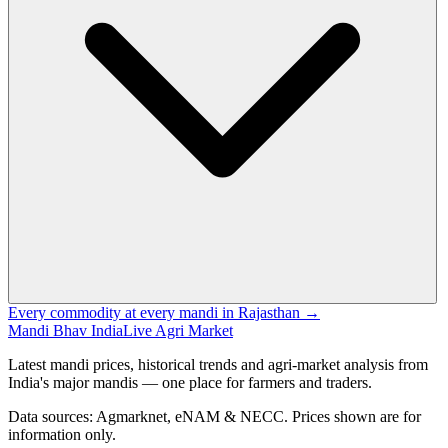
Every commodity at every mandi in Rajasthan →
Mandi Bhav India
Live Agri Market
Latest mandi prices, historical trends and agri-market analysis from
India's major mandis — one place for farmers and traders.
Data sources: Agmarknet, eNAM & NECC. Prices shown are for
information only.