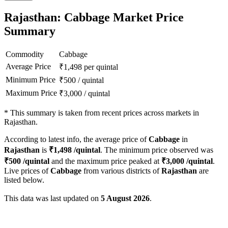
Rajasthan: Cabbage Market Price
Summary
Commodity
Cabbage
Average Price
₹
1,498
per quintal
Minimum Price
₹
500
/
quintal
Maximum Price
₹
3,000
/
quintal
*
This summary is taken from recent prices across markets in
Rajasthan.
According to latest info, the average price of
Cabbage
in
Rajasthan
is
₹
1,498
/quintal
. The minimum price observed was
₹
500
/quintal
and the maximum price peaked at
₹
3,000
/quintal
.
Live prices of
Cabbage
from various districts of
Rajasthan
are
listed below.
This data was last updated on
5 August 2026
.