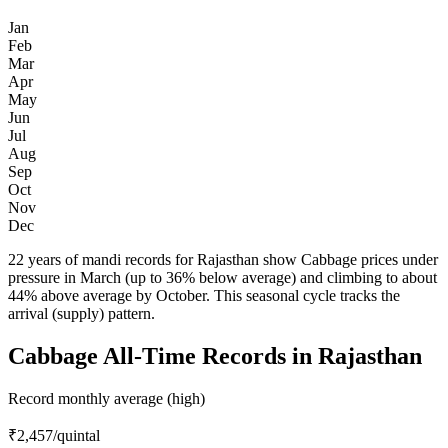
Jan
Feb
Mar
Apr
May
Jun
Jul
Aug
Sep
Oct
Nov
Dec
22 years of mandi records for Rajasthan show Cabbage prices under
pressure in March (up to 36% below average) and climbing to about
44% above average by October. This seasonal cycle tracks the
arrival (supply) pattern.
Cabbage All-Time Records in Rajasthan
Record monthly average (high)
₹2,457
/quintal