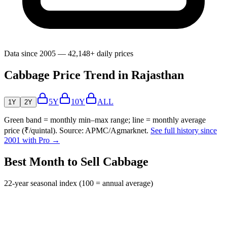
Data since 2005 — 42,148+ daily prices
Cabbage Price Trend in Rajasthan
5Y
10Y
ALL
1Y
2Y
Green band = monthly min–max range; line = monthly average
price (₹/quintal). Source: APMC/Agmarknet.
See full history since
2001 with Pro →
Best Month to Sell Cabbage
22-year seasonal index (100 = annual average)