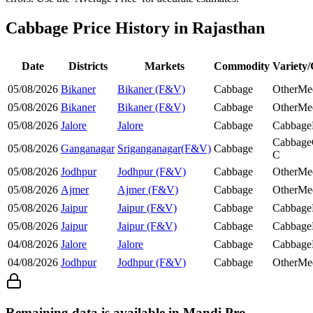
Cabbage Price History in Rajasthan
Date
Districts
Markets
Commodity
Variety
05/08/2026
Bikaner
Bikaner (F&V)
Cabbage
Other
Me
05/08/2026
Bikaner
Bikaner (F&V)
Cabbage
Other
Me
05/08/2026
Jalore
Jalore
Cabbage
Cabbage
Cabbage
05/08/2026
Ganganagar
Sriganganagar(F&V)
Cabbage
C
05/08/2026
Jodhpur
Jodhpur (F&V)
Cabbage
Other
Me
05/08/2026
Ajmer
Ajmer (F&V)
Cabbage
Other
Me
05/08/2026
Jaipur
Jaipur (F&V)
Cabbage
Cabbage
05/08/2026
Jaipur
Jaipur (F&V)
Cabbage
Cabbage
04/08/2026
Jalore
Jalore
Cabbage
Cabbage
04/08/2026
Jodhpur
Jodhpur (F&V)
Cabbage
Other
Me
Remaining data is available in Mandi Pro