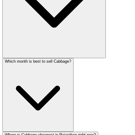
Which month is best to sell Cabbage?
Where is Cabbage cheapest in Rajasthan right now?