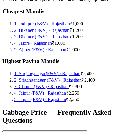
Cheapest Mandis
1
.
Jodhpur (F&V)
·
Rajasthan
₹1,000
2
.
Bikaner (F&V)
·
Rajasthan
₹1,200
3
.
Bikaner (F&V)
·
Rajasthan
₹1,200
4
.
Jalore
·
Rajasthan
₹1,600
5
.
Ajmer (F&V)
·
Rajasthan
₹1,600
Highest-Paying Mandis
1
.
Sriganganagar(F&V)
·
Rajasthan
₹2,400
2
.
Sriganganagar (F&V)
·
Rajasthan
₹2,400
3
.
Chomu (F&V)
·
Rajasthan
₹2,300
4
.
Jaipur (F&V)
·
Rajasthan
₹2,250
5
.
Jaipur (F&V)
·
Rajasthan
₹2,250
Cabbage Price — Frequently Asked
Questions