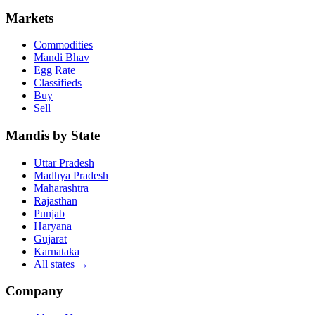
Markets
Commodities
Mandi Bhav
Egg Rate
Classifieds
Buy
Sell
Mandis by State
Uttar Pradesh
Madhya Pradesh
Maharashtra
Rajasthan
Punjab
Haryana
Gujarat
Karnataka
All states
→
Company