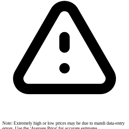
Note: Extremely high or low prices may be due to mandi data-entry
errors. Use the 'Average Price' for accurate estimates.