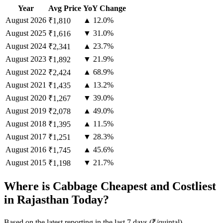
Year
Avg Price
YoY Change
August
2026
▲ 12.0%
₹1,810
August
2025
▼ 31.0%
₹1,616
August
2024
▲ 23.7%
₹2,341
August
2023
▼ 21.9%
₹1,892
August
2022
▲ 68.9%
₹2,424
August
2021
▲ 13.2%
₹1,435
August
2020
▼ 39.0%
₹1,267
August
2019
▲ 49.0%
₹2,078
August
2018
▲ 11.5%
₹1,395
August
2017
▼ 28.3%
₹1,251
August
2016
▲ 45.6%
₹1,745
August
2015
▼ 21.7%
₹1,198
Where is Cabbage Cheapest and Costliest
in Rajasthan Today?
Based on the latest reporting in the last 7 days (₹/quintal)