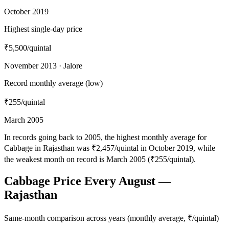
October 2019
Highest single-day price
₹5,500
/quintal
November 2013 · Jalore
Record monthly average (low)
₹255
/quintal
March 2005
In records going back to 2005, the highest monthly average for
Cabbage in Rajasthan was ₹2,457/quintal in October 2019, while
the weakest month on record is March 2005 (₹255/quintal).
Cabbage Price Every August —
Rajasthan
Same-month comparison across years (monthly average, ₹/quintal)