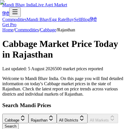
Mandi Bhav India
Live Agri Market
हिंदी
Commodities
Mandi Bhav
Egg Rate
Buy
Sell
Blog
हिंदी
Get Pro
Home
/
Commodities
/
Cabbage
/
Rajasthan
Cabbage
Market Price Today
in
Rajasthan
Last updated
:
5 August 2026
500
market prices reported
Welcome to Mandi Bhav India. On this page you will find detailed
information on today's Cabbage market prices in the state of
Rajasthan. Check the latest report on price trends across various
districts and individual markets of Rajasthan.
Search Mandi Prices
Cabbage
Rajasthan
All Districts
All Markets
Search