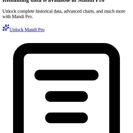
Unlock complete historical data, advanced charts, and much more
with Mandi Pro.
Unlock Mandi Pro