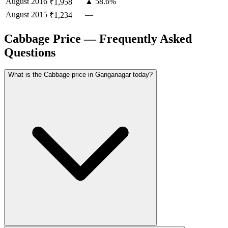
August
2016
▲ 58.6%
₹1,958
August
2015
—
₹1,234
Cabbage Price — Frequently Asked
Questions
What is the Cabbage price in Ganganagar today?