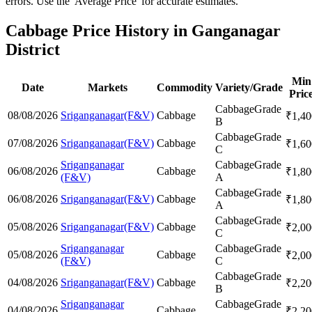
errors. Use the 'Average Price' for accurate estimates.
Cabbage Price History in Ganganagar
District
Min
Date
Markets
Commodity
Variety/Grade
Pric
Cabbage
Grade
08/08/2026
Sriganganagar(F&V)
Cabbage
₹
1,40
B
Cabbage
Grade
07/08/2026
Sriganganagar(F&V)
Cabbage
₹
1,60
C
Sriganganagar
Cabbage
Grade
06/08/2026
Cabbage
₹
1,80
(F&V)
A
Cabbage
Grade
06/08/2026
Sriganganagar(F&V)
Cabbage
₹
1,80
A
Cabbage
Grade
05/08/2026
Sriganganagar(F&V)
Cabbage
₹
2,00
C
Sriganganagar
Cabbage
Grade
05/08/2026
Cabbage
₹
2,00
(F&V)
C
Cabbage
Grade
04/08/2026
Sriganganagar(F&V)
Cabbage
₹
2,20
B
Sriganganagar
Cabbage
Grade
04/08/2026
Cabbage
₹
2,20