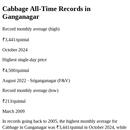
Cabbage All-Time Records in
Ganganagar
Record monthly average (high)
₹3,441
/quintal
October 2024
Highest single-day price
₹4,500
/quintal
August 2022 · Sriganganagar (F&V)
Record monthly average (low)
₹213
/quintal
March 2009
In records going back to 2005, the highest monthly average for
Cabbage in Ganganagar was ₹3,441/quintal in October 2024, while