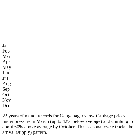
Jan
Feb
Mar
Apr
May
Jun
Jul
Aug
Sep
Oct
Nov
Dec
22 years of mandi records for Ganganagar show Cabbage prices
under pressure in March (up to 42% below average) and climbing to
about 60% above average by October. This seasonal cycle tracks the
arrival (supply) pattern.