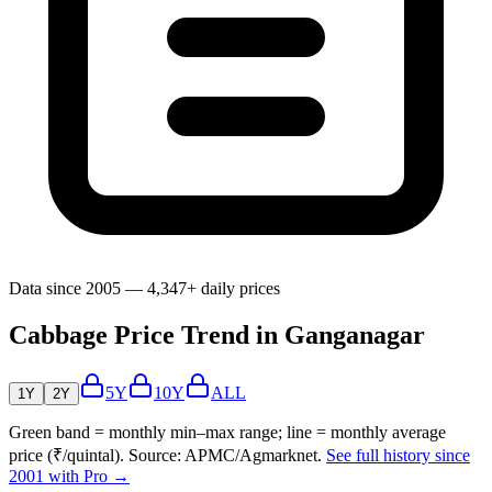
Data since 2005 — 4,347+ daily prices
Cabbage Price Trend in Ganganagar
5Y
10Y
ALL
1Y
2Y
Green band = monthly min–max range; line = monthly average
price (₹/quintal). Source: APMC/Agmarknet.
See full history since
2001 with Pro →