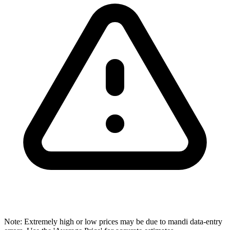
Note: Extremely high or low prices may be due to mandi data-entry