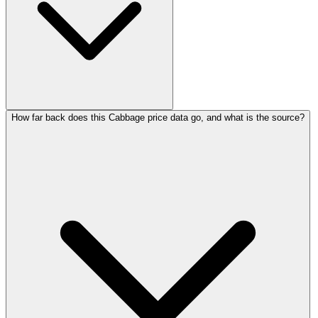
How far back does this Cabbage price data go, and what is the source?