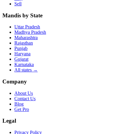
Sell
Mandis by State
Uttar Pradesh
Madhya Pradesh
Maharashtra
Rajasthan
Punjab
Haryana
Gujarat
Karnataka
All states
→
Company
About Us
Contact Us
Blog
Get Pro
Legal
Privacy Policy