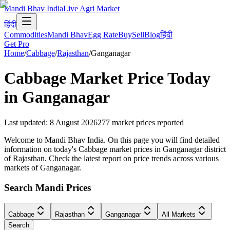
Mandi Bhav India
Live Agri Market
हिंदी
Commodities
Mandi Bhav
Egg Rate
Buy
Sell
Blog
हिंदी
Get Pro
Home
/
Cabbage
/
Rajasthan
/
Ganganagar
Cabbage
Market Price Today
in
Ganganagar
Last updated
:
8 August 2026
277
market prices reported
Welcome to Mandi Bhav India. On this page you will find detailed
information on today's Cabbage market prices in Ganganagar district
of Rajasthan. Check the latest report on price trends across various
markets of Ganganagar.
Search Mandi Prices
Cabbage
Rajasthan
Ganganagar
All Markets
Search