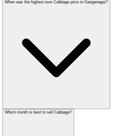
When was the highest ever Cabbage price in Ganganagar?
Which month is best to sell Cabbage?