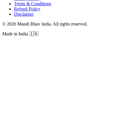
Terms & Conditions
Refund Policy
Disclaimer
©
2026
Mandi Bhav India
.
All rights reserved
.
Made in India
🇮🇳