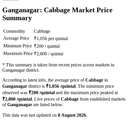
Ganganagar: Cabbage Market Price
Summary
Commodity
Cabbage
Average Price
₹
1,056
per quintal
Minimum Price
₹
200
/
quintal
Maximum Price
₹
2,800
/
quintal
*
This summary is taken from recent prices across markets in
Ganganagar district.
According to latest info, the average price of
Cabbage
in
Ganganagar
district is
₹
1,056
/quintal
. The minimum price
observed was
₹
200
/quintal
and the maximum price peaked at
₹
2,800
/quintal
. Live prices of
Cabbage
from established markets
of
Ganganagar
are listed below.
This data was last updated on
8 August 2026
.