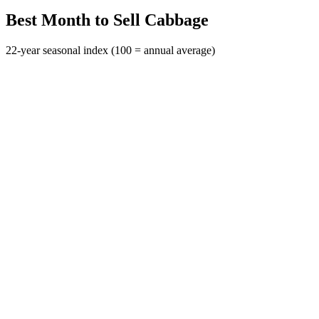
Best Month to Sell Cabbage
22-year seasonal index (100 = annual average)