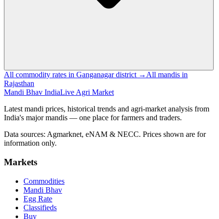
All commodity rates in Ganganagar district →
All mandis in
Rajasthan
Mandi Bhav India
Live Agri Market
Latest mandi prices, historical trends and agri-market analysis from
India's major mandis — one place for farmers and traders.
Data sources: Agmarknet, eNAM & NECC. Prices shown are for
information only.
Markets
Commodities
Mandi Bhav
Egg Rate
Classifieds
Buy