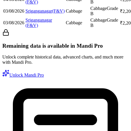
(F&V)
B
Cabbage
Grade
03/08/2026
Sriganganagar(F&V)
Cabbage
₹
2,20
B
Sriganganagar
Cabbage
Grade
03/08/2026
Cabbage
₹
2,20
(F&V)
B
Remaining data is available in Mandi Pro
Unlock complete historical data, advanced charts, and much more
with Mandi Pro.
Unlock Mandi Pro