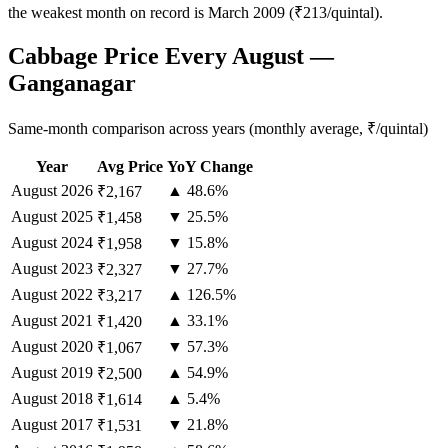
the weakest month on record is March 2009 (₹213/quintal).
Cabbage Price Every August —
Ganganagar
Same-month comparison across years (monthly average, ₹/quintal)
Year
Avg Price
YoY Change
August
2026
▲ 48.6%
₹2,167
August
2025
▼ 25.5%
₹1,458
August
2024
▼ 15.8%
₹1,958
August
2023
▼ 27.7%
₹2,327
August
2022
▲ 126.5%
₹3,217
August
2021
▲ 33.1%
₹1,420
August
2020
▼ 57.3%
₹1,067
August
2019
▲ 54.9%
₹2,500
August
2018
▲ 5.4%
₹1,614
August
2017
▼ 21.8%
₹1,531