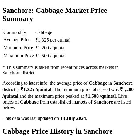
Sanchore: Cabbage Market Price
Summary
Commodity
Cabbage
Average Price
₹
1,325
per quintal
Minimum Price
₹
1,200
/
quintal
Maximum Price
₹
1,500
/
quintal
*
This summary is taken from recent prices across markets in
Sanchore district.
According to latest info, the average price of
Cabbage
in
Sanchore
district is
₹
1,325
/quintal
. The minimum price observed was
₹
1,200
/quintal
and the maximum price peaked at
₹
1,500
/quintal
. Live
prices of
Cabbage
from established markets of
Sanchore
are listed
below.
This data was last updated on
18 July 2024
.
Cabbage Price History in Sanchore