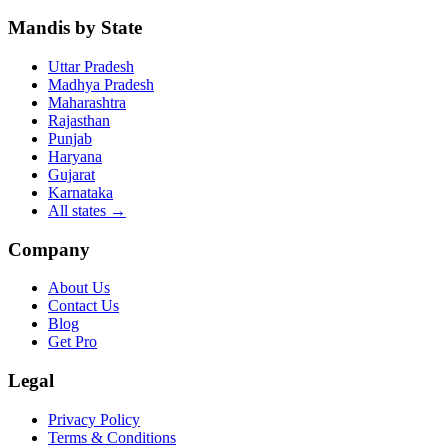
Mandis by State
Uttar Pradesh
Madhya Pradesh
Maharashtra
Rajasthan
Punjab
Haryana
Gujarat
Karnataka
All states
→
Company
About Us
Contact Us
Blog
Get Pro
Legal
Privacy Policy
Terms & Conditions