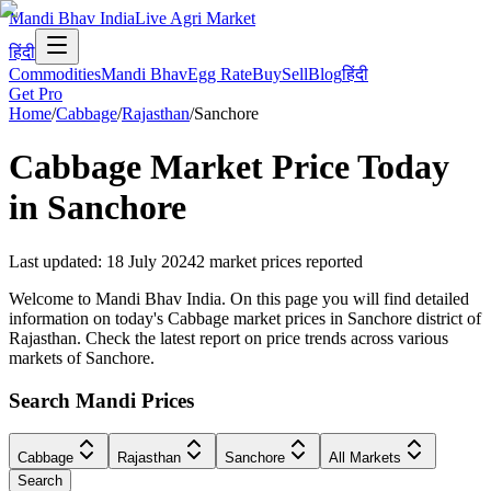
Mandi Bhav India
Live Agri Market
हिंदी
Commodities
Mandi Bhav
Egg Rate
Buy
Sell
Blog
हिंदी
Get Pro
Home
/
Cabbage
/
Rajasthan
/
Sanchore
Cabbage
Market Price Today
in
Sanchore
Last updated
:
18 July 2024
2
market prices reported
Welcome to Mandi Bhav India. On this page you will find detailed
information on today's Cabbage market prices in Sanchore district of
Rajasthan. Check the latest report on price trends across various
markets of Sanchore.
Search Mandi Prices
Cabbage
Rajasthan
Sanchore
All Markets
Search