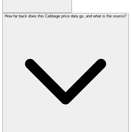
How far back does this Cabbage price data go, and what is the source?