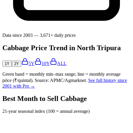
Data since 2003 — 3,671+ daily prices
Cabbage Price Trend in North Tripura
5Y
10Y
ALL
1Y
2Y
Green band = monthly min–max range; line = monthly average
price (₹/quintal). Source: APMC/Agmarknet.
See full history since
2001 with Pro →
Best Month to Sell Cabbage
21-year seasonal index (100 = annual average)