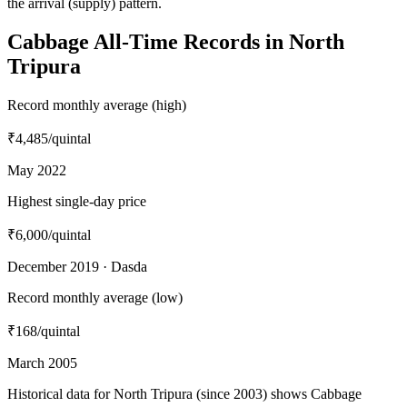
the arrival (supply) pattern.
Cabbage All-Time Records in North
Tripura
Record monthly average (high)
₹4,485
/quintal
May 2022
Highest single-day price
₹6,000
/quintal
December 2019 · Dasda
Record monthly average (low)
₹168
/quintal
March 2005
Historical data for North Tripura (since 2003) shows Cabbage