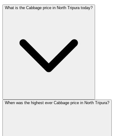
What is the Cabbage price in North Tripura today?
When was the highest ever Cabbage price in North Tripura?