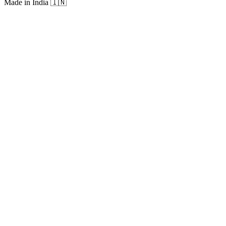
Made in India
🇮🇳