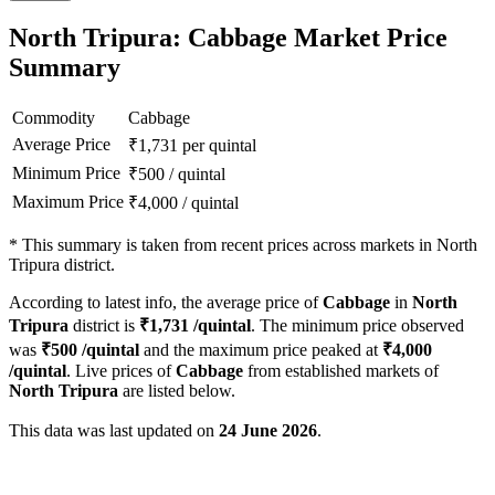
North Tripura: Cabbage Market Price
Summary
Commodity
Cabbage
Average Price
₹
1,731
per quintal
Minimum Price
₹
500
/
quintal
Maximum Price
₹
4,000
/
quintal
*
This summary is taken from recent prices across markets in North
Tripura district.
According to latest info, the average price of
Cabbage
in
North
Tripura
district is
₹
1,731
/quintal
. The minimum price observed
was
₹
500
/quintal
and the maximum price peaked at
₹
4,000
/quintal
. Live prices of
Cabbage
from established markets of
North Tripura
are listed below.
This data was last updated on
24 June 2026
.