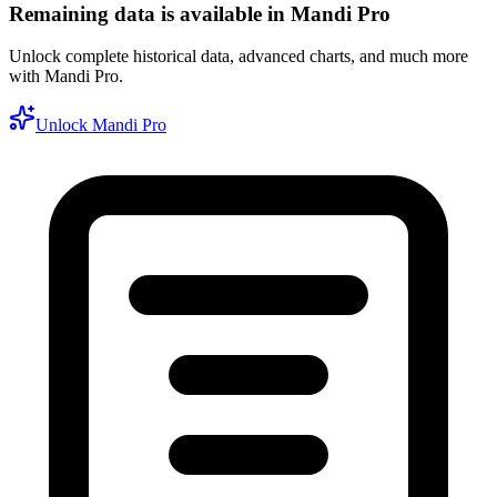
Remaining data is available in Mandi Pro
Unlock complete historical data, advanced charts, and much more
with Mandi Pro.
Unlock Mandi Pro