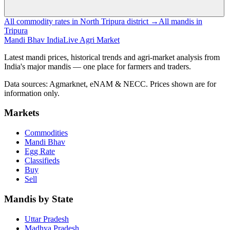
All commodity rates in North Tripura district →
All mandis in
Tripura
Mandi Bhav India
Live Agri Market
Latest mandi prices, historical trends and agri-market analysis from
India's major mandis — one place for farmers and traders.
Data sources: Agmarknet, eNAM & NECC. Prices shown are for
information only.
Markets
Commodities
Mandi Bhav
Egg Rate
Classifieds
Buy
Sell
Mandis by State
Uttar Pradesh
Madhya Pradesh