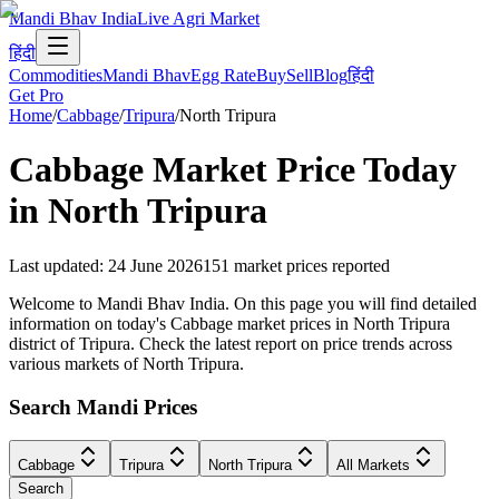
Mandi Bhav India
Live Agri Market
हिंदी
Commodities
Mandi Bhav
Egg Rate
Buy
Sell
Blog
हिंदी
Get Pro
Home
/
Cabbage
/
Tripura
/
North Tripura
Cabbage
Market Price Today
in
North Tripura
Last updated
:
24 June 2026
151
market prices reported
Welcome to Mandi Bhav India. On this page you will find detailed
information on today's Cabbage market prices in North Tripura
district of Tripura. Check the latest report on price trends across
various markets of North Tripura.
Search Mandi Prices
Cabbage
Tripura
North Tripura
All Markets
Search