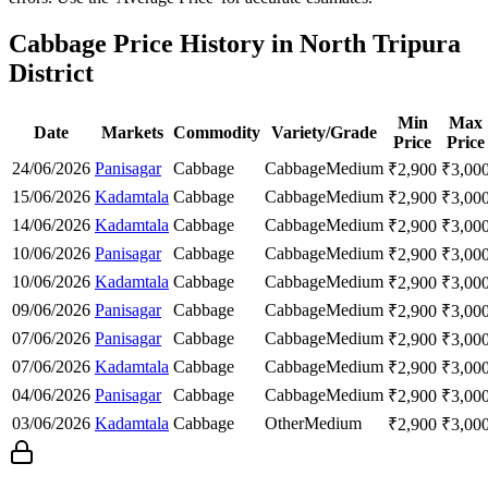
Cabbage Price History in North Tripura
District
Min
Max
Date
Markets
Commodity
Variety/Grade
Price
Price
24/06/2026
Panisagar
Cabbage
Cabbage
Medium
₹
2,900
₹
3,00
15/06/2026
Kadamtala
Cabbage
Cabbage
Medium
₹
2,900
₹
3,00
14/06/2026
Kadamtala
Cabbage
Cabbage
Medium
₹
2,900
₹
3,00
10/06/2026
Panisagar
Cabbage
Cabbage
Medium
₹
2,900
₹
3,00
10/06/2026
Kadamtala
Cabbage
Cabbage
Medium
₹
2,900
₹
3,00
09/06/2026
Panisagar
Cabbage
Cabbage
Medium
₹
2,900
₹
3,00
07/06/2026
Panisagar
Cabbage
Cabbage
Medium
₹
2,900
₹
3,00
07/06/2026
Kadamtala
Cabbage
Cabbage
Medium
₹
2,900
₹
3,00
04/06/2026
Panisagar
Cabbage
Cabbage
Medium
₹
2,900
₹
3,00
03/06/2026
Kadamtala
Cabbage
Other
Medium
₹
2,900
₹
3,00