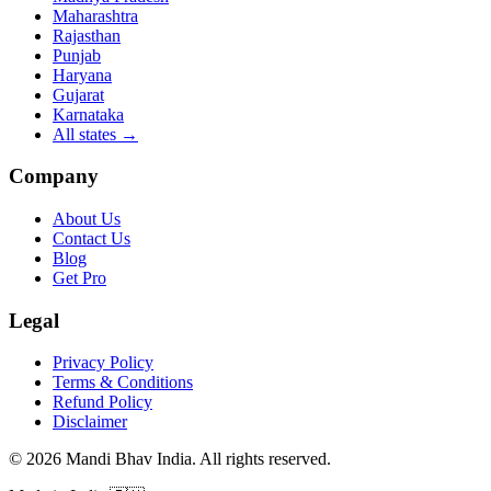
Maharashtra
Rajasthan
Punjab
Haryana
Gujarat
Karnataka
All states
→
Company
About Us
Contact Us
Blog
Get Pro
Legal
Privacy Policy
Terms & Conditions
Refund Policy
Disclaimer
©
2026
Mandi Bhav India
.
All rights reserved
.