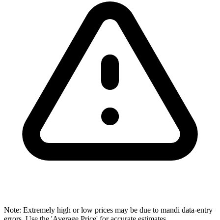
Note: Extremely high or low prices may be due to mandi data-entry
errors. Use the 'Average Price' for accurate estimates.