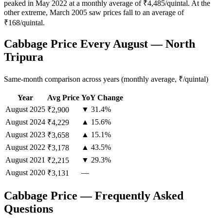
peaked in May 2022 at a monthly average of ₹4,485/quintal. At the
other extreme, March 2005 saw prices fall to an average of
₹168/quintal.
Cabbage Price Every August — North
Tripura
Same-month comparison across years (monthly average, ₹/quintal)
Year
Avg Price
YoY Change
August
2025
▼ 31.4%
₹2,900
August
2024
▲ 15.6%
₹4,229
August
2023
▲ 15.1%
₹3,658
August
2022
▲ 43.5%
₹3,178
August
2021
▼ 29.3%
₹2,215
August
2020
—
₹3,131
Cabbage Price — Frequently Asked
Questions