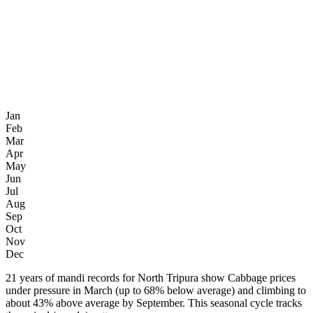
Jan
Feb
Mar
Apr
May
Jun
Jul
Aug
Sep
Oct
Nov
Dec
21 years of mandi records for North Tripura show Cabbage prices
under pressure in March (up to 68% below average) and climbing to
about 43% above average by September. This seasonal cycle tracks