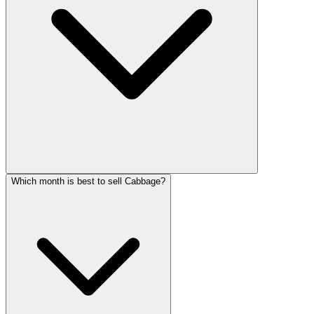
Which month is best to sell Cabbage?