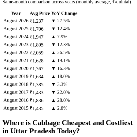
Same-month comparison across years (monthly average, ₹/quintal)
Year
Avg Price
YoY Change
August
2026
▼ 27.5%
₹1,237
August
2025
▼ 12.4%
₹1,706
August
2024
▲ 7.9%
₹1,947
August
2023
▼ 12.3%
₹1,805
August
2022
▲ 26.5%
₹2,059
August
2021
▲ 19.1%
₹1,628
August
2020
▼ 16.3%
₹1,367
August
2019
▲ 18.0%
₹1,634
August
2018
▼ 3.3%
₹1,385
August
2017
▼ 22.0%
₹1,433
August
2016
▲ 28.0%
₹1,836
August
2015
▲ 2.8%
₹1,435
Where is Cabbage Cheapest and Costliest
in Uttar Pradesh Today?