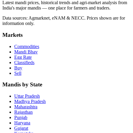
Latest mandi prices, historical trends and agri-market analysis from
India's major mandis — one place for farmers and traders.
Data sources: Agmarknet, eNAM & NECC. Prices shown are for
information only.
Markets
Commodities
Mandi Bhav
Egg Rate
Classifieds
Buy
Sell
Mandis by State
Uttar Pradesh
Madhya Pradesh
Maharashtra
Rajasthan
Punjab
Haryana
Gujarat