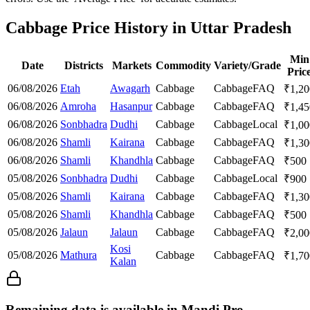
Cabbage Price History in Uttar Pradesh
Min
Date
Districts
Markets
Commodity
Variety/Grade
Pric
06/08/2026
Etah
Awagarh
Cabbage
Cabbage
FAQ
₹
1,20
06/08/2026
Amroha
Hasanpur
Cabbage
Cabbage
FAQ
₹
1,45
06/08/2026
Sonbhadra
Dudhi
Cabbage
Cabbage
Local
₹
1,00
06/08/2026
Shamli
Kairana
Cabbage
Cabbage
FAQ
₹
1,30
06/08/2026
Shamli
Khandhla
Cabbage
Cabbage
FAQ
₹
500
05/08/2026
Sonbhadra
Dudhi
Cabbage
Cabbage
Local
₹
900
05/08/2026
Shamli
Kairana
Cabbage
Cabbage
FAQ
₹
1,30
05/08/2026
Shamli
Khandhla
Cabbage
Cabbage
FAQ
₹
500
05/08/2026
Jalaun
Jalaun
Cabbage
Cabbage
FAQ
₹
2,00
Kosi
05/08/2026
Mathura
Cabbage
Cabbage
FAQ
₹
1,70
Kalan
Remaining data is available in Mandi Pro