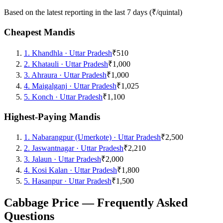
Based on the latest reporting in the last 7 days (₹/quintal)
Cheapest Mandis
1
.
Khandhla
·
Uttar Pradesh
₹510
2
.
Khatauli
·
Uttar Pradesh
₹1,000
3
.
Ahraura
·
Uttar Pradesh
₹1,000
4
.
Maigalganj
·
Uttar Pradesh
₹1,025
5
.
Konch
·
Uttar Pradesh
₹1,100
Highest-Paying Mandis
1
.
Nabarangpur (Umerkote)
·
Uttar Pradesh
₹2,500
2
.
Jaswantnagar
·
Uttar Pradesh
₹2,210
3
.
Jalaun
·
Uttar Pradesh
₹2,000
4
.
Kosi Kalan
·
Uttar Pradesh
₹1,800
5
.
Hasanpur
·
Uttar Pradesh
₹1,500
Cabbage Price — Frequently Asked
Questions