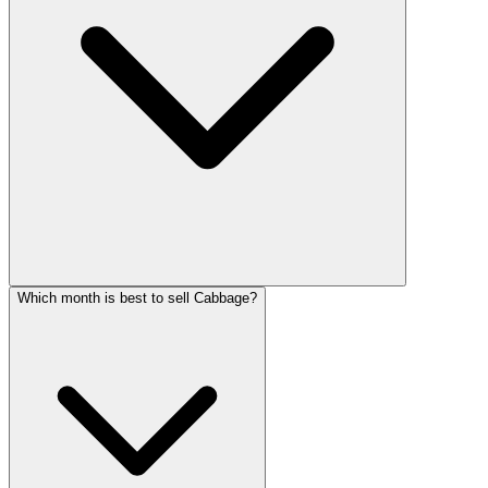
Which month is best to sell Cabbage?