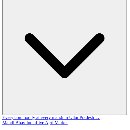
Every commodity at every mandi in Uttar Pradesh →
Mandi Bhav India
Live Agri Market