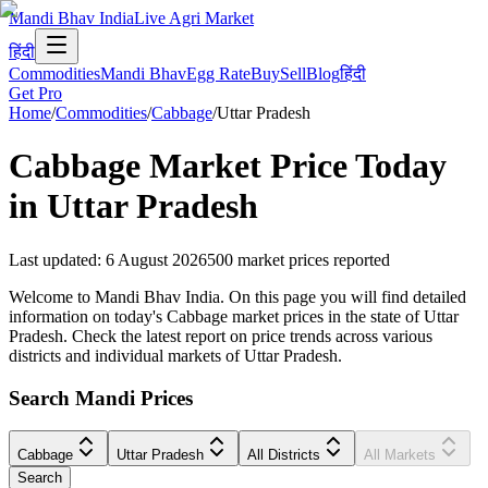
Mandi Bhav India
Live Agri Market
हिंदी
Commodities
Mandi Bhav
Egg Rate
Buy
Sell
Blog
हिंदी
Get Pro
Home
/
Commodities
/
Cabbage
/
Uttar Pradesh
Cabbage
Market Price Today
in
Uttar Pradesh
Last updated
:
6 August 2026
500
market prices reported
Welcome to Mandi Bhav India. On this page you will find detailed
information on today's Cabbage market prices in the state of Uttar
Pradesh. Check the latest report on price trends across various
districts and individual markets of Uttar Pradesh.
Search Mandi Prices
Cabbage
Uttar Pradesh
All Districts
All Markets
Search