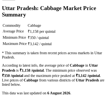
Uttar Pradesh: Cabbage Market Price
Summary
Commodity
Cabbage
Average Price
₹
1,158
per quintal
Minimum Price
₹
350
/
quintal
Maximum Price
₹
3,142
/
quintal
*
This summary is taken from recent prices across markets in Uttar
Pradesh.
According to latest info, the average price of
Cabbage
in
Uttar
Pradesh
is
₹
1,158
/quintal
. The minimum price observed was
₹
350
/quintal
and the maximum price peaked at
₹
3,142
/quintal
.
Live prices of
Cabbage
from various districts of
Uttar Pradesh
are
listed below.
This data was last updated on
6 August 2026
.