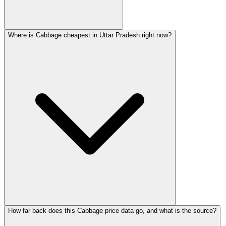
Where is Cabbage cheapest in Uttar Pradesh right now?
How far back does this Cabbage price data go, and what is the source?