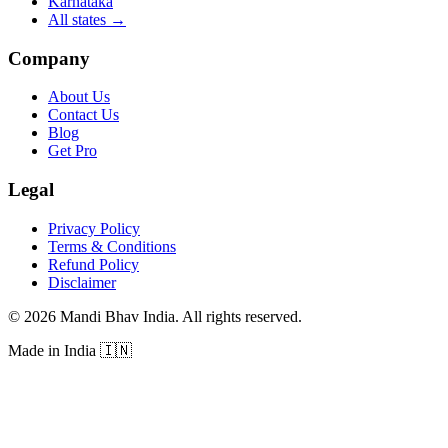
Karnataka
All states
→
Company
About Us
Contact Us
Blog
Get Pro
Legal
Privacy Policy
Terms & Conditions
Refund Policy
Disclaimer
©
2026
Mandi Bhav India
.
All rights reserved
.
Made in India
🇮🇳