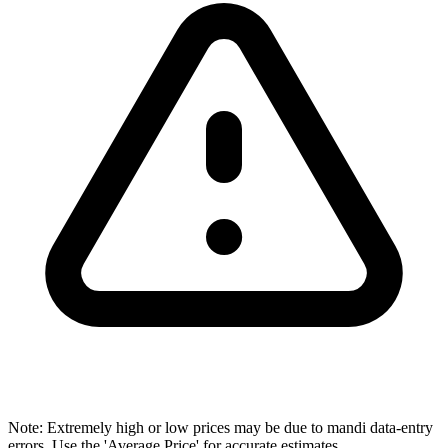
Note: Extremely high or low prices may be due to mandi data-entry
errors. Use the 'Average Price' for accurate estimates.