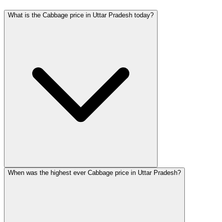
What is the Cabbage price in Uttar Pradesh today?
When was the highest ever Cabbage price in Uttar Pradesh?