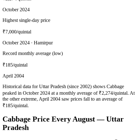
October 2024
Highest single-day price
₹7,000
/quintal
October 2024 · Hamirpur
Record monthly average (low)
₹185
/quintal
April 2004
Historical data for Uttar Pradesh (since 2002) shows Cabbage
peaked in October 2024 at a monthly average of ₹2,274/quintal. At
the other extreme, April 2004 saw prices fall to an average of
₹185/quintal.
Cabbage Price Every August — Uttar
Pradesh