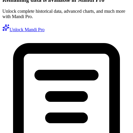
Unlock complete historical data, advanced charts, and much more
with Mandi Pro.
Unlock Mandi Pro