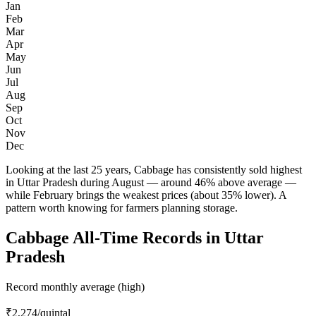
Jan
Feb
Mar
Apr
May
Jun
Jul
Aug
Sep
Oct
Nov
Dec
Looking at the last 25 years, Cabbage has consistently sold highest
in Uttar Pradesh during August — around 46% above average —
while February brings the weakest prices (about 35% lower). A
pattern worth knowing for farmers planning storage.
Cabbage All-Time Records in Uttar
Pradesh
Record monthly average (high)
₹2,274
/quintal