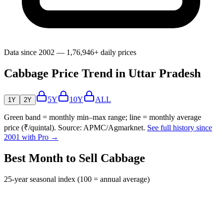
Data since 2002 — 1,76,946+ daily prices
Cabbage Price Trend in Uttar Pradesh
5Y
10Y
ALL
1Y
2Y
Green band = monthly min–max range; line = monthly average
price (₹/quintal). Source: APMC/Agmarknet.
See full history since
2001 with Pro →
Best Month to Sell Cabbage
25-year seasonal index (100 = annual average)