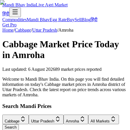
Mandi Bhav India
Live Agri Market
हिंदी
Commodities
Mandi Bhav
Egg Rate
Buy
Sell
Blog
हिंदी
Get Pro
Home
/
Cabbage
/
Uttar Pradesh
/
Amroha
Cabbage
Market Price Today
in
Amroha
Last updated
:
6 August 2026
89
market prices reported
Welcome to Mandi Bhav India. On this page you will find detailed
information on today's Cabbage market prices in Amroha district of
Uttar Pradesh. Check the latest report on price trends across various
markets of Amroha.
Search Mandi Prices
Cabbage
Uttar Pradesh
Amroha
All Markets
Search