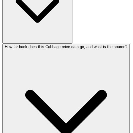
How far back does this Cabbage price data go, and what is the source?