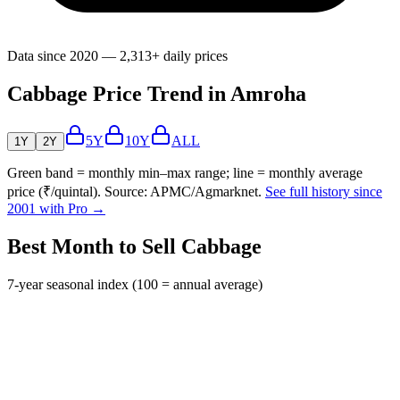
Data since 2020 — 2,313+ daily prices
Cabbage Price Trend in Amroha
5Y
10Y
ALL
1Y
2Y
Green band = monthly min–max range; line = monthly average
price (₹/quintal). Source: APMC/Agmarknet.
See full history since
2001 with Pro →
Best Month to Sell Cabbage
7-year seasonal index (100 = annual average)