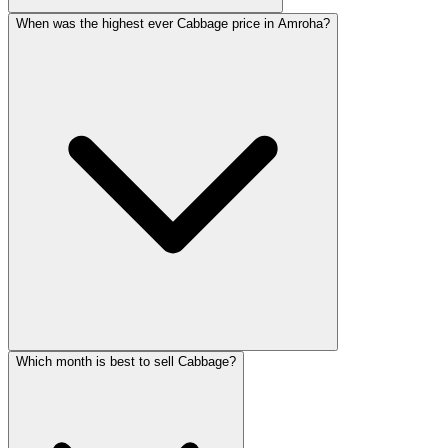
When was the highest ever Cabbage price in Amroha?
Which month is best to sell Cabbage?