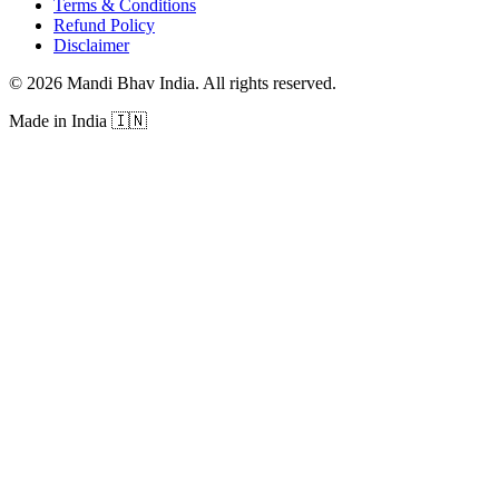
Terms & Conditions
Refund Policy
Disclaimer
©
2026
Mandi Bhav India
.
All rights reserved
.
Made in India
🇮🇳