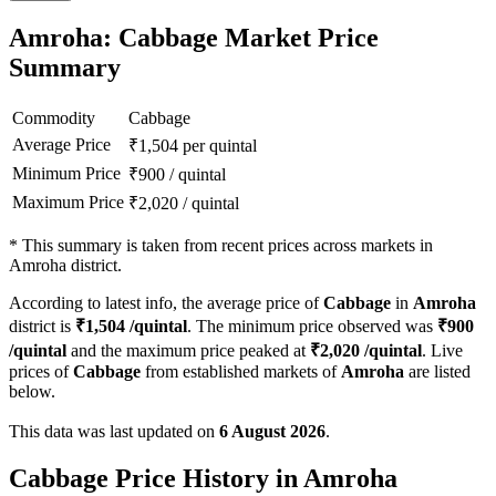
Amroha: Cabbage Market Price
Summary
Commodity
Cabbage
Average Price
₹
1,504
per quintal
Minimum Price
₹
900
/
quintal
Maximum Price
₹
2,020
/
quintal
*
This summary is taken from recent prices across markets in
Amroha district.
According to latest info, the average price of
Cabbage
in
Amroha
district is
₹
1,504
/quintal
. The minimum price observed was
₹
900
/quintal
and the maximum price peaked at
₹
2,020
/quintal
. Live
prices of
Cabbage
from established markets of
Amroha
are listed
below.
This data was last updated on
6 August 2026
.
Cabbage Price History in Amroha