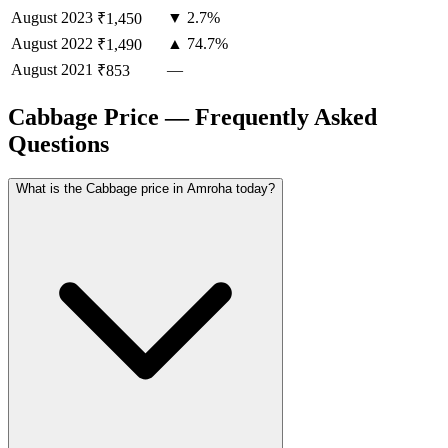
August
2023
▼ 2.7%
₹1,450
August
2022
▲ 74.7%
₹1,490
August
2021
—
₹853
Cabbage Price — Frequently Asked
Questions
What is the Cabbage price in Amroha today?