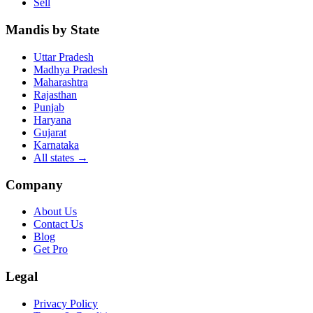
Sell
Mandis by State
Uttar Pradesh
Madhya Pradesh
Maharashtra
Rajasthan
Punjab
Haryana
Gujarat
Karnataka
All states
→
Company
About Us
Contact Us
Blog
Get Pro
Legal
Privacy Policy