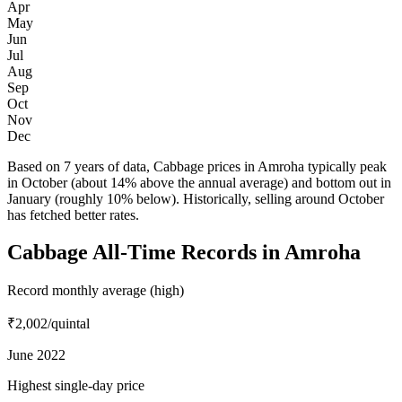
Apr
May
Jun
Jul
Aug
Sep
Oct
Nov
Dec
Based on 7 years of data, Cabbage prices in Amroha typically peak
in October (about 14% above the annual average) and bottom out in
January (roughly 10% below). Historically, selling around October
has fetched better rates.
Cabbage All-Time Records in Amroha
Record monthly average (high)
₹2,002
/quintal
June 2022
Highest single-day price