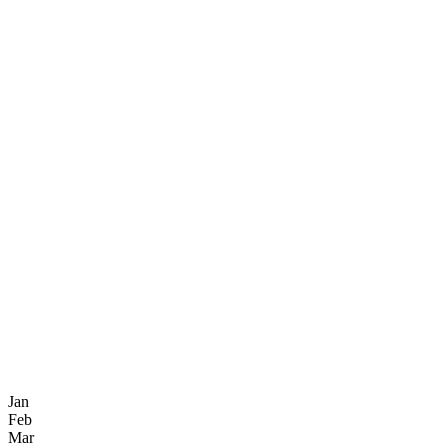
Jan
Feb
Mar