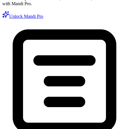
with Mandi Pro.
Unlock Mandi Pro