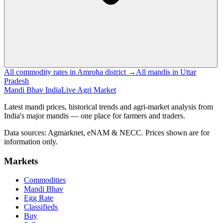
All commodity rates in Amroha district →
All mandis in Uttar
Pradesh
Mandi Bhav India
Live Agri Market
Latest mandi prices, historical trends and agri-market analysis from
India's major mandis — one place for farmers and traders.
Data sources: Agmarknet, eNAM & NECC. Prices shown are for
information only.
Markets
Commodities
Mandi Bhav
Egg Rate
Classifieds
Buy