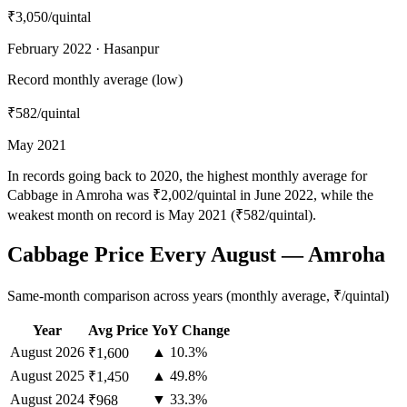
₹3,050
/quintal
February 2022 · Hasanpur
Record monthly average (low)
₹582
/quintal
May 2021
In records going back to 2020, the highest monthly average for
Cabbage in Amroha was ₹2,002/quintal in June 2022, while the
weakest month on record is May 2021 (₹582/quintal).
Cabbage Price Every August — Amroha
Same-month comparison across years (monthly average, ₹/quintal)
Year
Avg Price
YoY Change
August
2026
▲ 10.3%
₹1,600
August
2025
▲ 49.8%
₹1,450
August
2024
▼ 33.3%
₹968