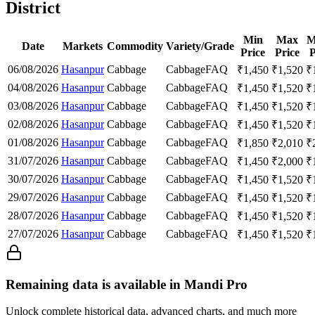
District
Min
Max
M
Date
Markets
Commodity
Variety/Grade
Price
Price
P
06/08/2026
Hasanpur
Cabbage
Cabbage
FAQ
₹
1,450
₹
1,520
₹
04/08/2026
Hasanpur
Cabbage
Cabbage
FAQ
₹
1,450
₹
1,520
₹
03/08/2026
Hasanpur
Cabbage
Cabbage
FAQ
₹
1,450
₹
1,520
₹
02/08/2026
Hasanpur
Cabbage
Cabbage
FAQ
₹
1,450
₹
1,520
₹
01/08/2026
Hasanpur
Cabbage
Cabbage
FAQ
₹
1,850
₹
2,010
₹
31/07/2026
Hasanpur
Cabbage
Cabbage
FAQ
₹
1,450
₹
2,000
₹
30/07/2026
Hasanpur
Cabbage
Cabbage
FAQ
₹
1,450
₹
1,520
₹
29/07/2026
Hasanpur
Cabbage
Cabbage
FAQ
₹
1,450
₹
1,520
₹
28/07/2026
Hasanpur
Cabbage
Cabbage
FAQ
₹
1,450
₹
1,520
₹
27/07/2026
Hasanpur
Cabbage
Cabbage
FAQ
₹
1,450
₹
1,520
₹
Remaining data is available in Mandi Pro
Unlock complete historical data, advanced charts, and much more