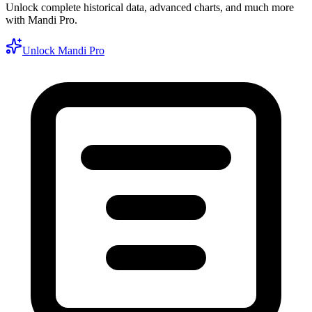
Unlock complete historical data, advanced charts, and much more
with Mandi Pro.
Unlock Mandi Pro