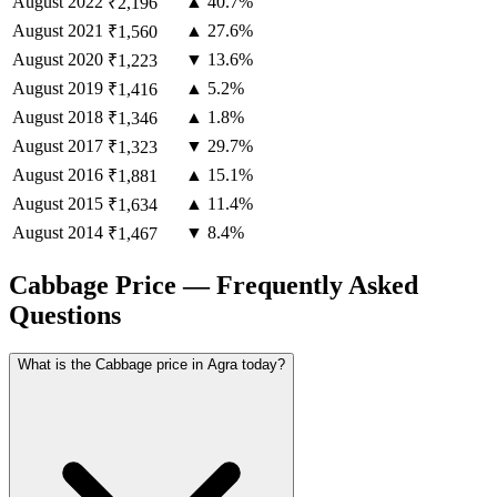
August
2022
▲ 40.7%
₹2,196
August
2021
▲ 27.6%
₹1,560
August
2020
▼ 13.6%
₹1,223
August
2019
▲ 5.2%
₹1,416
August
2018
▲ 1.8%
₹1,346
August
2017
▼ 29.7%
₹1,323
August
2016
▲ 15.1%
₹1,881
August
2015
▲ 11.4%
₹1,634
August
2014
▼ 8.4%
₹1,467
Cabbage Price — Frequently Asked
Questions
What is the Cabbage price in Agra today?