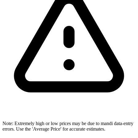
Note: Extremely high or low prices may be due to mandi data-entry
errors. Use the 'Average Price' for accurate estimates.