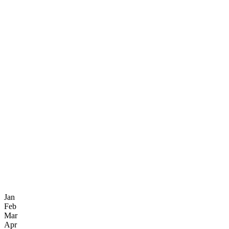
Jan
Feb
Mar
Apr