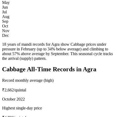
May
Jun
Jul
Aug
Sep
Oct
Nov
Dec
18 years of mandi records for Agra show Cabbage prices under
pressure in February (up to 34% below average) and climbing to
about 57% above average by September. This seasonal cycle tracks
the arrival (supply) pattern.
Cabbage All-Time Records in Agra
Record monthly average (high)
₹2,662
/quintal
October 2022
Highest single-day price