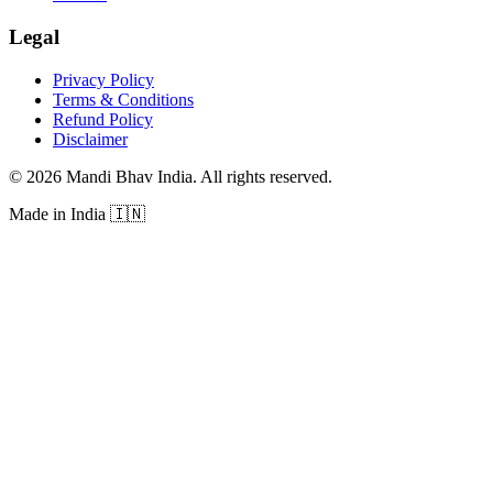
Legal
Privacy Policy
Terms & Conditions
Refund Policy
Disclaimer
©
2026
Mandi Bhav India
.
All rights reserved
.
Made in India
🇮🇳