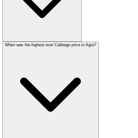
When was the highest ever Cabbage price in Agra?