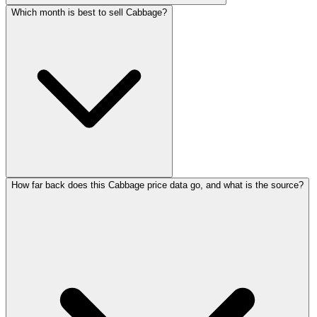
Which month is best to sell Cabbage?
How far back does this Cabbage price data go, and what is the source?