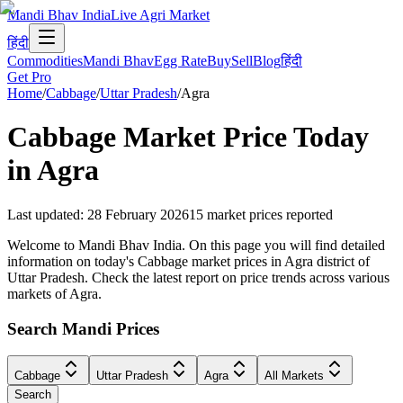
Mandi Bhav India
Live Agri Market
हिंदी
Commodities
Mandi Bhav
Egg Rate
Buy
Sell
Blog
हिंदी
Get Pro
Home
/
Cabbage
/
Uttar Pradesh
/
Agra
Cabbage
Market Price Today
in
Agra
Last updated
:
28 February 2026
15
market prices reported
Welcome to Mandi Bhav India. On this page you will find detailed
information on today's Cabbage market prices in Agra district of
Uttar Pradesh. Check the latest report on price trends across various
markets of Agra.
Search Mandi Prices
Cabbage
Uttar Pradesh
Agra
All Markets
Search