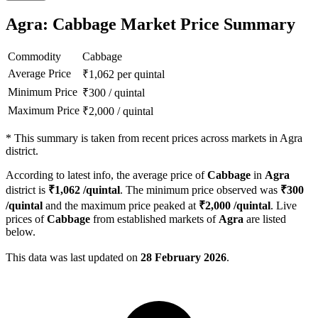
Agra: Cabbage Market Price Summary
Commodity
Cabbage
Average Price
₹
1,062
per quintal
Minimum Price
₹
300
/
quintal
Maximum Price
₹
2,000
/
quintal
*
This summary is taken from recent prices across markets in Agra
district.
According to latest info, the average price of
Cabbage
in
Agra
district is
₹
1,062
/quintal
. The minimum price observed was
₹
300
/quintal
and the maximum price peaked at
₹
2,000
/quintal
. Live
prices of
Cabbage
from established markets of
Agra
are listed
below.
This data was last updated on
28 February 2026
.