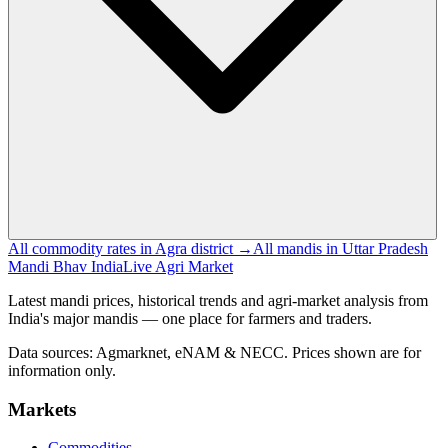
All commodity rates in Agra district →
All mandis in Uttar Pradesh
Mandi Bhav India
Live Agri Market
Latest mandi prices, historical trends and agri-market analysis from
India's major mandis — one place for farmers and traders.
Data sources: Agmarknet, eNAM & NECC. Prices shown are for
information only.
Markets
Commodities