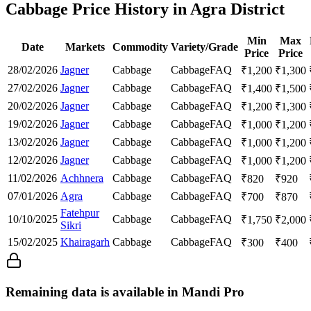
Cabbage Price History in Agra District
Min
Max
Date
Markets
Commodity
Variety/Grade
Price
Price
28/02/2026
Jagner
Cabbage
Cabbage
FAQ
₹
1,200
₹
1,300
27/02/2026
Jagner
Cabbage
Cabbage
FAQ
₹
1,400
₹
1,500
20/02/2026
Jagner
Cabbage
Cabbage
FAQ
₹
1,200
₹
1,300
19/02/2026
Jagner
Cabbage
Cabbage
FAQ
₹
1,000
₹
1,200
13/02/2026
Jagner
Cabbage
Cabbage
FAQ
₹
1,000
₹
1,200
12/02/2026
Jagner
Cabbage
Cabbage
FAQ
₹
1,000
₹
1,200
11/02/2026
Achhnera
Cabbage
Cabbage
FAQ
₹
820
₹
920
07/01/2026
Agra
Cabbage
Cabbage
FAQ
₹
700
₹
870
Fatehpur
10/10/2025
Cabbage
Cabbage
FAQ
₹
1,750
₹
2,000
Sikri
15/02/2025
Khairagarh
Cabbage
Cabbage
FAQ
₹
300
₹
400
Remaining data is available in Mandi Pro