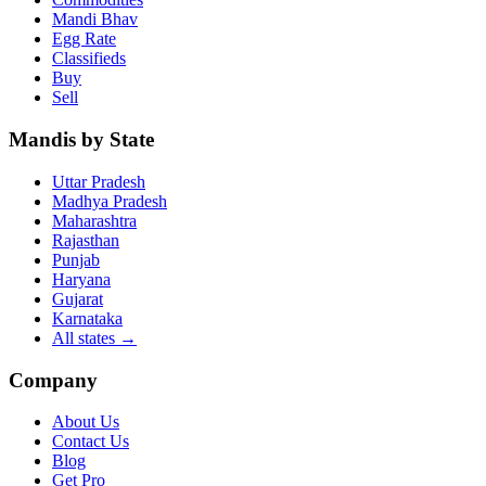
Mandi Bhav
Egg Rate
Classifieds
Buy
Sell
Mandis by State
Uttar Pradesh
Madhya Pradesh
Maharashtra
Rajasthan
Punjab
Haryana
Gujarat
Karnataka
All states
→
Company
About Us
Contact Us
Blog
Get Pro