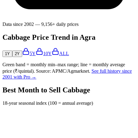
Data since 2002 — 9,156+ daily prices
Cabbage Price Trend in Agra
5Y
10Y
ALL
1Y
2Y
Green band = monthly min–max range; line = monthly average
price (₹/quintal). Source: APMC/Agmarknet.
See full history since
2001 with Pro →
Best Month to Sell Cabbage
18-year seasonal index (100 = annual average)