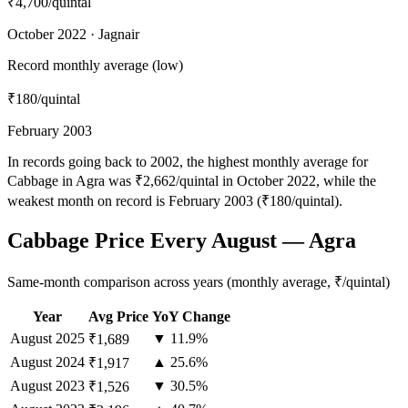
₹4,700
/quintal
October 2022 · Jagnair
Record monthly average (low)
₹180
/quintal
February 2003
In records going back to 2002, the highest monthly average for
Cabbage in Agra was ₹2,662/quintal in October 2022, while the
weakest month on record is February 2003 (₹180/quintal).
Cabbage Price Every August — Agra
Same-month comparison across years (monthly average, ₹/quintal)
Year
Avg Price
YoY Change
August
2025
▼ 11.9%
₹1,689
August
2024
▲ 25.6%
₹1,917
August
2023
▼ 30.5%
₹1,526