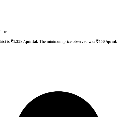
istrict.
trict is
₹
1,358
/quintal
. The minimum price observed was
₹
450
/quint