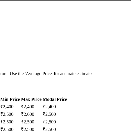
ors. Use the 'Average Price' for accurate estimates.
Min Price
Max Price
Modal Price
₹
2,400
₹
2,400
₹
2,400
₹
2,500
₹
2,600
₹
2,500
₹
2,500
₹
2,500
₹
2,500
₹
2,500
₹
2,500
₹
2,500