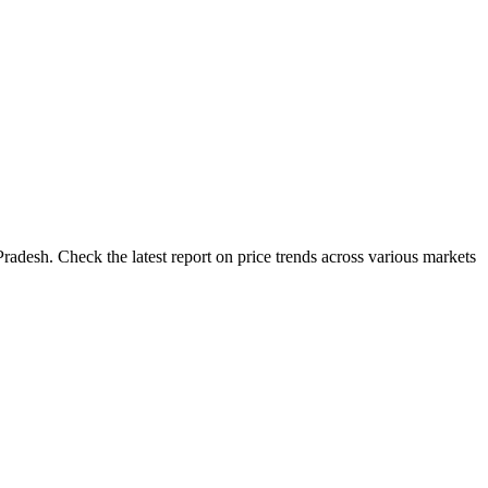
radesh. Check the latest report on price trends across various markets