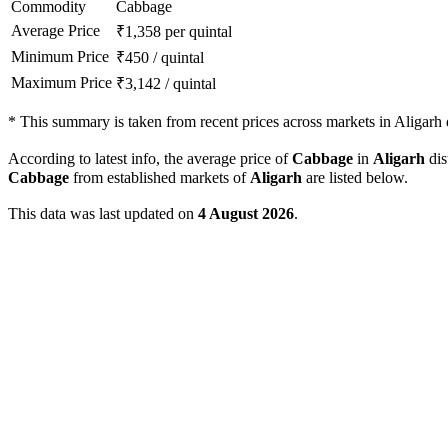
Commodity
Cabbage
Average Price
₹
1,358
per quintal
Minimum Price
₹
450
/
quintal
Maximum Price
₹
3,142
/
quintal
*
This summary is taken from recent prices across markets in Aligarh d
According to latest info, the average price of
Cabbage
in
Aligarh
dis
Cabbage
from established markets of
Aligarh
are listed below.
This data was last updated on
4 August 2026
.