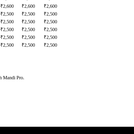
₹
2,600
₹
2,600
₹
2,600
₹
2,500
₹
2,500
₹
2,500
₹
2,500
₹
2,500
₹
2,500
₹
2,500
₹
2,500
₹
2,500
₹
2,500
₹
2,500
₹
2,500
₹
2,500
₹
2,500
₹
2,500
th Mandi Pro.