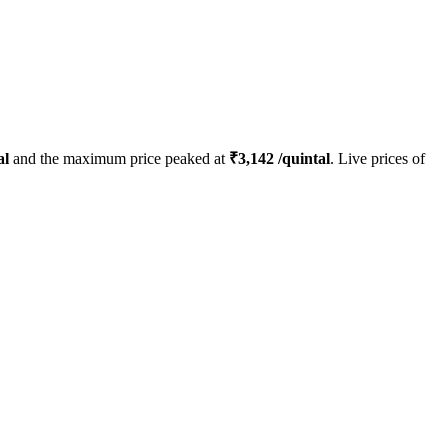
al
and the maximum price peaked at
₹
3,142
/quintal
. Live prices of