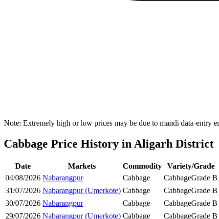
Note: Extremely high or low prices may be due to mandi data-entry err
Cabbage Price History in Aligarh District
Date
Markets
Commodity
Variety/Grade
04/08/2026
Nabarangpur
Cabbage
Cabbage
Grade B
31/07/2026
Nabarangpur (Umerkote)
Cabbage
Cabbage
Grade B
30/07/2026
Nabarangpur
Cabbage
Cabbage
Grade B
29/07/2026
Nabarangpur (Umerkote)
Cabbage
Cabbage
Grade B