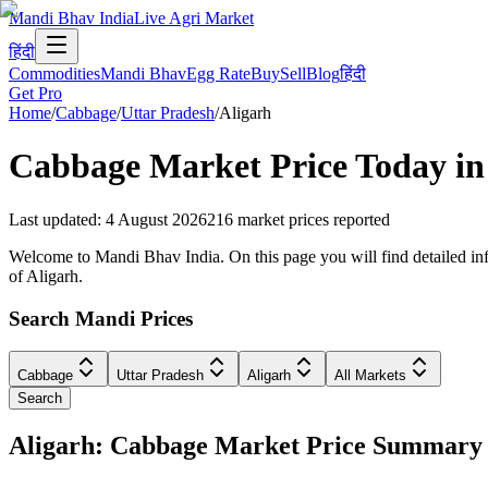
Mandi Bhav India
Live Agri Market
हिंदी
Commodities
Mandi Bhav
Egg Rate
Buy
Sell
Blog
हिंदी
Get Pro
Home
/
Cabbage
/
Uttar Pradesh
/
Aligarh
Cabbage
Market Price Today i
Last updated
:
4 August 2026
216
market prices reported
Welcome to Mandi Bhav India. On this page you will find detailed info
of Aligarh.
Search Mandi Prices
Cabbage
Uttar Pradesh
Aligarh
All Markets
Search
Aligarh: Cabbage Market Price Summary