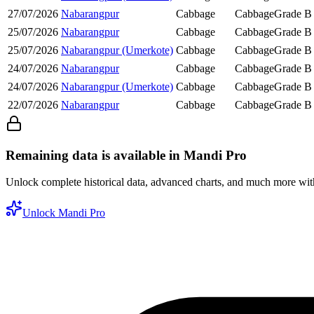
27/07/2026
Nabarangpur
Cabbage
Cabbage
Grade B
25/07/2026
Nabarangpur
Cabbage
Cabbage
Grade B
25/07/2026
Nabarangpur (Umerkote)
Cabbage
Cabbage
Grade B
24/07/2026
Nabarangpur
Cabbage
Cabbage
Grade B
24/07/2026
Nabarangpur (Umerkote)
Cabbage
Cabbage
Grade B
22/07/2026
Nabarangpur
Cabbage
Cabbage
Grade B
Remaining data is available in Mandi Pro
Unlock complete historical data, advanced charts, and much more wi
Unlock Mandi Pro