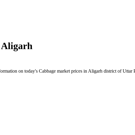
n
Aligarh
rmation on today's Cabbage market prices in Aligarh district of Uttar P