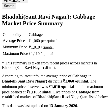
All Markets
Search
Bhadohi(Sant Ravi Nagar): Cabbage
Market Price Summary
Commodity
Cabbage
Average Price
₹
1,060
per quintal
Minimum Price
₹
1,010
/
quintal
Maximum Price
₹
1,110
/
quintal
*
This summary is taken from recent prices across markets in
Bhadohi(Sant Ravi Nagar) district.
According to latest info, the average price of
Cabbage
in
Bhadohi(Sant Ravi Nagar)
district is
₹
1,060
/quintal
. The
minimum price observed was
₹
1,010
/quintal
and the maximum
price peaked at
₹
1,110
/quintal
. Live prices of
Cabbage
from
established markets of
Bhadohi(Sant Ravi Nagar)
are listed below.
This data was last updated on
13 January 2026
.