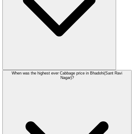
When was the highest ever Cabbage price in Bhadohi(Sant Ravi
Nagar)?