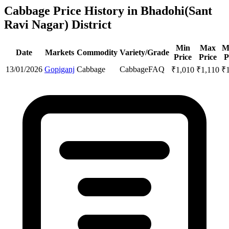
Cabbage Price History in Bhadohi(Sant
Ravi Nagar) District
Min
Max
M
Date
Markets
Commodity
Variety/Grade
Price
Price
P
13/01/2026
Gopiganj
Cabbage
Cabbage
FAQ
₹
1,010
₹
1,110
₹