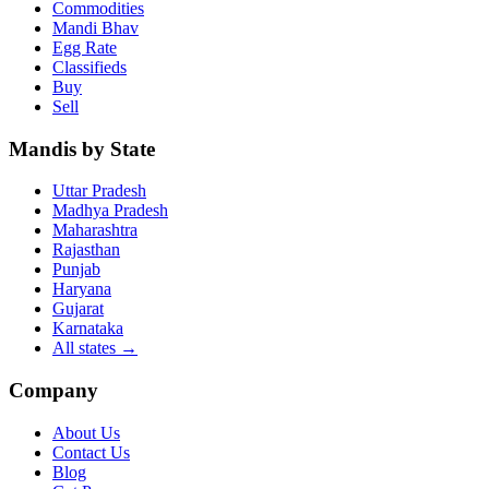
Commodities
Mandi Bhav
Egg Rate
Classifieds
Buy
Sell
Mandis by State
Uttar Pradesh
Madhya Pradesh
Maharashtra
Rajasthan
Punjab
Haryana
Gujarat
Karnataka
All states
→
Company
About Us
Contact Us
Blog