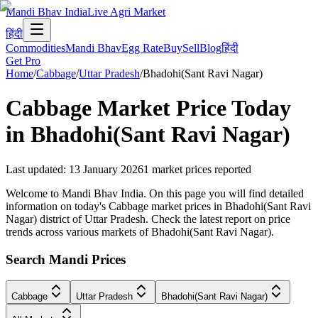
Mandi Bhav India
Live Agri Market
हिंदी
Commodities
Mandi Bhav
Egg Rate
Buy
Sell
Blog
हिंदी
Get Pro
Home
/
Cabbage
/
Uttar Pradesh
/
Bhadohi(Sant Ravi Nagar)
Cabbage
Market Price Today
in
Bhadohi(Sant Ravi Nagar)
Last updated
:
13 January 2026
1
market prices reported
Welcome to Mandi Bhav India. On this page you will find detailed
information on today's Cabbage market prices in Bhadohi(Sant Ravi
Nagar) district of Uttar Pradesh. Check the latest report on price
trends across various markets of Bhadohi(Sant Ravi Nagar).
Search Mandi Prices
Cabbage
Uttar Pradesh
Bhadohi(Sant Ravi Nagar)