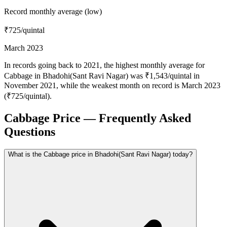
Record monthly average (low)
₹725
/quintal
March 2023
In records going back to 2021, the highest monthly average for
Cabbage in Bhadohi(Sant Ravi Nagar) was ₹1,543/quintal in
November 2021, while the weakest month on record is March 2023
(₹725/quintal).
Cabbage Price — Frequently Asked
Questions
What is the Cabbage price in Bhadohi(Sant Ravi Nagar) today?