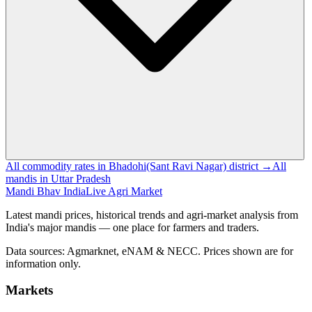
All commodity rates in Bhadohi(Sant Ravi Nagar) district →
All
mandis in Uttar Pradesh
Mandi Bhav India
Live Agri Market
Latest mandi prices, historical trends and agri-market analysis from
India's major mandis — one place for farmers and traders.
Data sources: Agmarknet, eNAM & NECC. Prices shown are for
information only.
Markets