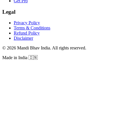
Get Pro
Legal
Privacy Policy
Terms & Conditions
Refund Policy
Disclaimer
©
2026
Mandi Bhav India
.
All rights reserved
.
Made in India
🇮🇳