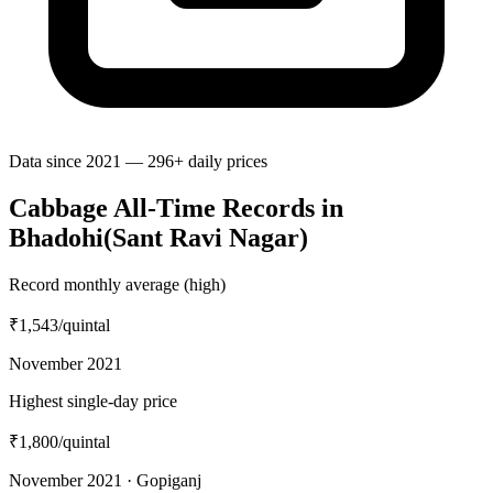
Data since 2021 — 296+ daily prices
Cabbage All-Time Records in
Bhadohi(Sant Ravi Nagar)
Record monthly average (high)
₹1,543
/quintal
November 2021
Highest single-day price
₹1,800
/quintal
November 2021 · Gopiganj