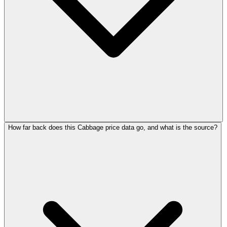
How far back does this Cabbage price data go, and what is the source?