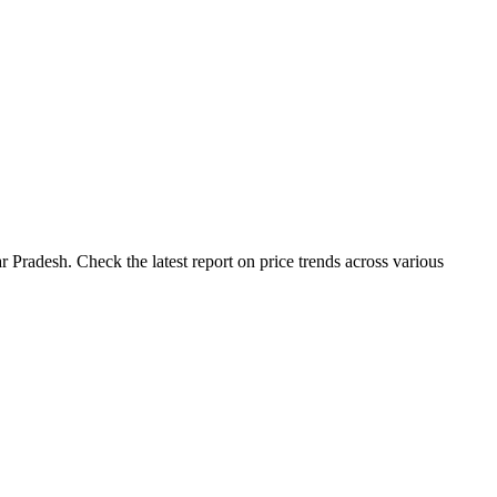
 Pradesh. Check the latest report on price trends across various