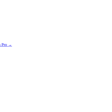
th Pro →