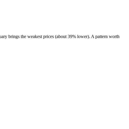
ary brings the weakest prices (about 39% lower). A pattern worth