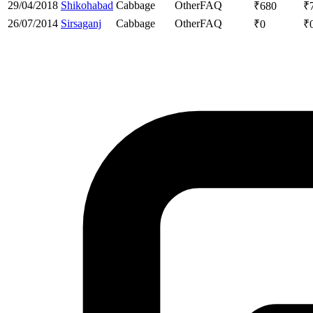
29/04/2018
Shikohabad
Cabbage
Other
FAQ
₹
680
₹
26/07/2014
Sirsaganj
Cabbage
Other
FAQ
₹
0
₹