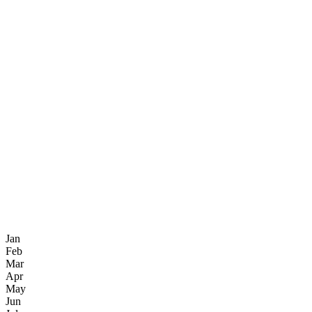
Jan
Feb
Mar
Apr
May
Jun