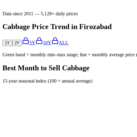
Data since 2011 — 5,128+ daily prices
Cabbage Price Trend in Firozabad
5Y
10Y
ALL
1Y
2Y
Green band = monthly min–max range; line = monthly average price
Best Month to Sell Cabbage
15-year seasonal index (100 = annual average)