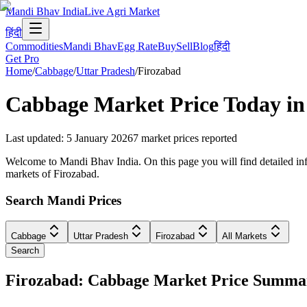
Mandi Bhav India
Live Agri Market
हिंदी
Commodities
Mandi Bhav
Egg Rate
Buy
Sell
Blog
हिंदी
Get Pro
Home
/
Cabbage
/
Uttar Pradesh
/
Firozabad
Cabbage
Market Price Today i
Last updated
:
5 January 2026
7
market prices reported
Welcome to Mandi Bhav India. On this page you will find detailed info
markets of Firozabad.
Search Mandi Prices
Cabbage
Uttar Pradesh
Firozabad
All Markets
Search
Firozabad: Cabbage Market Price Summa