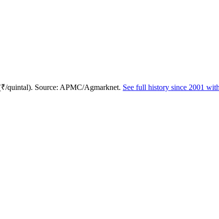
 (₹/quintal). Source: APMC/Agmarknet.
See full history since 2001 wi