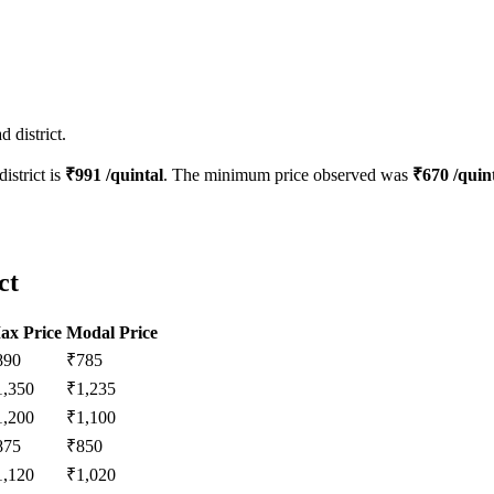
 district.
district is
₹
991
/quintal
. The minimum price observed was
₹
670
/quin
ct
ax Price
Modal Price
890
₹
785
1,350
₹
1,235
1,200
₹
1,100
875
₹
850
1,120
₹
1,020