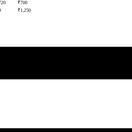
720
₹
700
0
₹
1,250