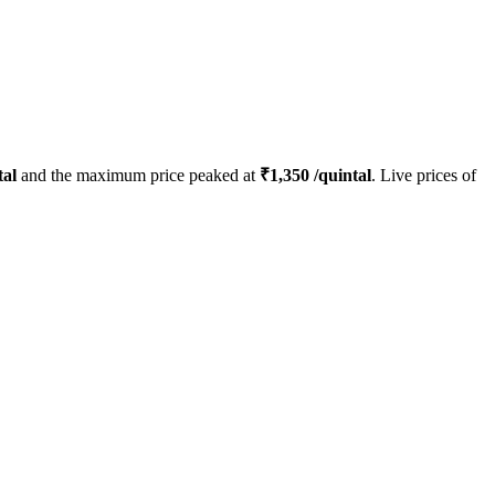
tal
and the maximum price peaked at
₹
1,350
/quintal
. Live prices of