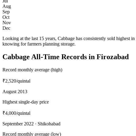
Jul
Aug
Sep
Oct
Nov
Dec
Looking at the last 15 years, Cabbage has consistently sold highest
knowing for farmers planning storage.
Cabbage All-Time Records in Firozabad
Record monthly average (high)
₹2,520
/quintal
August 2013
Highest single-day price
₹4,000
/quintal
September 2022 · Shikohabad
Record monthly average (low)