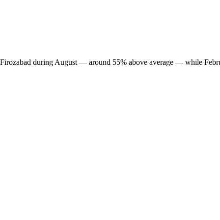
 in Firozabad during August — around 55% above average — while Febru