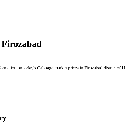
n
Firozabad
rmation on today's Cabbage market prices in Firozabad district of Uttar
ry