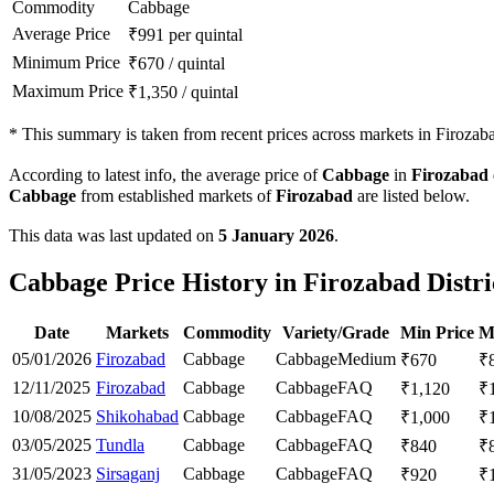
Commodity
Cabbage
Average Price
₹
991
per quintal
Minimum Price
₹
670
/
quintal
Maximum Price
₹
1,350
/
quintal
*
This summary is taken from recent prices across markets in Firozabad
According to latest info, the average price of
Cabbage
in
Firozabad
Cabbage
from established markets of
Firozabad
are listed below.
This data was last updated on
5 January 2026
.
Cabbage Price History in Firozabad Distri
Date
Markets
Commodity
Variety/Grade
Min Price
M
05/01/2026
Firozabad
Cabbage
Cabbage
Medium
₹
670
₹
12/11/2025
Firozabad
Cabbage
Cabbage
FAQ
₹
1,120
₹
10/08/2025
Shikohabad
Cabbage
Cabbage
FAQ
₹
1,000
₹
03/05/2025
Tundla
Cabbage
Cabbage
FAQ
₹
840
₹
31/05/2023
Sirsaganj
Cabbage
Cabbage
FAQ
₹
920
₹