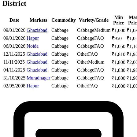
District
Min
Ma
Date
Markets
Commodity
Variety/Grade
Price
Pric
09/01/2026
Ghaziabad
Cabbage
Cabbage
Medium
₹
1,000
₹
1,0
09/01/2026
Hapur
Cabbage
Cabbage
FAQ
₹
950
₹
1,0
06/01/2026
Noida
Cabbage
Cabbage
FAQ
₹
1,050
₹
1,1
12/11/2025
Ghaziabad
Cabbage
Other
FAQ
₹
1,810
₹
1,9
11/11/2025
Ghaziabad
Cabbage
Other
Medium
₹
1,800
₹
2,0
04/11/2025
Ghaziabad
Cabbage
Cabbage
FAQ
₹
1,880
₹
1,9
31/10/2025
Muradnagar
Cabbage
Cabbage
FAQ
₹
1,800
₹
1,9
02/05/2008
Hapur
Cabbage
Other
FAQ
₹
1,000
₹
1,0