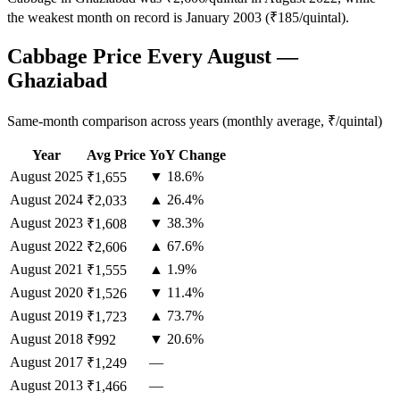
the weakest month on record is January 2003 (₹185/quintal).
Cabbage Price Every August —
Ghaziabad
Same-month comparison across years (monthly average, ₹/quintal)
Year
Avg Price
YoY Change
August
2025
▼ 18.6%
₹1,655
August
2024
▲ 26.4%
₹2,033
August
2023
▼ 38.3%
₹1,608
August
2022
▲ 67.6%
₹2,606
August
2021
▲ 1.9%
₹1,555
August
2020
▼ 11.4%
₹1,526
August
2019
▲ 73.7%
₹1,723
August
2018
▼ 20.6%
₹992
August
2017
—
₹1,249
August
2013
—
₹1,466