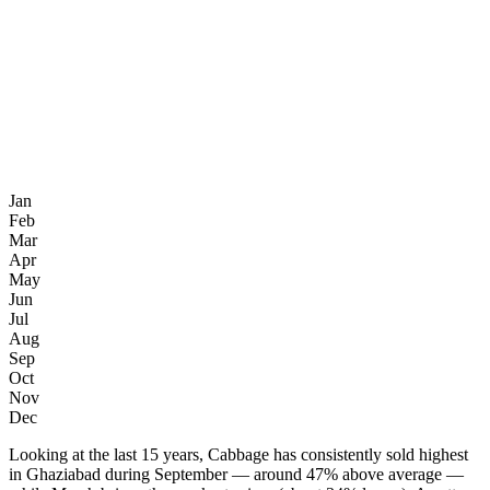
Jan
Feb
Mar
Apr
May
Jun
Jul
Aug
Sep
Oct
Nov
Dec
Looking at the last 15 years, Cabbage has consistently sold highest
in Ghaziabad during September — around 47% above average —