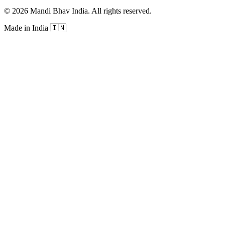
©
2026
Mandi Bhav India
.
All rights reserved
.
Made in India
🇮🇳