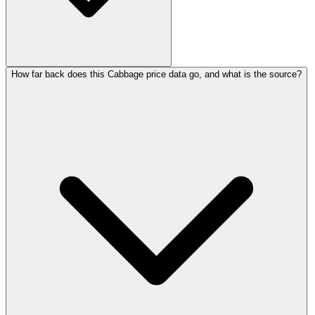
How far back does this Cabbage price data go, and what is the source?