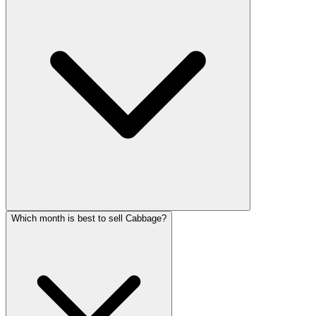
Which month is best to sell Cabbage?