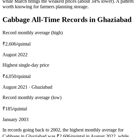
while March brings the weakest prices (about 34% lower). A pattern
worth knowing for farmers planning storage.
Cabbage All-Time Records in Ghaziabad
Record monthly average (high)
₹2,606
/quintal
August 2022
Highest single-day price
₹4,050
/quintal
August 2021 · Ghaziabad
Record monthly average (low)
₹185
/quintal
January 2003
In records going back to 2002, the highest monthly average for
Cabbage in Ghaziabad was ₹2,606/quintal in August 2022, while