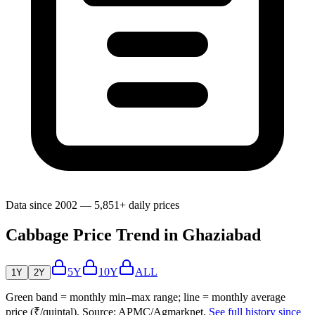
Data since 2002 — 5,851+ daily prices
Cabbage Price Trend in Ghaziabad
5Y
10Y
ALL
1Y
2Y
Green band = monthly min–max range; line = monthly average
price (₹/quintal). Source: APMC/Agmarknet.
See full history since