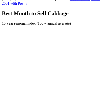
2001 with Pro →
Best Month to Sell Cabbage
15-year seasonal index (100 = annual average)