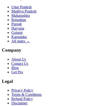
Uttar Pradesh
Madhya Pradesh
Maharashtra
Rajasthan
Punjab
Haryana
Gujarat
Karnataka
All states
→
Company
About Us
Contact Us
Blog
Get Pro
Legal
Privacy Policy
Terms & Conditions
Refund Policy
Disclaimer