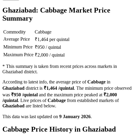
Ghaziabad: Cabbage Market Price
Summary
Commodity
Cabbage
Average Price
₹
1,464
per quintal
Minimum Price
₹
950
/
quintal
Maximum Price
₹
2,000
/
quintal
*
This summary is taken from recent prices across markets in
Ghaziabad district.
According to latest info, the average price of
Cabbage
in
Ghaziabad
district is
₹
1,464
/quintal
. The minimum price observed
was
₹
950
/quintal
and the maximum price peaked at
₹
2,000
/quintal
. Live prices of
Cabbage
from established markets of
Ghaziabad
are listed below.
This data was last updated on
9 January 2026
.
Cabbage Price History in Ghaziabad