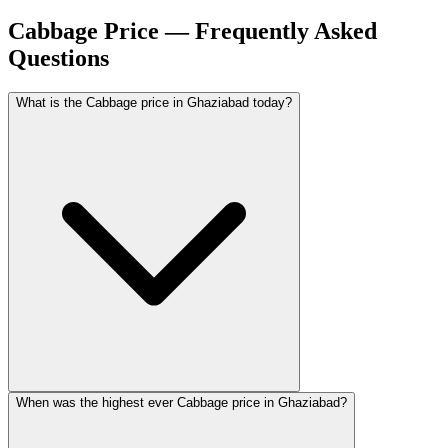
Cabbage Price — Frequently Asked
Questions
What is the Cabbage price in Ghaziabad today?
When was the highest ever Cabbage price in Ghaziabad?