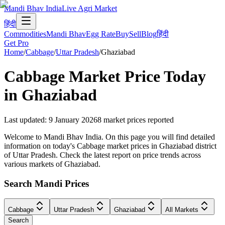
Mandi Bhav India
Live Agri Market
हिंदी
Commodities
Mandi Bhav
Egg Rate
Buy
Sell
Blog
हिंदी
Get Pro
Home
/
Cabbage
/
Uttar Pradesh
/
Ghaziabad
Cabbage
Market Price Today
in
Ghaziabad
Last updated
:
9 January 2026
8
market prices reported
Welcome to Mandi Bhav India. On this page you will find detailed
information on today's Cabbage market prices in Ghaziabad district
of Uttar Pradesh. Check the latest report on price trends across
various markets of Ghaziabad.
Search Mandi Prices
Cabbage
Uttar Pradesh
Ghaziabad
All Markets
Search