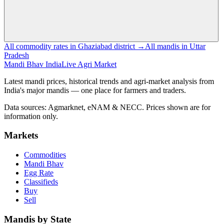
All commodity rates in Ghaziabad district →
All mandis in Uttar
Pradesh
Mandi Bhav India
Live Agri Market
Latest mandi prices, historical trends and agri-market analysis from
India's major mandis — one place for farmers and traders.
Data sources: Agmarknet, eNAM & NECC. Prices shown are for
information only.
Markets
Commodities
Mandi Bhav
Egg Rate
Classifieds
Buy
Sell
Mandis by State