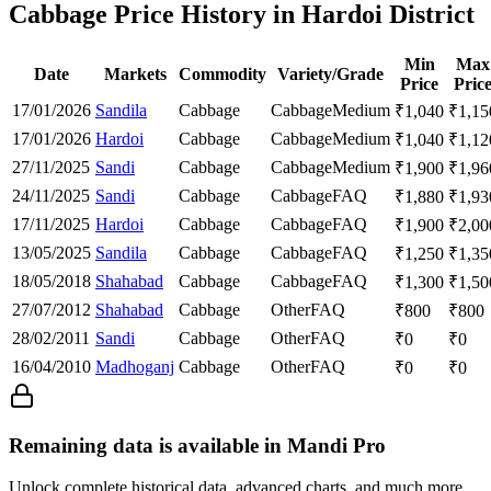
Cabbage Price History in Hardoi District
Min
Max
Date
Markets
Commodity
Variety/Grade
Price
Pric
17/01/2026
Sandila
Cabbage
Cabbage
Medium
₹
1,040
₹
1,15
17/01/2026
Hardoi
Cabbage
Cabbage
Medium
₹
1,040
₹
1,12
27/11/2025
Sandi
Cabbage
Cabbage
Medium
₹
1,900
₹
1,96
24/11/2025
Sandi
Cabbage
Cabbage
FAQ
₹
1,880
₹
1,93
17/11/2025
Hardoi
Cabbage
Cabbage
FAQ
₹
1,900
₹
2,00
13/05/2025
Sandila
Cabbage
Cabbage
FAQ
₹
1,250
₹
1,35
18/05/2018
Shahabad
Cabbage
Cabbage
FAQ
₹
1,300
₹
1,50
27/07/2012
Shahabad
Cabbage
Other
FAQ
₹
800
₹
800
28/02/2011
Sandi
Cabbage
Other
FAQ
₹
0
₹
0
16/04/2010
Madhoganj
Cabbage
Other
FAQ
₹
0
₹
0
Remaining data is available in Mandi Pro
Unlock complete historical data, advanced charts, and much more