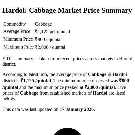
Hardoi: Cabbage Market Price Summary
Commodity
Cabbage
Average Price
₹
1,125
per quintal
Minimum Price
₹
800
/
quintal
Maximum Price
₹
2,000
/
quintal
*
This summary is taken from recent prices across markets in Hardoi
district.
According to latest info, the average price of
Cabbage
in
Hardoi
district is
₹
1,125
/quintal
. The minimum price observed was
₹
800
/quintal
and the maximum price peaked at
₹
2,000
/quintal
. Live
prices of
Cabbage
from established markets of
Hardoi
are listed
below.
This data was last updated on
17 January 2026
.