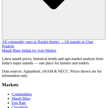
All commodity rates in Hardoi district →
All mandis in Uttar
Pradesh
Mandi Bhav India
Live Agri Market
Latest mandi prices, historical trends and agri-market analysis from
India's major mandis — one place for farmers and traders.
Data sources: Agmarknet, eNAM & NECC. Prices shown are for
information only.
Markets
Commodities
Mandi Bhav
Egg Rate
Classifieds