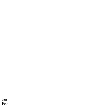
Jan
Feb