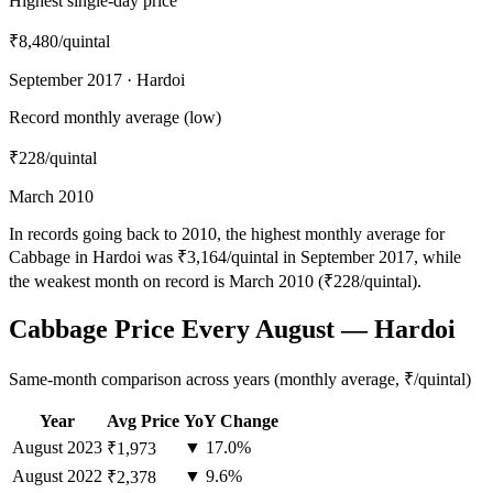
Highest single-day price
₹8,480
/quintal
September 2017 · Hardoi
Record monthly average (low)
₹228
/quintal
March 2010
In records going back to 2010, the highest monthly average for
Cabbage in Hardoi was ₹3,164/quintal in September 2017, while
the weakest month on record is March 2010 (₹228/quintal).
Cabbage Price Every August — Hardoi
Same-month comparison across years (monthly average, ₹/quintal)
Year
Avg Price
YoY Change
August
2023
▼ 17.0%
₹1,973
August
2022
▼ 9.6%
₹2,378