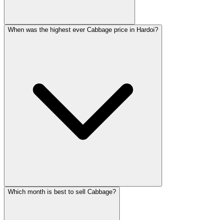
When was the highest ever Cabbage price in Hardoi?
Which month is best to sell Cabbage?