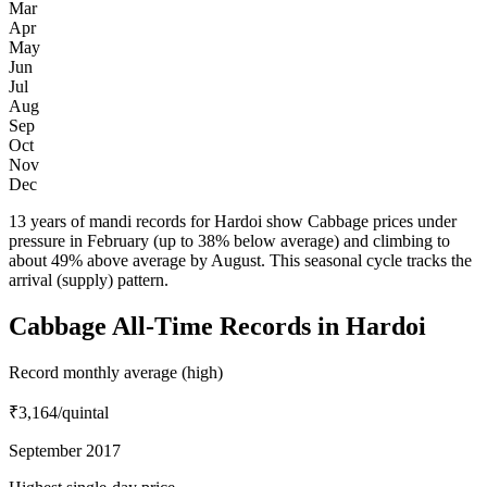
Mar
Apr
May
Jun
Jul
Aug
Sep
Oct
Nov
Dec
13 years of mandi records for Hardoi show Cabbage prices under
pressure in February (up to 38% below average) and climbing to
about 49% above average by August. This seasonal cycle tracks the
arrival (supply) pattern.
Cabbage All-Time Records in Hardoi
Record monthly average (high)
₹3,164
/quintal
September 2017