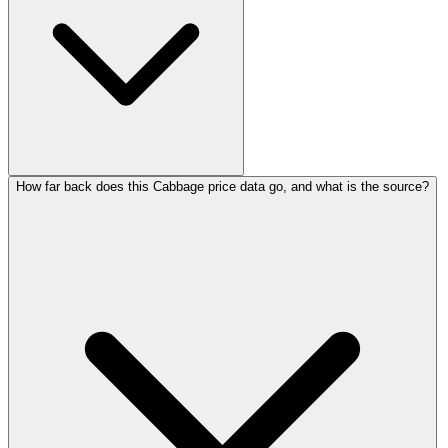
How far back does this Cabbage price data go, and what is the source?