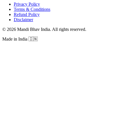
Privacy Policy
Terms & Conditions
Refund Policy
Disclaimer
©
2026
Mandi Bhav India
.
All rights reserved
.
Made in India
🇮🇳