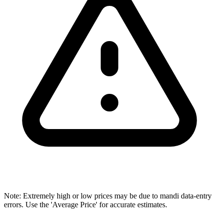
Note: Extremely high or low prices may be due to mandi data-entry
errors. Use the 'Average Price' for accurate estimates.