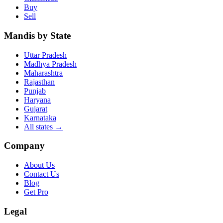
Buy
Sell
Mandis by State
Uttar Pradesh
Madhya Pradesh
Maharashtra
Rajasthan
Punjab
Haryana
Gujarat
Karnataka
All states
→
Company
About Us
Contact Us
Blog
Get Pro
Legal