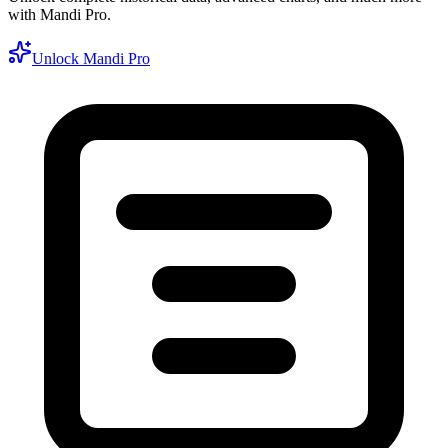
with Mandi Pro.
Unlock Mandi Pro