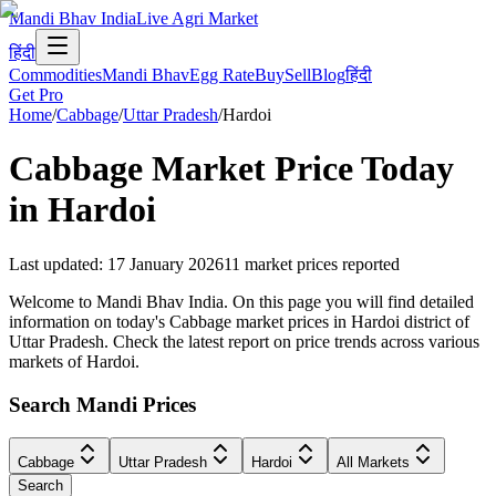
Mandi Bhav India
Live Agri Market
हिंदी
Commodities
Mandi Bhav
Egg Rate
Buy
Sell
Blog
हिंदी
Get Pro
Home
/
Cabbage
/
Uttar Pradesh
/
Hardoi
Cabbage
Market Price Today
in
Hardoi
Last updated
:
17 January 2026
11
market prices reported
Welcome to Mandi Bhav India. On this page you will find detailed
information on today's Cabbage market prices in Hardoi district of
Uttar Pradesh. Check the latest report on price trends across various
markets of Hardoi.
Search Mandi Prices
Cabbage
Uttar Pradesh
Hardoi
All Markets
Search