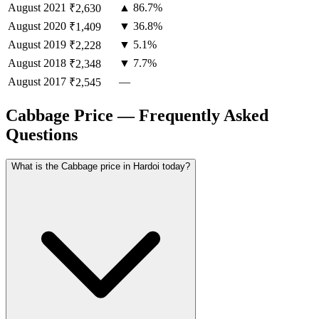
August
2021
▲ 86.7%
₹2,630
August
2020
▼ 36.8%
₹1,409
August
2019
▼ 5.1%
₹2,228
August
2018
▼ 7.7%
₹2,348
August
2017
—
₹2,545
Cabbage Price — Frequently Asked
Questions
What is the Cabbage price in Hardoi today?