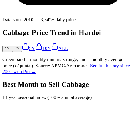
Data since 2010 — 3,345+ daily prices
Cabbage Price Trend in Hardoi
5Y
10Y
ALL
1Y
2Y
Green band = monthly min–max range; line = monthly average
price (₹/quintal). Source: APMC/Agmarknet.
See full history since
2001 with Pro →
Best Month to Sell Cabbage
13-year seasonal index (100 = annual average)