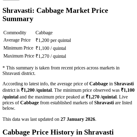
Shravasti: Cabbage Market Price
Summary
Commodity
Cabbage
Average Price
₹
1,200
per quintal
Minimum Price
₹
1,100
/
quintal
Maximum Price
₹
1,270
/
quintal
*
This summary is taken from recent prices across markets in
Shravasti district.
According to latest info, the average price of
Cabbage
in
Shravasti
district is
₹
1,200
/quintal
. The minimum price observed was
₹
1,100
/quintal
and the maximum price peaked at
₹
1,270
/quintal
. Live
prices of
Cabbage
from established markets of
Shravasti
are listed
below.
This data was last updated on
27 January 2026
.
Cabbage Price History in Shravasti