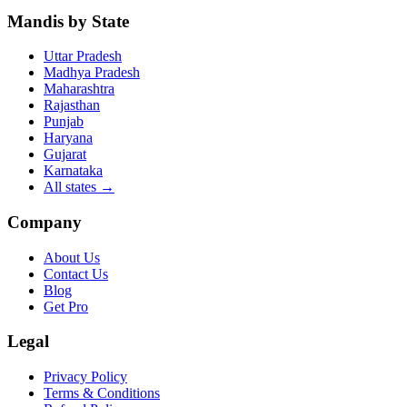
Mandis by State
Uttar Pradesh
Madhya Pradesh
Maharashtra
Rajasthan
Punjab
Haryana
Gujarat
Karnataka
All states
→
Company
About Us
Contact Us
Blog
Get Pro
Legal
Privacy Policy
Terms & Conditions