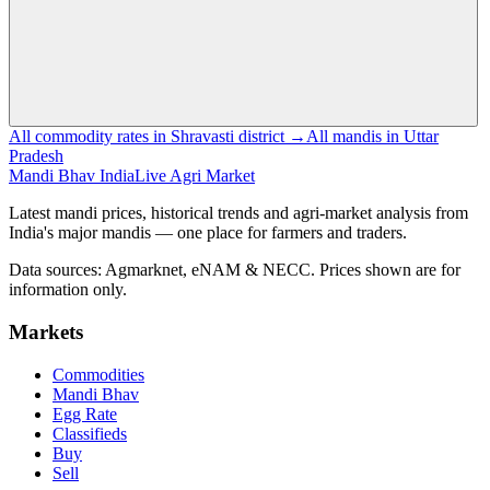
All commodity rates in Shravasti district →
All mandis in Uttar
Pradesh
Mandi Bhav India
Live Agri Market
Latest mandi prices, historical trends and agri-market analysis from
India's major mandis — one place for farmers and traders.
Data sources: Agmarknet, eNAM & NECC. Prices shown are for
information only.
Markets
Commodities
Mandi Bhav
Egg Rate
Classifieds
Buy
Sell