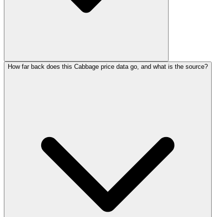
How far back does this Cabbage price data go, and what is the source?