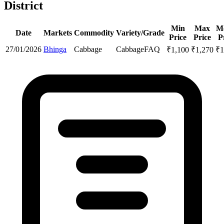
District
Min
Max
M
Date
Markets
Commodity
Variety/Grade
Price
Price
P
27/01/2026
Bhinga
Cabbage
Cabbage
FAQ
₹
1,100
₹
1,270
₹
1