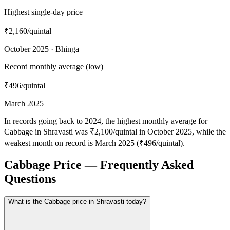
Highest single-day price
₹2,160
/quintal
October 2025 · Bhinga
Record monthly average (low)
₹496
/quintal
March 2025
In records going back to 2024, the highest monthly average for
Cabbage in Shravasti was ₹2,100/quintal in October 2025, while the
weakest month on record is March 2025 (₹496/quintal).
Cabbage Price — Frequently Asked
Questions
What is the Cabbage price in Shravasti today?