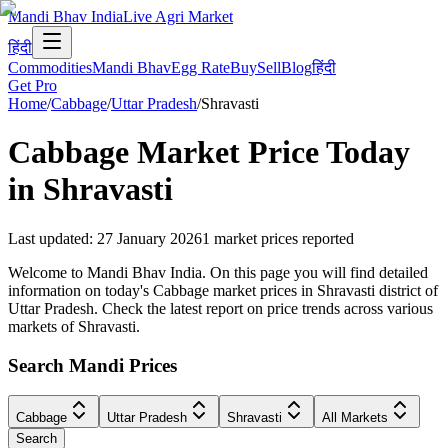
Mandi Bhav India
Live Agri Market
हिंदी
Commodities
Mandi Bhav
Egg Rate
Buy
Sell
Blog
हिंदी
Get Pro
Home
/
Cabbage
/
Uttar Pradesh
/
Shravasti
Cabbage
Market Price Today
in
Shravasti
Last updated
:
27 January 2026
1
market prices reported
Welcome to Mandi Bhav India. On this page you will find detailed
information on today's Cabbage market prices in Shravasti district of
Uttar Pradesh. Check the latest report on price trends across various
markets of Shravasti.
Search Mandi Prices
Cabbage
Uttar Pradesh
Shravasti
All Markets
Search