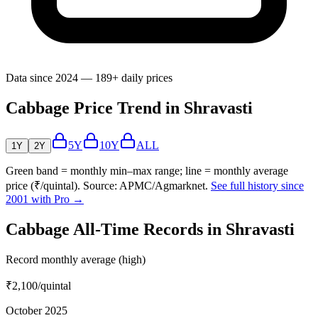
Data since 2024 — 189+ daily prices
Cabbage Price Trend in Shravasti
5Y
10Y
ALL
1Y
2Y
Green band = monthly min–max range; line = monthly average
price (₹/quintal). Source: APMC/Agmarknet.
See full history since
2001 with Pro →
Cabbage All-Time Records in Shravasti
Record monthly average (high)
₹2,100
/quintal
October 2025