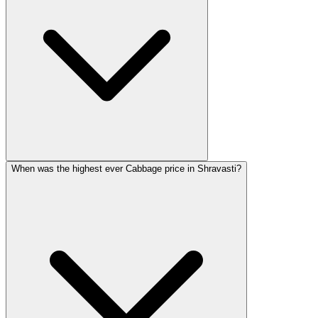
When was the highest ever Cabbage price in Shravasti?