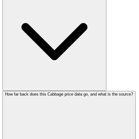
How far back does this Cabbage price data go, and what is the source?