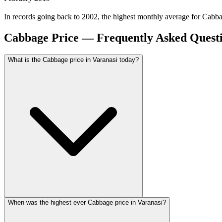
In records going back to 2002, the highest monthly average for Cabb
Cabbage Price — Frequently Asked Quest
What is the Cabbage price in Varanasi today?
When was the highest ever Cabbage price in Varanasi?