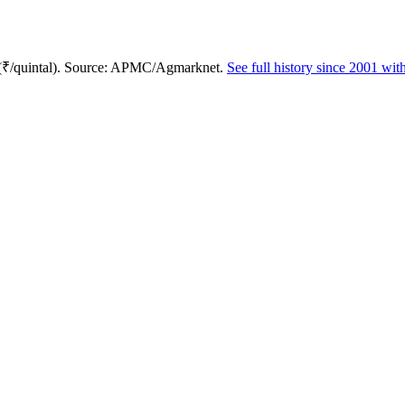
 (₹/quintal). Source: APMC/Agmarknet.
See full history since 2001 wi