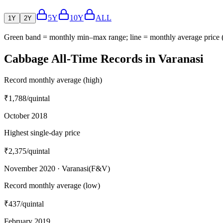
5Y
10Y
ALL
1Y
2Y
Green band = monthly min–max range; line = monthly average price
Cabbage All-Time Records in Varanasi
Record monthly average (high)
₹1,788
/quintal
October 2018
Highest single-day price
₹2,375
/quintal
November 2020 · Varanasi(F&V)
Record monthly average (low)
₹437
/quintal
February 2019