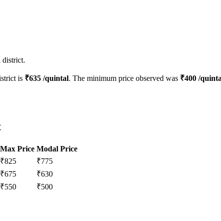
district.
strict is
₹
635
/quintal
. The minimum price observed was
₹
400
/quinta
t
Max Price
Modal Price
₹
825
₹
775
₹
675
₹
630
₹
550
₹
500