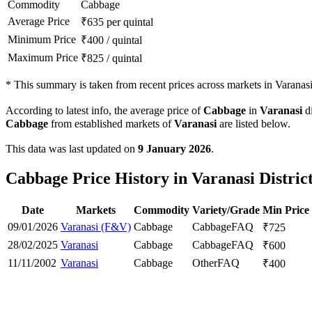
Commodity
Cabbage
Average Price
₹
635
per quintal
Minimum Price
₹
400
/
quintal
Maximum Price
₹
825
/
quintal
*
This summary is taken from recent prices across markets in Varanasi 
According to latest info, the average price of
Cabbage
in
Varanasi
di
Cabbage
from established markets of
Varanasi
are listed below.
This data was last updated on
9 January 2026
.
Cabbage Price History in Varanasi Distric
Date
Markets
Commodity
Variety/Grade
Min Price
09/01/2026
Varanasi (F&V)
Cabbage
Cabbage
FAQ
₹
725
28/02/2025
Varanasi
Cabbage
Cabbage
FAQ
₹
600
11/11/2002
Varanasi
Cabbage
Other
FAQ
₹
400