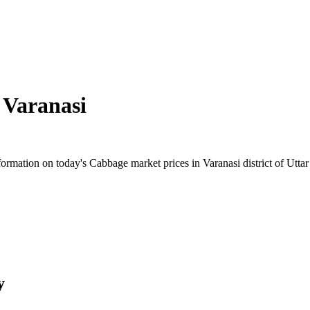
n
Varanasi
rmation on today's Cabbage market prices in Varanasi district of Uttar 
y