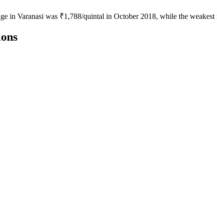
age in Varanasi was ₹1,788/quintal in October 2018, while the weakest
ions