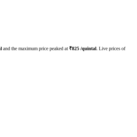
l
and the maximum price peaked at
₹
825
/quintal
. Live prices of