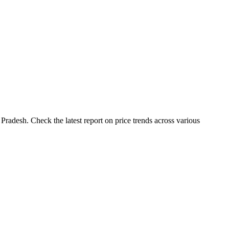
Pradesh. Check the latest report on price trends across various