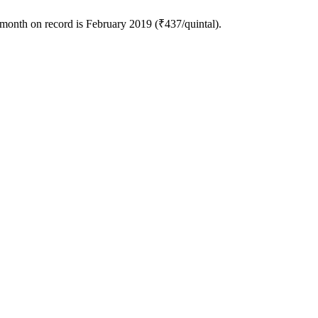
 month on record is February 2019 (₹437/quintal).