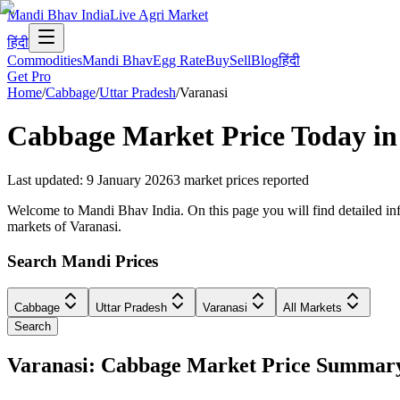
Mandi Bhav India
Live Agri Market
हिंदी
Commodities
Mandi Bhav
Egg Rate
Buy
Sell
Blog
हिंदी
Get Pro
Home
/
Cabbage
/
Uttar Pradesh
/
Varanasi
Cabbage
Market Price Today i
Last updated
:
9 January 2026
3
market prices reported
Welcome to Mandi Bhav India. On this page you will find detailed info
markets of Varanasi.
Search Mandi Prices
Cabbage
Uttar Pradesh
Varanasi
All Markets
Search
Varanasi: Cabbage Market Price Summar