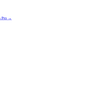
th Pro →