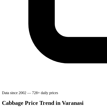
Data since 2002 — 728+ daily prices
Cabbage Price Trend in Varanasi