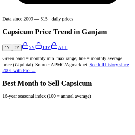
Data since 2009 — 515+ daily prices
Capsicum Price Trend in Ganjam
5Y
10Y
ALL
1Y
2Y
Green band = monthly min–max range; line = monthly average
price (₹/quintal). Source: APMC/Agmarknet.
See full history since
2001 with Pro →
Best Month to Sell Capsicum
16-year seasonal index (100 = annual average)