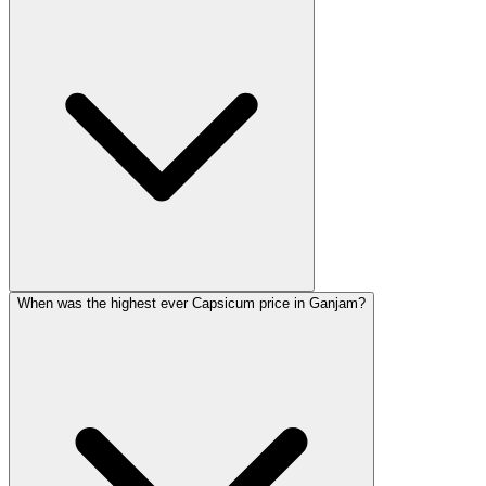
When was the highest ever Capsicum price in Ganjam?