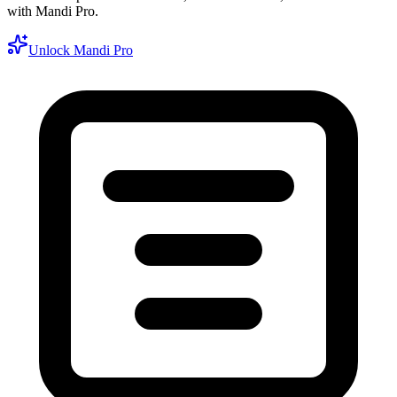
with Mandi Pro.
Unlock Mandi Pro