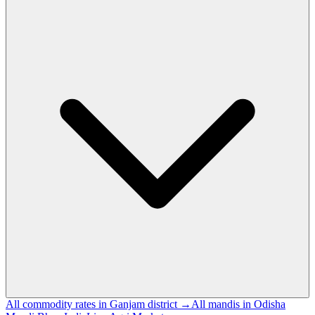
All commodity rates in Ganjam district →
All mandis in Odisha