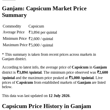
Ganjam: Capsicum Market Price
Summary
Commodity
Capsicum
Average Price
₹
3,894
per quintal
Minimum Price
₹
2,600
/
quintal
Maximum Price
₹
5,000
/
quintal
*
This summary is taken from recent prices across markets in
Ganjam district.
According to latest info, the average price of
Capsicum
in
Ganjam
district is
₹
3,894
/quintal
. The minimum price observed was
₹
2,600
/quintal
and the maximum price peaked at
₹
5,000
/quintal
. Live
prices of
Capsicum
from established markets of
Ganjam
are listed
below.
This data was last updated on
12 July 2026
.
Capsicum Price History in Ganjam