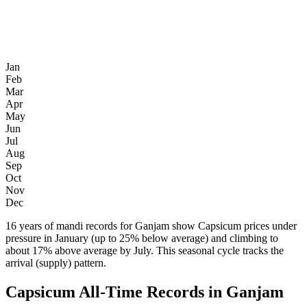
Jan
Feb
Mar
Apr
May
Jun
Jul
Aug
Sep
Oct
Nov
Dec
16 years of mandi records for Ganjam show Capsicum prices under
pressure in January (up to 25% below average) and climbing to
about 17% above average by July. This seasonal cycle tracks the
arrival (supply) pattern.
Capsicum All-Time Records in Ganjam