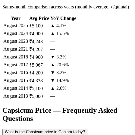
Same-month comparison across years (monthly average, ₹/quintal)
Year
Avg Price
YoY Change
August
2025
▲ 4.1%
₹5,100
August
2024
▲ 15.5%
₹4,900
August
2023
—
₹4,243
August
2021
—
₹4,267
August
2018
▼ 3.3%
₹4,900
August
2017
▲ 20.6%
₹5,067
August
2016
▼ 3.2%
₹4,200
August
2015
▼ 14.9%
₹4,338
August
2014
▲ 2.0%
₹5,100
August
2013
—
₹5,000
Capsicum Price — Frequently Asked
Questions
What is the Capsicum price in Ganjam today?