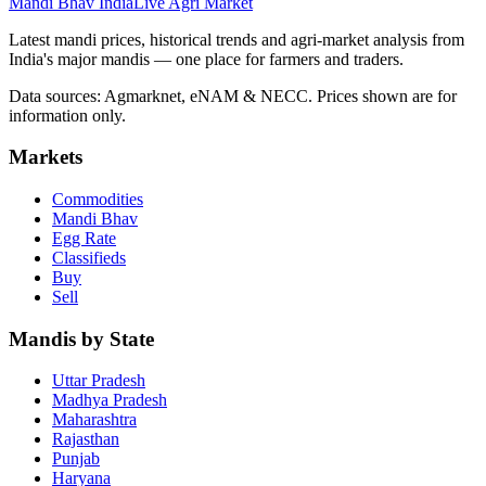
Mandi Bhav India
Live Agri Market
Latest mandi prices, historical trends and agri-market analysis from
India's major mandis — one place for farmers and traders.
Data sources: Agmarknet, eNAM & NECC. Prices shown are for
information only.
Markets
Commodities
Mandi Bhav
Egg Rate
Classifieds
Buy
Sell
Mandis by State
Uttar Pradesh
Madhya Pradesh
Maharashtra
Rajasthan
Punjab
Haryana