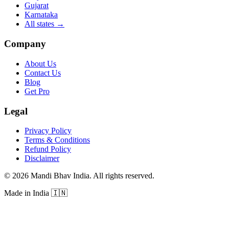
Gujarat
Karnataka
All states
→
Company
About Us
Contact Us
Blog
Get Pro
Legal
Privacy Policy
Terms & Conditions
Refund Policy
Disclaimer
©
2026
Mandi Bhav India
.
All rights reserved
.
Made in India
🇮🇳