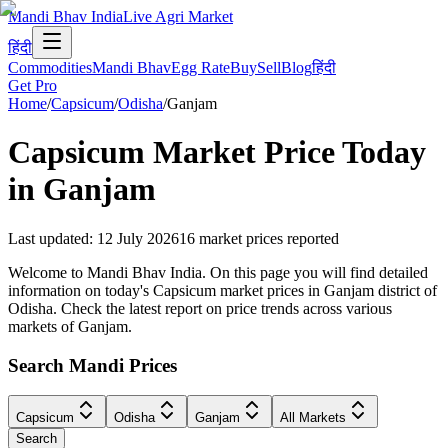
Mandi Bhav India
Live Agri Market
हिंदी
Commodities
Mandi Bhav
Egg Rate
Buy
Sell
Blog
हिंदी
Get Pro
Home
/
Capsicum
/
Odisha
/
Ganjam
Capsicum
Market Price Today
in
Ganjam
Last updated
:
12 July 2026
16
market prices reported
Welcome to Mandi Bhav India. On this page you will find detailed
information on today's Capsicum market prices in Ganjam district of
Odisha. Check the latest report on price trends across various
markets of Ganjam.
Search Mandi Prices
Capsicum
Odisha
Ganjam
All Markets
Search