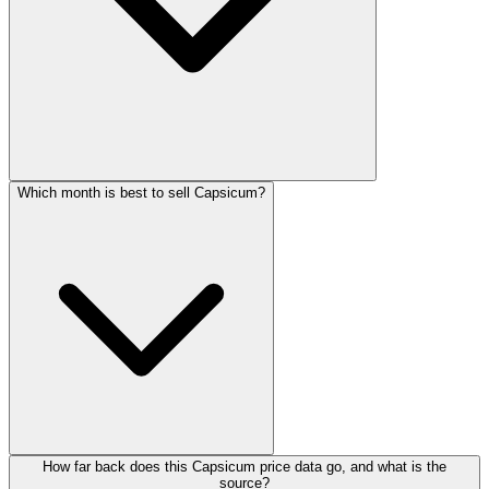
Which month is best to sell Capsicum?
How far back does this Capsicum price data go, and what is the
source?