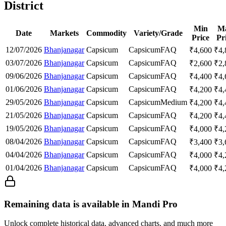
District
Min
M
Date
Markets
Commodity
Variety/Grade
Price
Pr
12/07/2026
Bhanjanagar
Capsicum
Capsicum
FAQ
₹
4,600
₹
4,
03/07/2026
Bhanjanagar
Capsicum
Capsicum
FAQ
₹
2,600
₹
2,
09/06/2026
Bhanjanagar
Capsicum
Capsicum
FAQ
₹
4,400
₹
4,
01/06/2026
Bhanjanagar
Capsicum
Capsicum
FAQ
₹
4,200
₹
4,
29/05/2026
Bhanjanagar
Capsicum
Capsicum
Medium
₹
4,200
₹
4,
21/05/2026
Bhanjanagar
Capsicum
Capsicum
FAQ
₹
4,200
₹
4,
19/05/2026
Bhanjanagar
Capsicum
Capsicum
FAQ
₹
4,000
₹
4,
08/04/2026
Bhanjanagar
Capsicum
Capsicum
FAQ
₹
3,400
₹
3,
04/04/2026
Bhanjanagar
Capsicum
Capsicum
FAQ
₹
4,000
₹
4,
01/04/2026
Bhanjanagar
Capsicum
Capsicum
FAQ
₹
4,000
₹
4,
Remaining data is available in Mandi Pro
Unlock complete historical data, advanced charts, and much more