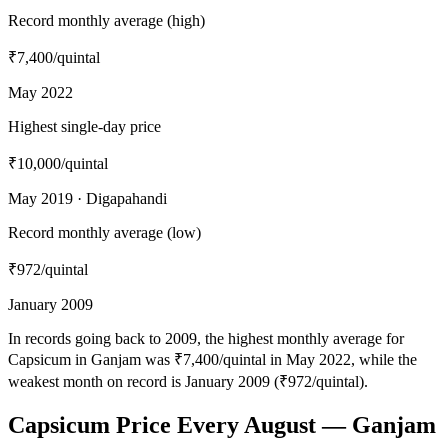
Record monthly average (high)
₹7,400
/quintal
May 2022
Highest single-day price
₹10,000
/quintal
May 2019 · Digapahandi
Record monthly average (low)
₹972
/quintal
January 2009
In records going back to 2009, the highest monthly average for
Capsicum in Ganjam was ₹7,400/quintal in May 2022, while the
weakest month on record is January 2009 (₹972/quintal).
Capsicum Price Every August — Ganjam