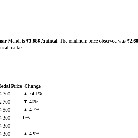
gar
Mandi is
₹
3,886
/quintal
. The minimum price observed was
₹
2,6
local market.
odal Price
Change
▲
74.1
%
4,700
▼
40
%
2,700
▲
4.7
%
4,500
0
%
4,300
—
4,300
▲
4.9
%
4,300