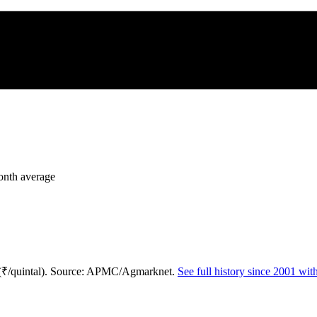
month average
 (₹/quintal). Source: APMC/Agmarknet.
See full history since 2001 wi