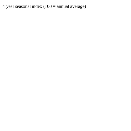
4-year seasonal index (100 = annual average)