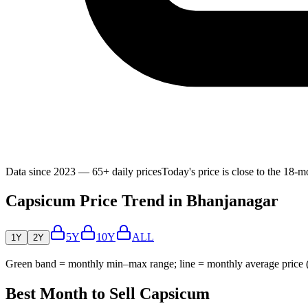
Data since 2023 — 65+ daily prices
Today's price is close to the 18-
Capsicum Price Trend in Bhanjanagar
5Y
10Y
ALL
1Y
2Y
Green band = monthly min–max range; line = monthly average price
Best Month to Sell Capsicum