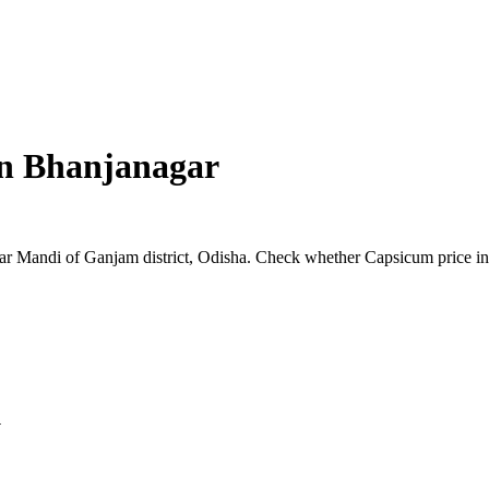
in
Bhanjanagar
agar Mandi of Ganjam district, Odisha. Check whether Capsicum price in
y