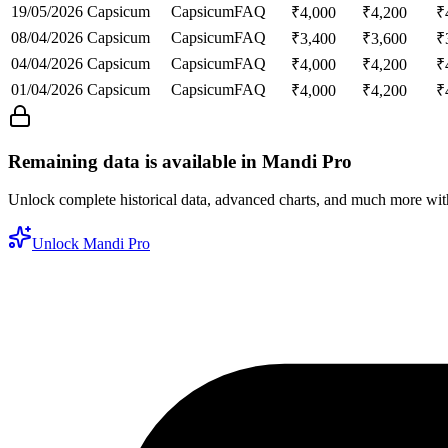
19/05/2026
Capsicum
Capsicum
FAQ
₹
4,000
₹
4,200
₹
08/04/2026
Capsicum
Capsicum
FAQ
₹
3,400
₹
3,600
₹
04/04/2026
Capsicum
Capsicum
FAQ
₹
4,000
₹
4,200
₹
01/04/2026
Capsicum
Capsicum
FAQ
₹
4,000
₹
4,200
₹
Remaining data is available in Mandi Pro
Unlock complete historical data, advanced charts, and much more wi
Unlock Mandi Pro