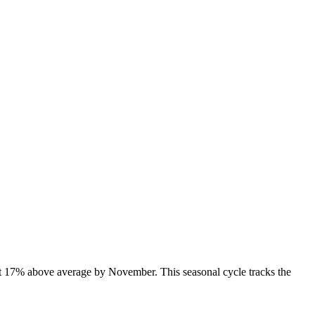
t 17% above average by November. This seasonal cycle tracks the