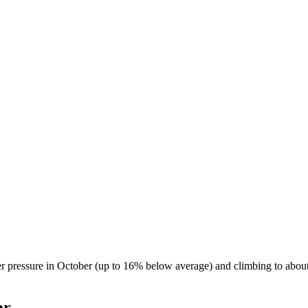
r pressure in October (up to 16% below average) and climbing to abou
ar