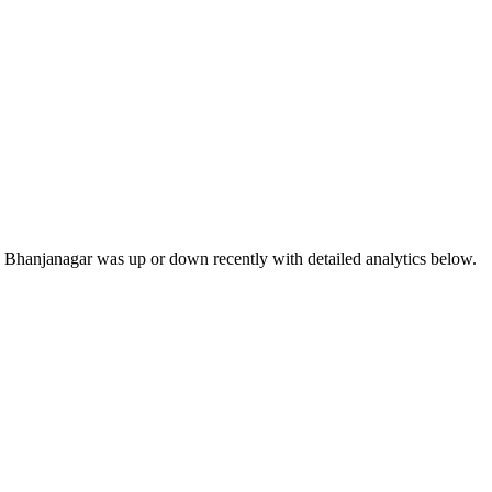
 Bhanjanagar was up or down recently with detailed analytics below.