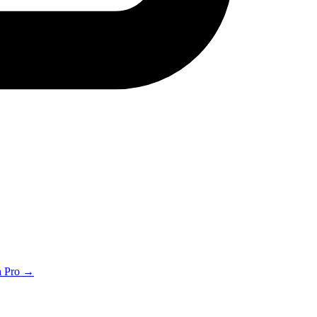
th Pro →