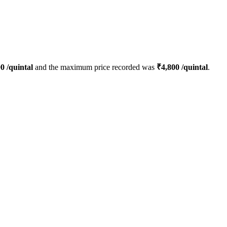
00
/quintal
and the maximum price recorded was
₹
4,800
/quintal
.