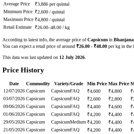
Average Price
₹
3,886
per quintal
Minimum Price
₹
2,600
/
quintal
Maximum Price
₹
4,800
/
quintal
Retail Estimate
₹
26.00
–
48.00
/
kg
According to latest info, the average price of
Capsicum
in
Bhanjana
You can expect a retail price of around
₹
26.00
- ₹
48.00
per kg in the 
This data was last updated on
12 July 2026
.
Price History
Date
Commodity
Variety/Grade
Min Price
Max Price
M
12/07/2026
Capsicum
Capsicum
FAQ
₹
4,600
₹
4,800
₹
03/07/2026
Capsicum
Capsicum
FAQ
₹
2,600
₹
2,800
₹
09/06/2026
Capsicum
Capsicum
FAQ
₹
4,400
₹
4,600
₹
01/06/2026
Capsicum
Capsicum
FAQ
₹
4,200
₹
4,400
₹
29/05/2026
Capsicum
Capsicum
Medium
₹
4,200
₹
4,400
₹
21/05/2026
Capsicum
Capsicum
FAQ
₹
4,200
₹
4,400
₹