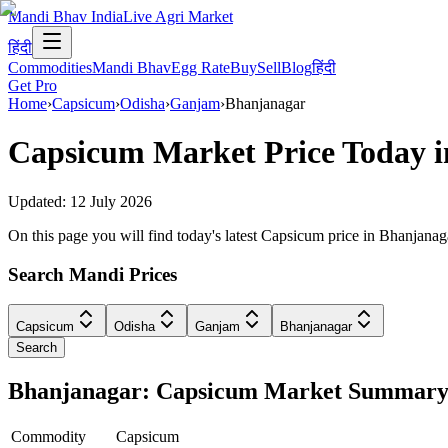
Mandi Bhav India
Live Agri Market
हिंदी
Commodities
Mandi Bhav
Egg Rate
Buy
Sell
Blog
हिंदी
Get Pro
Home
›
Capsicum
›
Odisha
›
Ganjam
›
Bhanjanagar
Capsicum
Market Price Today 
Updated:
12 July 2026
On this page you will find today's latest Capsicum price in Bhanjan
Search Mandi Prices
Capsicum
Odisha
Ganjam
Bhanjanagar
Search
Bhanjanagar: Capsicum Market Summar
Commodity
Capsicum