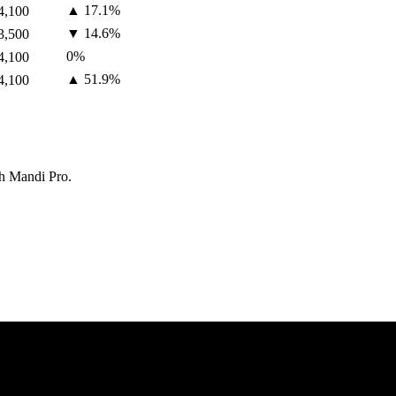
▲
17.1
%
4,100
▼
14.6
%
3,500
0
%
4,100
▲
51.9
%
4,100
th Mandi Pro.