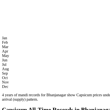
Jan
Feb
Mar
Apr
May
Jun
Jul
Aug
Sep
Oct
Nov
Dec
4 years of mandi records for Bhanjanagar show Capsicum prices unde
arrival (supply) pattern.
Capsicum All-Time Records in Bhanjanag