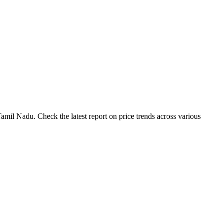
amil Nadu. Check the latest report on price trends across various