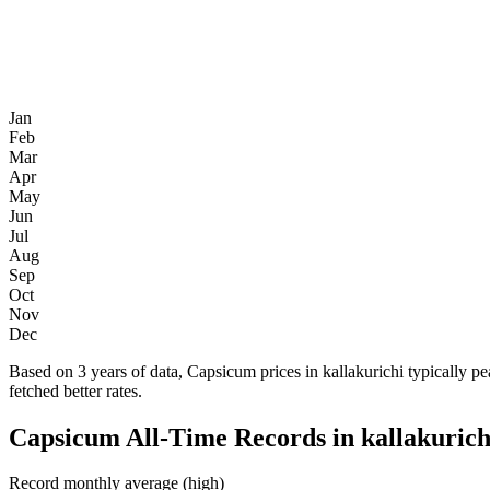
Jan
Feb
Mar
Apr
May
Jun
Jul
Aug
Sep
Oct
Nov
Dec
Based on 3 years of data, Capsicum prices in kallakurichi typically 
fetched better rates.
Capsicum All-Time Records in kallakurich
Record monthly average (high)