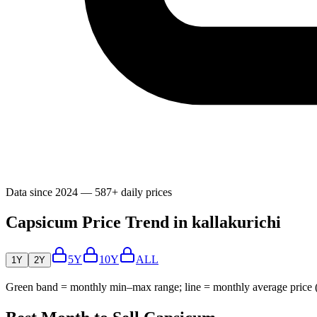
Data since 2024 — 587+ daily prices
Capsicum Price Trend in kallakurichi
5Y
10Y
ALL
1Y
2Y
Green band = monthly min–max range; line = monthly average price