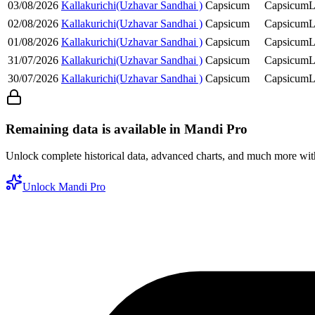
03/08/2026
Kallakurichi(Uzhavar Sandhai )
Capsicum
Capsicum
L
02/08/2026
Kallakurichi(Uzhavar Sandhai )
Capsicum
Capsicum
L
01/08/2026
Kallakurichi(Uzhavar Sandhai )
Capsicum
Capsicum
L
31/07/2026
Kallakurichi(Uzhavar Sandhai )
Capsicum
Capsicum
L
30/07/2026
Kallakurichi(Uzhavar Sandhai )
Capsicum
Capsicum
L
Remaining data is available in Mandi Pro
Unlock complete historical data, advanced charts, and much more wi
Unlock Mandi Pro