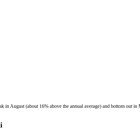
peak in August (about 16% above the annual average) and bottom out in 
i