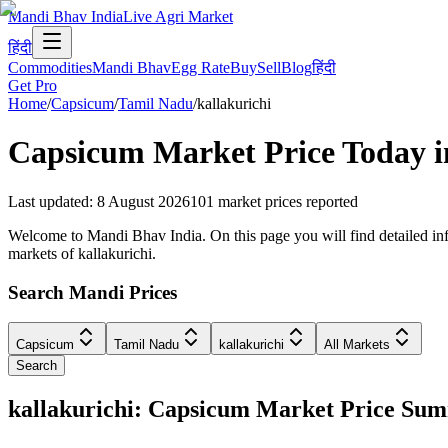
Mandi Bhav India
Live Agri Market
हिंदी
Commodities
Mandi Bhav
Egg Rate
Buy
Sell
Blog
हिंदी
Get Pro
Home
/
Capsicum
/
Tamil Nadu
/
kallakurichi
Capsicum
Market Price Today 
Last updated
:
8 August 2026
101
market prices reported
Welcome to Mandi Bhav India. On this page you will find detailed info
markets of kallakurichi.
Search Mandi Prices
Capsicum
Tamil Nadu
kallakurichi
All Markets
Search
kallakurichi: Capsicum Market Price Su