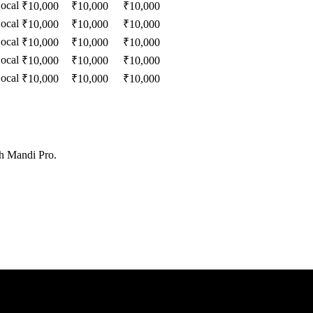
ocal
₹
10,000
₹
10,000
₹
10,000
ocal
₹
10,000
₹
10,000
₹
10,000
ocal
₹
10,000
₹
10,000
₹
10,000
ocal
₹
10,000
₹
10,000
₹
10,000
ocal
₹
10,000
₹
10,000
₹
10,000
th Mandi Pro.