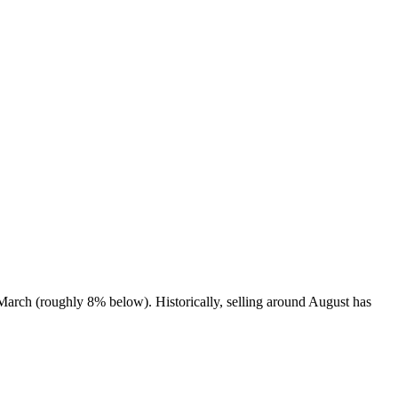
March (roughly 8% below). Historically, selling around August has