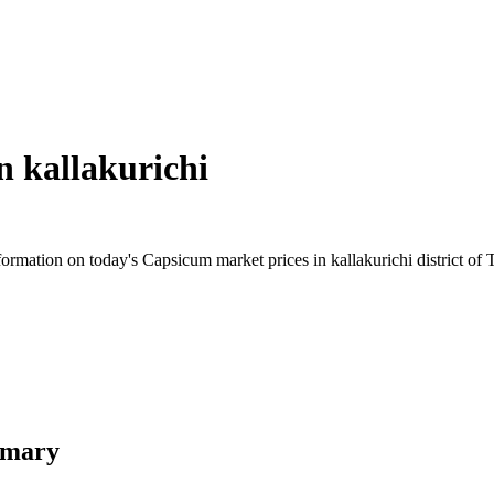
in
kallakurichi
rmation on today's Capsicum market prices in kallakurichi district of T
mmary