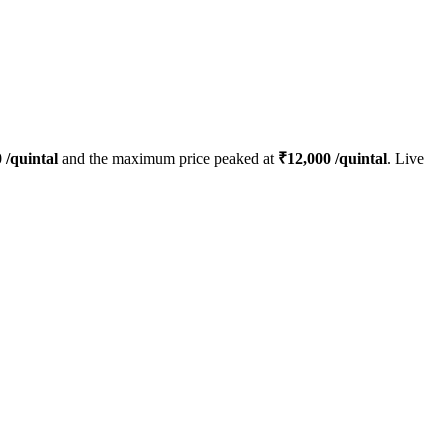
0
/quintal
and the maximum price peaked at
₹
12,000
/quintal
. Live