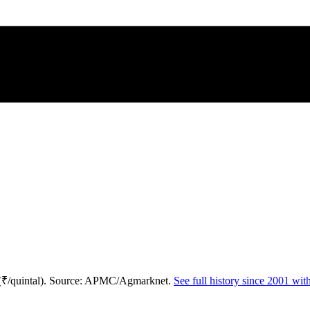
 (₹/quintal). Source: APMC/Agmarknet.
See full history since 2001 wi