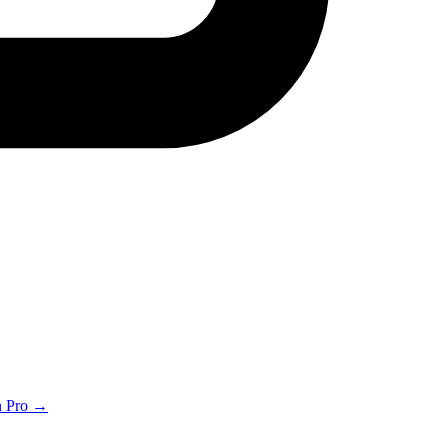
th Pro →