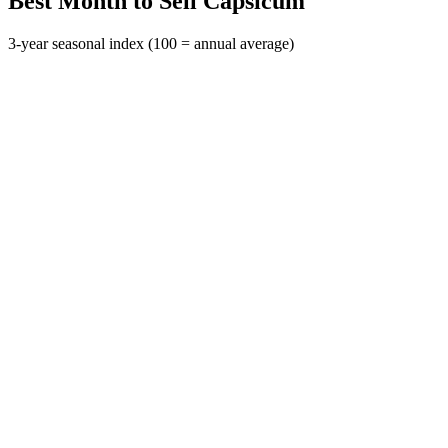
Best Month to Sell Capsicum
3-year seasonal index (100 = annual average)