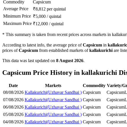
Commodity
Capsicum
Average Price
₹
8,812
per quintal
Minimum Price
₹
5,000
/
quintal
Maximum Price
₹
12,000
/
quintal
*
This summary is taken from recent prices across markets in kallakuric
According to latest info, the average price of
Capsicum
in
kallakuri
prices of
Capsicum
from established markets of
kallakurichi
are list
This data was last updated on
8 August 2026
.
Capsicum Price History in kallakurichi Dis
Date
Markets
Commodity
Variety/G
08/08/2026
Kallakurichi(Uzhavar Sandhai )
Capsicum
Capsicum
L
07/08/2026
Kallakurichi(Uzhavar Sandhai )
Capsicum
Capsicum
L
06/08/2026
Kallakurichi(Uzhavar Sandhai )
Capsicum
Capsicum
L
05/08/2026
Kallakurichi(Uzhavar Sandhai )
Capsicum
Capsicum
L
04/08/2026
Kallakurichi(Uzhavar Sandhai )
Capsicum
Capsicum
L