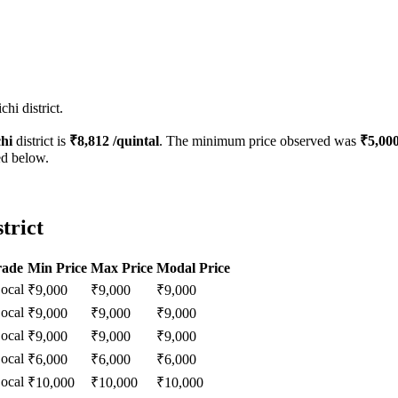
hi district.
chi
district is
₹
8,812
/quintal
. The minimum price observed was
₹
5,00
ed below.
trict
rade
Min Price
Max Price
Modal Price
ocal
₹
9,000
₹
9,000
₹
9,000
ocal
₹
9,000
₹
9,000
₹
9,000
ocal
₹
9,000
₹
9,000
₹
9,000
ocal
₹
6,000
₹
6,000
₹
6,000
ocal
₹
10,000
₹
10,000
₹
10,000