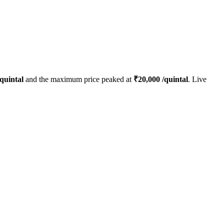
quintal
and the maximum price peaked at
₹
20,000
/quintal
. Live