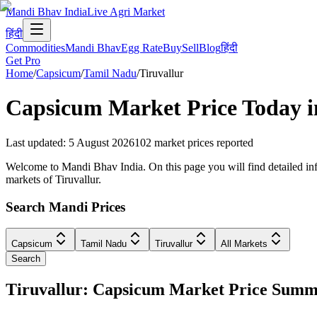
Mandi Bhav India
Live Agri Market
हिंदी
Commodities
Mandi Bhav
Egg Rate
Buy
Sell
Blog
हिंदी
Get Pro
Home
/
Capsicum
/
Tamil Nadu
/
Tiruvallur
Capsicum
Market Price Today 
Last updated
:
5 August 2026
102
market prices reported
Welcome to Mandi Bhav India. On this page you will find detailed info
markets of Tiruvallur.
Search Mandi Prices
Capsicum
Tamil Nadu
Tiruvallur
All Markets
Search
Tiruvallur: Capsicum Market Price Sum