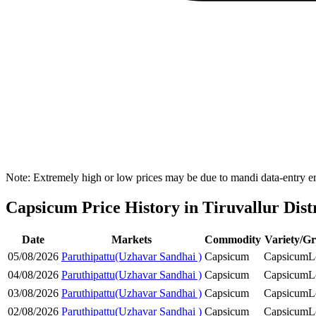
Note: Extremely high or low prices may be due to mandi data-entry err
Capsicum Price History in Tiruvallur Dist
Date
Markets
Commodity
Variety/G
05/08/2026
Paruthipattu(Uzhavar Sandhai )
Capsicum
Capsicum
L
04/08/2026
Paruthipattu(Uzhavar Sandhai )
Capsicum
Capsicum
L
03/08/2026
Paruthipattu(Uzhavar Sandhai )
Capsicum
Capsicum
L
02/08/2026
Paruthipattu(Uzhavar Sandhai )
Capsicum
Capsicum
L