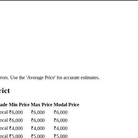
ors. Use the 'Average Price' for accurate estimates.
rict
rade
Min Price
Max Price
Modal Price
ocal
₹
6,000
₹
6,000
₹
6,000
ocal
₹
6,000
₹
6,000
₹
6,000
ocal
₹
4,000
₹
4,000
₹
4,000
ocal
₹
5,000
₹
5,000
₹
5,000