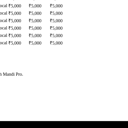
ocal
₹
5,000
₹
5,000
₹
5,000
ocal
₹
5,000
₹
5,000
₹
5,000
ocal
₹
5,000
₹
5,000
₹
5,000
ocal
₹
5,000
₹
5,000
₹
5,000
ocal
₹
5,000
₹
5,000
₹
5,000
ocal
₹
5,000
₹
5,000
₹
5,000
th Mandi Pro.