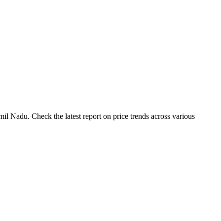
il Nadu. Check the latest report on price trends across various