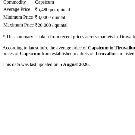
Commodity
Capsicum
Average Price
₹
5,480
per quintal
Minimum Price
₹
3,000
/
quintal
Maximum Price
₹
20,000
/
quintal
*
This summary is taken from recent prices across markets in Tiruvallur
According to latest info, the average price of
Capsicum
in
Tiruvallu
prices of
Capsicum
from established markets of
Tiruvallur
are liste
This data was last updated on
5 August 2026
.