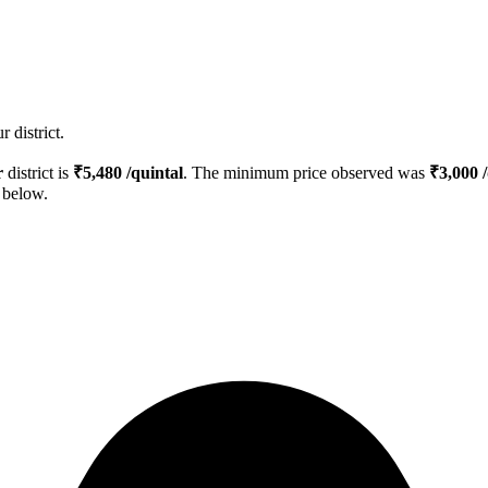
 district.
r
district is
₹
5,480
/quintal
. The minimum price observed was
₹
3,000
/
d below.