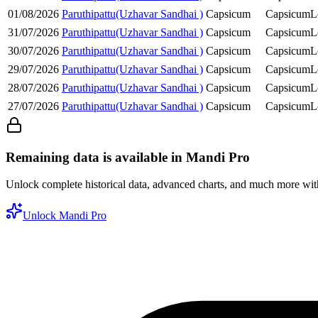
01/08/2026
Paruthipattu(Uzhavar Sandhai )
Capsicum
Capsicum
L
31/07/2026
Paruthipattu(Uzhavar Sandhai )
Capsicum
Capsicum
L
30/07/2026
Paruthipattu(Uzhavar Sandhai )
Capsicum
Capsicum
L
29/07/2026
Paruthipattu(Uzhavar Sandhai )
Capsicum
Capsicum
L
28/07/2026
Paruthipattu(Uzhavar Sandhai )
Capsicum
Capsicum
L
27/07/2026
Paruthipattu(Uzhavar Sandhai )
Capsicum
Capsicum
L
Remaining data is available in Mandi Pro
Unlock complete historical data, advanced charts, and much more wi
Unlock Mandi Pro