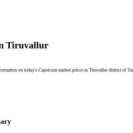
in
Tiruvallur
rmation on today's Capsicum market prices in Tiruvallur district of Tam
mary