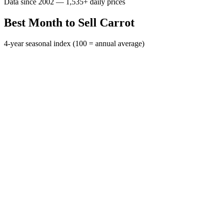
Data since 2002 — 1,535+ daily prices
Best Month to Sell Carrot
4-year seasonal index (100 = annual average)