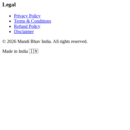
Legal
Privacy Policy
Terms & Conditions
Refund Policy
Disclaimer
©
2026
Mandi Bhav India
.
All rights reserved
.
Made in India
🇮🇳