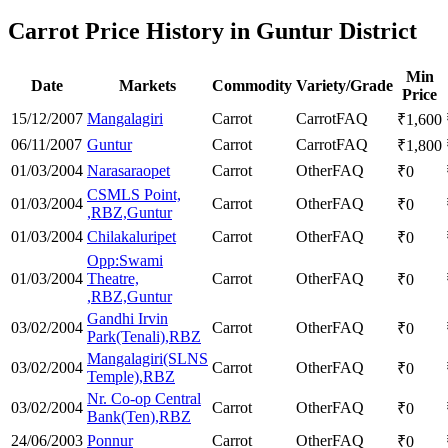
Carrot Price History in Guntur District
Min
Date
Markets
Commodity
Variety/Grade
Price
15/12/2007
Mangalagiri
Carrot
Carrot
FAQ
₹
1,600
06/11/2007
Guntur
Carrot
Carrot
FAQ
₹
1,800
01/03/2004
Narasaraopet
Carrot
Other
FAQ
₹
0
CSMLS Point,
01/03/2004
Carrot
Other
FAQ
₹
0
,RBZ,Guntur
01/03/2004
Chilakaluripet
Carrot
Other
FAQ
₹
0
Opp:Swami
01/03/2004
Theatre,
Carrot
Other
FAQ
₹
0
,RBZ,Guntur
Gandhi Irvin
03/02/2004
Carrot
Other
FAQ
₹
0
Park(Tenali),RBZ
Mangalagiri(SLNS
03/02/2004
Carrot
Other
FAQ
₹
0
Temple),RBZ
Nr. Co-op Central
03/02/2004
Carrot
Other
FAQ
₹
0
Bank(Ten),RBZ
24/06/2003
Ponnur
Carrot
Other
FAQ
₹
0