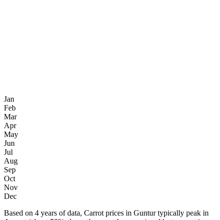
Jan
Feb
Mar
Apr
May
Jun
Jul
Aug
Sep
Oct
Nov
Dec
Based on 4 years of data, Carrot prices in Guntur typically peak in