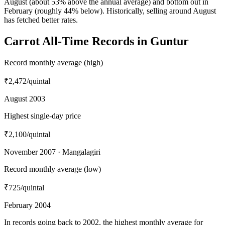
August (about 53% above the annual average) and bottom out in
February (roughly 44% below). Historically, selling around August
has fetched better rates.
Carrot All-Time Records in Guntur
Record monthly average (high)
₹2,472
/quintal
August 2003
Highest single-day price
₹2,100
/quintal
November 2007 · Mangalagiri
Record monthly average (low)
₹725
/quintal
February 2004
In records going back to 2002, the highest monthly average for