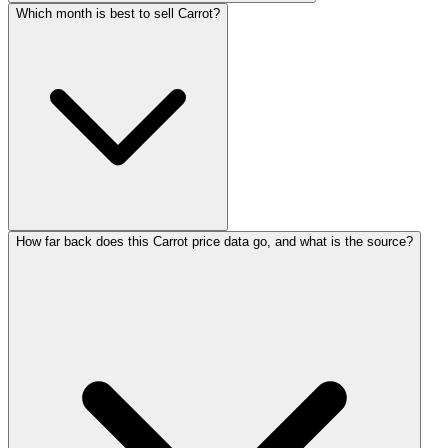
Which month is best to sell Carrot?
How far back does this Carrot price data go, and what is the source?