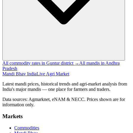
All commodity rates in Guntur district →
All mandis in Andhra
Pradesh
Mandi Bhav India
Live Agri Market
Latest mandi prices, historical trends and agri-market analysis from
India's major mandis — one place for farmers and traders.
Data sources: Agmarknet, eNAM & NECC. Prices shown are for
information only.
Markets
Commodities