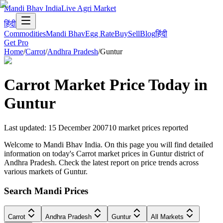
Mandi Bhav India
Live Agri Market
हिंदी
Commodities
Mandi Bhav
Egg Rate
Buy
Sell
Blog
हिंदी
Get Pro
Home
/
Carrot
/
Andhra Pradesh
/
Guntur
Carrot
Market Price Today in
Guntur
Last updated
:
15 December 2007
10
market prices reported
Welcome to Mandi Bhav India. On this page you will find detailed
information on today's Carrot market prices in Guntur district of
Andhra Pradesh. Check the latest report on price trends across
various markets of Guntur.
Search Mandi Prices
Carrot
Andhra Pradesh
Guntur
All Markets