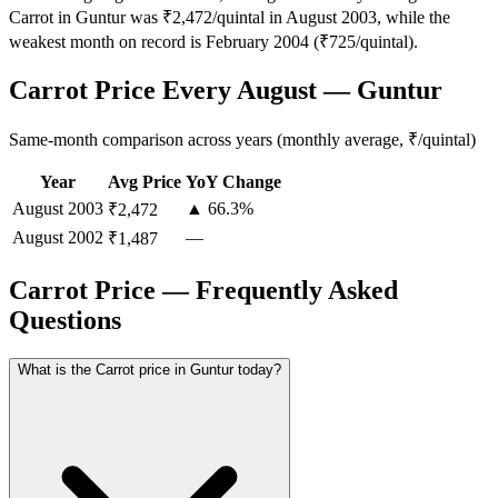
Carrot in Guntur was ₹2,472/quintal in August 2003, while the
weakest month on record is February 2004 (₹725/quintal).
Carrot Price Every August — Guntur
Same-month comparison across years (monthly average, ₹/quintal)
Year
Avg Price
YoY Change
August
2003
▲ 66.3%
₹2,472
August
2002
—
₹1,487
Carrot Price — Frequently Asked
Questions
What is the Carrot price in Guntur today?