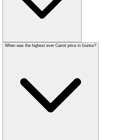
When was the highest ever Carrot price in Guntur?