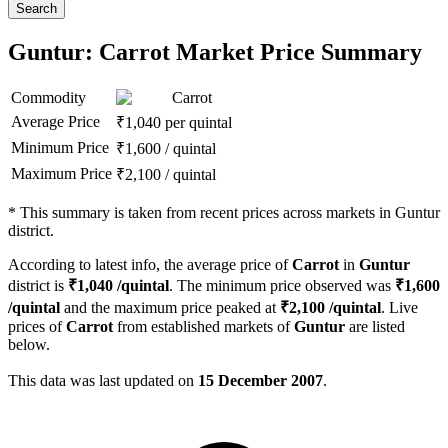
Search
Guntur: Carrot Market Price Summary
Commodity
Carrot
Average Price
₹
1,040
per quintal
Minimum Price
₹
1,600
/
quintal
Maximum Price
₹
2,100
/
quintal
*
This summary is taken from recent prices across markets in Guntur
district.
According to latest info, the average price of
Carrot
in
Guntur
district is
₹
1,040
/quintal
. The minimum price observed was
₹
1,600
/quintal
and the maximum price peaked at
₹
2,100
/quintal
. Live
prices of
Carrot
from established markets of
Guntur
are listed
below.
This data was last updated on
15 December 2007
.