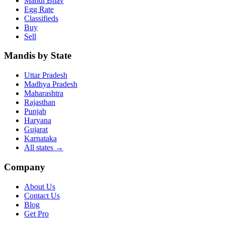
Mandi Bhav
Egg Rate
Classifieds
Buy
Sell
Mandis by State
Uttar Pradesh
Madhya Pradesh
Maharashtra
Rajasthan
Punjab
Haryana
Gujarat
Karnataka
All states
→
Company
About Us
Contact Us
Blog
Get Pro