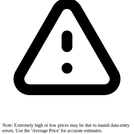
Note: Extremely high or low prices may be due to mandi data-entry
errors. Use the 'Average Price' for accurate estimates.