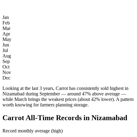
Jan
Feb
Mar
Apr
May
Jun
Jul
Aug
Sep
Oct
Nov
Dec
Looking at the last 3 years, Carrot has consistently sold highest in
Nizamabad during September — around 47% above average —
while March brings the weakest prices (about 42% lower). A pattern
worth knowing for farmers planning storage.
Carrot All-Time Records in Nizamabad
Record monthly average (high)