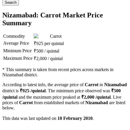
Search
Nizamabad: Carrot Market Price
Summary
Commodity
Carrot
Average Price
₹
925
per quintal
Minimum Price
₹
500
/
quintal
Maximum Price
₹
2,000
/
quintal
*
This summary is taken from recent prices across markets in
Nizamabad district.
According to latest info, the average price of
Carrot
in
Nizamabad
district is
₹
925
/quintal
. The minimum price observed was
₹
500
/quintal
and the maximum price peaked at
₹
2,000
/quintal
. Live
prices of
Carrot
from established markets of
Nizamabad
are listed
below.
This data was last updated on
10 February 2010
.