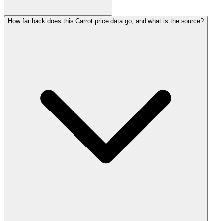
How far back does this Carrot price data go, and what is the source?