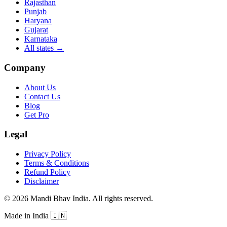
Rajasthan
Punjab
Haryana
Gujarat
Karnataka
All states
→
Company
About Us
Contact Us
Blog
Get Pro
Legal
Privacy Policy
Terms & Conditions
Refund Policy
Disclaimer
©
2026
Mandi Bhav India
.
All rights reserved
.
Made in India
🇮🇳