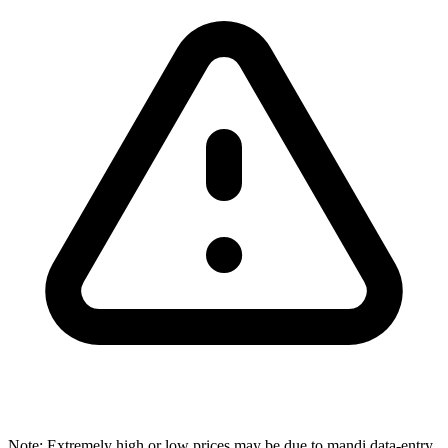
Note: Extremely high or low prices may be due to mandi data-entry