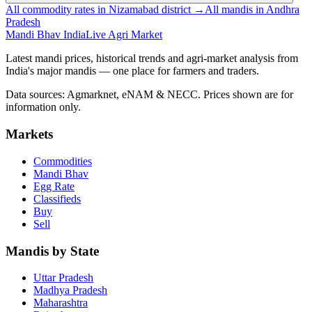
All commodity rates in Nizamabad district →
All mandis in Andhra
Pradesh
Mandi Bhav India
Live Agri Market
Latest mandi prices, historical trends and agri-market analysis from
India's major mandis — one place for farmers and traders.
Data sources: Agmarknet, eNAM & NECC. Prices shown are for
information only.
Markets
Commodities
Mandi Bhav
Egg Rate
Classifieds
Buy
Sell
Mandis by State
Uttar Pradesh
Madhya Pradesh
Maharashtra