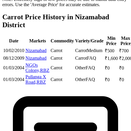
errors. Use the 'Average Price' for accurate estimates.
Carrot Price History in Nizamabad
District
Min
Max
Date
Markets
Commodity
Variety/Grade
Price
Price
10/02/2010
Nizamabad
Carrot
Carrot
Medium
₹
500
₹
700
08/12/2009
Nizamabad
Carrot
Carrot
FAQ
₹
1,600
₹
2,00
NGOs
01/03/2004
Carrot
Other
FAQ
₹
0
₹
0
Colony,RBZ
Pullanga X
01/03/2004
Carrot
Other
FAQ
₹
0
₹
0
Road,RBZ