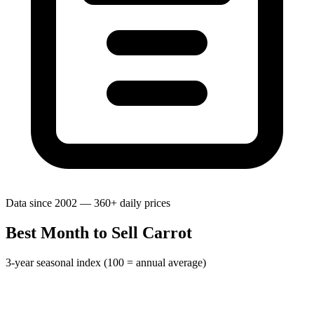
Data since 2002 — 360+ daily prices
Best Month to Sell Carrot
3-year seasonal index (100 = annual average)