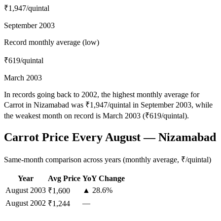
₹1,947
/quintal
September 2003
Record monthly average (low)
₹619
/quintal
March 2003
In records going back to 2002, the highest monthly average for
Carrot in Nizamabad was ₹1,947/quintal in September 2003, while
the weakest month on record is March 2003 (₹619/quintal).
Carrot Price Every August — Nizamabad
Same-month comparison across years (monthly average, ₹/quintal)
Year
Avg Price
YoY Change
August
2003
▲ 28.6%
₹1,600
August
2002
—
₹1,244