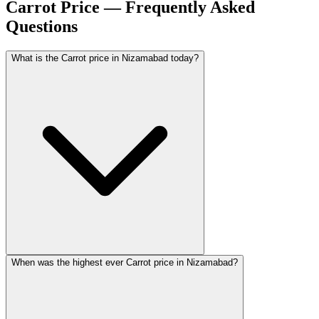
Carrot Price — Frequently Asked
Questions
What is the Carrot price in Nizamabad today?
When was the highest ever Carrot price in Nizamabad?