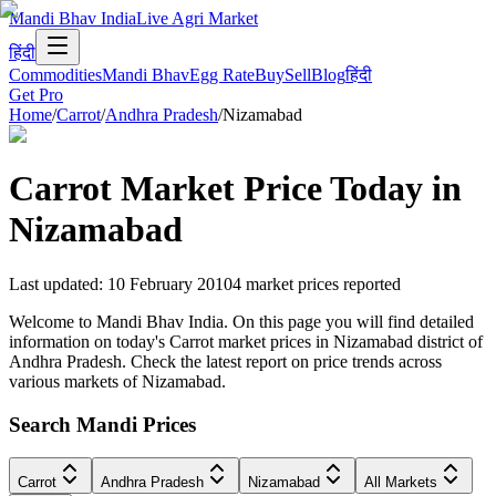
Mandi Bhav India
Live Agri Market
हिंदी
Commodities
Mandi Bhav
Egg Rate
Buy
Sell
Blog
हिंदी
Get Pro
Home
/
Carrot
/
Andhra Pradesh
/
Nizamabad
Carrot
Market Price Today in
Nizamabad
Last updated
:
10 February 2010
4
market prices reported
Welcome to Mandi Bhav India. On this page you will find detailed
information on today's Carrot market prices in Nizamabad district of
Andhra Pradesh. Check the latest report on price trends across
various markets of Nizamabad.
Search Mandi Prices
Carrot
Andhra Pradesh
Nizamabad
All Markets