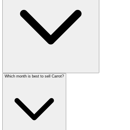
Which month is best to sell Carrot?