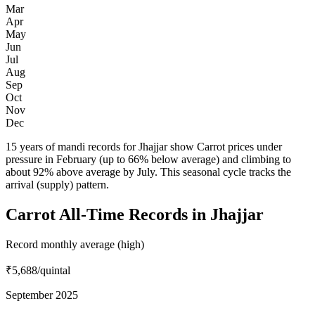
Mar
Apr
May
Jun
Jul
Aug
Sep
Oct
Nov
Dec
15 years of mandi records for Jhajjar show Carrot prices under
pressure in February (up to 66% below average) and climbing to
about 92% above average by July. This seasonal cycle tracks the
arrival (supply) pattern.
Carrot All-Time Records in Jhajjar
Record monthly average (high)
₹5,688
/quintal
September 2025