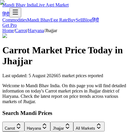
Mandi Bhav India
Live Agri Market
हिंदी
Commodities
Mandi Bhav
Egg Rate
Buy
Sell
Blog
हिंदी
Get Pro
Home
/
Carrot
/
Haryana
/
Jhajjar
Carrot
Market Price Today in
Jhajjar
Last updated
:
5 August 2026
65
market prices reported
Welcome to Mandi Bhav India. On this page you will find detailed
information on today's Carrot market prices in Jhajjar district of
Haryana. Check the latest report on price trends across various
markets of Jhajjar.
Search Mandi Prices
Carrot
Haryana
Jhajjar
All Markets