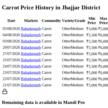
Carrot Price History in Jhajjar District
Min
Max
Date
Markets
Commodity
Variety/Grade
Price
Price
05/08/2026
Bahadurgarh
Carrot
Other
Medium
₹
3,000
₹
5,00
04/08/2026
Bahadurgarh
Carrot
Other
Medium
₹
5,500
₹
6,00
03/08/2026
Bahadurgarh
Carrot
Other
Medium
₹
5,500
₹
6,00
29/07/2026
Bahadurgarh
Carrot
Other
Medium
₹
5,500
₹
6,00
27/07/2026
Bahadurgarh
Carrot
Other
Medium
₹
5,000
₹
6,00
25/07/2026
Bahadurgarh
Carrot
Other
Medium
₹
5,500
₹
6,00
24/07/2026
Bahadurgarh
Carrot
Other
Medium
₹
5,500
₹
6,00
23/07/2026
Bahadurgarh
Carrot
Other
Medium
₹
5,000
₹
6,00
22/07/2026
Bahadurgarh
Carrot
Other
Medium
₹
5,000
₹
6,00
21/07/2026
Bahadurgarh
Carrot
Other
Medium
₹
5,000
₹
6,00
Remaining data is available in Mandi Pro