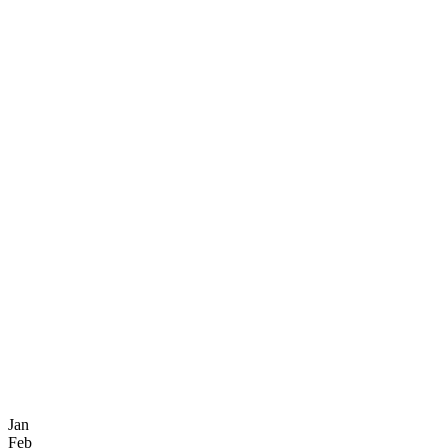
Jan
Feb