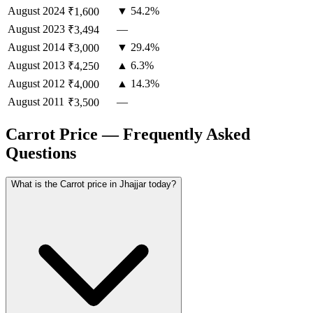
August
2024
▼ 54.2%
₹1,600
August
2023
—
₹3,494
August
2014
▼ 29.4%
₹3,000
August
2013
▲ 6.3%
₹4,250
August
2012
▲ 14.3%
₹4,000
August
2011
—
₹3,500
Carrot Price — Frequently Asked
Questions
What is the Carrot price in Jhajjar today?