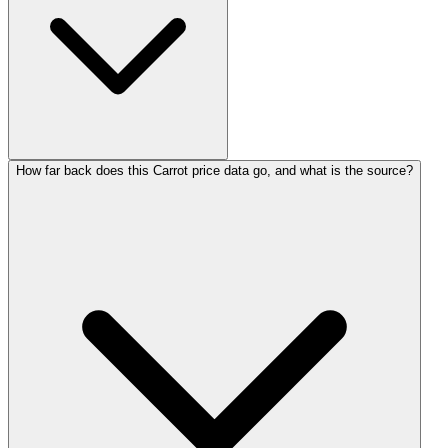
How far back does this Carrot price data go, and what is the source?