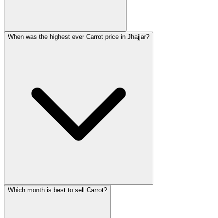
When was the highest ever Carrot price in Jhajjar?
Which month is best to sell Carrot?