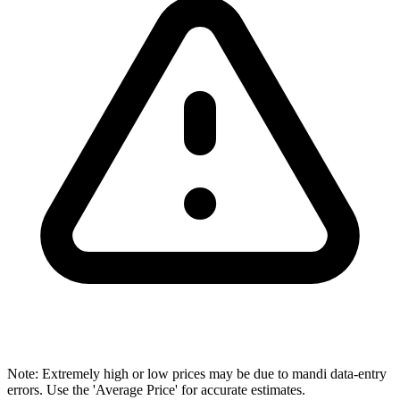
Note: Extremely high or low prices may be due to mandi data-entry
errors. Use the 'Average Price' for accurate estimates.