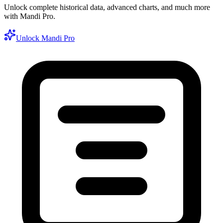
Unlock complete historical data, advanced charts, and much more
with Mandi Pro.
Unlock Mandi Pro