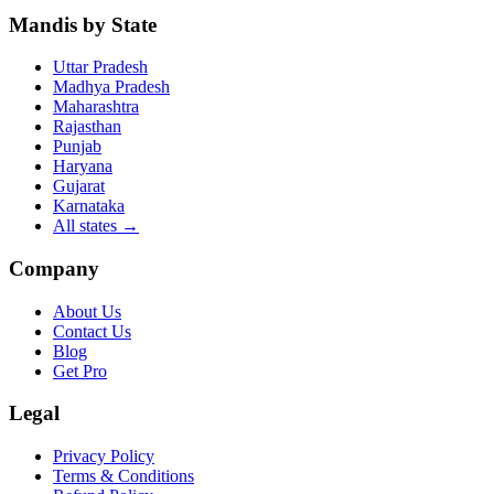
Mandis by State
Uttar Pradesh
Madhya Pradesh
Maharashtra
Rajasthan
Punjab
Haryana
Gujarat
Karnataka
All states
→
Company
About Us
Contact Us
Blog
Get Pro
Legal
Privacy Policy
Terms & Conditions