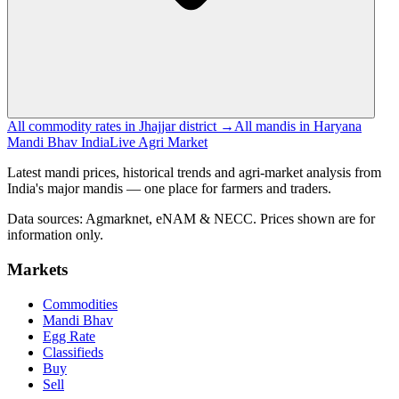
All commodity rates in Jhajjar district →
All mandis in Haryana
Mandi Bhav India
Live Agri Market
Latest mandi prices, historical trends and agri-market analysis from
India's major mandis — one place for farmers and traders.
Data sources: Agmarknet, eNAM & NECC. Prices shown are for
information only.
Markets
Commodities
Mandi Bhav
Egg Rate
Classifieds
Buy
Sell