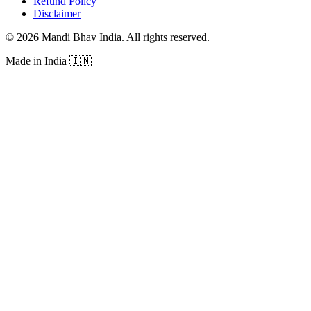
Refund Policy
Disclaimer
©
2026
Mandi Bhav India
.
All rights reserved
.
Made in India
🇮🇳