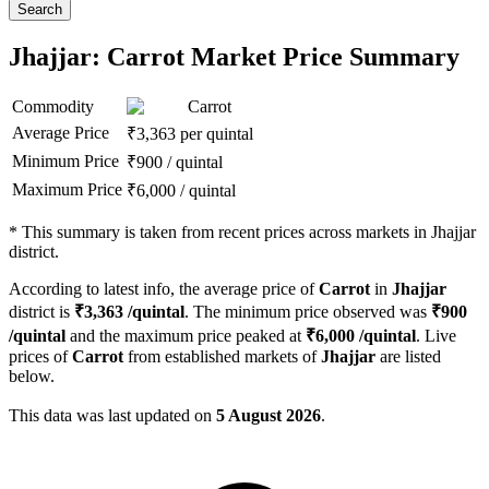
Search
Jhajjar: Carrot Market Price Summary
Commodity
Carrot
Average Price
₹
3,363
per quintal
Minimum Price
₹
900
/
quintal
Maximum Price
₹
6,000
/
quintal
*
This summary is taken from recent prices across markets in Jhajjar
district.
According to latest info, the average price of
Carrot
in
Jhajjar
district is
₹
3,363
/quintal
. The minimum price observed was
₹
900
/quintal
and the maximum price peaked at
₹
6,000
/quintal
. Live
prices of
Carrot
from established markets of
Jhajjar
are listed
below.
This data was last updated on
5 August 2026
.