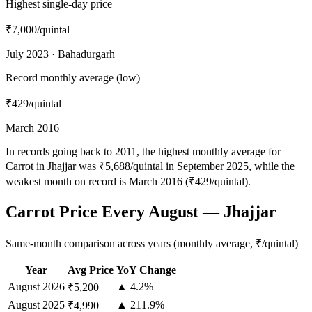
Highest single-day price
₹7,000
/quintal
July 2023 · Bahadurgarh
Record monthly average (low)
₹429
/quintal
March 2016
In records going back to 2011, the highest monthly average for
Carrot in Jhajjar was ₹5,688/quintal in September 2025, while the
weakest month on record is March 2016 (₹429/quintal).
Carrot Price Every August — Jhajjar
Same-month comparison across years (monthly average, ₹/quintal)
Year
Avg Price
YoY Change
August
2026
▲ 4.2%
₹5,200
August
2025
▲ 211.9%
₹4,990