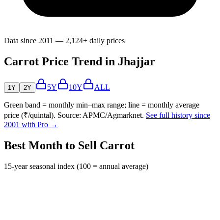
Data since 2011 — 2,124+ daily prices
Carrot Price Trend in Jhajjar
5Y
10Y
ALL
1Y
2Y
Green band = monthly min–max range; line = monthly average
price (₹/quintal). Source: APMC/Agmarknet.
See full history since
2001 with Pro →
Best Month to Sell Carrot
15-year seasonal index (100 = annual average)