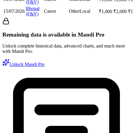
(F&V)
Bhopal
15/07/2026
Carrot
Other
Local
₹
1,000
₹
2,000
₹
1
(F&V)
Remaining data is available in Mandi Pro
Unlock complete historical data, advanced charts, and much more
with Mandi Pro.
Unlock Mandi Pro