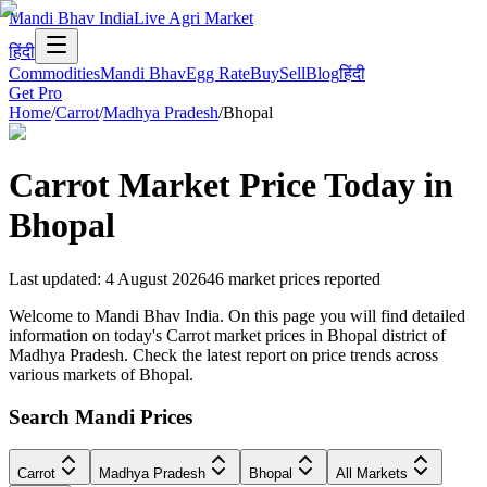
Mandi Bhav India
Live Agri Market
हिंदी
Commodities
Mandi Bhav
Egg Rate
Buy
Sell
Blog
हिंदी
Get Pro
Home
/
Carrot
/
Madhya Pradesh
/
Bhopal
Carrot
Market Price Today in
Bhopal
Last updated
:
4 August 2026
46
market prices reported
Welcome to Mandi Bhav India. On this page you will find detailed
information on today's Carrot market prices in Bhopal district of
Madhya Pradesh. Check the latest report on price trends across
various markets of Bhopal.
Search Mandi Prices
Carrot
Madhya Pradesh
Bhopal
All Markets