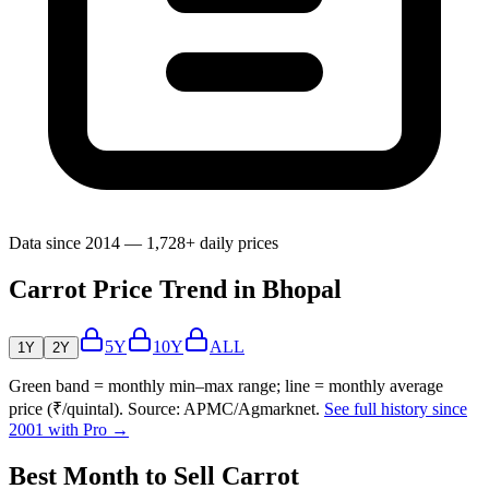
Data since 2014 — 1,728+ daily prices
Carrot Price Trend in Bhopal
5Y
10Y
ALL
1Y
2Y
Green band = monthly min–max range; line = monthly average
price (₹/quintal). Source: APMC/Agmarknet.
See full history since
2001 with Pro →
Best Month to Sell Carrot