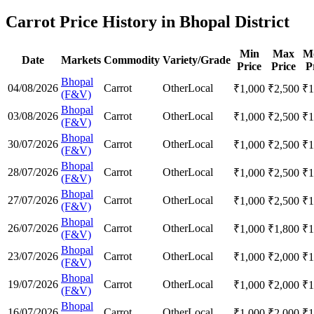
Carrot Price History in Bhopal District
Min
Max
M
Date
Markets
Commodity
Variety/Grade
Price
Price
P
Bhopal
04/08/2026
Carrot
Other
Local
₹
1,000
₹
2,500
₹
1
(F&V)
Bhopal
03/08/2026
Carrot
Other
Local
₹
1,000
₹
2,500
₹
1
(F&V)
Bhopal
30/07/2026
Carrot
Other
Local
₹
1,000
₹
2,500
₹
1
(F&V)
Bhopal
28/07/2026
Carrot
Other
Local
₹
1,000
₹
2,500
₹
1
(F&V)
Bhopal
27/07/2026
Carrot
Other
Local
₹
1,000
₹
2,500
₹
1
(F&V)
Bhopal
26/07/2026
Carrot
Other
Local
₹
1,000
₹
1,800
₹
1
(F&V)
Bhopal
23/07/2026
Carrot
Other
Local
₹
1,000
₹
2,000
₹
1
(F&V)
Bhopal
19/07/2026
Carrot
Other
Local
₹
1,000
₹
2,000
₹
1
(F&V)
Bhopal
16/07/2026
Carrot
Other
Local
₹
1,000
₹
2,000
₹
1