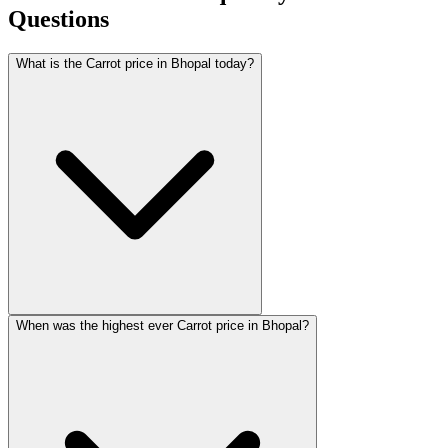
Questions
What is the Carrot price in Bhopal today?
When was the highest ever Carrot price in Bhopal?