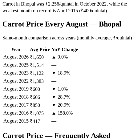
Carrot in Bhopal was ₹2,256/quintal in October 2022, while the
weakest month on record is April 2015 (₹400/quintal).
Carrot Price Every August — Bhopal
Same-month comparison across years (monthly average, ₹/quintal)
Year
Avg Price
YoY Change
August
2026
▲ 9.0%
₹1,650
August
2025
—
₹1,514
August
2023
▼ 18.9%
₹1,122
August
2022
—
₹1,383
August
2019
▼ 1.0%
₹600
August
2018
▼ 28.7%
₹606
August
2017
▼ 20.9%
₹850
August
2016
▲ 158.0%
₹1,075
August
2015
—
₹417
Carrot Price — Frequently Asked