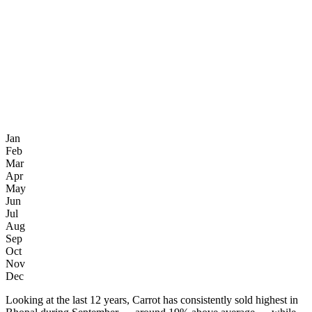
Jan
Feb
Mar
Apr
May
Jun
Jul
Aug
Sep
Oct
Nov
Dec
Looking at the last 12 years, Carrot has consistently sold highest in