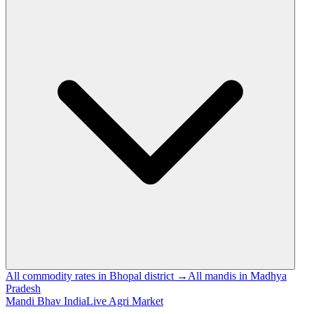
All commodity rates in Bhopal district →
All mandis in Madhya
Pradesh
Mandi Bhav India
Live Agri Market