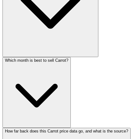
Which month is best to sell Carrot?
How far back does this Carrot price data go, and what is the source?