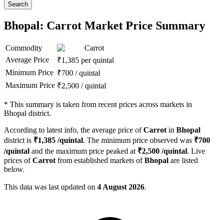
Search
Bhopal: Carrot Market Price Summary
Commodity
Carrot
Average Price
₹
1,385
per quintal
Minimum Price
₹
700
/
quintal
Maximum Price
₹
2,500
/
quintal
*
This summary is taken from recent prices across markets in
Bhopal district.
According to latest info, the average price of
Carrot
in
Bhopal
district is
₹
1,385
/quintal
. The minimum price observed was
₹
700
/quintal
and the maximum price peaked at
₹
2,500
/quintal
. Live
prices of
Carrot
from established markets of
Bhopal
are listed
below.
This data was last updated on
4 August 2026
.