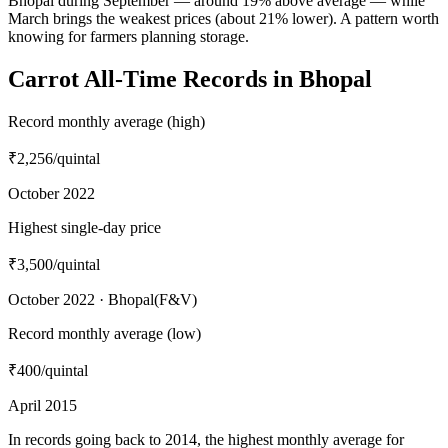
Bhopal during September — around 19% above average — while
March brings the weakest prices (about 21% lower). A pattern worth
knowing for farmers planning storage.
Carrot All-Time Records in Bhopal
Record monthly average (high)
₹2,256
/quintal
October 2022
Highest single-day price
₹3,500
/quintal
October 2022 · Bhopal(F&V)
Record monthly average (low)
₹400
/quintal
April 2015
In records going back to 2014, the highest monthly average for