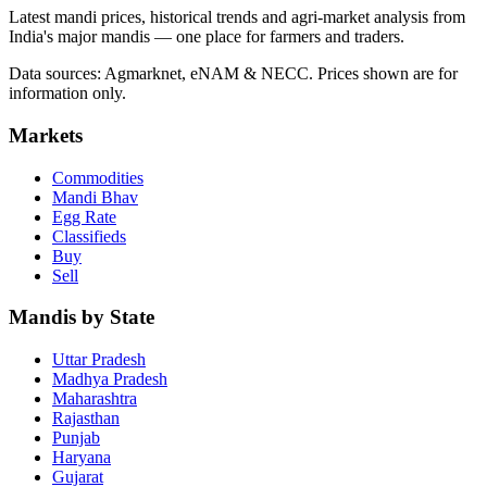
Latest mandi prices, historical trends and agri-market analysis from
India's major mandis — one place for farmers and traders.
Data sources: Agmarknet, eNAM & NECC. Prices shown are for
information only.
Markets
Commodities
Mandi Bhav
Egg Rate
Classifieds
Buy
Sell
Mandis by State
Uttar Pradesh
Madhya Pradesh
Maharashtra
Rajasthan
Punjab
Haryana
Gujarat