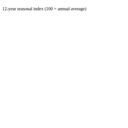
12-year seasonal index (100 = annual average)