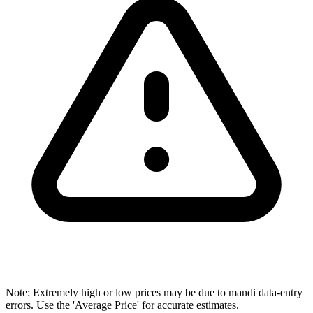
Note: Extremely high or low prices may be due to mandi data-entry
errors. Use the 'Average Price' for accurate estimates.