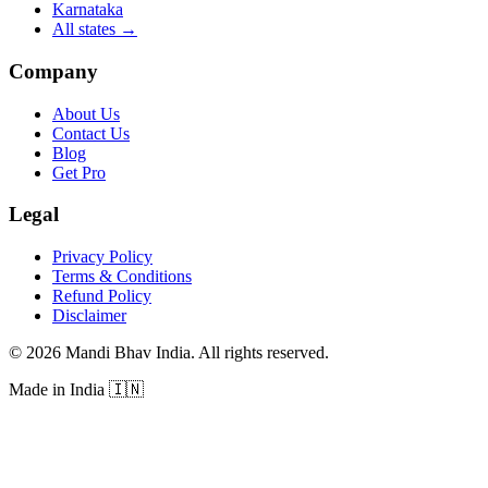
Karnataka
All states
→
Company
About Us
Contact Us
Blog
Get Pro
Legal
Privacy Policy
Terms & Conditions
Refund Policy
Disclaimer
©
2026
Mandi Bhav India
.
All rights reserved
.
Made in India
🇮🇳