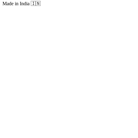
Made in India
🇮🇳