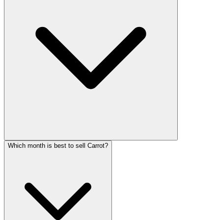
Which month is best to sell Carrot?