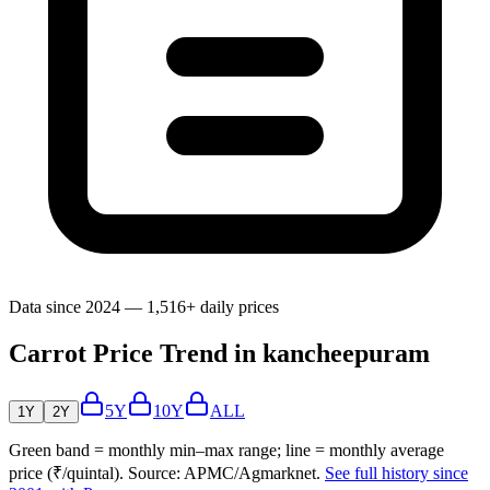
Data since 2024 — 1,516+ daily prices
Carrot Price Trend in kancheepuram
5Y
10Y
ALL
1Y
2Y
Green band = monthly min–max range; line = monthly average
price (₹/quintal). Source: APMC/Agmarknet.
See full history since