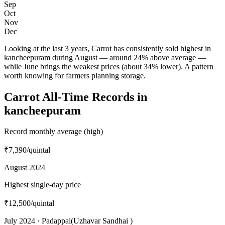
Sep
Oct
Nov
Dec
Looking at the last 3 years, Carrot has consistently sold highest in
kancheepuram during August — around 24% above average —
while June brings the weakest prices (about 34% lower). A pattern
worth knowing for farmers planning storage.
Carrot All-Time Records in
kancheepuram
Record monthly average (high)
₹7,390
/quintal
August 2024
Highest single-day price
₹12,500
/quintal
July 2024 · Padappai(Uzhavar Sandhai )