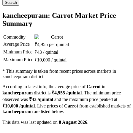
Search
kancheepuram: Carrot Market Price
Summary
Commodity
Carrot
Average Price
₹
4,955
per quintal
Minimum Price
₹
43
/
quintal
Maximum Price
₹
10,000
/
quintal
*
This summary is taken from recent prices across markets in
kancheepuram district.
According to latest info, the average price of
Carrot
in
kancheepuram
district is
₹
4,955
/quintal
. The minimum price
observed was
₹
43
/quintal
and the maximum price peaked at
₹
10,000
/quintal
. Live prices of
Carrot
from established markets of
kancheepuram
are listed below.
This data was last updated on
8 August 2026
.