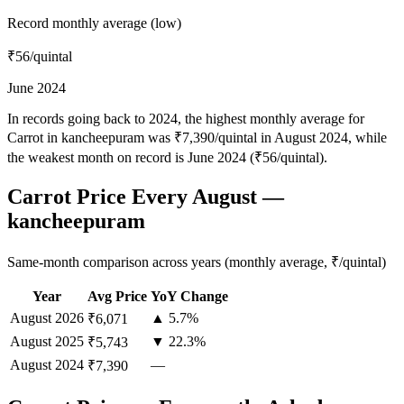
Record monthly average (low)
₹56
/quintal
June 2024
In records going back to 2024, the highest monthly average for
Carrot in kancheepuram was ₹7,390/quintal in August 2024, while
the weakest month on record is June 2024 (₹56/quintal).
Carrot Price Every August —
kancheepuram
Same-month comparison across years (monthly average, ₹/quintal)
Year
Avg Price
YoY Change
August
2026
▲ 5.7%
₹6,071
August
2025
▼ 22.3%
₹5,743
August
2024
—
₹7,390