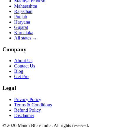
Madhya Pradesh
Maharashtra
Rajasthan
Punjab
Haryana
Gujarat
Karnataka
All states
→
Company
About Us
Contact Us
Blog
Get Pro
Legal
Privacy Policy
Terms & Conditions
Refund Policy
Disclaimer
©
2026
Mandi Bhav India
.
All rights reserved
.