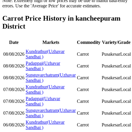
Note: Extremely high or low prices may be due to mandi data-entry
errors. Use the 'Average Price' for accurate estimates.
Carrot Price History in kancheepuram
District
Date
Markets
Commodity
Variety/Grade
Kundrathur(Uzhavar
08/08/2026
Carrot
Pusakesar
Local
Sandhai )
Padappai(Uzhavar
08/08/2026
Carrot
Pusakesar
Local
Sandhai )
Sunguvarchatram(Uzhavar
08/08/2026
Carrot
Pusakesar
Local
Sandhai )
Kundrathur(Uzhavar
07/08/2026
Carrot
Pusakesar
Local
Sandhai )
Padappai(Uzhavar
07/08/2026
Carrot
Pusakesar
Local
Sandhai )
Sunguvarchatram(Uzhavar
07/08/2026
Carrot
Pusakesar
Local
Sandhai )
Kundrathur(Uzhavar
06/08/2026
Carrot
Pusakesar
Local
Sandhai )