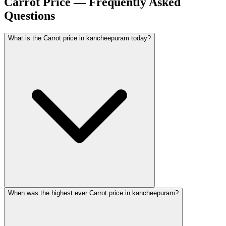
Carrot Price — Frequently Asked
Questions
What is the Carrot price in kancheepuram today?
When was the highest ever Carrot price in kancheepuram?