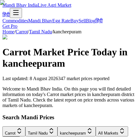
Mandi Bhav India
Live Agri Market
हिंदी
Commodities
Mandi Bhav
Egg Rate
Buy
Sell
Blog
हिंदी
Get Pro
Home
/
Carrot
/
Tamil Nadu
/
kancheepuram
Carrot
Market Price Today in
kancheepuram
Last updated
:
8 August 2026
347
market prices reported
Welcome to Mandi Bhav India. On this page you will find detailed
information on today's Carrot market prices in kancheepuram district
of Tamil Nadu. Check the latest report on price trends across various
markets of kancheepuram.
Search Mandi Prices
Carrot
Tamil Nadu
kancheepuram
All Markets