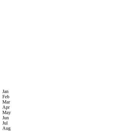
Jan
Feb
Mar
Apr
May
Jun
Jul
Aug