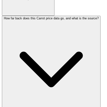
How far back does this Carrot price data go, and what is the source?