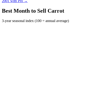
2001 with Pro →
Best Month to Sell Carrot
3-year seasonal index (100 = annual average)