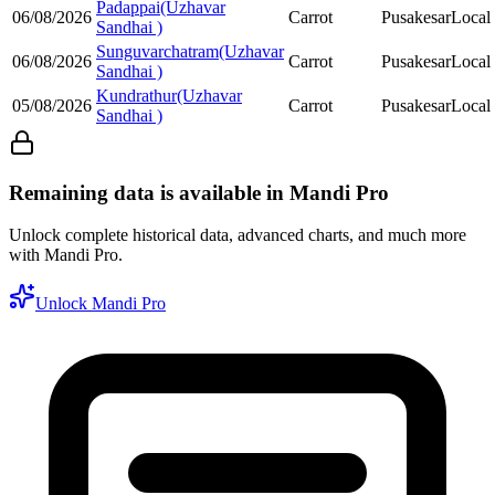
Padappai(Uzhavar
06/08/2026
Carrot
Pusakesar
Local
Sandhai )
Sunguvarchatram(Uzhavar
06/08/2026
Carrot
Pusakesar
Local
Sandhai )
Kundrathur(Uzhavar
05/08/2026
Carrot
Pusakesar
Local
Sandhai )
Remaining data is available in Mandi Pro
Unlock complete historical data, advanced charts, and much more
with Mandi Pro.
Unlock Mandi Pro