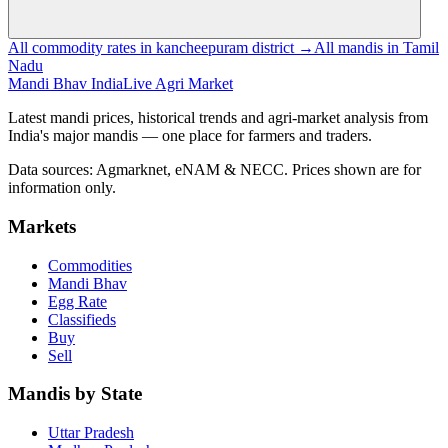
All commodity rates in kancheepuram district →
All mandis in Tamil
Nadu
Mandi Bhav India
Live Agri Market
Latest mandi prices, historical trends and agri-market analysis from
India's major mandis — one place for farmers and traders.
Data sources: Agmarknet, eNAM & NECC. Prices shown are for
information only.
Markets
Commodities
Mandi Bhav
Egg Rate
Classifieds
Buy
Sell
Mandis by State
Uttar Pradesh