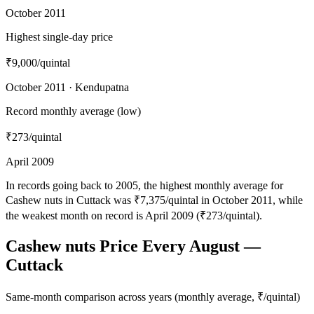
October 2011
Highest single-day price
₹9,000
/quintal
October 2011 · Kendupatna
Record monthly average (low)
₹273
/quintal
April 2009
In records going back to 2005, the highest monthly average for
Cashew nuts in Cuttack was ₹7,375/quintal in October 2011, while
the weakest month on record is April 2009 (₹273/quintal).
Cashew nuts Price Every August —
Cuttack
Same-month comparison across years (monthly average, ₹/quintal)