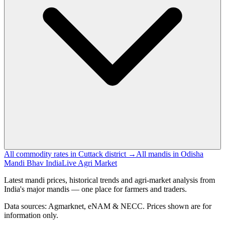
All commodity rates in Cuttack district →
All mandis in Odisha
Mandi Bhav India
Live Agri Market
Latest mandi prices, historical trends and agri-market analysis from
India's major mandis — one place for farmers and traders.
Data sources: Agmarknet, eNAM & NECC. Prices shown are for
information only.