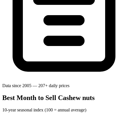
Data since 2005 — 207+ daily prices
Best Month to Sell Cashew nuts
10-year seasonal index (100 = annual average)