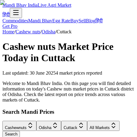
Mandi Bhav India
Live Agri Market
हिंदी
Commodities
Mandi Bhav
Egg Rate
Buy
Sell
Blog
हिंदी
Get Pro
Home
/
Cashew nuts
/
Odisha
/
Cuttack
Cashew nuts
Market Price
Today in
Cuttack
Last updated
:
30 June 2025
4
market prices reported
Welcome to Mandi Bhav India. On this page you will find detailed
information on today's Cashew nuts market prices in Cuttack district
of Odisha. Check the latest report on price trends across various
markets of Cuttack.
Search Mandi Prices
Cashewnuts
Odisha
Cuttack
All Markets
Search