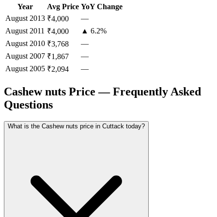
Year
Avg Price
YoY Change
August
2013
—
₹4,000
August
2011
▲ 6.2%
₹4,000
August
2010
—
₹3,768
August
2007
—
₹1,867
August
2005
—
₹2,094
Cashew nuts Price — Frequently Asked
Questions
What is the Cashew nuts price in Cuttack today?