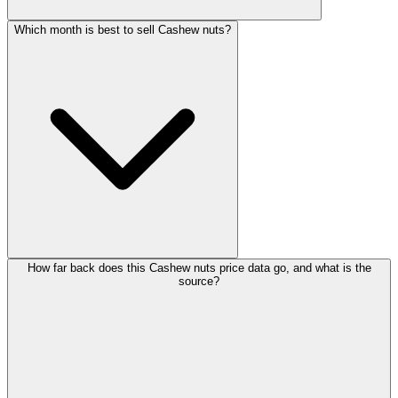
Which month is best to sell Cashew nuts?
How far back does this Cashew nuts price data go, and what is the
source?