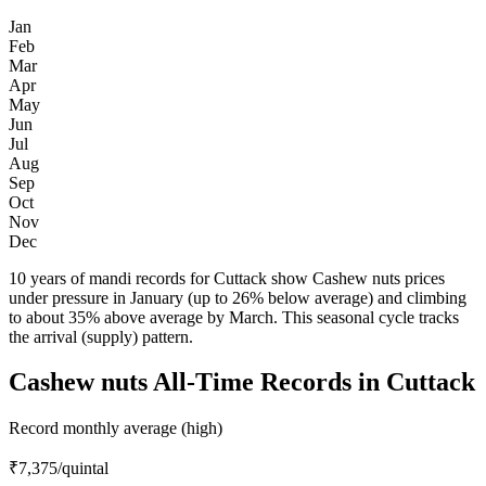
Jan
Feb
Mar
Apr
May
Jun
Jul
Aug
Sep
Oct
Nov
Dec
10 years of mandi records for Cuttack show Cashew nuts prices
under pressure in January (up to 26% below average) and climbing
to about 35% above average by March. This seasonal cycle tracks
the arrival (supply) pattern.
Cashew nuts All-Time Records in Cuttack
Record monthly average (high)
₹7,375
/quintal