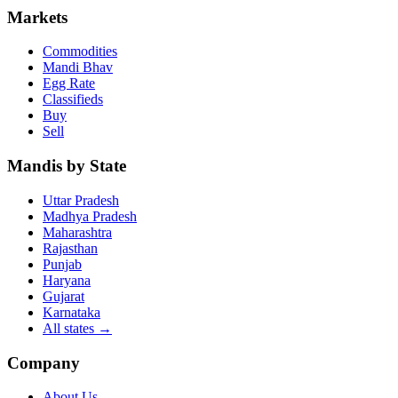
Markets
Commodities
Mandi Bhav
Egg Rate
Classifieds
Buy
Sell
Mandis by State
Uttar Pradesh
Madhya Pradesh
Maharashtra
Rajasthan
Punjab
Haryana
Gujarat
Karnataka
All states
→
Company
About Us