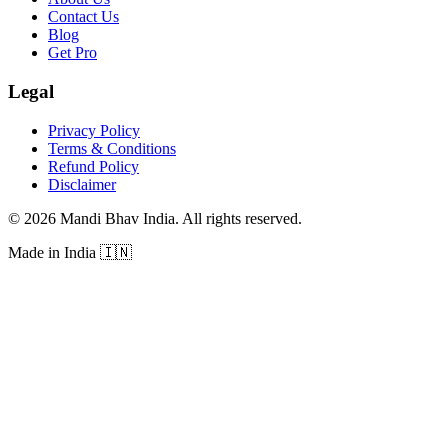
Contact Us
Blog
Get Pro
Legal
Privacy Policy
Terms & Conditions
Refund Policy
Disclaimer
©
2026
Mandi Bhav India
.
All rights reserved
.
Made in India
🇮🇳