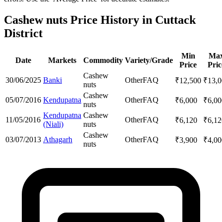
Cashew nuts Price History in Cuttack
District
Min
Ma
Date
Markets
Commodity
Variety/Grade
Price
Pric
Cashew
30/06/2025
Banki
Other
FAQ
₹
12,500
₹
13,
nuts
Cashew
05/07/2016
Kendupatna
Other
FAQ
₹
6,000
₹
6,00
nuts
Kendupatna
Cashew
11/05/2016
Other
FAQ
₹
6,120
₹
6,12
(Niali)
nuts
Cashew
03/07/2013
Athagarh
Other
FAQ
₹
3,900
₹
4,00
nuts