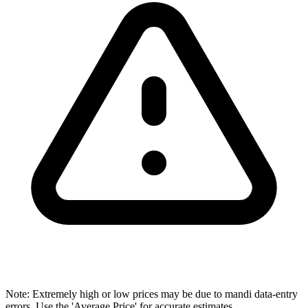
Note: Extremely high or low prices may be due to mandi data-entry
errors. Use the 'Average Price' for accurate estimates.