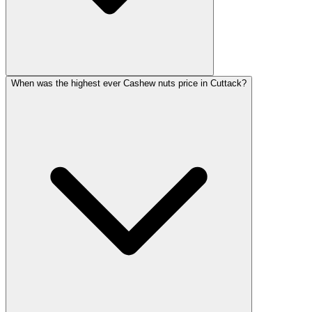
When was the highest ever Cashew nuts price in Cuttack?