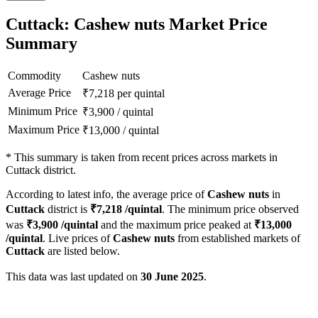
Cuttack: Cashew nuts Market Price
Summary
Commodity
Cashew nuts
Average Price
₹
7,218
per quintal
Minimum Price
₹
3,900
/
quintal
Maximum Price
₹
13,000
/
quintal
*
This summary is taken from recent prices across markets in
Cuttack district.
According to latest info, the average price of
Cashew nuts
in
Cuttack
district is
₹
7,218
/quintal
. The minimum price observed
was
₹
3,900
/quintal
and the maximum price peaked at
₹
13,000
/quintal
. Live prices of
Cashew nuts
from established markets of
Cuttack
are listed below.
This data was last updated on
30 June 2025
.