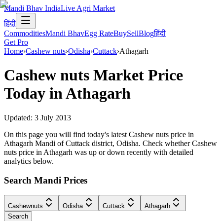
Mandi Bhav India
Live Agri Market
हिंदी
Commodities
Mandi Bhav
Egg Rate
Buy
Sell
Blog
हिंदी
Get Pro
Home
›
Cashew nuts
›
Odisha
›
Cuttack
›
Athagarh
Cashew nuts
Market Price
Today in
Athagarh
Updated:
3 July 2013
On this page you will find today's latest Cashew nuts price in
Athagarh Mandi of Cuttack district, Odisha. Check whether Cashew
nuts price in Athagarh was up or down recently with detailed
analytics below.
Search Mandi Prices
Cashewnuts
Odisha
Cuttack
Athagarh
Search