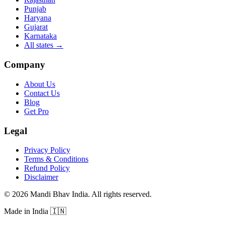
Punjab
Haryana
Gujarat
Karnataka
All states
→
Company
About Us
Contact Us
Blog
Get Pro
Legal
Privacy Policy
Terms & Conditions
Refund Policy
Disclaimer
©
2026
Mandi Bhav India
.
All rights reserved
.
Made in India
🇮🇳