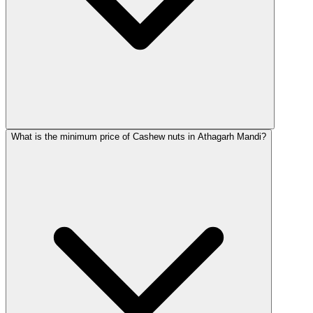
What is the minimum price of Cashew nuts in Athagarh Mandi?