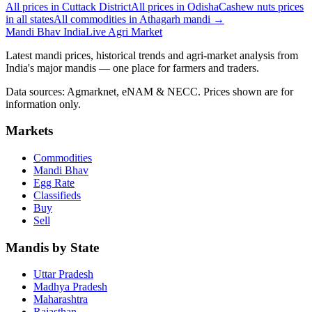
All prices in Cuttack District
All prices in Odisha
Cashew nuts prices
in all states
All commodities in Athagarh mandi →
Mandi Bhav India
Live Agri Market
Latest mandi prices, historical trends and agri-market analysis from
India's major mandis — one place for farmers and traders.
Data sources: Agmarknet, eNAM & NECC. Prices shown are for
information only.
Markets
Commodities
Mandi Bhav
Egg Rate
Classifieds
Buy
Sell
Mandis by State
Uttar Pradesh
Madhya Pradesh
Maharashtra
Rajasthan