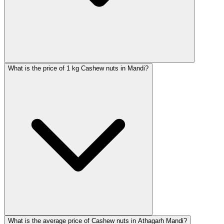
What is the price of 1 kg Cashew nuts in Mandi?
What is the average price of Cashew nuts in Athagarh Mandi?