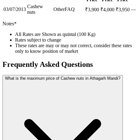
Cashew
03/07/2013
Other
FAQ
—
₹
3,900
₹
4,000
₹
3,950
nuts
Notes*
All Rates are Shown as quintal (100 Kg)
Rates subject to change
These rates are may or may not correct, consider these rates
only to know position of market
Frequently Asked Questions
What is the maximum price of Cashew nuts in Athagarh Mandi?