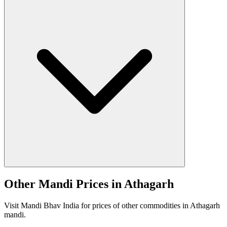
Other Mandi Prices in Athagarh
Visit Mandi Bhav India for prices of other commodities in Athagarh
mandi.