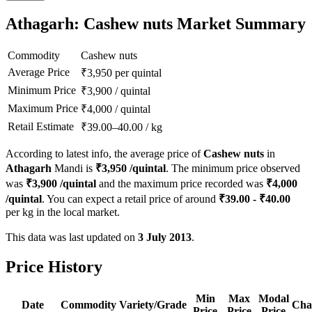
Athagarh: Cashew nuts Market Summary
Commodity
Cashew nuts
Average Price
₹
3,950
per quintal
Minimum Price
₹
3,900
/
quintal
Maximum Price
₹
4,000
/
quintal
Retail Estimate
₹
39.00
–
40.00
/
kg
According to latest info, the average price of
Cashew nuts
in
Athagarh
Mandi is
₹
3,950
/quintal
. The minimum price observed
was
₹
3,900
/quintal
and the maximum price recorded was
₹
4,000
/quintal
. You can expect a retail price of around
₹
39.00
- ₹
40.00
per kg in the local market.
This data was last updated on
3 July 2013
.
Price History
Min
Max
Modal
Date
Commodity
Variety/Grade
Cha
Price
Price
Price