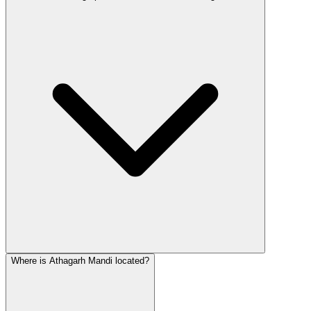
Where is Athagarh Mandi located?