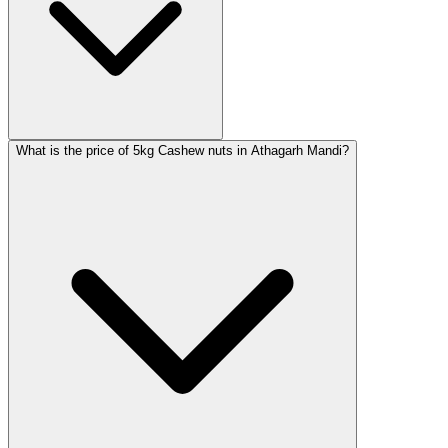
What is the price of 5kg Cashew nuts in Athagarh Mandi?