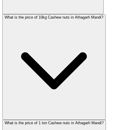
What is the price of 10kg Cashew nuts in Athagarh Mandi?
What is the price of 1 ton Cashew nuts in Athagarh Mandi?