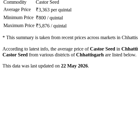
Commodity
Castor Seed
Average Price
₹
3,363
per quintal
Minimum Price
₹
800
/
quintal
Maximum Price
₹
5,876
/
quintal
*
This summary is taken from recent prices across markets in Chhattis
According to latest info, the average price of
Castor Seed
in
Chhatti
Castor Seed
from various districts of
Chhattisgarh
are listed below.
This data was last updated on
22 May 2026
.