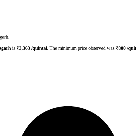
garh.
sgarh
is
₹
3,363
/quintal
. The minimum price observed was
₹
800
/qui