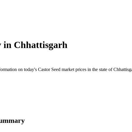
y in
Chhattisgarh
mation on today's Castor Seed market prices in the state of Chhattisgarh
 Summary