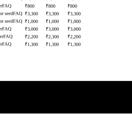
r
FAQ
₹
800
₹
800
₹
800
or seed
FAQ
₹
3,300
₹
3,300
₹
3,300
or seed
FAQ
₹
1,000
₹
1,000
₹
1,000
r
FAQ
₹
3,000
₹
3,000
₹
3,000
er
FAQ
₹
2,200
₹
2,300
₹
2,200
r
FAQ
₹
1,300
₹
1,300
₹
1,300