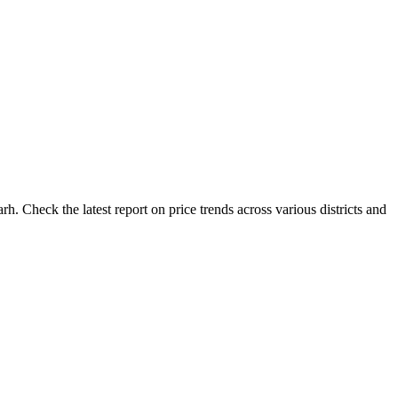
. Check the latest report on price trends across various districts and