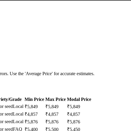
ors. Use the 'Average Price' for accurate estimates.
iety/Grade
Min Price
Max Price
Modal Price
or seed
Local
₹
5,849
₹
5,849
₹
5,849
or seed
Local
₹
4,857
₹
4,857
₹
4,857
or seed
Local
₹
5,876
₹
5,876
₹
5,876
or seed
FAQ
₹
5,400
₹
5,500
₹
5,450