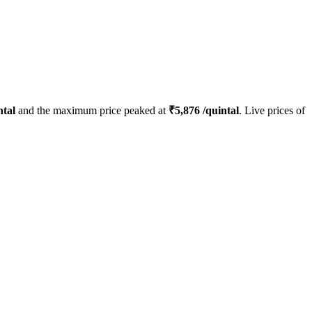
ntal
and the maximum price peaked at
₹
5,876
/quintal
. Live prices of