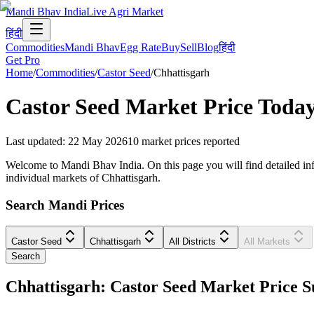
Mandi Bhav India
Live Agri Market
हिंदी
Commodities
Mandi Bhav
Egg Rate
Buy
Sell
Blog
हिंदी
Get Pro
Home
/
Commodities
/
Castor Seed
/
Chhattisgarh
Castor Seed
Market Price Toda
Last updated
:
22 May 2026
10
market prices reported
Welcome to Mandi Bhav India. On this page you will find detailed infor
individual markets of Chhattisgarh.
Search Mandi Prices
Castor Seed
Chhattisgarh
All Districts
All Markets
Search
Chhattisgarh: Castor Seed Market Price