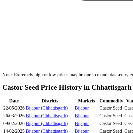
Note: Extremely high or low prices may be due to mandi data-entry err
Castor Seed Price History in Chhattisgarh
Date
Districts
Markets
Commodity
Var
22/05/2026
Bijapur (Chhattisgarh)
Bijapur
Castor Seed
Cast
26/03/2026
Bijapur (Chhattisgarh)
Bijapur
Castor Seed
Cast
09/02/2026
Bijapur (Chhattisgarh)
Bijapur
Castor Seed
Cast
14/02/2025
Bijapur (Chhattisgarh)
Bijapur
Castor Seed
Cast