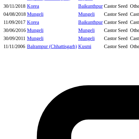
30/11/2018
Korea
Baikunthpur
Castor Seed
Othe
04/08/2018
Mungeli
Mungeli
Castor Seed
Cast
11/09/2017
Korea
Baikunthpur
Castor Seed
Cast
30/06/2016
Mungeli
Mungeli
Castor Seed
Othe
30/09/2011
Mungeli
Mungeli
Castor Seed
Cast
11/11/2006
Balrampur (Chhattisgarh)
Kusmi
Castor Seed
Othe