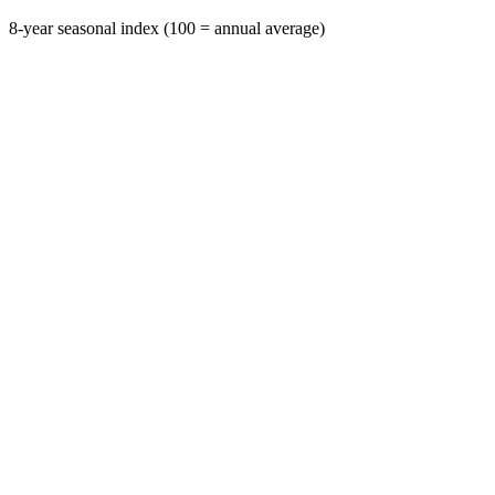
8-year seasonal index (100 = annual average)