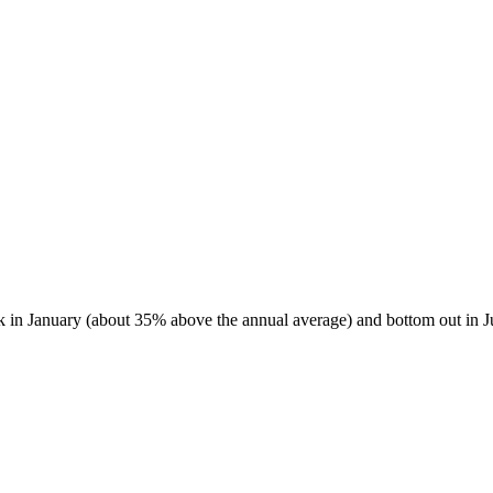
ak in January (about 35% above the annual average) and bottom out in J