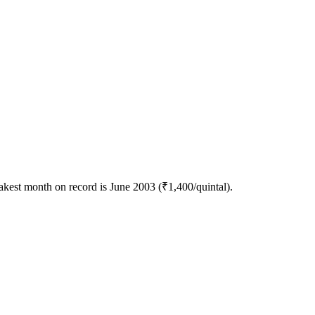
kest month on record is June 2003 (₹1,400/quintal).