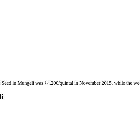
or Seed in Mungeli was ₹4,200/quintal in November 2015, while the wea
i