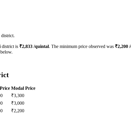
istrict.
i
district is
₹
2,833
/quintal
. The minimum price observed was
₹
2,200
/
 below.
ict
Price
Modal Price
00
₹
3,300
00
₹
3,000
00
₹
2,200