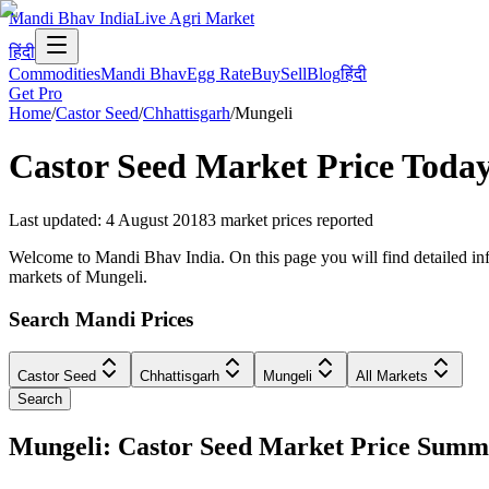
Mandi Bhav India
Live Agri Market
हिंदी
Commodities
Mandi Bhav
Egg Rate
Buy
Sell
Blog
हिंदी
Get Pro
Home
/
Castor Seed
/
Chhattisgarh
/
Mungeli
Castor Seed
Market Price Toda
Last updated
:
4 August 2018
3
market prices reported
Welcome to Mandi Bhav India. On this page you will find detailed info
markets of Mungeli.
Search Mandi Prices
Castor Seed
Chhattisgarh
Mungeli
All Markets
Search
Mungeli: Castor Seed Market Price Sum