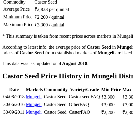
Commodity
Castor Seed
Average Price
₹
2,833
per quintal
Minimum Price
₹
2,200
/
quintal
Maximum Price
₹
3,300
/
quintal
*
This summary is taken from recent prices across markets in Mungeli d
According to latest info, the average price of
Castor Seed
in
Mungel
prices of
Castor Seed
from established markets of
Mungeli
are listed
This data was last updated on
4 August 2018
.
Castor Seed Price History in Mungeli Distr
Date
Markets
Commodity
Variety/Grade
Min Price
Max 
04/08/2018
Mungeli
Castor Seed
Castor seed
FAQ
₹
3,300
₹
3,3
30/06/2016
Mungeli
Castor Seed
Other
FAQ
₹
3,000
₹
3,0
30/09/2011
Mungeli
Castor Seed
Caster
FAQ
₹
2,200
₹
2,3