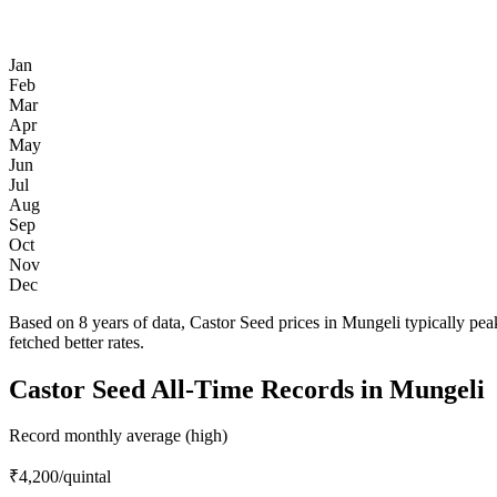
Jan
Feb
Mar
Apr
May
Jun
Jul
Aug
Sep
Oct
Nov
Dec
Based on 8 years of data, Castor Seed prices in Mungeli typically pe
fetched better rates.
Castor Seed All-Time Records in Mungeli
Record monthly average (high)
₹4,200
/quintal