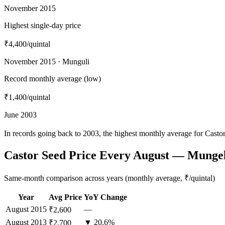
November 2015
Highest single-day price
₹4,400
/quintal
November 2015 · Munguli
Record monthly average (low)
₹1,400
/quintal
June 2003
In records going back to 2003, the highest monthly average for Cast
Castor Seed Price Every August — Mungel
Same-month comparison across years (monthly average, ₹/quintal)
Year
Avg Price
YoY Change
August
2015
—
₹2,600
August
2013
▼ 20.6%
₹2,700