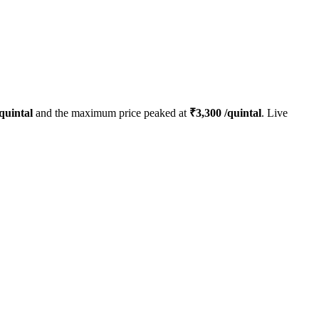
quintal
and the maximum price peaked at
₹
3,300
/quintal
. Live