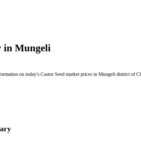
y in
Mungeli
rmation on today's Castor Seed market prices in Mungeli district of Chh
mary