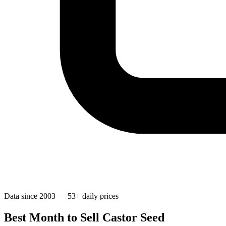
Data since 2003 — 53+ daily prices
Best Month to Sell Castor Seed