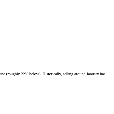
une (roughly 22% below). Historically, selling around January has