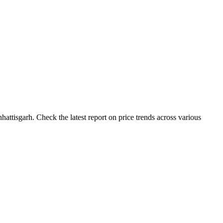
attisgarh. Check the latest report on price trends across various