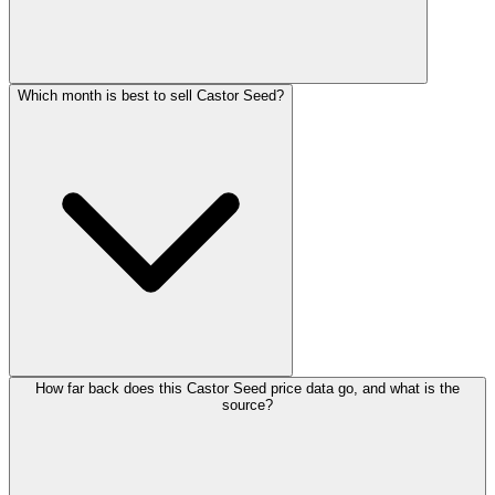
Which month is best to sell Castor Seed?
How far back does this Castor Seed price data go, and what is the
source?