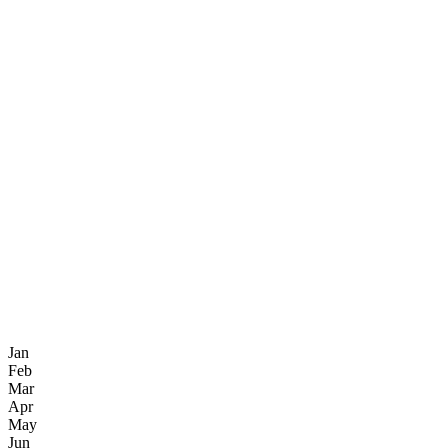
Jan
Feb
Mar
Apr
May
Jun