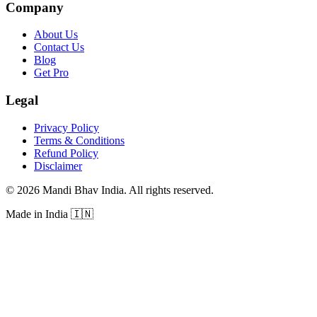
Company
About Us
Contact Us
Blog
Get Pro
Legal
Privacy Policy
Terms & Conditions
Refund Policy
Disclaimer
©
2026
Mandi Bhav India
.
All rights reserved
.
Made in India
🇮🇳