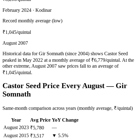
February 2024 · Kodinar
Record monthly average (low)
₹1,045
/quintal
August 2007
Historical data for Gir Somnath (since 2004) shows Castor Seed
peaked in May 2022 at a monthly average of ₹6,779/quintal. At the
other extreme, August 2007 saw prices fall to an average of
₹1,045/quintal.
Castor Seed Price Every August — Gir
Somnath
Same-month comparison across years (monthly average, ₹/quintal)
Year
Avg Price
YoY Change
August
2023
—
₹5,780
August
2015
▼ 5.5%
₹3,517