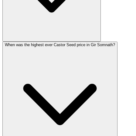
When was the highest ever Castor Seed price in Gir Somnath?