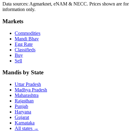
Data sources: Agmarknet, eNAM & NECC. Prices shown are for
information only.
Markets
Commodities
Mandi Bhav
Egg Rate
Classifieds
Buy
Sell
Mandis by State
Uttar Pradesh
Madhya Pradesh
Maharashtra
Rajasthan
Punjab
Haryana
Gujarat
Karnataka
All states
→