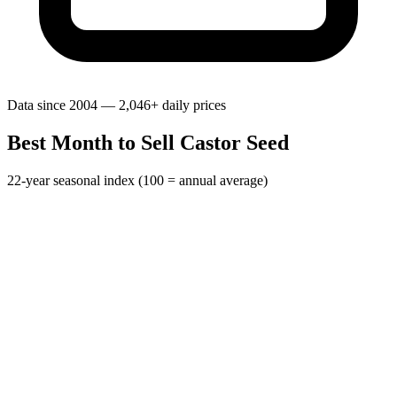
Data since 2004 — 2,046+ daily prices
Best Month to Sell Castor Seed
22-year seasonal index (100 = annual average)