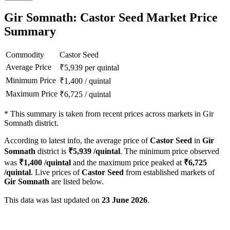
Gir Somnath: Castor Seed Market Price
Summary
Commodity
Castor Seed
Average Price
₹
5,939
per quintal
Minimum Price
₹
1,400
/
quintal
Maximum Price
₹
6,725
/
quintal
*
This summary is taken from recent prices across markets in Gir
Somnath district.
According to latest info, the average price of
Castor Seed
in
Gir
Somnath
district is
₹
5,939
/quintal
. The minimum price observed
was
₹
1,400
/quintal
and the maximum price peaked at
₹
6,725
/quintal
. Live prices of
Castor Seed
from established markets of
Gir Somnath
are listed below.
This data was last updated on
23 June 2026
.