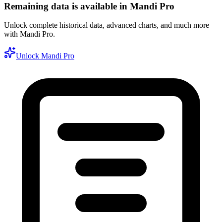
Remaining data is available in Mandi Pro
Unlock complete historical data, advanced charts, and much more
with Mandi Pro.
Unlock Mandi Pro