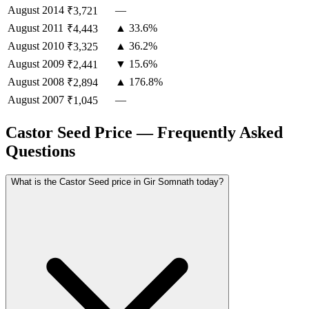
August
2014
—
₹3,721
August
2011
▲ 33.6%
₹4,443
August
2010
▲ 36.2%
₹3,325
August
2009
▼ 15.6%
₹2,441
August
2008
▲ 176.8%
₹2,894
August
2007
—
₹1,045
Castor Seed Price — Frequently Asked
Questions
What is the Castor Seed price in Gir Somnath today?