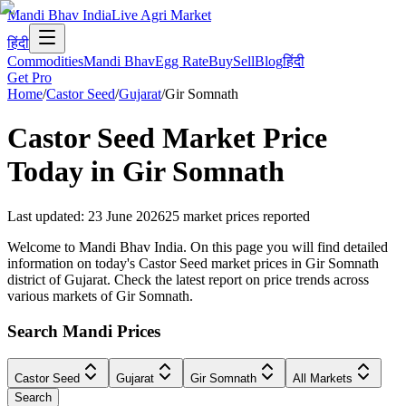
Mandi Bhav India
Live Agri Market
हिंदी
Commodities
Mandi Bhav
Egg Rate
Buy
Sell
Blog
हिंदी
Get Pro
Home
/
Castor Seed
/
Gujarat
/
Gir Somnath
Castor Seed
Market Price
Today in
Gir Somnath
Last updated
:
23 June 2026
25
market prices reported
Welcome to Mandi Bhav India. On this page you will find detailed
information on today's Castor Seed market prices in Gir Somnath
district of Gujarat. Check the latest report on price trends across
various markets of Gir Somnath.
Search Mandi Prices
Castor Seed
Gujarat
Gir Somnath
All Markets
Search