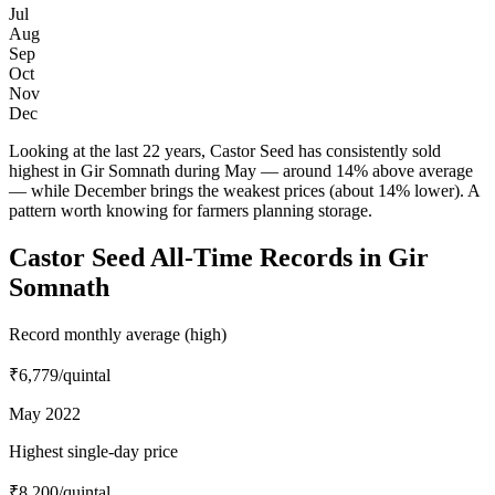
Jul
Aug
Sep
Oct
Nov
Dec
Looking at the last 22 years, Castor Seed has consistently sold
highest in Gir Somnath during May — around 14% above average
— while December brings the weakest prices (about 14% lower). A
pattern worth knowing for farmers planning storage.
Castor Seed All-Time Records in Gir
Somnath
Record monthly average (high)
₹6,779
/quintal
May 2022
Highest single-day price
₹8,200
/quintal