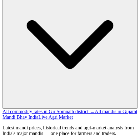
All commodity rates in Gir Somnath district →
All mandis in Gujarat
Mandi Bhav India
Live Agri Market
Latest mandi prices, historical trends and agri-market analysis from
India's major mandis — one place for farmers and traders.