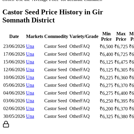
Castor Seed Price History in Gir
Somnath District
Min
Max
M
Date
Markets
Commodity
Variety/Grade
Price
Price
P
23/06/2026
Una
Castor Seed
Other
FAQ
₹
6,500
₹
6,725
₹
6
17/06/2026
Una
Castor Seed
Other
FAQ
₹
6,400
₹
6,725
₹
6
15/06/2026
Una
Castor Seed
Other
FAQ
₹
6,125
₹
6,475
₹
6
12/06/2026
Una
Castor Seed
Other
FAQ
₹
6,125
₹
6,305
₹
6
10/06/2026
Una
Castor Seed
Other
FAQ
₹
6,225
₹
6,360
₹
6
05/06/2026
Una
Castor Seed
Other
FAQ
₹
6,275
₹
6,370
₹
6
04/06/2026
Una
Castor Seed
Other
FAQ
₹
6,275
₹
6,400
₹
6
03/06/2026
Una
Castor Seed
Other
FAQ
₹
6,250
₹
6,395
₹
6
02/06/2026
Una
Castor Seed
Other
FAQ
₹
6,200
₹
6,370
₹
6
30/05/2026
Una
Castor Seed
Other
FAQ
₹
6,325
₹
6,380
₹
6