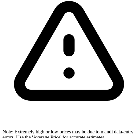
Note: Extremely high or low prices may be due to mandi data-entry
errors. Use the 'Average Price' for accurate estimates.