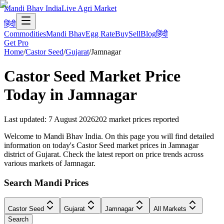
Mandi Bhav India
Live Agri Market
हिंदी
Commodities
Mandi Bhav
Egg Rate
Buy
Sell
Blog
हिंदी
Get Pro
Home
/
Castor Seed
/
Gujarat
/
Jamnagar
Castor Seed
Market Price
Today in
Jamnagar
Last updated
:
7 August 2026
202
market prices reported
Welcome to Mandi Bhav India. On this page you will find detailed
information on today's Castor Seed market prices in Jamnagar
district of Gujarat. Check the latest report on price trends across
various markets of Jamnagar.
Search Mandi Prices
Castor Seed
Gujarat
Jamnagar
All Markets
Search