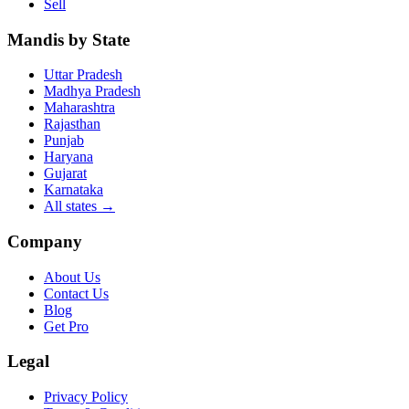
Sell
Mandis by State
Uttar Pradesh
Madhya Pradesh
Maharashtra
Rajasthan
Punjab
Haryana
Gujarat
Karnataka
All states
→
Company
About Us
Contact Us
Blog
Get Pro
Legal
Privacy Policy