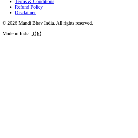
Terms & Conditions
Refund Policy
Disclaimer
©
2026
Mandi Bhav India
.
All rights reserved
.
Made in India
🇮🇳