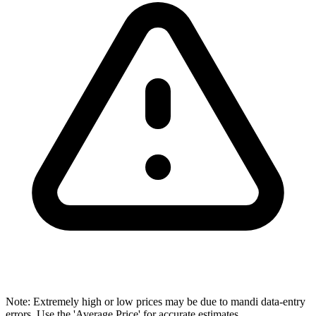
Note: Extremely high or low prices may be due to mandi data-entry
errors. Use the 'Average Price' for accurate estimates.