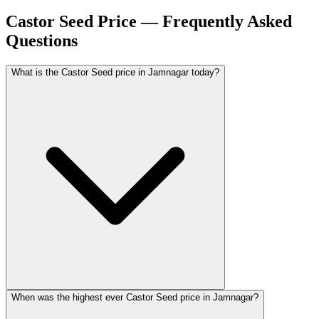
Castor Seed Price — Frequently Asked
Questions
What is the Castor Seed price in Jamnagar today?
When was the highest ever Castor Seed price in Jamnagar?