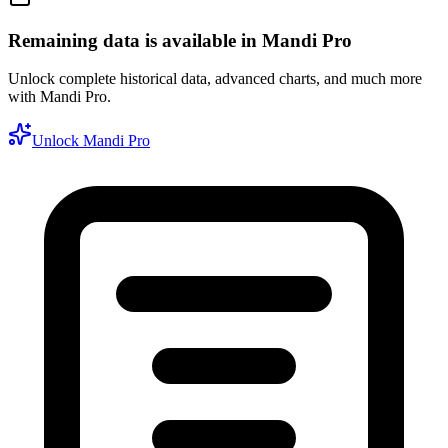
Remaining data is available in Mandi Pro
Unlock complete historical data, advanced charts, and much more
with Mandi Pro.
Unlock Mandi Pro