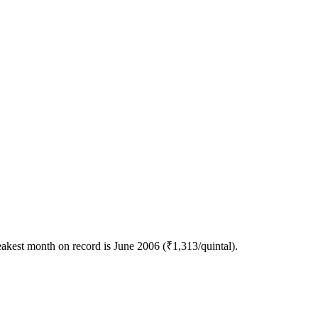
akest month on record is June 2006 (₹1,313/quintal).