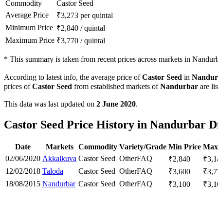
Commodity
Castor Seed
Average Price
₹
3,273
per quintal
Minimum Price
₹
2,840
/
quintal
Maximum Price
₹
3,770
/
quintal
*
This summary is taken from recent prices across markets in Nandurba
According to latest info, the average price of
Castor Seed
in
Nandur
prices of
Castor Seed
from established markets of
Nandurbar
are li
This data was last updated on
2 June 2020
.
Castor Seed Price History in Nandurbar Di
Date
Markets
Commodity
Variety/Grade
Min Price
Max
02/06/2020
Akkalkuva
Castor Seed
Other
FAQ
₹
2,840
₹
3,1
12/02/2018
Taloda
Castor Seed
Other
FAQ
₹
3,600
₹
3,7
18/08/2015
Nandurbar
Castor Seed
Other
FAQ
₹
3,100
₹
3,1