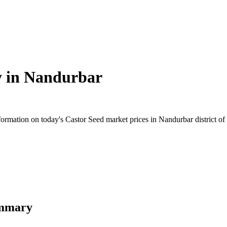
y in
Nandurbar
rmation on today's Castor Seed market prices in Nandurbar district of M
ummary