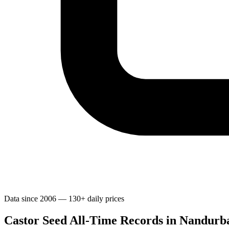
Data since 2006 — 130+ daily prices
Castor Seed All-Time Records in Nandurb