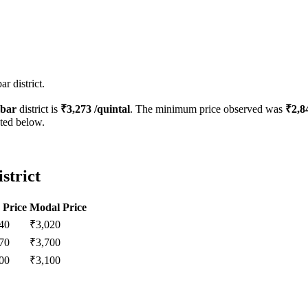
r district.
bar
district is
₹
3,273
/quintal
. The minimum price observed was
₹
2,8
sted below.
strict
 Price
Modal Price
40
₹
3,020
70
₹
3,700
00
₹
3,100