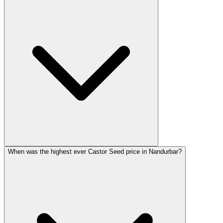
When was the highest ever Castor Seed price in Nandurbar?