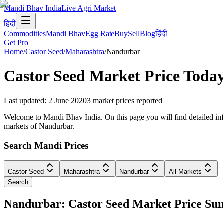
Mandi Bhav India
Live Agri Market
हिंदी
Commodities
Mandi Bhav
Egg Rate
Buy
Sell
Blog
हिंदी
Get Pro
Home
/
Castor Seed
/
Maharashtra
/
Nandurbar
Castor Seed
Market Price Toda
Last updated
:
2 June 2020
3
market prices reported
Welcome to Mandi Bhav India. On this page you will find detailed info
markets of Nandurbar.
Search Mandi Prices
Castor Seed
Maharashtra
Nandurbar
All Markets
Search
Nandurbar: Castor Seed Market Price S