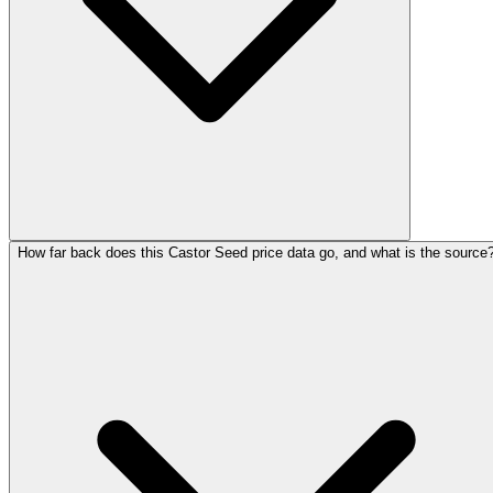
How far back does this Castor Seed price data go, and what is the source