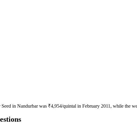
or Seed in Nandurbar was ₹4,954/quintal in February 2011, while the we
estions