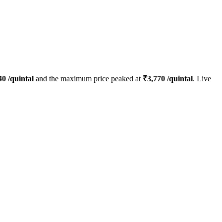
40
/quintal
and the maximum price peaked at
₹
3,770
/quintal
. Live