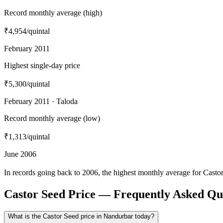
Record monthly average (high)
₹4,954
/quintal
February 2011
Highest single-day price
₹5,300
/quintal
February 2011 · Taloda
Record monthly average (low)
₹1,313
/quintal
June 2006
In records going back to 2006, the highest monthly average for Cast
Castor Seed Price — Frequently Asked Qu
What is the Castor Seed price in Nandurbar today?