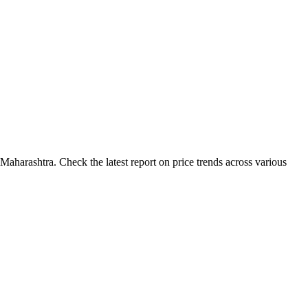
aharashtra. Check the latest report on price trends across various