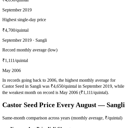
September 2019
Highest single-day price
₹4,700
/quintal
September 2019 · Sangli
Record monthly average (low)
₹1,111
/quintal
May 2006
In records going back to 2006, the highest monthly average for
Castor Seed in Sangli was ₹4,650/quintal in September 2019, while
the weakest month on record is May 2006 (₹1,111/quintal).
Castor Seed Price Every August — Sangli
Same-month comparison across years (monthly average, ₹/quintal)