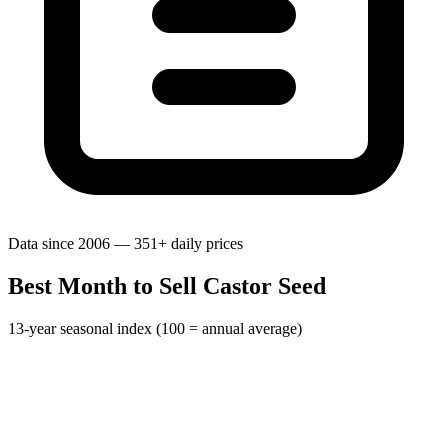
Data since 2006 — 351+ daily prices
Best Month to Sell Castor Seed
13-year seasonal index (100 = annual average)