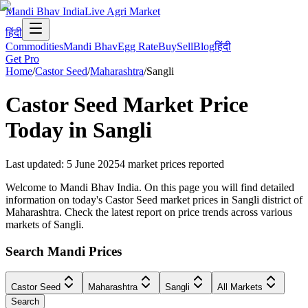
Mandi Bhav India
Live Agri Market
हिंदी
Commodities
Mandi Bhav
Egg Rate
Buy
Sell
Blog
हिंदी
Get Pro
Home
/
Castor Seed
/
Maharashtra
/
Sangli
Castor Seed
Market Price
Today in
Sangli
Last updated
:
5 June 2025
4
market prices reported
Welcome to Mandi Bhav India. On this page you will find detailed
information on today's Castor Seed market prices in Sangli district of
Maharashtra. Check the latest report on price trends across various
markets of Sangli.
Search Mandi Prices
Castor Seed
Maharashtra
Sangli
All Markets
Search