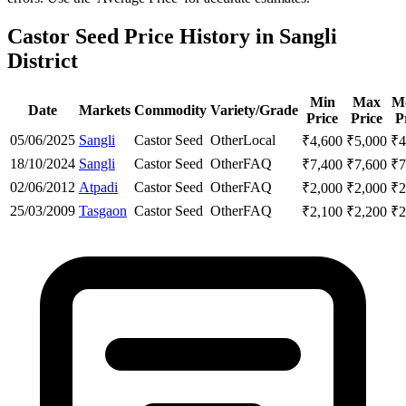
Castor Seed Price History in Sangli
District
Min
Max
M
Date
Markets
Commodity
Variety/Grade
Price
Price
P
05/06/2025
Sangli
Castor Seed
Other
Local
₹
4,600
₹
5,000
₹
4
18/10/2024
Sangli
Castor Seed
Other
FAQ
₹
7,400
₹
7,600
₹
7
02/06/2012
Atpadi
Castor Seed
Other
FAQ
₹
2,000
₹
2,000
₹
2
25/03/2009
Tasgaon
Castor Seed
Other
FAQ
₹
2,100
₹
2,200
₹
2