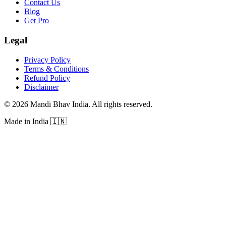
Contact Us
Blog
Get Pro
Legal
Privacy Policy
Terms & Conditions
Refund Policy
Disclaimer
©
2026
Mandi Bhav India
.
All rights reserved
.
Made in India
🇮🇳