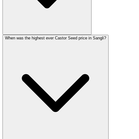
When was the highest ever Castor Seed price in Sangli?