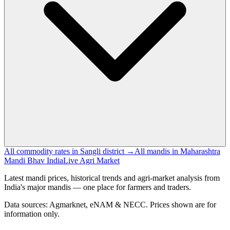
All commodity rates in Sangli district →
All mandis in Maharashtra
Mandi Bhav India
Live Agri Market
Latest mandi prices, historical trends and agri-market analysis from
India's major mandis — one place for farmers and traders.
Data sources: Agmarknet, eNAM & NECC. Prices shown are for
information only.