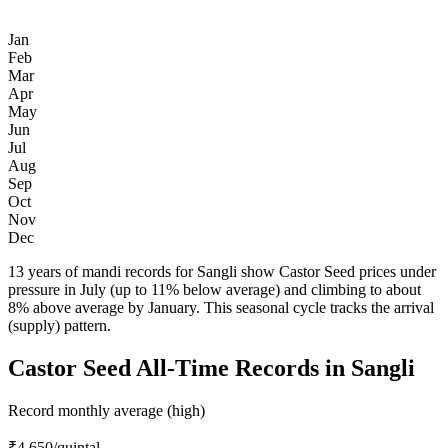
Jan
Feb
Mar
Apr
May
Jun
Jul
Aug
Sep
Oct
Nov
Dec
13 years of mandi records for Sangli show Castor Seed prices under
pressure in July (up to 11% below average) and climbing to about
8% above average by January. This seasonal cycle tracks the arrival
(supply) pattern.
Castor Seed All-Time Records in Sangli
Record monthly average (high)
₹4,650
/quintal