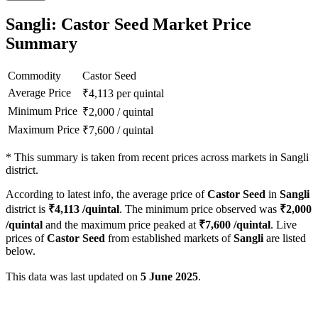
Sangli: Castor Seed Market Price
Summary
Commodity
Castor Seed
Average Price
₹
4,113
per quintal
Minimum Price
₹
2,000
/
quintal
Maximum Price
₹
7,600
/
quintal
*
This summary is taken from recent prices across markets in Sangli
district.
According to latest info, the average price of
Castor Seed
in
Sangli
district is
₹
4,113
/quintal
. The minimum price observed was
₹
2,000
/quintal
and the maximum price peaked at
₹
7,600
/quintal
. Live
prices of
Castor Seed
from established markets of
Sangli
are listed
below.
This data was last updated on
5 June 2025
.