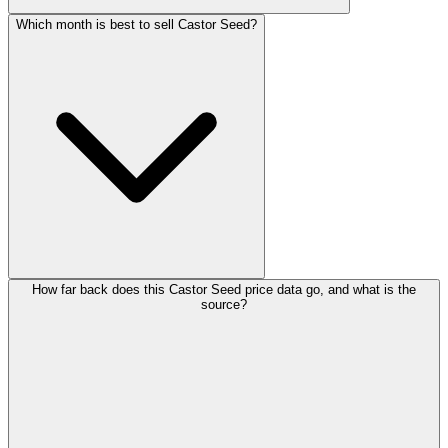
Which month is best to sell Castor Seed?
How far back does this Castor Seed price data go, and what is the
source?