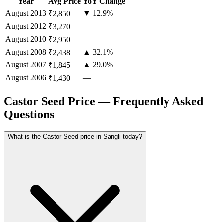
Year
Avg Price
YoY Change
August
2013
▼ 12.9%
₹2,850
August
2012
—
₹3,270
August
2010
—
₹2,950
August
2008
▲ 32.1%
₹2,438
August
2007
▲ 29.0%
₹1,845
August
2006
—
₹1,430
Castor Seed Price — Frequently Asked
Questions
What is the Castor Seed price in Sangli today?