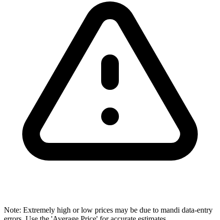
Note: Extremely high or low prices may be due to mandi data-entry
errors. Use the 'Average Price' for accurate estimates.