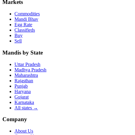
Markets
Commodities
Mandi Bhav
Egg Rate
Classifieds
Buy
Sell
Mandis by State
Uttar Pradesh
Madhya Pradesh
Maharashtra
Rajasthan
Punjab
Haryana
Gujarat
Karnataka
All states
→
Company
About Us