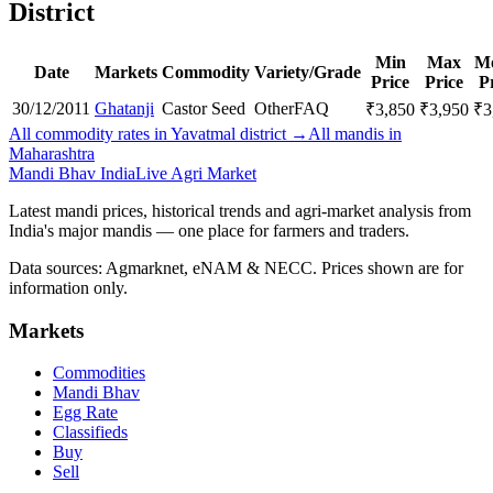
District
Min
Max
M
Date
Markets
Commodity
Variety/Grade
Price
Price
P
30/12/2011
Ghatanji
Castor Seed
Other
FAQ
₹
3,850
₹
3,950
₹
3
All commodity rates in Yavatmal district →
All mandis in
Maharashtra
Mandi Bhav India
Live Agri Market
Latest mandi prices, historical trends and agri-market analysis from
India's major mandis — one place for farmers and traders.
Data sources: Agmarknet, eNAM & NECC. Prices shown are for
information only.
Markets
Commodities
Mandi Bhav
Egg Rate
Classifieds
Buy
Sell