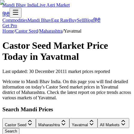
Mandi Bhav India
Live Agri Market
हिंदी
Commodities
Mandi Bhav
Egg Rate
Buy
Sell
Blog
हिंदी
Get Pro
Home
/
Castor Seed
/
Maharashtra
/
Yavatmal
Castor Seed
Market Price
Today in
Yavatmal
Last updated
:
30 December 2011
1
market prices reported
Welcome to Mandi Bhav India. On this page you will find detailed
information on today's Castor Seed market prices in Yavatmal
district of Maharashtra. Check the latest report on price trends across
various markets of Yavatmal.
Search Mandi Prices
Castor Seed
Maharashtra
Yavatmal
All Markets
Search