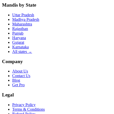
Mandis by State
Uttar Pradesh
Madhya Pradesh
Maharashtra
Rajasthan
Punjab
Haryana
Gujarat
Karnataka
All states
→
Company
About Us
Contact Us
Blog
Get Pro
Legal
Privacy Policy
Terms & Conditions
Refund Policy