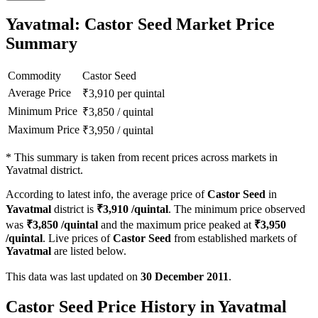
Yavatmal: Castor Seed Market Price
Summary
Commodity
Castor Seed
Average Price
₹
3,910
per quintal
Minimum Price
₹
3,850
/
quintal
Maximum Price
₹
3,950
/
quintal
*
This summary is taken from recent prices across markets in
Yavatmal district.
According to latest info, the average price of
Castor Seed
in
Yavatmal
district is
₹
3,910
/quintal
. The minimum price observed
was
₹
3,850
/quintal
and the maximum price peaked at
₹
3,950
/quintal
. Live prices of
Castor Seed
from established markets of
Yavatmal
are listed below.
This data was last updated on
30 December 2011
.
Castor Seed Price History in Yavatmal