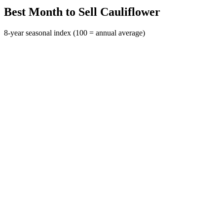
Best Month to Sell Cauliflower
8-year seasonal index (100 = annual average)