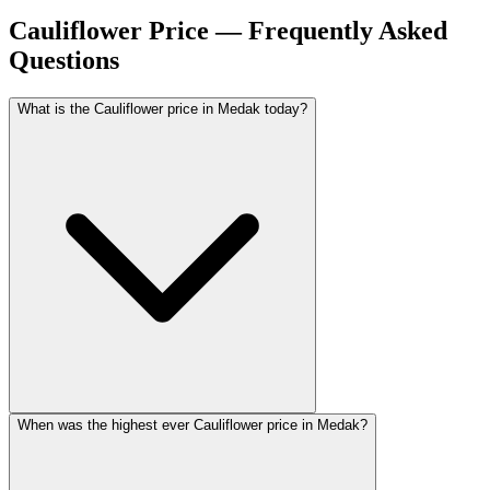
Cauliflower Price — Frequently Asked
Questions
What is the Cauliflower price in Medak today?
When was the highest ever Cauliflower price in Medak?