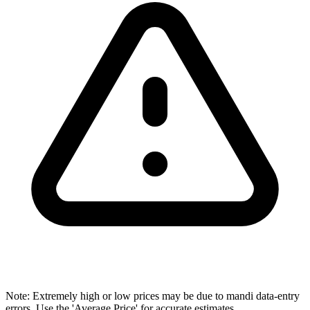
Note: Extremely high or low prices may be due to mandi data-entry
errors. Use the 'Average Price' for accurate estimates.