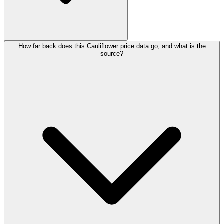
How far back does this Cauliflower price data go, and what is the
source?