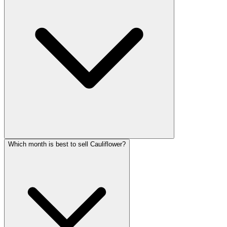
Which month is best to sell Cauliflower?