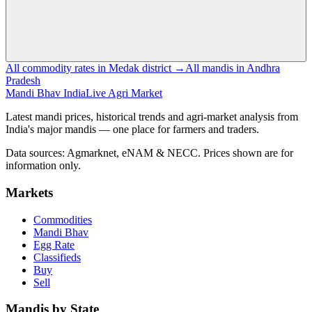
All commodity rates in Medak district →
All mandis in Andhra
Pradesh
Mandi Bhav India
Live Agri Market
Latest mandi prices, historical trends and agri-market analysis from
India's major mandis — one place for farmers and traders.
Data sources: Agmarknet, eNAM & NECC. Prices shown are for
information only.
Markets
Commodities
Mandi Bhav
Egg Rate
Classifieds
Buy
Sell
Mandis by State