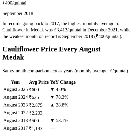
₹400
/quintal
September 2018
In records going back to 2017, the highest monthly average for
Cauliflower in Medak was ₹3,413/quintal in December 2021, while
the weakest month on record is September 2018 (₹400/quintal).
Cauliflower Price Every August —
Medak
Same-month comparison across years (monthly average, ₹/quintal)
Year
Avg Price
YoY Change
August
2025
▼ 4.0%
₹600
August
2024
▼ 78.3%
₹625
August
2023
▲ 28.8%
₹2,875
August
2022
—
₹2,233
August
2018
▼ 58.1%
₹500
August
2017
—
₹1,193