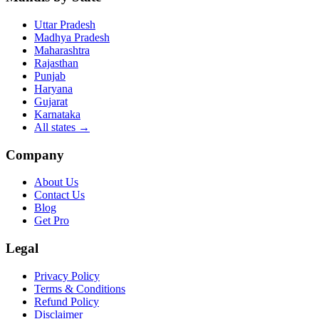
Uttar Pradesh
Madhya Pradesh
Maharashtra
Rajasthan
Punjab
Haryana
Gujarat
Karnataka
All states
→
Company
About Us
Contact Us
Blog
Get Pro
Legal
Privacy Policy
Terms & Conditions
Refund Policy
Disclaimer