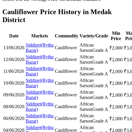
Cauliflower Price History in Medak
District
Min
Ma
Date
Markets
Commodity
Variety/Grade
Price
Pri
Siddipet(Rythu
African
13/06/2026
Cauliflower
₹
2,000
₹
3,
Bazar)
Sarson
Grade A
Siddipet(Rythu
African
12/06/2026
Cauliflower
₹
2,000
₹
3,
Bazar)
Sarson
Grade A
Siddipet(Rythu
African
11/06/2026
Cauliflower
₹
2,000
₹
3,
Bazar)
Sarson
Grade A
Siddipet(Rythu
African
10/06/2026
Cauliflower
₹
2,000
₹
3,
Bazar)
Sarson
Grade A
Siddipet(Rythu
African
09/06/2026
Cauliflower
₹
2,000
₹
3,
Bazar)
Sarson
Grade A
Siddipet(Rythu
African
08/06/2026
Cauliflower
₹
2,000
₹
3,
Bazar)
Sarson
Grade A
Siddipet(Rythu
African
06/06/2026
Cauliflower
₹
2,000
₹
3,
Bazar)
Sarson
Grade A
Siddipet(Rythu
African
04/06/2026
Cauliflower
₹
2,000
₹
3,