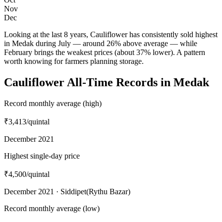
Nov
Dec
Looking at the last 8 years, Cauliflower has consistently sold highest
in Medak during July — around 26% above average — while
February brings the weakest prices (about 37% lower). A pattern
worth knowing for farmers planning storage.
Cauliflower All-Time Records in Medak
Record monthly average (high)
₹3,413
/quintal
December 2021
Highest single-day price
₹4,500
/quintal
December 2021 · Siddipet(Rythu Bazar)
Record monthly average (low)