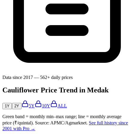
Data since 2017 — 562+ daily prices
Cauliflower Price Trend in Medak
5Y
10Y
ALL
1Y
2Y
Green band = monthly min–max range; line = monthly average
price (₹/quintal). Source: APMC/Agmarknet.
See full history since
2001 with Pro →