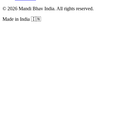
©
2026
Mandi Bhav India
.
All rights reserved
.
Made in India
🇮🇳