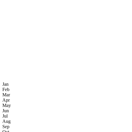
Jan
Feb
Mar
Apr
May
Jun
Jul
Aug
Sep
Oct