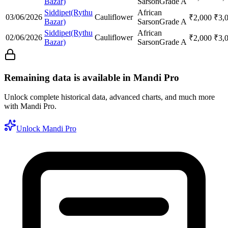
Bazar)
Sarson
Grade A
Siddipet(Rythu
African
03/06/2026
Cauliflower
₹
2,000
₹
3,
Bazar)
Sarson
Grade A
Siddipet(Rythu
African
02/06/2026
Cauliflower
₹
2,000
₹
3,
Bazar)
Sarson
Grade A
Remaining data is available in Mandi Pro
Unlock complete historical data, advanced charts, and much more
with Mandi Pro.
Unlock Mandi Pro