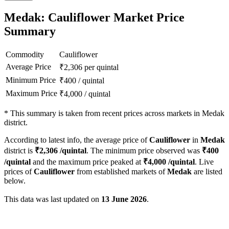
Medak: Cauliflower Market Price
Summary
Commodity
Cauliflower
Average Price
₹
2,306
per quintal
Minimum Price
₹
400
/
quintal
Maximum Price
₹
4,000
/
quintal
*
This summary is taken from recent prices across markets in Medak
district.
According to latest info, the average price of
Cauliflower
in
Medak
district is
₹
2,306
/quintal
. The minimum price observed was
₹
400
/quintal
and the maximum price peaked at
₹
4,000
/quintal
. Live
prices of
Cauliflower
from established markets of
Medak
are listed
below.
This data was last updated on
13 June 2026
.