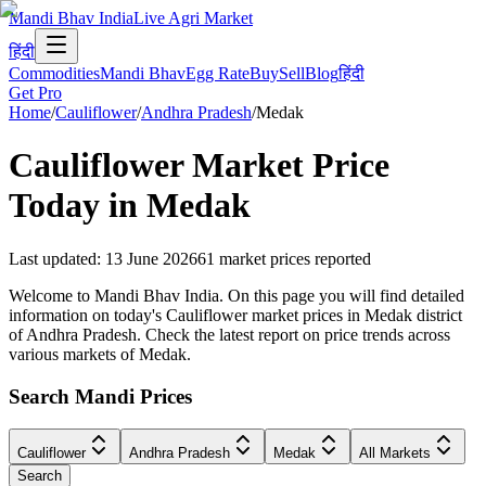
Mandi Bhav India
Live Agri Market
हिंदी
Commodities
Mandi Bhav
Egg Rate
Buy
Sell
Blog
हिंदी
Get Pro
Home
/
Cauliflower
/
Andhra Pradesh
/
Medak
Cauliflower
Market Price
Today in
Medak
Last updated
:
13 June 2026
61
market prices reported
Welcome to Mandi Bhav India. On this page you will find detailed
information on today's Cauliflower market prices in Medak district
of Andhra Pradesh. Check the latest report on price trends across
various markets of Medak.
Search Mandi Prices
Cauliflower
Andhra Pradesh
Medak
All Markets
Search