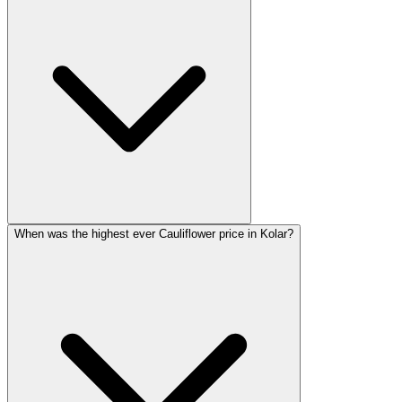
When was the highest ever Cauliflower price in Kolar?