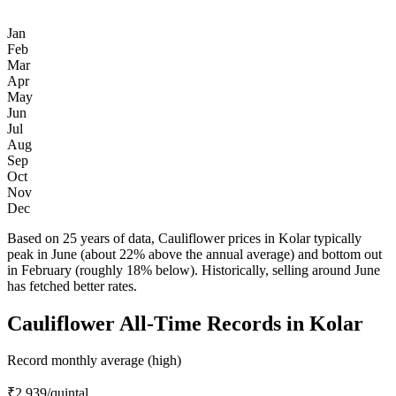
Jan
Feb
Mar
Apr
May
Jun
Jul
Aug
Sep
Oct
Nov
Dec
Based on 25 years of data, Cauliflower prices in Kolar typically
peak in June (about 22% above the annual average) and bottom out
in February (roughly 18% below). Historically, selling around June
has fetched better rates.
Cauliflower All-Time Records in Kolar
Record monthly average (high)
₹2,939
/quintal