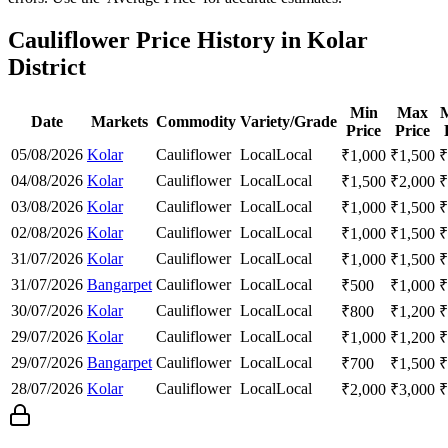
Cauliflower Price History in Kolar
District
Min
Max
Date
Markets
Commodity
Variety/Grade
Price
Price
05/08/2026
Kolar
Cauliflower
Local
Local
₹
1,000
₹
1,500
₹
04/08/2026
Kolar
Cauliflower
Local
Local
₹
1,500
₹
2,000
₹
03/08/2026
Kolar
Cauliflower
Local
Local
₹
1,000
₹
1,500
₹
02/08/2026
Kolar
Cauliflower
Local
Local
₹
1,000
₹
1,500
₹
31/07/2026
Kolar
Cauliflower
Local
Local
₹
1,000
₹
1,500
₹
31/07/2026
Bangarpet
Cauliflower
Local
Local
₹
500
₹
1,000
₹
30/07/2026
Kolar
Cauliflower
Local
Local
₹
800
₹
1,200
₹
29/07/2026
Kolar
Cauliflower
Local
Local
₹
1,000
₹
1,200
₹
29/07/2026
Bangarpet
Cauliflower
Local
Local
₹
700
₹
1,500
₹
28/07/2026
Kolar
Cauliflower
Local
Local
₹
2,000
₹
3,000
₹