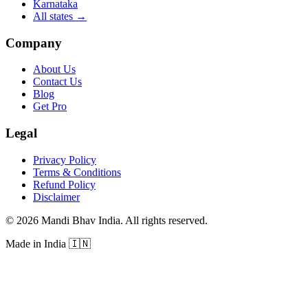
Karnataka
All states
→
Company
About Us
Contact Us
Blog
Get Pro
Legal
Privacy Policy
Terms & Conditions
Refund Policy
Disclaimer
©
2026
Mandi Bhav India
.
All rights reserved
.
Made in India
🇮🇳