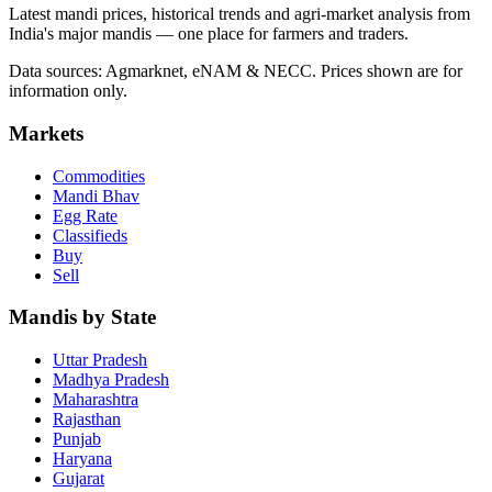
Latest mandi prices, historical trends and agri-market analysis from
India's major mandis — one place for farmers and traders.
Data sources: Agmarknet, eNAM & NECC. Prices shown are for
information only.
Markets
Commodities
Mandi Bhav
Egg Rate
Classifieds
Buy
Sell
Mandis by State
Uttar Pradesh
Madhya Pradesh
Maharashtra
Rajasthan
Punjab
Haryana
Gujarat