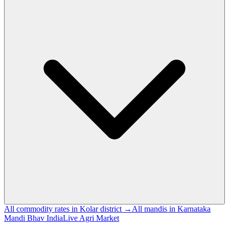
All commodity rates in Kolar district →
All mandis in Karnataka
Mandi Bhav India
Live Agri Market