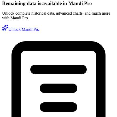
Remaining data is available in Mandi Pro
Unlock complete historical data, advanced charts, and much more
with Mandi Pro.
Unlock Mandi Pro