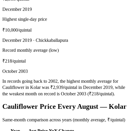
December 2019
Highest single-day price
₹10,000
/quintal
December 2019 · Chickkaballapura
Record monthly average (low)
₹218
/quintal
October 2003
In records going back to 2002, the highest monthly average for
Cauliflower in Kolar was ₹2,939/quintal in December 2019, while
the weakest month on record is October 2003 (₹218/quintal).
Cauliflower Price Every August — Kolar
Same-month comparison across years (monthly average, ₹/quintal)
Year
Avg Price
YoY Change