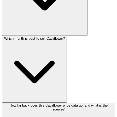
Which month is best to sell Cauliflower?
How far back does this Cauliflower price data go, and what is the
source?