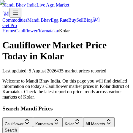
Mandi Bhav India
Live Agri Market
हिंदी
Commodities
Mandi Bhav
Egg Rate
Buy
Sell
Blog
हिंदी
Get Pro
Home
/
Cauliflower
/
Karnataka
/
Kolar
Cauliflower
Market Price
Today in
Kolar
Last updated
:
5 August 2026
435
market prices reported
Welcome to Mandi Bhav India. On this page you will find detailed
information on today's Cauliflower market prices in Kolar district of
Karnataka. Check the latest report on price trends across various
markets of Kolar.
Search Mandi Prices
Cauliflower
Karnataka
Kolar
All Markets
Search