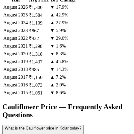
August
2026
▼ 17.9%
₹1,300
August
2025
▲ 42.9%
₹1,584
August
2024
▲ 27.9%
₹1,109
August
2023
▼ 5.9%
₹867
August
2022
▼ 29.0%
₹922
August
2021
▼ 1.6%
₹1,298
August
2020
▼ 8.3%
₹1,318
August
2019
▲ 45.8%
₹1,437
August
2018
▼ 14.3%
₹985
August
2017
▲ 7.2%
₹1,150
August
2016
▲ 2.0%
₹1,073
August
2015
▼ 8.6%
₹1,051
Cauliflower Price — Frequently Asked
Questions
What is the Cauliflower price in Kolar today?