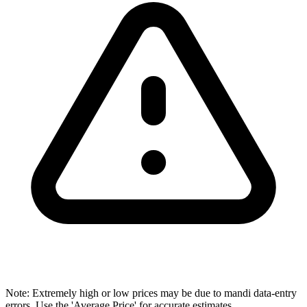
Note: Extremely high or low prices may be due to mandi data-entry
errors. Use the 'Average Price' for accurate estimates.