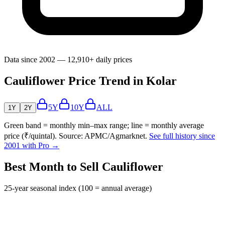
Data since 2002 — 12,910+ daily prices
Cauliflower Price Trend in Kolar
5Y
10Y
ALL
1Y
2Y
Green band = monthly min–max range; line = monthly average
price (₹/quintal). Source: APMC/Agmarknet.
See full history since
2001 with Pro →
Best Month to Sell Cauliflower
25-year seasonal index (100 = annual average)