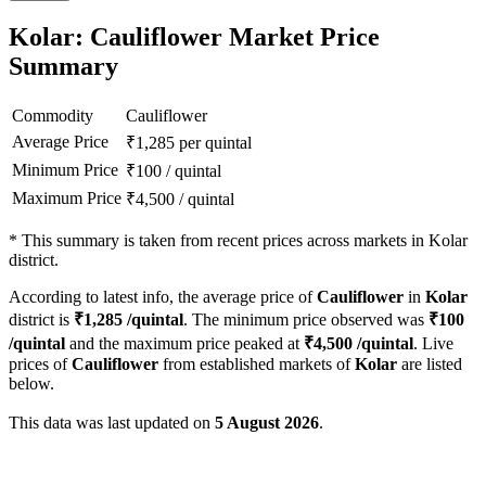
Kolar: Cauliflower Market Price
Summary
Commodity
Cauliflower
Average Price
₹
1,285
per quintal
Minimum Price
₹
100
/
quintal
Maximum Price
₹
4,500
/
quintal
*
This summary is taken from recent prices across markets in Kolar
district.
According to latest info, the average price of
Cauliflower
in
Kolar
district is
₹
1,285
/quintal
. The minimum price observed was
₹
100
/quintal
and the maximum price peaked at
₹
4,500
/quintal
. Live
prices of
Cauliflower
from established markets of
Kolar
are listed
below.
This data was last updated on
5 August 2026
.