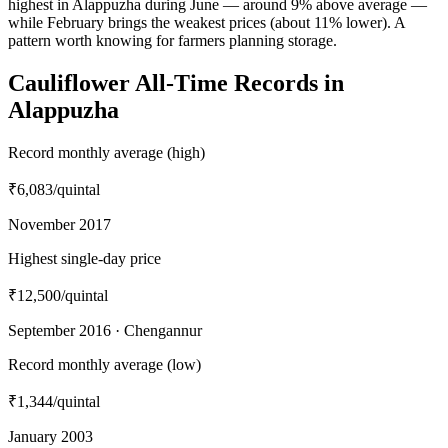
highest in Alappuzha during June — around 9% above average —
while February brings the weakest prices (about 11% lower). A
pattern worth knowing for farmers planning storage.
Cauliflower All-Time Records in
Alappuzha
Record monthly average (high)
₹6,083
/quintal
November 2017
Highest single-day price
₹12,500
/quintal
September 2016 · Chengannur
Record monthly average (low)
₹1,344
/quintal
January 2003