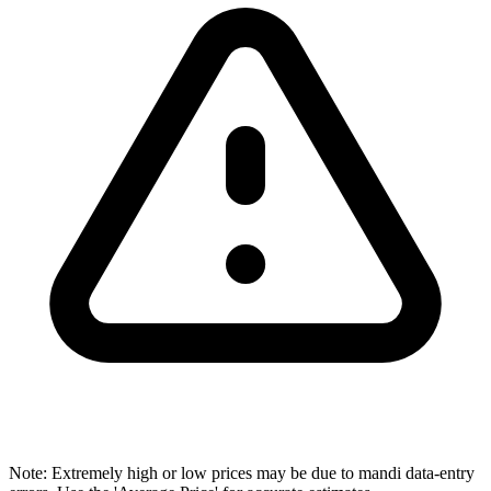
Note: Extremely high or low prices may be due to mandi data-entry