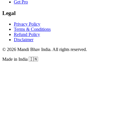
Get Pro
Legal
Privacy Policy
Terms & Conditions
Refund Policy
Disclaimer
©
2026
Mandi Bhav India
.
All rights reserved
.
Made in India
🇮🇳