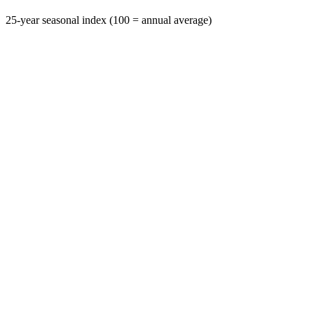
25-year seasonal index (100 = annual average)