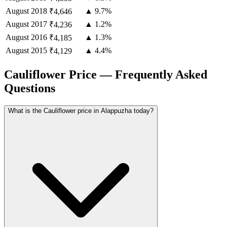
August
2018
▲ 9.7%
₹4,646
August
2017
▲ 1.2%
₹4,236
August
2016
▲ 1.3%
₹4,185
August
2015
▲ 4.4%
₹4,129
Cauliflower Price — Frequently Asked
Questions
What is the Cauliflower price in Alappuzha today?