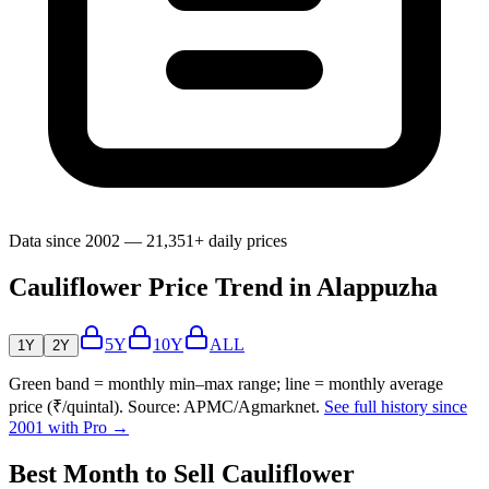
Data since 2002 — 21,351+ daily prices
Cauliflower Price Trend in Alappuzha
5Y
10Y
ALL
1Y
2Y
Green band = monthly min–max range; line = monthly average
price (₹/quintal). Source: APMC/Agmarknet.
See full history since
2001 with Pro →
Best Month to Sell Cauliflower