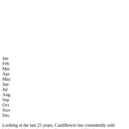
Jan
Feb
Mar
Apr
May
Jun
Jul
Aug
Sep
Oct
Nov
Dec
Looking at the last 25 years, Cauliflower has consistently sold