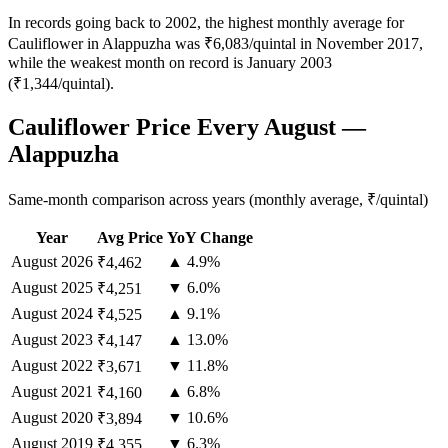
In records going back to 2002, the highest monthly average for
Cauliflower in Alappuzha was ₹6,083/quintal in November 2017,
while the weakest month on record is January 2003
(₹1,344/quintal).
Cauliflower Price Every August —
Alappuzha
Same-month comparison across years (monthly average, ₹/quintal)
Year
Avg Price
YoY Change
August
2026
▲ 4.9%
₹4,462
August
2025
▼ 6.0%
₹4,251
August
2024
▲ 9.1%
₹4,525
August
2023
▲ 13.0%
₹4,147
August
2022
▼ 11.8%
₹3,671
August
2021
▲ 6.8%
₹4,160
August
2020
▼ 10.6%
₹3,894
August
2019
▼ 6.3%
₹4,355