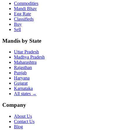
Commodities
Mandi Bhav
Egg Rate
Classifieds
Buy
Sell
Mandis by State
Uttar Pradesh
Madhya Pradesh
Maharashtra
Rajasthan
Punjab
Haryana
Gujarat
Karnataka
All states
→
Company
About Us
Contact Us
Blog