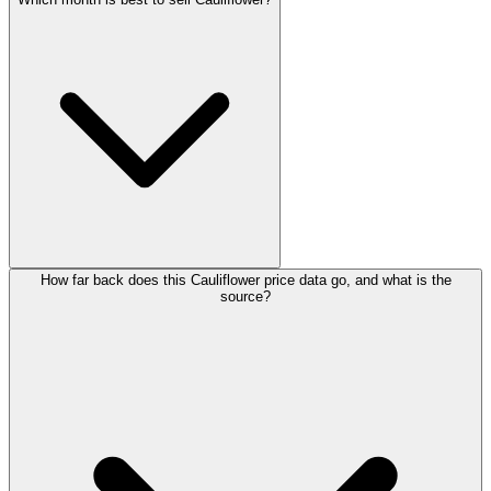
How far back does this Cauliflower price data go, and what is the
source?