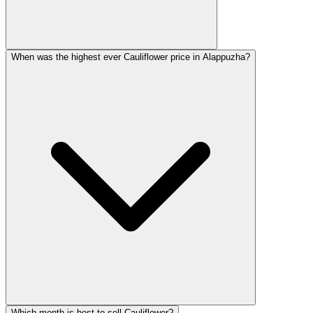
When was the highest ever Cauliflower price in Alappuzha?
Which month is best to sell Cauliflower?