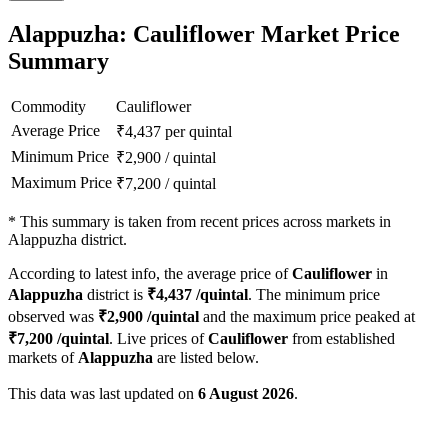
Alappuzha: Cauliflower Market Price
Summary
Commodity
Cauliflower
Average Price
₹
4,437
per quintal
Minimum Price
₹
2,900
/
quintal
Maximum Price
₹
7,200
/
quintal
*
This summary is taken from recent prices across markets in
Alappuzha district.
According to latest info, the average price of
Cauliflower
in
Alappuzha
district is
₹
4,437
/quintal
. The minimum price
observed was
₹
2,900
/quintal
and the maximum price peaked at
₹
7,200
/quintal
. Live prices of
Cauliflower
from established
markets of
Alappuzha
are listed below.
This data was last updated on
6 August 2026
.