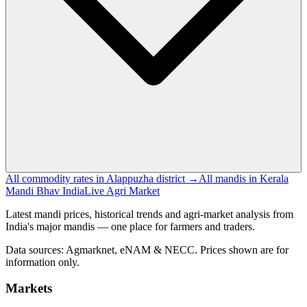
All commodity rates in Alappuzha district →
All mandis in Kerala
Mandi Bhav India
Live Agri Market
Latest mandi prices, historical trends and agri-market analysis from
India's major mandis — one place for farmers and traders.
Data sources: Agmarknet, eNAM & NECC. Prices shown are for
information only.
Markets