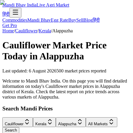
Mandi Bhav India
Live Agri Market
हिंदी
Commodities
Mandi Bhav
Egg Rate
Buy
Sell
Blog
हिंदी
Get Pro
Home
/
Cauliflower
/
Kerala
/
Alappuzha
Cauliflower
Market Price
Today in
Alappuzha
Last updated
:
6 August 2026
500
market prices reported
Welcome to Mandi Bhav India. On this page you will find detailed
information on today's Cauliflower market prices in Alappuzha
district of Kerala. Check the latest report on price trends across
various markets of Alappuzha.
Search Mandi Prices
Cauliflower
Kerala
Alappuzha
All Markets
Search