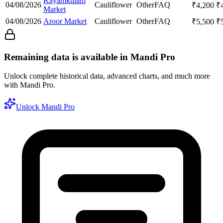
Kayamkulam
04/08/2026
Cauliflower
Other
FAQ
₹
4,200
₹
Market
04/08/2026
Aroor Market
Cauliflower
Other
FAQ
₹
5,500
₹
Remaining data is available in Mandi Pro
Unlock complete historical data, advanced charts, and much more
with Mandi Pro.
Unlock Mandi Pro