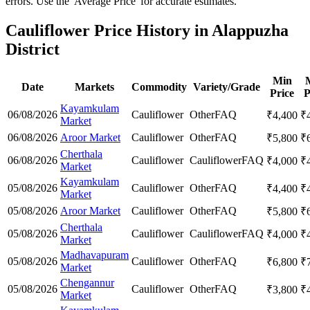
errors. Use the 'Average Price' for accurate estimates.
Cauliflower Price History in Alappuzha
District
Min
Date
Markets
Commodity
Variety/Grade
Price
P
Kayamkulam
06/08/2026
Cauliflower
Other
FAQ
₹
4,400
₹
Market
06/08/2026
Aroor Market
Cauliflower
Other
FAQ
₹
5,800
₹
Cherthala
06/08/2026
Cauliflower
Cauliflower
FAQ
₹
4,000
₹
Market
Kayamkulam
05/08/2026
Cauliflower
Other
FAQ
₹
4,400
₹
Market
05/08/2026
Aroor Market
Cauliflower
Other
FAQ
₹
5,800
₹
Cherthala
05/08/2026
Cauliflower
Cauliflower
FAQ
₹
4,000
₹
Market
Madhavapuram
05/08/2026
Cauliflower
Other
FAQ
₹
6,800
₹
Market
Chengannur
05/08/2026
Cauliflower
Other
FAQ
₹
3,800
₹
Market