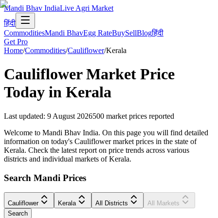
Mandi Bhav India
Live Agri Market
हिंदी
Commodities
Mandi Bhav
Egg Rate
Buy
Sell
Blog
हिंदी
Get Pro
Home
/
Commodities
/
Cauliflower
/
Kerala
Cauliflower
Market Price
Today in
Kerala
Last updated
:
9 August 2026
500
market prices reported
Welcome to Mandi Bhav India. On this page you will find detailed
information on today's Cauliflower market prices in the state of
Kerala. Check the latest report on price trends across various
districts and individual markets of Kerala.
Search Mandi Prices
Cauliflower
Kerala
All Districts
All Markets
Search