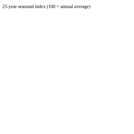
25-year seasonal index (100 = annual average)