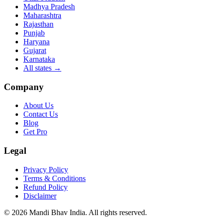
Madhya Pradesh
Maharashtra
Rajasthan
Punjab
Haryana
Gujarat
Karnataka
All states
→
Company
About Us
Contact Us
Blog
Get Pro
Legal
Privacy Policy
Terms & Conditions
Refund Policy
Disclaimer
©
2026
Mandi Bhav India
.
All rights reserved
.