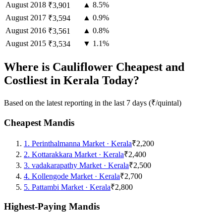
August
2018
▲ 8.5%
₹3,901
August
2017
▲ 0.9%
₹3,594
August
2016
▲ 0.8%
₹3,561
August
2015
▼ 1.1%
₹3,534
Where is Cauliflower Cheapest and
Costliest in Kerala Today?
Based on the latest reporting in the last 7 days (₹/quintal)
Cheapest Mandis
1
.
Perinthalmanna Market
·
Kerala
₹2,200
2
.
Kottarakkara Market
·
Kerala
₹2,400
3
.
vadakarapathy Market
·
Kerala
₹2,500
4
.
Kollengode Market
·
Kerala
₹2,700
5
.
Pattambi Market
·
Kerala
₹2,800
Highest-Paying Mandis