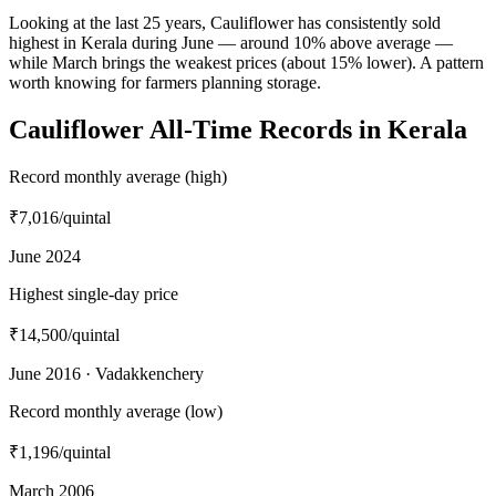
Looking at the last 25 years, Cauliflower has consistently sold
highest in Kerala during June — around 10% above average —
while March brings the weakest prices (about 15% lower). A pattern
worth knowing for farmers planning storage.
Cauliflower All-Time Records in Kerala
Record monthly average (high)
₹7,016
/quintal
June 2024
Highest single-day price
₹14,500
/quintal
June 2016 · Vadakkenchery
Record monthly average (low)
₹1,196
/quintal
March 2006