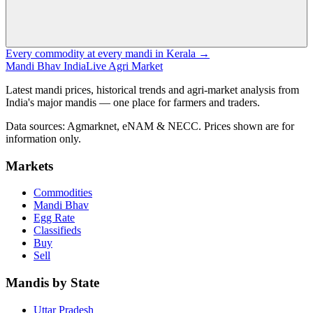
Every commodity at every mandi in Kerala →
Mandi Bhav India
Live Agri Market
Latest mandi prices, historical trends and agri-market analysis from
India's major mandis — one place for farmers and traders.
Data sources: Agmarknet, eNAM & NECC. Prices shown are for
information only.
Markets
Commodities
Mandi Bhav
Egg Rate
Classifieds
Buy
Sell
Mandis by State
Uttar Pradesh