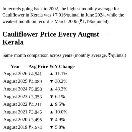
In records going back to 2002, the highest monthly average for
Cauliflower in Kerala was ₹7,016/quintal in June 2024, while the
weakest month on record is March 2006 (₹1,196/quintal).
Cauliflower Price Every August —
Kerala
Same-month comparison across years (monthly average, ₹/quintal)
Year
Avg Price
YoY Change
August
2026
▲ 11.1%
₹4,541
August
2025
▼ 30.2%
₹4,089
August
2024
▲ 48.2%
₹5,858
August
2023
▼ 6.1%
₹3,953
August
2022
▲ 9.5%
₹4,211
August
2021
▲ 10.0%
₹3,845
August
2020
▼ 4.9%
₹3,495
August
2019
▼ 5.8%
₹3,674