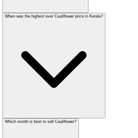
When was the highest ever Cauliflower price in Kerala?
Which month is best to sell Cauliflower?