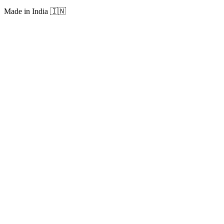
Made in India
🇮🇳