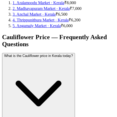
1
.
Aralamoodu Market
·
Kerala
₹8,000
2
.
Madhavapuram Market
·
Kerala
₹7,000
3
.
Anchal Market
·
Kerala
₹6,500
4
.
Thrippunithura Market
·
Kerala
₹6,200
5
.
Angamaly Market
·
Kerala
₹6,000
Cauliflower Price — Frequently Asked
Questions
What is the Cauliflower price in Kerala today?