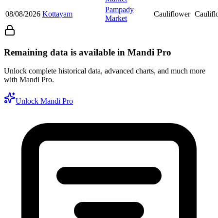
Pampady
08/08/2026
Kottayam
Cauliflower
Caulifl
Market
Remaining data is available in Mandi Pro
Unlock complete historical data, advanced charts, and much more
with Mandi Pro.
Unlock Mandi Pro