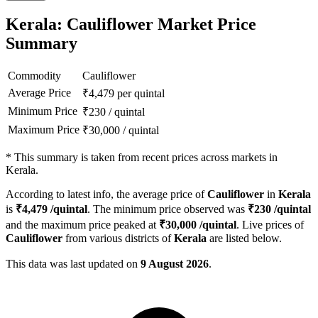
Kerala: Cauliflower Market Price
Summary
Commodity
Cauliflower
Average Price
₹
4,479
per quintal
Minimum Price
₹
230
/
quintal
Maximum Price
₹
30,000
/
quintal
*
This summary is taken from recent prices across markets in
Kerala.
According to latest info, the average price of
Cauliflower
in
Kerala
is
₹
4,479
/quintal
. The minimum price observed was
₹
230
/quintal
and the maximum price peaked at
₹
30,000
/quintal
. Live prices of
Cauliflower
from various districts of
Kerala
are listed below.
This data was last updated on
9 August 2026
.