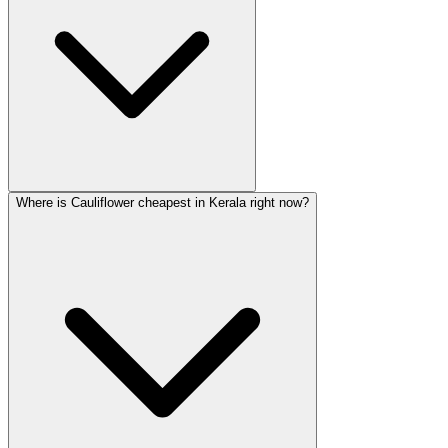
Where is Cauliflower cheapest in Kerala right now?