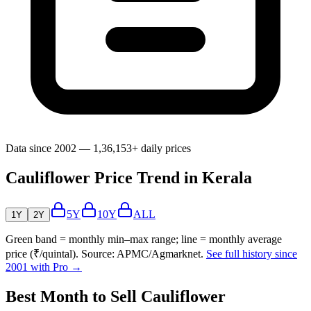
Data since 2002 — 1,36,153+ daily prices
Cauliflower Price Trend in Kerala
5Y
10Y
ALL
1Y
2Y
Green band = monthly min–max range; line = monthly average
price (₹/quintal). Source: APMC/Agmarknet.
See full history since
2001 with Pro →
Best Month to Sell Cauliflower