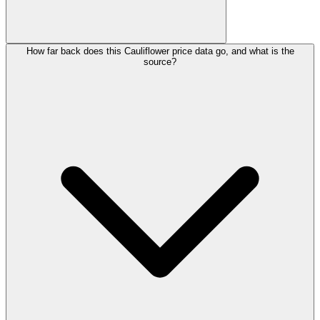
How far back does this Cauliflower price data go, and what is the
source?