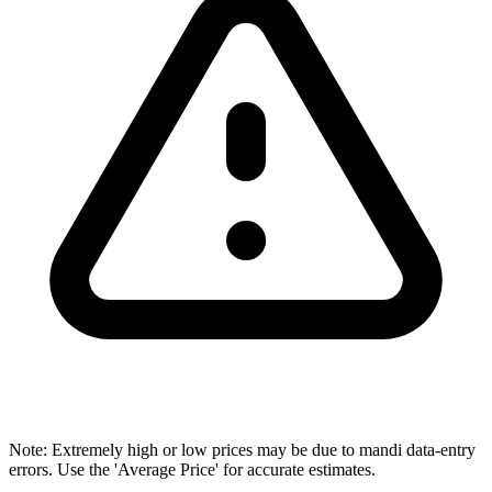
Note: Extremely high or low prices may be due to mandi data-entry
errors. Use the 'Average Price' for accurate estimates.