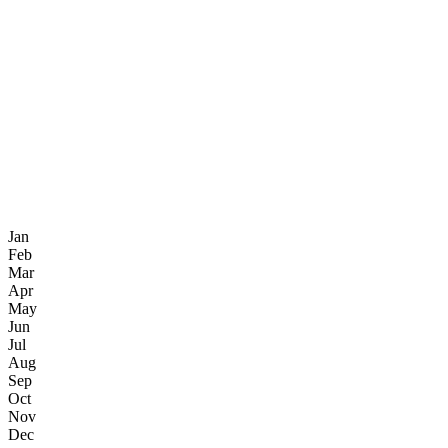
Jan
Feb
Mar
Apr
May
Jun
Jul
Aug
Sep
Oct
Nov
Dec