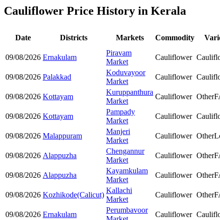
Cauliflower Price History in Kerala
Date
Districts
Markets
Commodity
Vari
Piravam
09/08/2026
Ernakulam
Cauliflower
Caulifl
Market
Koduvayoor
09/08/2026
Palakkad
Cauliflower
Caulifl
Market
Kuruppanthura
09/08/2026
Kottayam
Cauliflower
Other
F
Market
Pampady
09/08/2026
Kottayam
Cauliflower
Caulifl
Market
Manjeri
09/08/2026
Malappuram
Cauliflower
Other
L
Market
Chengannur
09/08/2026
Alappuzha
Cauliflower
Other
F
Market
Kayamkulam
09/08/2026
Alappuzha
Cauliflower
Other
F
Market
Kallachi
09/08/2026
Kozhikode(Calicut)
Cauliflower
Other
F
Market
Perumbavoor
09/08/2026
Ernakulam
Cauliflower
Caulifl
Market