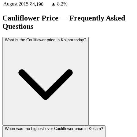
August
2015
▲ 8.2%
₹4,190
Cauliflower Price — Frequently Asked
Questions
What is the Cauliflower price in Kollam today?
When was the highest ever Cauliflower price in Kollam?