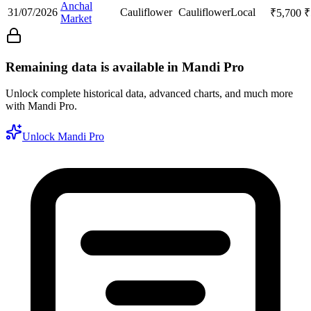
Anchal
31/07/2026
Cauliflower
Cauliflower
Local
₹
5,700
₹
Market
Remaining data is available in Mandi Pro
Unlock complete historical data, advanced charts, and much more
with Mandi Pro.
Unlock Mandi Pro