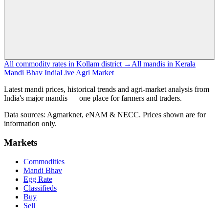
All commodity rates in Kollam district →
All mandis in Kerala
Mandi Bhav India
Live Agri Market
Latest mandi prices, historical trends and agri-market analysis from
India's major mandis — one place for farmers and traders.
Data sources: Agmarknet, eNAM & NECC. Prices shown are for
information only.
Markets
Commodities
Mandi Bhav
Egg Rate
Classifieds
Buy
Sell