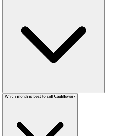
Which month is best to sell Cauliflower?