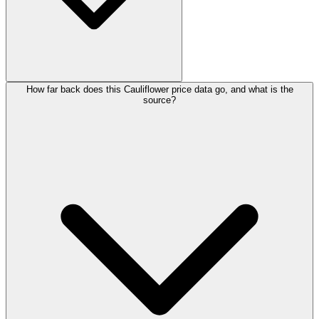
How far back does this Cauliflower price data go, and what is the
source?