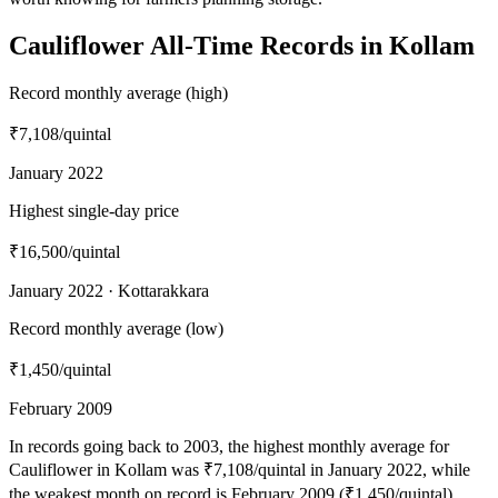
Cauliflower All-Time Records in Kollam
Record monthly average (high)
₹7,108
/quintal
January 2022
Highest single-day price
₹16,500
/quintal
January 2022 · Kottarakkara
Record monthly average (low)
₹1,450
/quintal
February 2009
In records going back to 2003, the highest monthly average for
Cauliflower in Kollam was ₹7,108/quintal in January 2022, while
the weakest month on record is February 2009 (₹1,450/quintal).