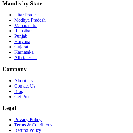
Mandis by State
Uttar Pradesh
Madhya Pradesh
Maharashtra
Rajasthan
Punjab
Haryana
Gujarat
Karnataka
All states
→
Company
About Us
Contact Us
Blog
Get Pro
Legal
Privacy Policy
Terms & Conditions
Refund Policy