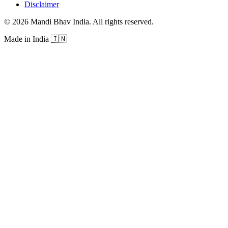
Disclaimer
©
2026
Mandi Bhav India
.
All rights reserved
.
Made in India
🇮🇳