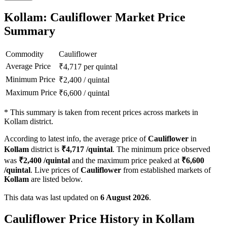
Kollam: Cauliflower Market Price
Summary
Commodity
Cauliflower
Average Price
₹
4,717
per quintal
Minimum Price
₹
2,400
/
quintal
Maximum Price
₹
6,600
/
quintal
*
This summary is taken from recent prices across markets in
Kollam district.
According to latest info, the average price of
Cauliflower
in
Kollam
district is
₹
4,717
/quintal
. The minimum price observed
was
₹
2,400
/quintal
and the maximum price peaked at
₹
6,600
/quintal
. Live prices of
Cauliflower
from established markets of
Kollam
are listed below.
This data was last updated on
6 August 2026
.
Cauliflower Price History in Kollam