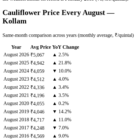
Cauliflower Price Every August —
Kollam
Same-month comparison across years (monthly average, ₹/quintal)
Year
Avg Price
YoY Change
August
2026
▲ 2.5%
₹5,067
August
2025
▲ 21.8%
₹4,942
August
2024
▼ 10.0%
₹4,059
August
2023
▲ 4.0%
₹4,512
August
2022
▲ 3.4%
₹4,336
August
2021
▲ 3.5%
₹4,196
August
2020
▲ 0.2%
₹4,055
August
2019
▼ 14.2%
₹4,046
August
2018
▲ 11.0%
₹4,717
August
2017
▼ 7.0%
₹4,248
August
2016
▲ 9.0%
₹4,569