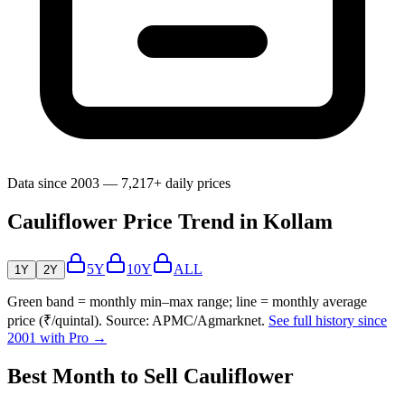
Data since 2003 — 7,217+ daily prices
Cauliflower Price Trend in Kollam
5Y
10Y
ALL
1Y
2Y
Green band = monthly min–max range; line = monthly average
price (₹/quintal). Source: APMC/Agmarknet.
See full history since
2001 with Pro →
Best Month to Sell Cauliflower