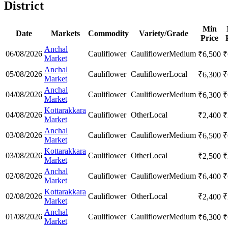
District
Min
Date
Markets
Commodity
Variety/Grade
Price
Anchal
06/08/2026
Cauliflower
Cauliflower
Medium
₹
6,500
₹
Market
Anchal
05/08/2026
Cauliflower
Cauliflower
Local
₹
6,300
₹
Market
Anchal
04/08/2026
Cauliflower
Cauliflower
Medium
₹
6,300
₹
Market
Kottarakkara
04/08/2026
Cauliflower
Other
Local
₹
2,400
₹
Market
Anchal
03/08/2026
Cauliflower
Cauliflower
Medium
₹
6,500
₹
Market
Kottarakkara
03/08/2026
Cauliflower
Other
Local
₹
2,500
₹
Market
Anchal
02/08/2026
Cauliflower
Cauliflower
Medium
₹
6,400
₹
Market
Kottarakkara
02/08/2026
Cauliflower
Other
Local
₹
2,400
₹
Market
Anchal
01/08/2026
Cauliflower
Cauliflower
Medium
₹
6,300
₹
Market