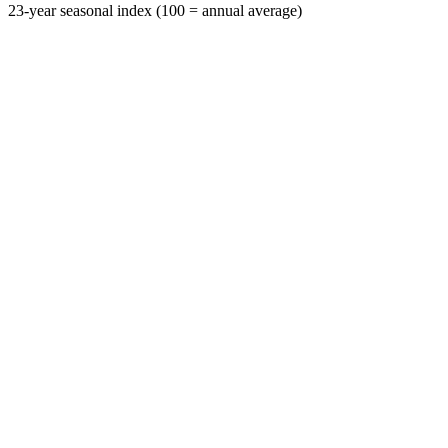
23-year seasonal index (100 = annual average)