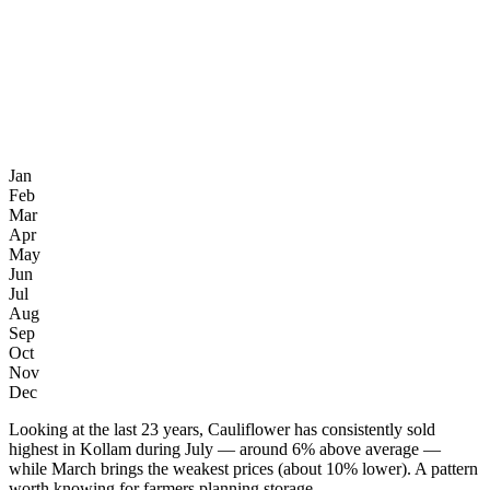
Jan
Feb
Mar
Apr
May
Jun
Jul
Aug
Sep
Oct
Nov
Dec
Looking at the last 23 years, Cauliflower has consistently sold
highest in Kollam during July — around 6% above average —
while March brings the weakest prices (about 10% lower). A pattern
worth knowing for farmers planning storage.