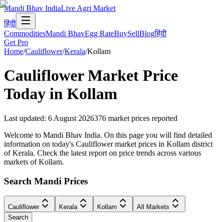
Mandi Bhav India
Live Agri Market
हिंदी
Commodities
Mandi Bhav
Egg Rate
Buy
Sell
Blog
हिंदी
Get Pro
Home
/
Cauliflower
/
Kerala
/
Kollam
Cauliflower
Market Price
Today in
Kollam
Last updated
:
6 August 2026
376
market prices reported
Welcome to Mandi Bhav India. On this page you will find detailed
information on today's Cauliflower market prices in Kollam district
of Kerala. Check the latest report on price trends across various
markets of Kollam.
Search Mandi Prices
Cauliflower
Kerala
Kollam
All Markets
Search