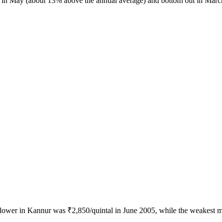
ak in May (about 13% above the annual average) and bottom out in Marc
iflower in Kannur was ₹2,850/quintal in June 2005, while the weakest 