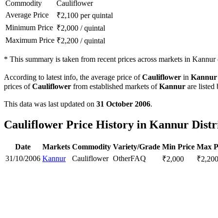
Commodity
Cauliflower
Average Price
₹
2,100
per quintal
Minimum Price
₹
2,000
/
quintal
Maximum Price
₹
2,200
/
quintal
*
This summary is taken from recent prices across markets in Kannur d
According to latest info, the average price of
Cauliflower
in
Kannur
prices of
Cauliflower
from established markets of
Kannur
are listed
This data was last updated on
31 October 2006
.
Cauliflower Price History in Kannur Distr
Date
Markets
Commodity
Variety/Grade
Min Price
Max P
31/10/2006
Kannur
Cauliflower
Other
FAQ
₹
2,000
₹
2,20