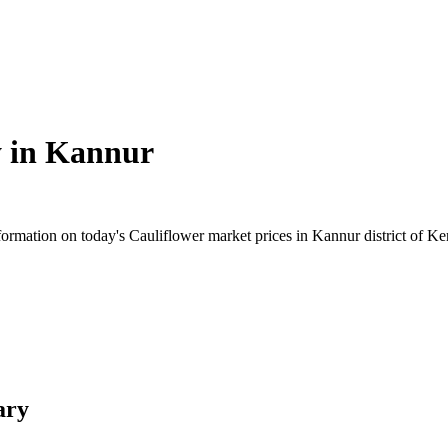
 in
Kannur
rmation on today's Cauliflower market prices in Kannur district of Kera
ary