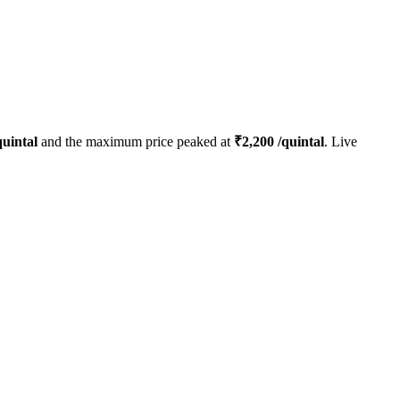
uintal
and the maximum price peaked at
₹
2,200
/quintal
. Live