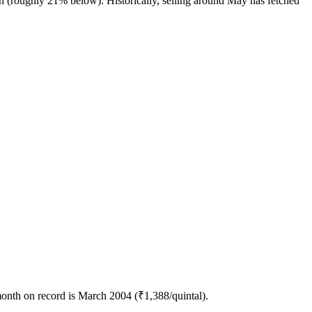
h (roughly 21% below). Historically, selling around May has fetched
month on record is March 2004 (₹1,388/quintal).