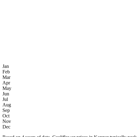
Jan
Feb
Mar
Apr
May
Jun
Jul
Aug
Sep
Oct
Nov
Dec