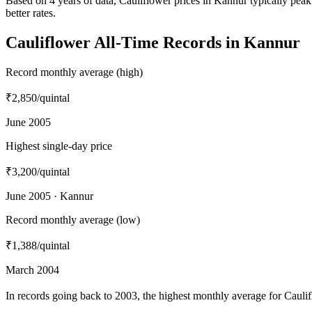
Based on 4 years of data, Cauliflower prices in Kannur typically pe
better rates.
Cauliflower All-Time Records in Kannur
Record monthly average (high)
₹2,850
/quintal
June 2005
Highest single-day price
₹3,200
/quintal
June 2005 · Kannur
Record monthly average (low)
₹1,388
/quintal
March 2004
In records going back to 2003, the highest monthly average for Caul