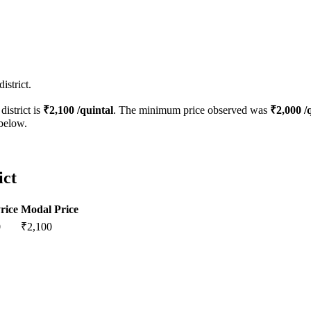
istrict.
district is
₹
2,100
/quintal
. The minimum price observed was
₹
2,000
/q
 below.
ict
rice
Modal Price
0
₹
2,100