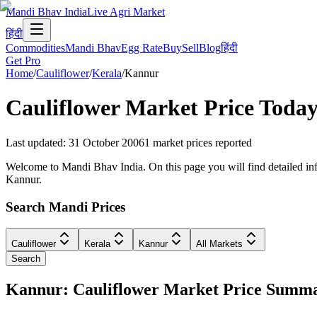
Mandi Bhav India
Live Agri Market
हिंदी
Commodities
Mandi Bhav
Egg Rate
Buy
Sell
Blog
हिंदी
Get Pro
Home
/
Cauliflower
/
Kerala
/
Kannur
Cauliflower
Market Price Today
Last updated
:
31 October 2006
1
market prices reported
Welcome to Mandi Bhav India. On this page you will find detailed info
Kannur.
Search Mandi Prices
Cauliflower
Kerala
Kannur
All Markets
Search
Kannur: Cauliflower Market Price Summ