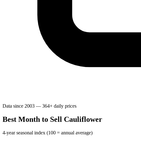
Data since 2003 — 364+ daily prices
Best Month to Sell Cauliflower
4-year seasonal index (100 = annual average)