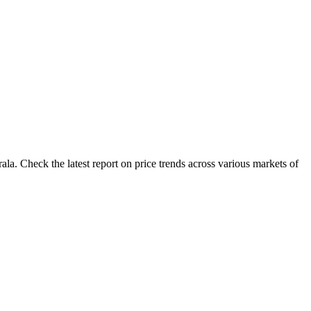
la. Check the latest report on price trends across various markets of