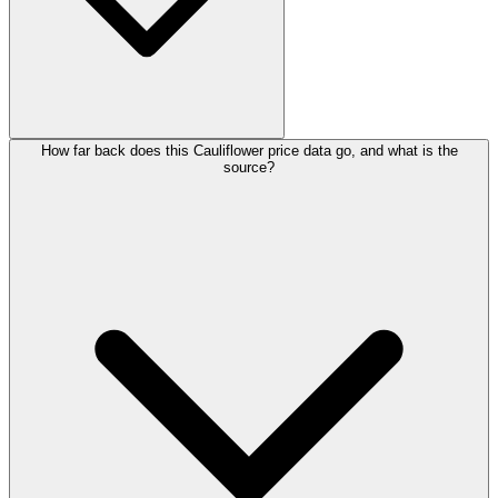
How far back does this Cauliflower price data go, and what is the
source?