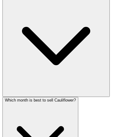
Which month is best to sell Cauliflower?