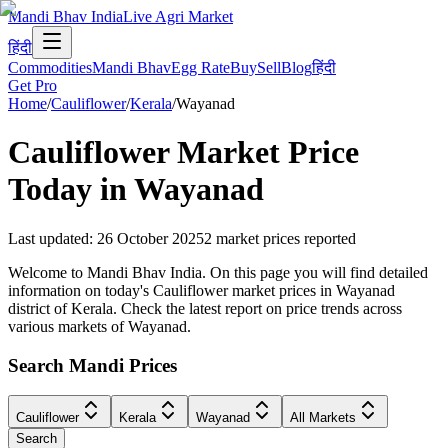
Mandi Bhav India
Live Agri Market
हिंदी
Commodities
Mandi Bhav
Egg Rate
Buy
Sell
Blog
हिंदी
Get Pro
Home
/
Cauliflower
/
Kerala
/
Wayanad
Cauliflower
Market Price
Today in
Wayanad
Last updated
:
26 October 2025
2
market prices reported
Welcome to Mandi Bhav India. On this page you will find detailed
information on today's Cauliflower market prices in Wayanad
district of Kerala. Check the latest report on price trends across
various markets of Wayanad.
Search Mandi Prices
Cauliflower
Kerala
Wayanad
All Markets
Search