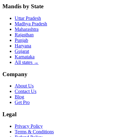
Mandis by State
Uttar Pradesh
Madhya Pradesh
Maharashtra
Rajasthan
Punjab
Haryana
Gujarat
Karnataka
All states
→
Company
About Us
Contact Us
Blog
Get Pro
Legal
Privacy Policy
Terms & Conditions