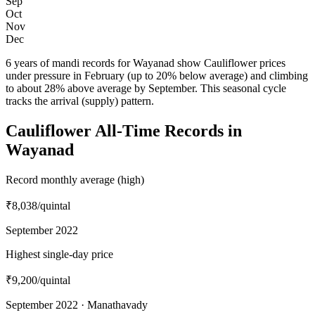
Sep
Oct
Nov
Dec
6 years of mandi records for Wayanad show Cauliflower prices
under pressure in February (up to 20% below average) and climbing
to about 28% above average by September. This seasonal cycle
tracks the arrival (supply) pattern.
Cauliflower All-Time Records in
Wayanad
Record monthly average (high)
₹8,038
/quintal
September 2022
Highest single-day price
₹9,200
/quintal
September 2022 · Manathavady