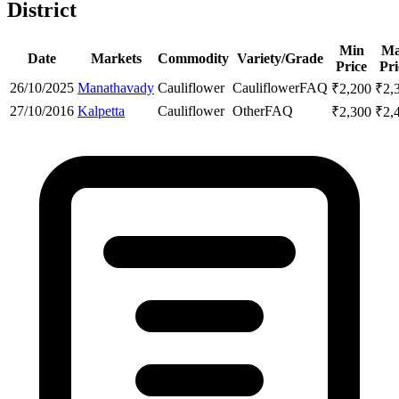
District
Min
M
Date
Markets
Commodity
Variety/Grade
Price
Pri
26/10/2025
Manathavady
Cauliflower
Cauliflower
FAQ
₹
2,200
₹
2,
27/10/2016
Kalpetta
Cauliflower
Other
FAQ
₹
2,300
₹
2,