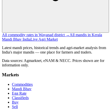
All commodity rates in Wayanad district →
All mandis in Kerala
Mandi Bhav India
Live Agri Market
Latest mandi prices, historical trends and agri-market analysis from
India's major mandis — one place for farmers and traders.
Data sources: Agmarknet, eNAM & NECC. Prices shown are for
information only.
Markets
Commodities
Mandi Bhav
Egg Rate
Classifieds
Buy
Sell