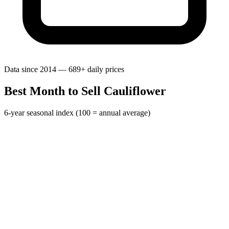
Data since 2014 — 689+ daily prices
Best Month to Sell Cauliflower
6-year seasonal index (100 = annual average)