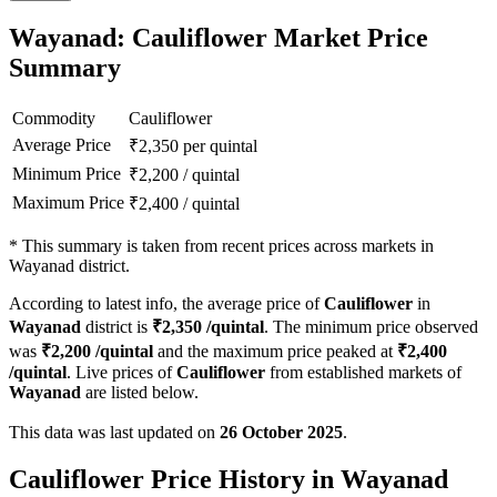
Wayanad: Cauliflower Market Price
Summary
Commodity
Cauliflower
Average Price
₹
2,350
per quintal
Minimum Price
₹
2,200
/
quintal
Maximum Price
₹
2,400
/
quintal
*
This summary is taken from recent prices across markets in
Wayanad district.
According to latest info, the average price of
Cauliflower
in
Wayanad
district is
₹
2,350
/quintal
. The minimum price observed
was
₹
2,200
/quintal
and the maximum price peaked at
₹
2,400
/quintal
. Live prices of
Cauliflower
from established markets of
Wayanad
are listed below.
This data was last updated on
26 October 2025
.
Cauliflower Price History in Wayanad