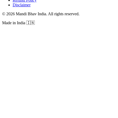
Refund Policy
Disclaimer
©
2026
Mandi Bhav India
.
All rights reserved
.
Made in India
🇮🇳