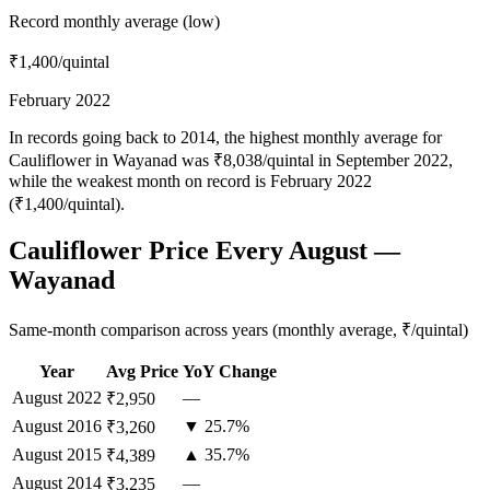
Record monthly average (low)
₹1,400
/quintal
February 2022
In records going back to 2014, the highest monthly average for
Cauliflower in Wayanad was ₹8,038/quintal in September 2022,
while the weakest month on record is February 2022
(₹1,400/quintal).
Cauliflower Price Every August —
Wayanad
Same-month comparison across years (monthly average, ₹/quintal)
Year
Avg Price
YoY Change
August
2022
—
₹2,950
August
2016
▼ 25.7%
₹3,260
August
2015
▲ 35.7%
₹4,389
August
2014
—
₹3,235