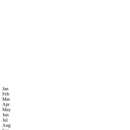
Jan
Feb
Mar
Apr
May
Jun
Jul
Aug