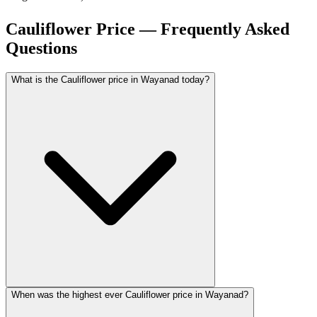
Cauliflower Price — Frequently Asked
Questions
What is the Cauliflower price in Wayanad today?
When was the highest ever Cauliflower price in Wayanad?