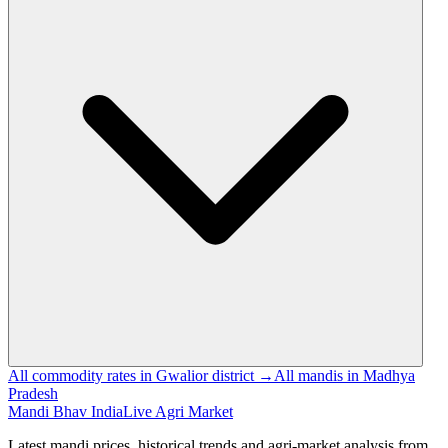
All commodity rates in Gwalior district →
All mandis in Madhya
Pradesh
Mandi Bhav India
Live Agri Market
Latest mandi prices, historical trends and agri-market analysis from