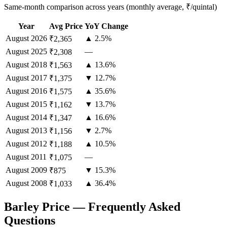
Same-month comparison across years (monthly average, ₹/quintal)
Year
Avg Price
YoY Change
August
2026
▲ 2.5%
₹2,365
August
2025
—
₹2,308
August
2018
▲ 13.6%
₹1,563
August
2017
▼ 12.7%
₹1,375
August
2016
▲ 35.6%
₹1,575
August
2015
▼ 13.7%
₹1,162
August
2014
▲ 16.6%
₹1,347
August
2013
▼ 2.7%
₹1,156
August
2012
▲ 10.5%
₹1,188
August
2011
—
₹1,075
August
2009
▼ 15.3%
₹875
August
2008
▲ 36.4%
₹1,033
Barley Price — Frequently Asked
Questions