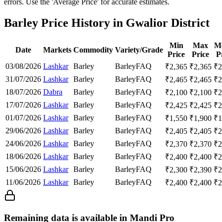
errors. Use the 'Average Price' for accurate estimates.
Barley Price History in Gwalior District
Min
Max
M
Date
Markets
Commodity
Variety/Grade
Price
Price
P
03/08/2026
Lashkar
Barley
Barley
FAQ
₹
2,365
₹
2,365
₹
2
31/07/2026
Lashkar
Barley
Barley
FAQ
₹
2,465
₹
2,465
₹
2
18/07/2026
Dabra
Barley
Barley
FAQ
₹
2,100
₹
2,100
₹
2
17/07/2026
Lashkar
Barley
Barley
FAQ
₹
2,425
₹
2,425
₹
2
01/07/2026
Lashkar
Barley
Barley
FAQ
₹
1,550
₹
1,900
₹
1
29/06/2026
Lashkar
Barley
Barley
FAQ
₹
2,405
₹
2,405
₹
2
24/06/2026
Lashkar
Barley
Barley
FAQ
₹
2,370
₹
2,370
₹
2
18/06/2026
Lashkar
Barley
Barley
FAQ
₹
2,400
₹
2,400
₹
2
15/06/2026
Lashkar
Barley
Barley
FAQ
₹
2,300
₹
2,390
₹
2
11/06/2026
Lashkar
Barley
Barley
FAQ
₹
2,400
₹
2,400
₹
2
Remaining data is available in Mandi Pro