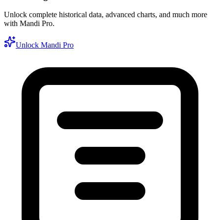
Unlock complete historical data, advanced charts, and much more
with Mandi Pro.
Unlock Mandi Pro