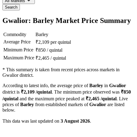
All Markets
Search
Gwalior: Barley Market Price Summary
Commodity
Barley
Average Price
₹
2,109
per quintal
Minimum Price
₹
850
/
quintal
Maximum Price
₹
2,465
/
quintal
*
This summary is taken from recent prices across markets in
Gwalior district.
According to latest info, the average price of
Barley
in
Gwalior
district is
₹
2,109
/quintal
. The minimum price observed was
₹
850
/quintal
and the maximum price peaked at
₹
2,465
/quintal
. Live
prices of
Barley
from established markets of
Gwalior
are listed
below.
This data was last updated on
3 August 2026
.