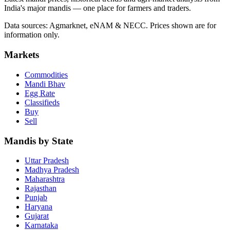
India's major mandis — one place for farmers and traders.
Data sources: Agmarknet, eNAM & NECC. Prices shown are for
information only.
Markets
Commodities
Mandi Bhav
Egg Rate
Classifieds
Buy
Sell
Mandis by State
Uttar Pradesh
Madhya Pradesh
Maharashtra
Rajasthan
Punjab
Haryana
Gujarat
Karnataka