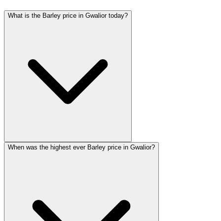
What is the Barley price in Gwalior today?
When was the highest ever Barley price in Gwalior?