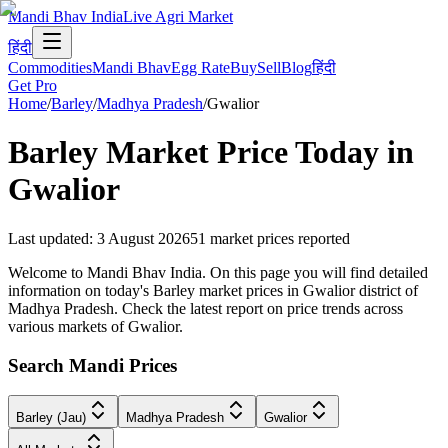
Mandi Bhav India
Live Agri Market
हिंदी
Commodities
Mandi Bhav
Egg Rate
Buy
Sell
Blog
हिंदी
Get Pro
Home
/
Barley
/
Madhya Pradesh
/
Gwalior
Barley
Market Price Today in
Gwalior
Last updated
:
3 August 2026
51
market prices reported
Welcome to Mandi Bhav India. On this page you will find detailed
information on today's Barley market prices in Gwalior district of
Madhya Pradesh. Check the latest report on price trends across
various markets of Gwalior.
Search Mandi Prices
Barley (Jau)
Madhya Pradesh
Gwalior