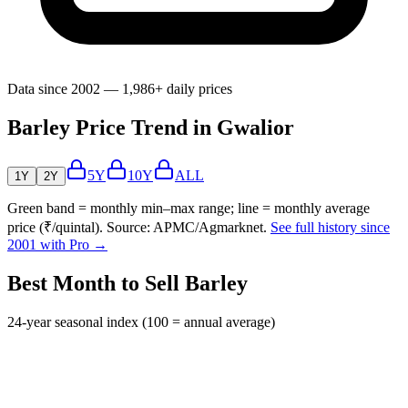
Data since 2002 — 1,986+ daily prices
Barley Price Trend in Gwalior
5Y
10Y
ALL
1Y
2Y
Green band = monthly min–max range; line = monthly average
price (₹/quintal). Source: APMC/Agmarknet.
See full history since
2001 with Pro →
Best Month to Sell Barley
24-year seasonal index (100 = annual average)