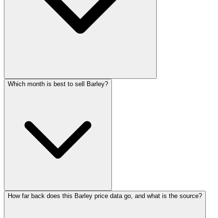
Which month is best to sell Barley?
How far back does this Barley price data go, and what is the source?