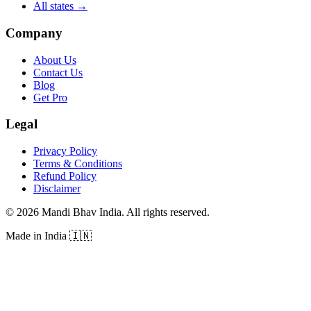
All states
→
Company
About Us
Contact Us
Blog
Get Pro
Legal
Privacy Policy
Terms & Conditions
Refund Policy
Disclaimer
©
2026
Mandi Bhav India
.
All rights reserved
.
Made in India
🇮🇳