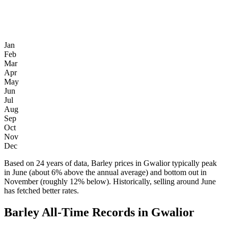
Jan
Feb
Mar
Apr
May
Jun
Jul
Aug
Sep
Oct
Nov
Dec
Based on 24 years of data, Barley prices in Gwalior typically peak
in June (about 6% above the annual average) and bottom out in
November (roughly 12% below). Historically, selling around June
has fetched better rates.
Barley All-Time Records in Gwalior