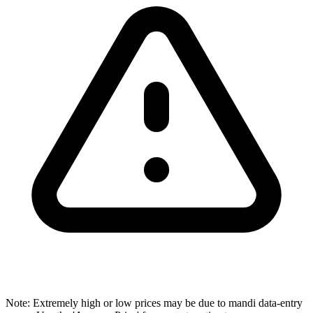
Note: Extremely high or low prices may be due to mandi data-entry