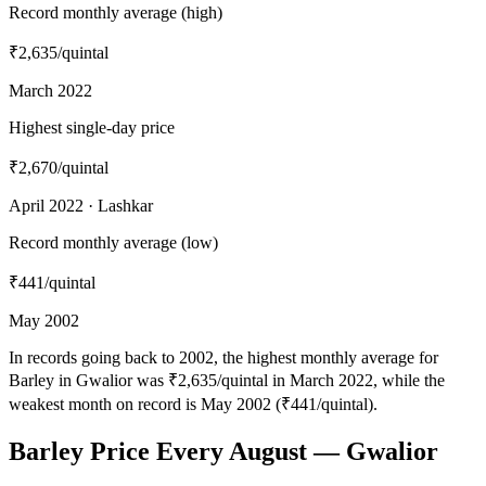
Record monthly average (high)
₹2,635
/quintal
March 2022
Highest single-day price
₹2,670
/quintal
April 2022 · Lashkar
Record monthly average (low)
₹441
/quintal
May 2002
In records going back to 2002, the highest monthly average for
Barley in Gwalior was ₹2,635/quintal in March 2022, while the
weakest month on record is May 2002 (₹441/quintal).
Barley Price Every August — Gwalior