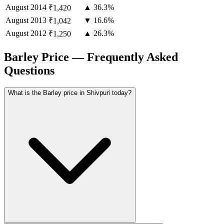
August
2014
▲ 36.3%
₹1,420
August
2013
▼ 16.6%
₹1,042
August
2012
▲ 26.3%
₹1,250
Barley Price — Frequently Asked
Questions
What is the Barley price in Shivpuri today?