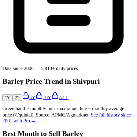
Data since 2006 — 5,810+ daily prices
Barley Price Trend in Shivpuri
5Y
10Y
ALL
1Y
2Y
Green band = monthly min–max range; line = monthly average
price (₹/quintal). Source: APMC/Agmarknet.
See full history since
2001 with Pro →
Best Month to Sell Barley