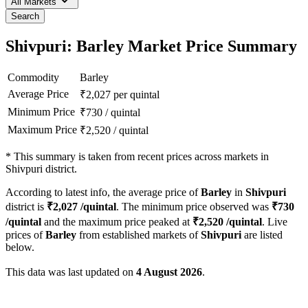
All Markets
Search
Shivpuri: Barley Market Price Summary
Commodity
Barley
Average Price
₹
2,027
per quintal
Minimum Price
₹
730
/
quintal
Maximum Price
₹
2,520
/
quintal
*
This summary is taken from recent prices across markets in
Shivpuri district.
According to latest info, the average price of
Barley
in
Shivpuri
district is
₹
2,027
/quintal
. The minimum price observed was
₹
730
/quintal
and the maximum price peaked at
₹
2,520
/quintal
. Live
prices of
Barley
from established markets of
Shivpuri
are listed
below.
This data was last updated on
4 August 2026
.