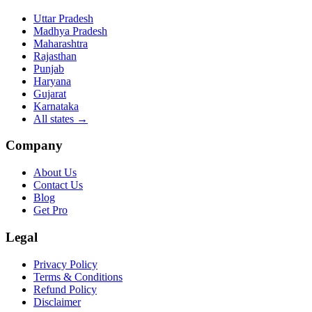
Uttar Pradesh
Madhya Pradesh
Maharashtra
Rajasthan
Punjab
Haryana
Gujarat
Karnataka
All states
→
Company
About Us
Contact Us
Blog
Get Pro
Legal
Privacy Policy
Terms & Conditions
Refund Policy
Disclaimer