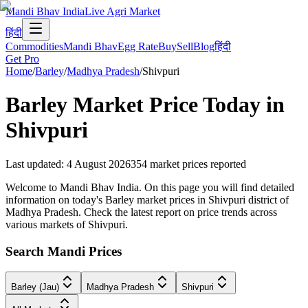
Mandi Bhav India
Live Agri Market
हिंदी
Commodities
Mandi Bhav
Egg Rate
Buy
Sell
Blog
हिंदी
Get Pro
Home
/
Barley
/
Madhya Pradesh
/
Shivpuri
Barley
Market Price Today in
Shivpuri
Last updated
:
4 August 2026
354
market prices reported
Welcome to Mandi Bhav India. On this page you will find detailed
information on today's Barley market prices in Shivpuri district of
Madhya Pradesh. Check the latest report on price trends across
various markets of Shivpuri.
Search Mandi Prices
Barley (Jau)
Madhya Pradesh
Shivpuri