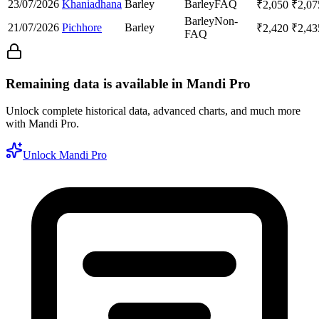
23/07/2026
Khaniadhana
Barley
Barley
FAQ
₹
2,050
₹
2,07
Barley
Non-
21/07/2026
Pichhore
Barley
₹
2,420
₹
2,43
FAQ
Remaining data is available in Mandi Pro
Unlock complete historical data, advanced charts, and much more
with Mandi Pro.
Unlock Mandi Pro