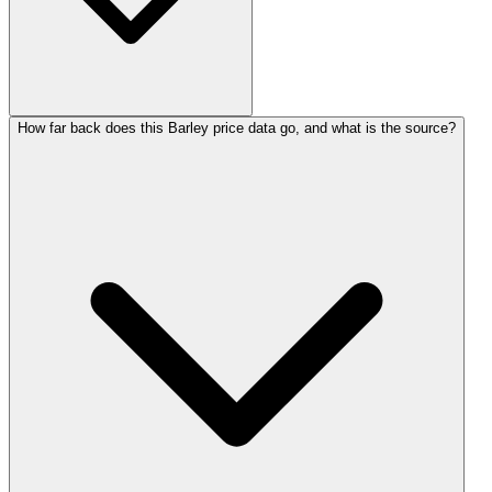
How far back does this Barley price data go, and what is the source?