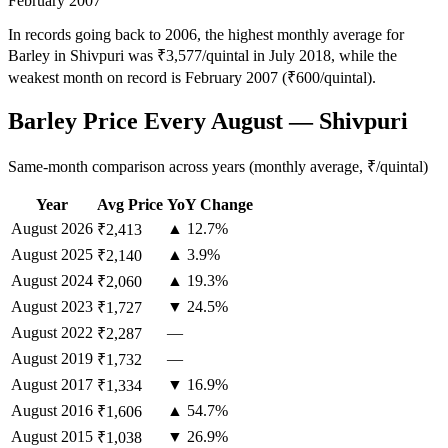
February 2007
In records going back to 2006, the highest monthly average for
Barley in Shivpuri was ₹3,577/quintal in July 2018, while the
weakest month on record is February 2007 (₹600/quintal).
Barley Price Every August — Shivpuri
Same-month comparison across years (monthly average, ₹/quintal)
Year
Avg Price
YoY Change
August
2026
▲ 12.7%
₹2,413
August
2025
▲ 3.9%
₹2,140
August
2024
▲ 19.3%
₹2,060
August
2023
▼ 24.5%
₹1,727
August
2022
—
₹2,287
August
2019
—
₹1,732
August
2017
▼ 16.9%
₹1,334
August
2016
▲ 54.7%
₹1,606
August
2015
▼ 26.9%
₹1,038