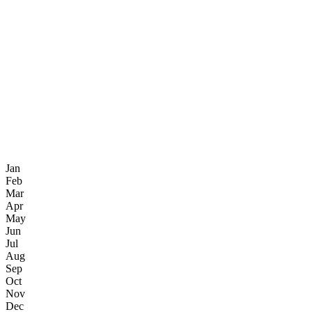
Jan
Feb
Mar
Apr
May
Jun
Jul
Aug
Sep
Oct
Nov
Dec