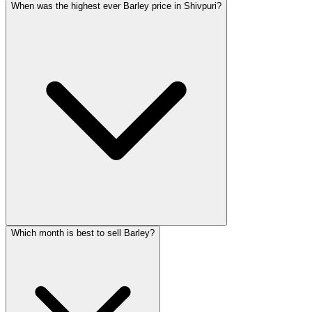
When was the highest ever Barley price in Shivpuri?
Which month is best to sell Barley?