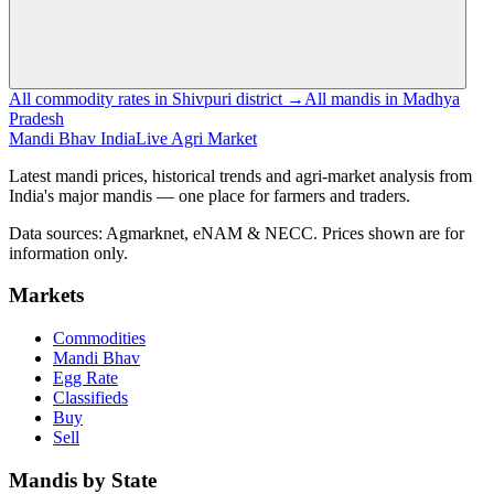
All commodity rates in Shivpuri district →
All mandis in Madhya
Pradesh
Mandi Bhav India
Live Agri Market
Latest mandi prices, historical trends and agri-market analysis from
India's major mandis — one place for farmers and traders.
Data sources: Agmarknet, eNAM & NECC. Prices shown are for
information only.
Markets
Commodities
Mandi Bhav
Egg Rate
Classifieds
Buy
Sell
Mandis by State