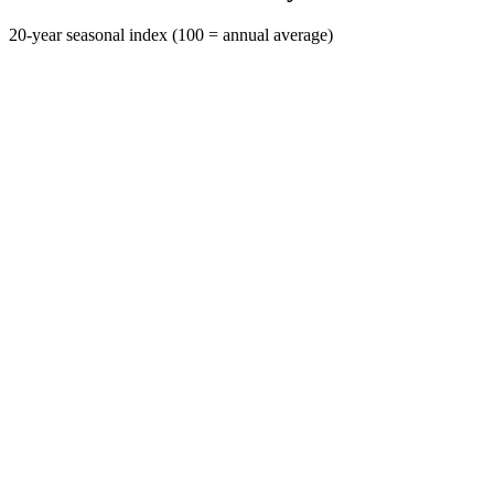
20-year seasonal index (100 = annual average)