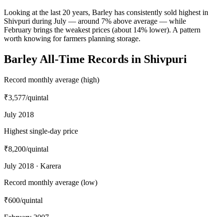
Looking at the last 20 years, Barley has consistently sold highest in
Shivpuri during July — around 7% above average — while
February brings the weakest prices (about 14% lower). A pattern
worth knowing for farmers planning storage.
Barley All-Time Records in Shivpuri
Record monthly average (high)
₹3,577
/quintal
July 2018
Highest single-day price
₹8,200
/quintal
July 2018 · Karera
Record monthly average (low)
₹600
/quintal