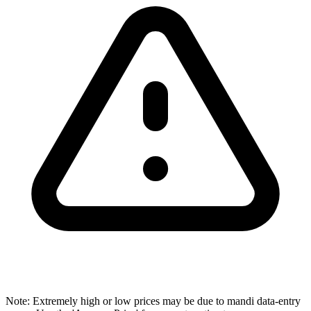
Note: Extremely high or low prices may be due to mandi data-entry