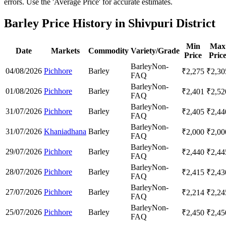
errors. Use the 'Average Price' for accurate estimates.
Barley Price History in Shivpuri District
Min
Max
Date
Markets
Commodity
Variety/Grade
Price
Pric
Barley
Non-
04/08/2026
Pichhore
Barley
₹
2,275
₹
2,30
FAQ
Barley
Non-
01/08/2026
Pichhore
Barley
₹
2,401
₹
2,52
FAQ
Barley
Non-
31/07/2026
Pichhore
Barley
₹
2,405
₹
2,44
FAQ
Barley
Non-
31/07/2026
Khaniadhana
Barley
₹
2,000
₹
2,00
FAQ
Barley
Non-
29/07/2026
Pichhore
Barley
₹
2,440
₹
2,44
FAQ
Barley
Non-
28/07/2026
Pichhore
Barley
₹
2,415
₹
2,43
FAQ
Barley
Non-
27/07/2026
Pichhore
Barley
₹
2,214
₹
2,24
FAQ
Barley
Non-
25/07/2026
Pichhore
Barley
₹
2,450
₹
2,45
FAQ