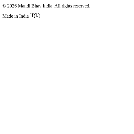
©
2026
Mandi Bhav India
.
All rights reserved
.
Made in India
🇮🇳