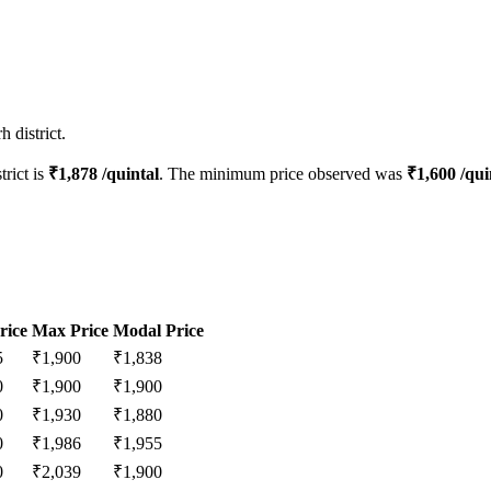
 district.
trict is
₹
1,878
/quintal
. The minimum price observed was
₹
1,600
/qui
rice
Max Price
Modal Price
5
₹
1,900
₹
1,838
0
₹
1,900
₹
1,900
0
₹
1,930
₹
1,880
0
₹
1,986
₹
1,955
0
₹
2,039
₹
1,900