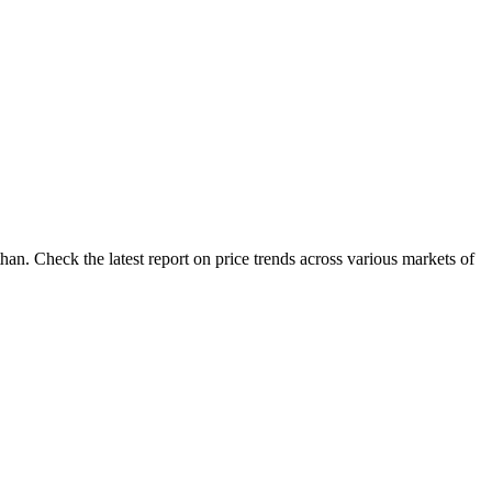
an. Check the latest report on price trends across various markets of