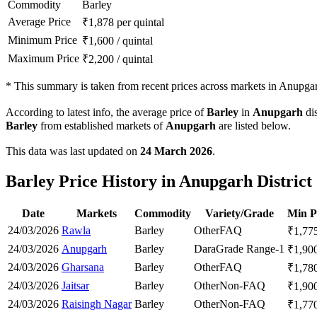
Commodity
Barley
Average Price
₹
1,878
per quintal
Minimum Price
₹
1,600
/
quintal
Maximum Price
₹
2,200
/
quintal
*
This summary is taken from recent prices across markets in Anupgarh
According to latest info, the average price of
Barley
in
Anupgarh
dis
Barley
from established markets of
Anupgarh
are listed below.
This data was last updated on
24 March 2026
.
Barley Price History in Anupgarh District
Date
Markets
Commodity
Variety/Grade
Min P
24/03/2026
Rawla
Barley
Other
FAQ
₹
1,77
24/03/2026
Anupgarh
Barley
Dara
Grade Range-1
₹
1,90
24/03/2026
Gharsana
Barley
Other
FAQ
₹
1,78
24/03/2026
Jaitsar
Barley
Other
Non-FAQ
₹
1,90
24/03/2026
Raisingh Nagar
Barley
Other
Non-FAQ
₹
1,77