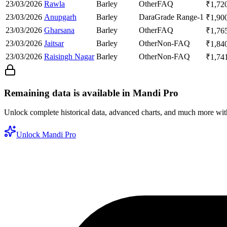
23/03/2026
Rawla
Barley
Other
FAQ
₹
1,72
23/03/2026
Anupgarh
Barley
Dara
Grade Range-1
₹
1,90
23/03/2026
Gharsana
Barley
Other
FAQ
₹
1,76
23/03/2026
Jaitsar
Barley
Other
Non-FAQ
₹
1,84
23/03/2026
Raisingh Nagar
Barley
Other
Non-FAQ
₹
1,74
Remaining data is available in Mandi Pro
Unlock complete historical data, advanced charts, and much more wi
Unlock Mandi Pro