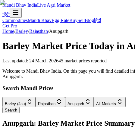
Mandi Bhav India
Live Agri Market
हिंदी
Commodities
Mandi Bhav
Egg Rate
Buy
Sell
Blog
हिंदी
Get Pro
Home
/
Barley
/
Rajasthan
/
Anupgarh
Barley
Market Price Today in
A
Last updated
:
24 March 2026
45
market prices reported
Welcome to Mandi Bhav India. On this page you will find detailed info
Anupgarh.
Search Mandi Prices
Barley (Jau)
Rajasthan
Anupgarh
All Markets
Search
Anupgarh: Barley Market Price Summary