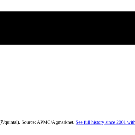
 (₹/quintal). Source: APMC/Agmarknet.
See full history since 2001 wi