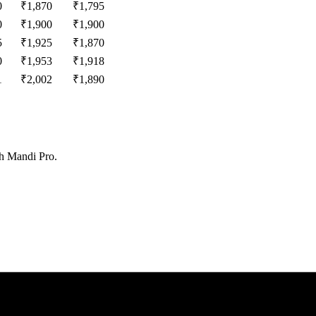
0
₹
1,870
₹
1,795
0
₹
1,900
₹
1,900
5
₹
1,925
₹
1,870
0
₹
1,953
₹
1,918
1
₹
2,002
₹
1,890
th Mandi Pro.