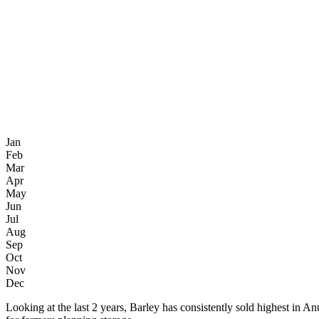
Jan
Feb
Mar
Apr
May
Jun
Jul
Aug
Sep
Oct
Nov
Dec
Looking at the last 2 years, Barley has consistently sold highest 