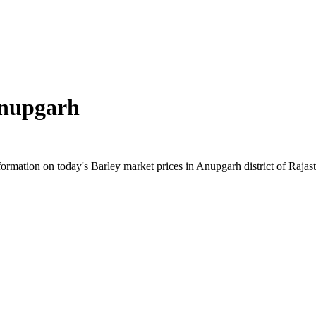
nupgarh
rmation on today's Barley market prices in Anupgarh district of Rajasth