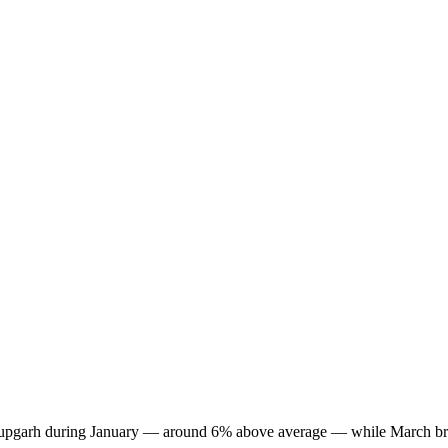
in Anupgarh during January — around 6% above average — while March br