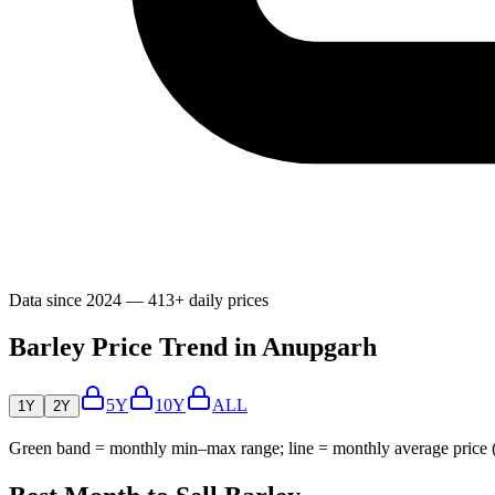
Data since 2024 — 413+ daily prices
Barley Price Trend in Anupgarh
5Y
10Y
ALL
1Y
2Y
Green band = monthly min–max range; line = monthly average price