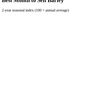
Best Month to Sell Barley
2-year seasonal index (100 = annual average)