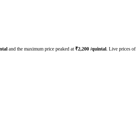
ntal
and the maximum price peaked at
₹
2,200
/quintal
. Live prices of