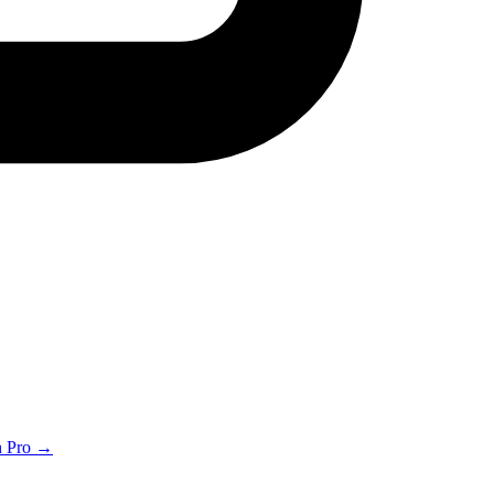
th Pro →