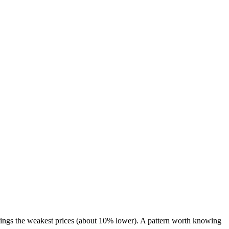
ings the weakest prices (about 10% lower). A pattern worth knowing