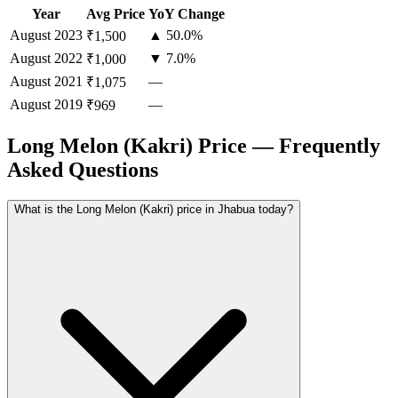
Year
Avg Price
YoY Change
August
2023
▲ 50.0%
₹1,500
August
2022
▼ 7.0%
₹1,000
August
2021
—
₹1,075
August
2019
—
₹969
Long Melon (Kakri) Price — Frequently
Asked Questions
What is the Long Melon (Kakri) price in Jhabua today?