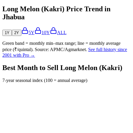
Long Melon (Kakri) Price Trend in
Jhabua
5Y
10Y
ALL
1Y
2Y
Green band = monthly min–max range; line = monthly average
price (₹/quintal). Source: APMC/Agmarknet.
See full history since
2001 with Pro →
Best Month to Sell Long Melon (Kakri)
7-year seasonal index (100 = annual average)