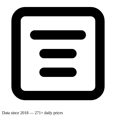
Data since 2018 — 271+ daily prices