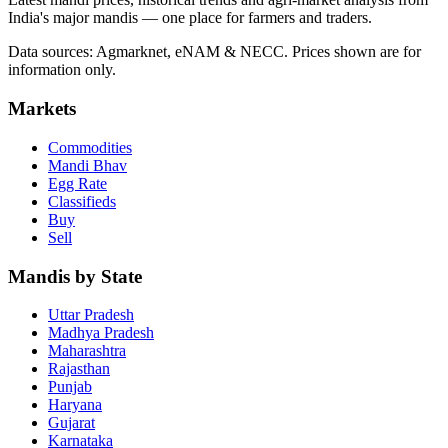
India's major mandis — one place for farmers and traders.
Data sources: Agmarknet, eNAM & NECC. Prices shown are for
information only.
Markets
Commodities
Mandi Bhav
Egg Rate
Classifieds
Buy
Sell
Mandis by State
Uttar Pradesh
Madhya Pradesh
Maharashtra
Rajasthan
Punjab
Haryana
Gujarat
Karnataka