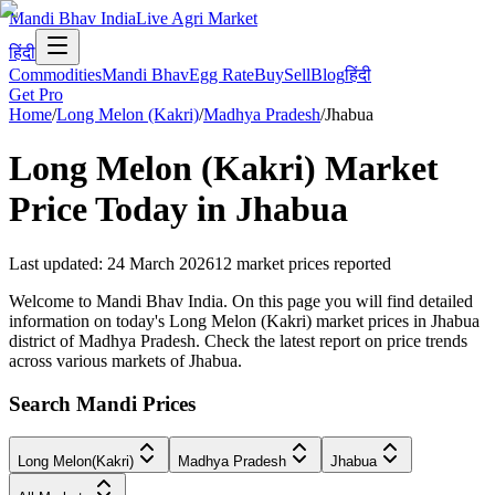
Mandi Bhav India
Live Agri Market
हिंदी
Commodities
Mandi Bhav
Egg Rate
Buy
Sell
Blog
हिंदी
Get Pro
Home
/
Long Melon (Kakri)
/
Madhya Pradesh
/
Jhabua
Long Melon (Kakri)
Market
Price Today in
Jhabua
Last updated
:
24 March 2026
12
market prices reported
Welcome to Mandi Bhav India. On this page you will find detailed
information on today's Long Melon (Kakri) market prices in Jhabua
district of Madhya Pradesh. Check the latest report on price trends
across various markets of Jhabua.
Search Mandi Prices
Long Melon(Kakri)
Madhya Pradesh
Jhabua