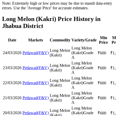
Note: Extremely high or low prices may be due to mandi data-entry
errors. Use the 'Average Price' for accurate estimates.
Long Melon (Kakri) Price History in
Jhabua District
Min
M
Date
Markets
Commodity
Variety/Grade
Price
Pr
Long Melon
Long Melon
24/03/2026
Petlawad(F&V)
(Kakri)
Grade
₹
600
₹
1
(Kakri)
A
Long Melon
Long Melon
23/03/2026
Petlawad(F&V)
(Kakri)
Grade
₹
600
₹
1
(Kakri)
A
Long Melon
Long Melon
22/03/2026
Petlawad(F&V)
(Kakri)
Grade
₹
600
₹
1
(Kakri)
A
Long Melon
Long Melon
21/03/2026
Petlawad(F&V)
(Kakri)
Grade
₹
600
₹
1
(Kakri)
A
Long Melon
Long Melon
20/03/2026
Petlawad(F&V)
(Kakri)
Grade
₹
600
₹
1
(Kakri)