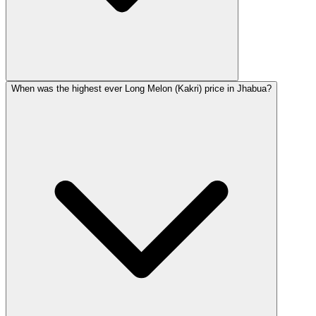
When was the highest ever Long Melon (Kakri) price in Jhabua?