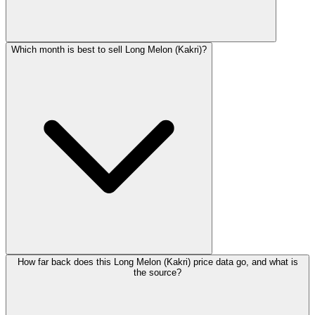
Which month is best to sell Long Melon (Kakri)?
How far back does this Long Melon (Kakri) price data go, and what is
the source?