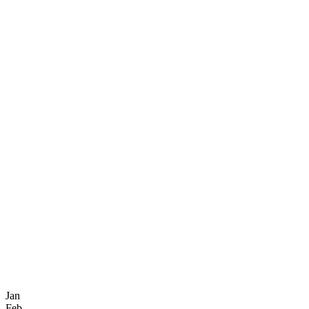
Jan
Feb