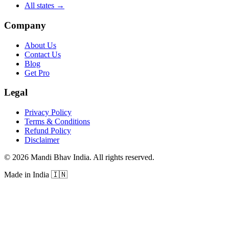
All states
→
Company
About Us
Contact Us
Blog
Get Pro
Legal
Privacy Policy
Terms & Conditions
Refund Policy
Disclaimer
©
2026
Mandi Bhav India
.
All rights reserved
.
Made in India
🇮🇳