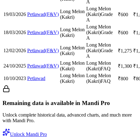
A
Long Melon
Long Melon
19/03/2026
Petlawad(F&V)
(Kakri)
Grade
₹
600
₹
1
(Kakri)
A
Long Melon
Long Melon
18/03/2026
Petlawad(F&V)
(Kakri)
Grade
₹
600
₹
1
(Kakri)
A
Long Melon
Long Melon
12/02/2026
Petlawad(F&V)
(Kakri)
Grade
₹
1,275
₹
1
(Kakri)
A
Long Melon
Long Melon
24/10/2025
Petlawad(F&V)
₹
1,300
₹
1
(Kakri)
(Kakri)
FAQ
Long Melon
Long Melon
10/10/2023
Petlawad
₹
800
₹
8
(Kakri)
(Kakri)
FAQ
Remaining data is available in Mandi Pro
Unlock complete historical data, advanced charts, and much more
with Mandi Pro.
Unlock Mandi Pro