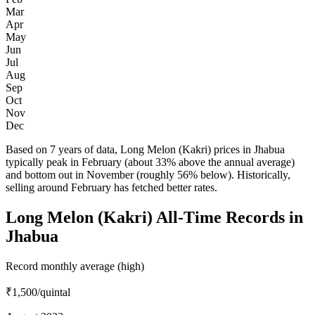
Mar
Apr
May
Jun
Jul
Aug
Sep
Oct
Nov
Dec
Based on 7 years of data, Long Melon (Kakri) prices in Jhabua
typically peak in February (about 33% above the annual average)
and bottom out in November (roughly 56% below). Historically,
selling around February has fetched better rates.
Long Melon (Kakri) All-Time Records in
Jhabua
Record monthly average (high)
₹1,500
/quintal