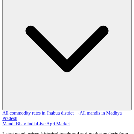
All commodity rates in Jhabua district →
All mandis in Madhya
Pradesh
Mandi Bhav India
Live Agri Market
Latest mandi prices, historical trends and agri-market analysis from