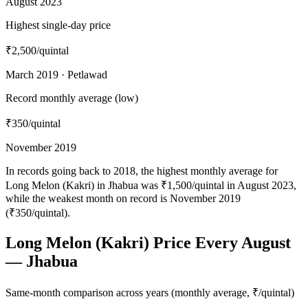
August 2023
Highest single-day price
₹2,500
/quintal
March 2019 · Petlawad
Record monthly average (low)
₹350
/quintal
November 2019
In records going back to 2018, the highest monthly average for
Long Melon (Kakri) in Jhabua was ₹1,500/quintal in August 2023,
while the weakest month on record is November 2019
(₹350/quintal).
Long Melon (Kakri) Price Every August
— Jhabua
Same-month comparison across years (monthly average, ₹/quintal)