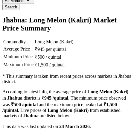
All Markets
Search
Jhabua: Long Melon (Kakri) Market
Price Summary
Commodity
Long Melon (Kakri)
Average Price
₹
945
per quintal
Minimum Price
₹
500
/
quintal
Maximum Price
₹
1,500
/
quintal
*
This summary is taken from recent prices across markets in Jhabua
district.
According to latest info, the average price of
Long Melon (Kakri)
in
Jhabua
district is
₹
945
/quintal
. The minimum price observed
was
₹
500
/quintal
and the maximum price peaked at
₹
1,500
/quintal
. Live prices of
Long Melon (Kakri)
from established
markets of
Jhabua
are listed below.
This data was last updated on
24 March 2026
.