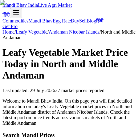
Mandi Bhav India
Live Agri Market
हिंदी
Commodities
Mandi Bhav
Egg Rate
Buy
Sell
Blog
हिंदी
Get Pro
Home
/
Leafy Vegetable
/
Andaman Nicobar Islands
/
North and Middle
Andaman
Leafy Vegetable
Market Price
Today in
North and Middle
Andaman
Last updated
:
29 July 2026
27
market prices reported
Welcome to Mandi Bhav India. On this page you will find detailed
information on today's Leafy Vegetable market prices in North and
Middle Andaman district of Andaman Nicobar Islands. Check the
latest report on price trends across various markets of North and
Middle Andaman.
Search Mandi Prices