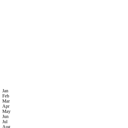
Jan
Feb
Mar
Apr
May
Jun
Jul
Aug