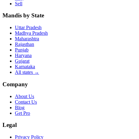
Sell
Mandis by State
Uttar Pradesh
Madhya Pradesh
Maharashtra
Rajasthan
Punjab
Haryana
Gujarat
Karnataka
All states
→
Company
About Us
Contact Us
Blog
Get Pro
Legal
Privacy Policy