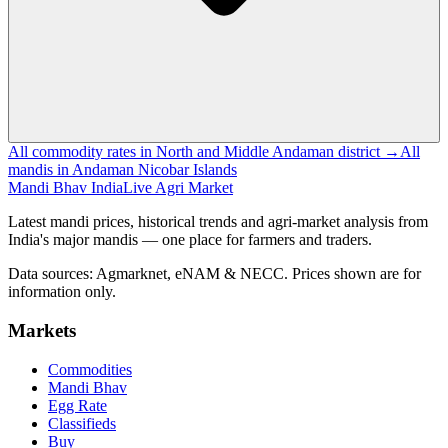
All commodity rates in North and Middle Andaman district →
All
mandis in Andaman Nicobar Islands
Mandi Bhav India
Live Agri Market
Latest mandi prices, historical trends and agri-market analysis from
India's major mandis — one place for farmers and traders.
Data sources: Agmarknet, eNAM & NECC. Prices shown are for
information only.
Markets
Commodities
Mandi Bhav
Egg Rate
Classifieds
Buy