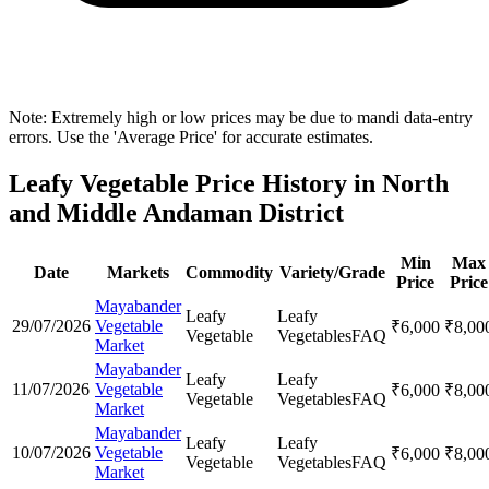
Note: Extremely high or low prices may be due to mandi data-entry
errors. Use the 'Average Price' for accurate estimates.
Leafy Vegetable Price History in North
and Middle Andaman District
Min
Max
Date
Markets
Commodity
Variety/Grade
Price
Price
Mayabander
Leafy
Leafy
29/07/2026
Vegetable
₹
6,000
₹
8,00
Vegetable
Vegetables
FAQ
Market
Mayabander
Leafy
Leafy
11/07/2026
Vegetable
₹
6,000
₹
8,00
Vegetable
Vegetables
FAQ
Market
Mayabander
Leafy
Leafy
10/07/2026
Vegetable
₹
6,000
₹
8,00
Vegetable
Vegetables
FAQ
Market