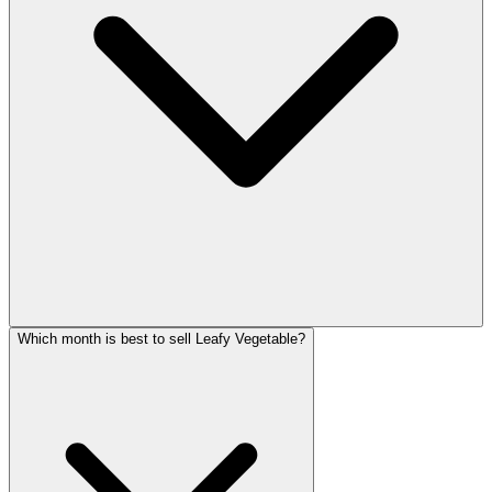
Which month is best to sell Leafy Vegetable?