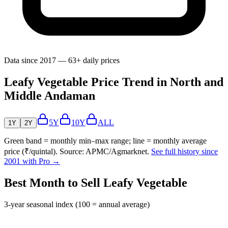
Data since 2017 — 63+ daily prices
Leafy Vegetable Price Trend in North and
Middle Andaman
5Y
10Y
ALL
1Y
2Y
Green band = monthly min–max range; line = monthly average
price (₹/quintal). Source: APMC/Agmarknet.
See full history since
2001 with Pro →
Best Month to Sell Leafy Vegetable
3-year seasonal index (100 = annual average)