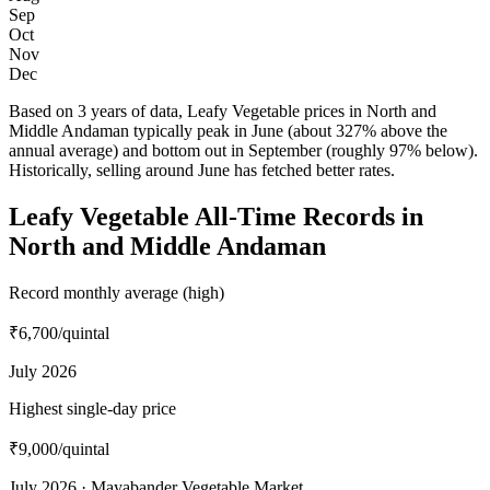
Sep
Oct
Nov
Dec
Based on 3 years of data, Leafy Vegetable prices in North and
Middle Andaman typically peak in June (about 327% above the
annual average) and bottom out in September (roughly 97% below).
Historically, selling around June has fetched better rates.
Leafy Vegetable All-Time Records in
North and Middle Andaman
Record monthly average (high)
₹6,700
/quintal
July 2026
Highest single-day price
₹9,000
/quintal
July 2026 · Mayabander Vegetable Market