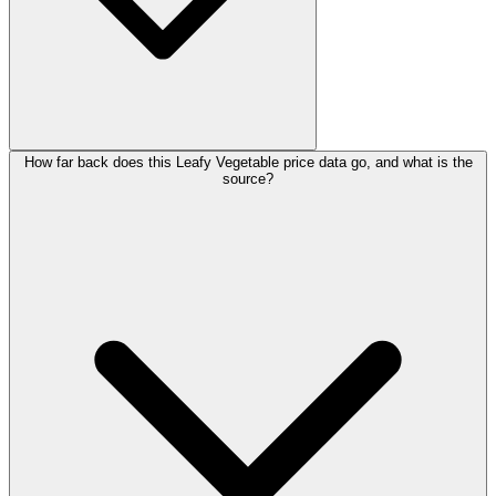
How far back does this Leafy Vegetable price data go, and what is the
source?