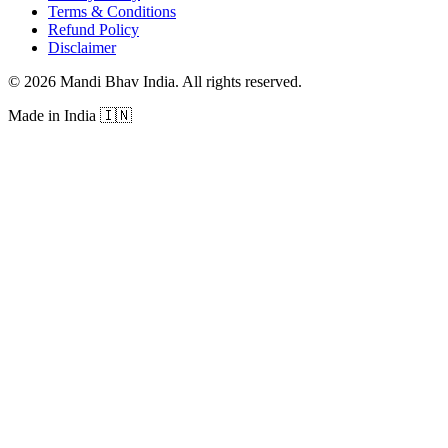
Terms & Conditions
Refund Policy
Disclaimer
©
2026
Mandi Bhav India
.
All rights reserved
.
Made in India
🇮🇳