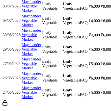
Mayabander
Leafy
Leafy
06/07/2026
Vegetable
₹
6,000
₹
9,00
Vegetable
Vegetables
FAQ
Market
Mayabander
Leafy
Leafy
03/07/2026
Vegetable
₹
4,000
₹
6,00
Vegetable
Vegetables
FAQ
Market
Mayabander
Leafy
Leafy
30/06/2026
Vegetable
₹
4,000
₹
6,00
Vegetable
Vegetables
FAQ
Market
Mayabander
Leafy
Leafy
29/06/2026
Vegetable
₹
5,000
₹
8,00
Vegetable
Vegetables
FAQ
Market
Mayabander
Leafy
Leafy
27/06/2026
Vegetable
₹
5,000
₹
8,00
Vegetable
Vegetables
FAQ
Market
Mayabander
Leafy
Leafy
25/06/2026
Vegetable
₹
6,000
₹
8,00
Vegetable
Vegetables
FAQ
Market
Mayabander
Leafy
Leafy
24/06/2026
Vegetable
₹
5,000
₹
8,00
Vegetable
Vegetables
FAQ
Market