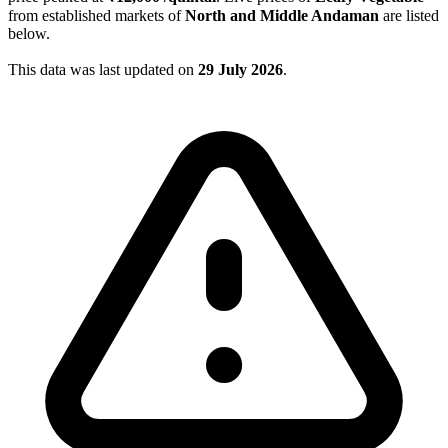
from established markets of
North and Middle Andaman
are listed
below.
This data was last updated on
29 July 2026
.