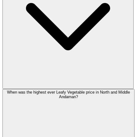
When was the highest ever Leafy Vegetable price in North and Middle
Andaman?