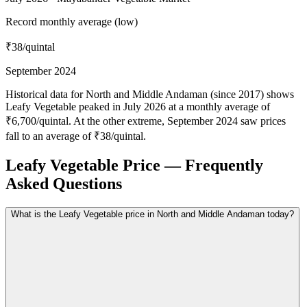
Record monthly average (low)
₹38
/quintal
September 2024
Historical data for North and Middle Andaman (since 2017) shows
Leafy Vegetable peaked in July 2026 at a monthly average of
₹6,700/quintal. At the other extreme, September 2024 saw prices
fall to an average of ₹38/quintal.
Leafy Vegetable Price — Frequently
Asked Questions
What is the Leafy Vegetable price in North and Middle Andaman today?