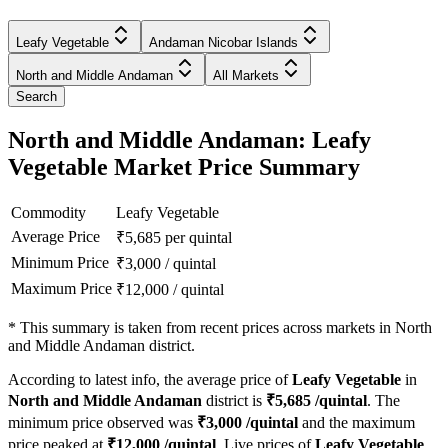
Leafy Vegetable
Andaman Nicobar Islands
North and Middle Andaman
All Markets
Search
North and Middle Andaman: Leafy
Vegetable Market Price Summary
Commodity
Leafy Vegetable
Average Price
₹
5,685
per quintal
Minimum Price
₹
3,000
/
quintal
Maximum Price
₹
12,000
/
quintal
*
This summary is taken from recent prices across markets in North
and Middle Andaman district.
According to latest info, the average price of
Leafy Vegetable
in
North and Middle Andaman
district is
₹
5,685
/quintal
. The
minimum price observed was
₹
3,000
/quintal
and the maximum
price peaked at
₹
12,000
/quintal
. Live prices of
Leafy Vegetable