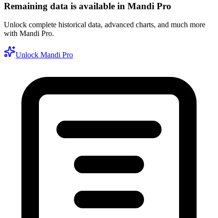
Remaining data is available in Mandi Pro
Unlock complete historical data, advanced charts, and much more
with Mandi Pro.
Unlock Mandi Pro