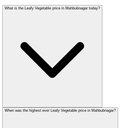
What is the Leafy Vegetable price in Mahbubnagar today?
When was the highest ever Leafy Vegetable price in Mahbubnagar?