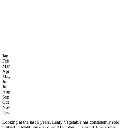
Jan
Feb
Mar
Apr
May
Jun
Jul
Aug
Sep
Oct
Nov
Dec
Looking at the last 6 years, Leafy Vegetable has consistently sold
highest in Mahbubnagar during October — around 12% above