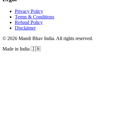
Privacy Policy
Terms & Conditions
Refund Policy
Disclaimer
©
2026
Mandi Bhav India
.
All rights reserved
.
Made in India
🇮🇳