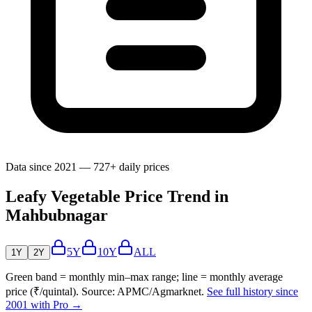
Data since 2021 — 727+ daily prices
Leafy Vegetable Price Trend in
Mahbubnagar
5Y
10Y
ALL
1Y
2Y
Green band = monthly min–max range; line = monthly average
price (₹/quintal). Source: APMC/Agmarknet.
See full history since
2001 with Pro →