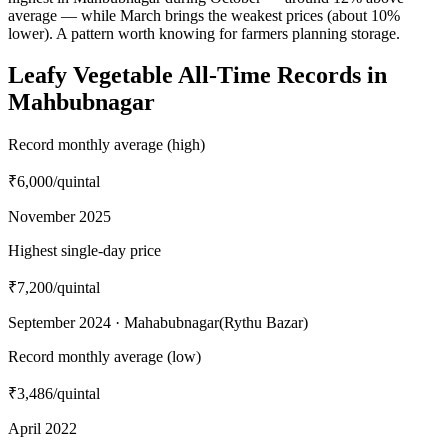
average — while March brings the weakest prices (about 10%
lower). A pattern worth knowing for farmers planning storage.
Leafy Vegetable All-Time Records in
Mahbubnagar
Record monthly average (high)
₹6,000
/quintal
November 2025
Highest single-day price
₹7,200
/quintal
September 2024 · Mahabubnagar(Rythu Bazar)
Record monthly average (low)
₹3,486
/quintal
April 2022