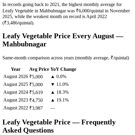
In records going back to 2021, the highest monthly average for
Leafy Vegetable in Mahbubnagar was ₹6,000/quintal in November
2025, while the weakest month on record is April 2022
(₹3,486/quintal).
Leafy Vegetable Price Every August —
Mahbubnagar
Same-month comparison across years (monthly average, ₹/quintal)
Year
Avg Price
YoY Change
August
2026
▲ 0.0%
₹5,000
August
2025
▼ 11.0%
₹5,000
August
2024
▲ 18.3%
₹5,619
August
2023
▲ 19.1%
₹4,750
August
2022
—
₹3,987
Leafy Vegetable Price — Frequently
Asked Questions