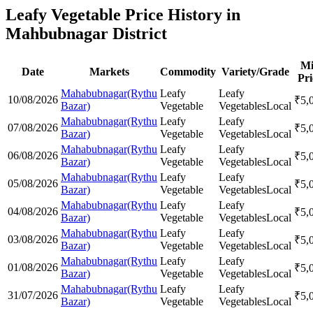
Leafy Vegetable Price History in
Mahbubnagar District
M
Date
Markets
Commodity
Variety/Grade
Pri
Mahabubnagar(Rythu
Leafy
Leafy
10/08/2026
₹
5,
Bazar)
Vegetable
Vegetables
Local
Mahabubnagar(Rythu
Leafy
Leafy
07/08/2026
₹
5,
Bazar)
Vegetable
Vegetables
Local
Mahabubnagar(Rythu
Leafy
Leafy
06/08/2026
₹
5,
Bazar)
Vegetable
Vegetables
Local
Mahabubnagar(Rythu
Leafy
Leafy
05/08/2026
₹
5,
Bazar)
Vegetable
Vegetables
Local
Mahabubnagar(Rythu
Leafy
Leafy
04/08/2026
₹
5,
Bazar)
Vegetable
Vegetables
Local
Mahabubnagar(Rythu
Leafy
Leafy
03/08/2026
₹
5,
Bazar)
Vegetable
Vegetables
Local
Mahabubnagar(Rythu
Leafy
Leafy
01/08/2026
₹
5,
Bazar)
Vegetable
Vegetables
Local
Mahabubnagar(Rythu
Leafy
Leafy
31/07/2026
₹
5,
Bazar)
Vegetable
Vegetables
Local