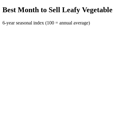
Best Month to Sell Leafy Vegetable
6-year seasonal index (100 = annual average)