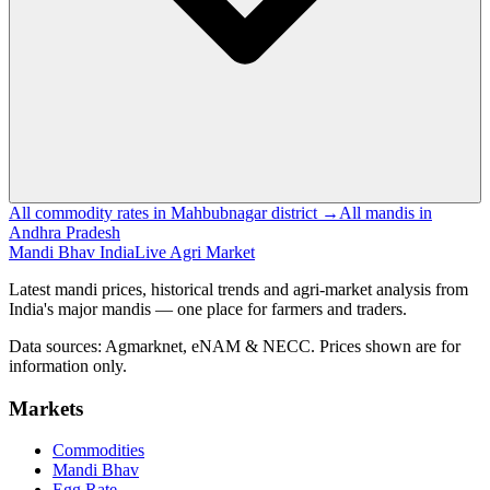
All commodity rates in Mahbubnagar district →
All mandis in
Andhra Pradesh
Mandi Bhav India
Live Agri Market
Latest mandi prices, historical trends and agri-market analysis from
India's major mandis — one place for farmers and traders.
Data sources: Agmarknet, eNAM & NECC. Prices shown are for
information only.
Markets
Commodities
Mandi Bhav
Egg Rate