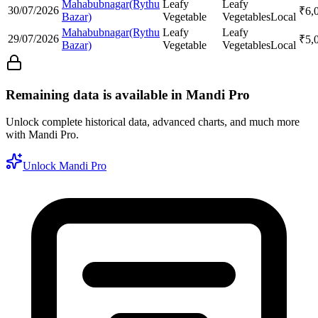
Mahabubnagar(Rythu
Leafy
Leafy
30/07/2026
₹
6,
Bazar)
Vegetable
Vegetables
Local
Mahabubnagar(Rythu
Leafy
Leafy
29/07/2026
₹
5,
Bazar)
Vegetable
Vegetables
Local
Remaining data is available in Mandi Pro
Unlock complete historical data, advanced charts, and much more
with Mandi Pro.
Unlock Mandi Pro