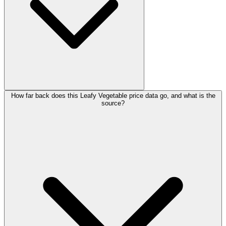
How far back does this Leafy Vegetable price data go, and what is the
source?