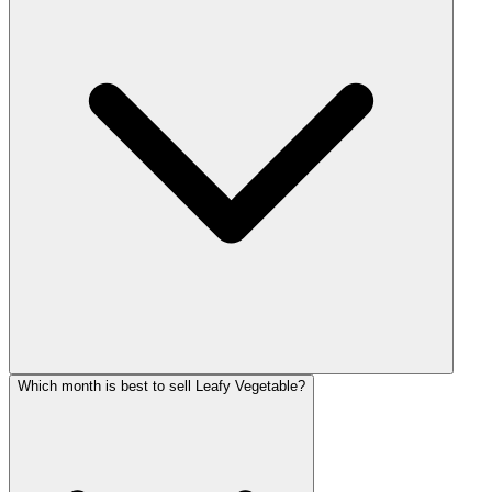
Which month is best to sell Leafy Vegetable?