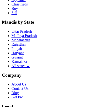
Classifieds
Buy
Sell
Mandis by State
Uttar Pradesh
Madhya Pradesh
Maharashtra
Rajasthan
Punjab
Haryana
Gujarat
Karnataka
All states
→
Company
About Us
Contact Us
Blog
Get Pro
Legal