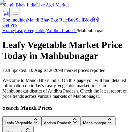
Mandi Bhav India
Live Agri Market
हिंदी
Commodities
Mandi Bhav
Egg Rate
Buy
Sell
Blog
हिंदी
Get Pro
Home
/
Leafy Vegetable
/
Andhra Pradesh
/
Mahbubnagar
Leafy Vegetable
Market Price
Today in
Mahbubnagar
Last updated
:
10 August 2026
98
market prices reported
Welcome to Mandi Bhav India. On this page you will find detailed
information on today's Leafy Vegetable market prices in
Mahbubnagar district of Andhra Pradesh. Check the latest report on
price trends across various markets of Mahbubnagar.
Search Mandi Prices
Leafy Vegetable
Andhra Pradesh
Mahbubnagar