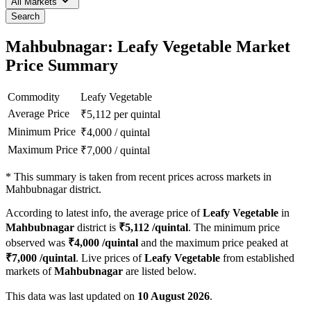
All Markets
Search
Mahbubnagar: Leafy Vegetable Market
Price Summary
Commodity
Leafy Vegetable
Average Price
₹
5,112
per quintal
Minimum Price
₹
4,000
/
quintal
Maximum Price
₹
7,000
/
quintal
*
This summary is taken from recent prices across markets in
Mahbubnagar district.
According to latest info, the average price of
Leafy Vegetable
in
Mahbubnagar
district is
₹
5,112
/quintal
. The minimum price
observed was
₹
4,000
/quintal
and the maximum price peaked at
₹
7,000
/quintal
. Live prices of
Leafy Vegetable
from established
markets of
Mahbubnagar
are listed below.
This data was last updated on
10 August 2026
.