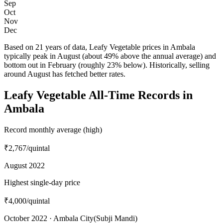
Sep
Oct
Nov
Dec
Based on 21 years of data, Leafy Vegetable prices in Ambala
typically peak in August (about 49% above the annual average) and
bottom out in February (roughly 23% below). Historically, selling
around August has fetched better rates.
Leafy Vegetable All-Time Records in
Ambala
Record monthly average (high)
₹2,767
/quintal
August 2022
Highest single-day price
₹4,000
/quintal
October 2022 · Ambala City(Subji Mandi)