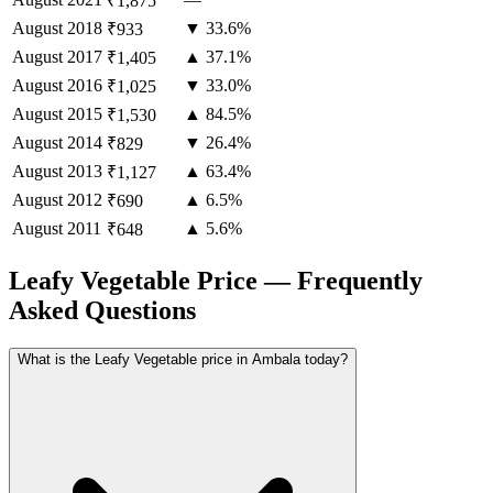
₹1,875
August
2018
▼ 33.6%
₹933
August
2017
▲ 37.1%
₹1,405
August
2016
▼ 33.0%
₹1,025
August
2015
▲ 84.5%
₹1,530
August
2014
▼ 26.4%
₹829
August
2013
▲ 63.4%
₹1,127
August
2012
▲ 6.5%
₹690
August
2011
▲ 5.6%
₹648
Leafy Vegetable Price — Frequently
Asked Questions
What is the Leafy Vegetable price in Ambala today?