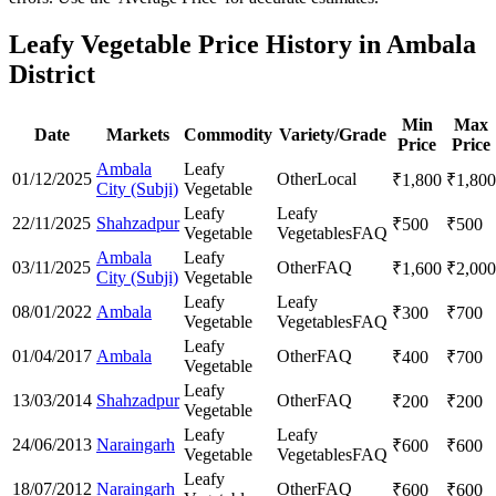
Leafy Vegetable Price History in Ambala
District
Min
Max
Date
Markets
Commodity
Variety/Grade
Price
Price
Ambala
Leafy
01/12/2025
Other
Local
₹
1,800
₹
1,800
City (Subji)
Vegetable
Leafy
Leafy
22/11/2025
Shahzadpur
₹
500
₹
500
Vegetable
Vegetables
FAQ
Ambala
Leafy
03/11/2025
Other
FAQ
₹
1,600
₹
2,000
City (Subji)
Vegetable
Leafy
Leafy
08/01/2022
Ambala
₹
300
₹
700
Vegetable
Vegetables
FAQ
Leafy
01/04/2017
Ambala
Other
FAQ
₹
400
₹
700
Vegetable
Leafy
13/03/2014
Shahzadpur
Other
FAQ
₹
200
₹
200
Vegetable
Leafy
Leafy
24/06/2013
Naraingarh
₹
600
₹
600
Vegetable
Vegetables
FAQ
Leafy
18/07/2012
Naraingarh
Other
FAQ
₹
600
₹
600