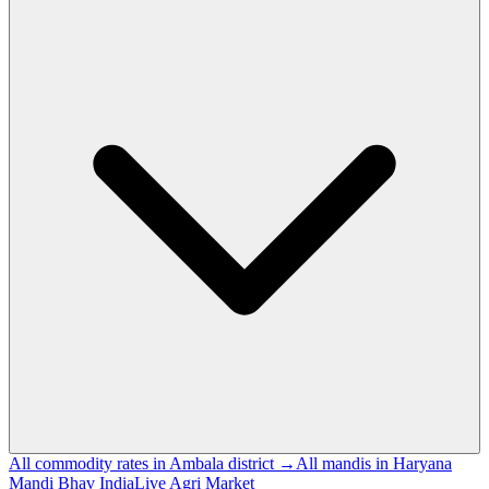
All commodity rates in Ambala district →
All mandis in Haryana
Mandi Bhav India
Live Agri Market