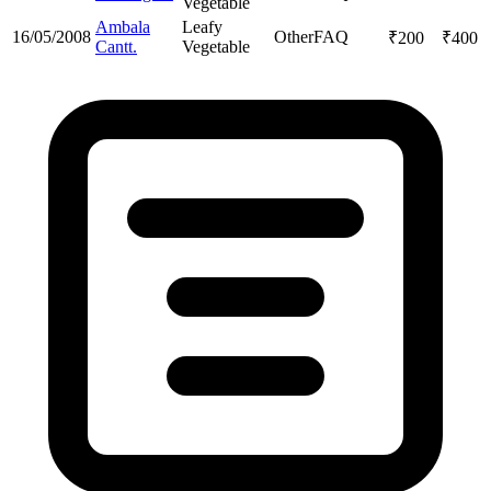
Vegetable
Ambala
Leafy
16/05/2008
Other
FAQ
₹
200
₹
400
Cantt.
Vegetable