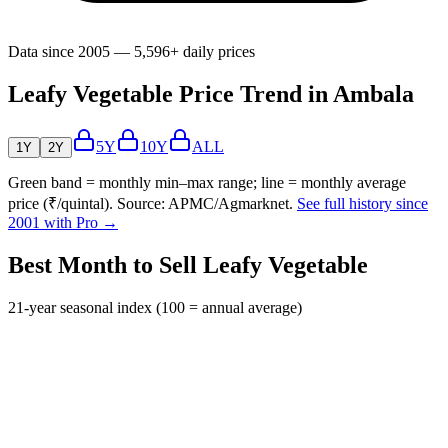
Data since 2005 — 5,596+ daily prices
Leafy Vegetable Price Trend in Ambala
5Y
10Y
ALL
1Y
2Y
Green band = monthly min–max range; line = monthly average
price (₹/quintal). Source: APMC/Agmarknet.
See full history since
2001 with Pro →
Best Month to Sell Leafy Vegetable
21-year seasonal index (100 = annual average)