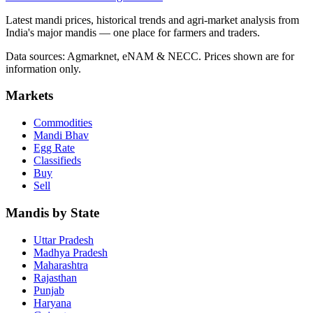
Latest mandi prices, historical trends and agri-market analysis from
India's major mandis — one place for farmers and traders.
Data sources: Agmarknet, eNAM & NECC. Prices shown are for
information only.
Markets
Commodities
Mandi Bhav
Egg Rate
Classifieds
Buy
Sell
Mandis by State
Uttar Pradesh
Madhya Pradesh
Maharashtra
Rajasthan
Punjab
Haryana