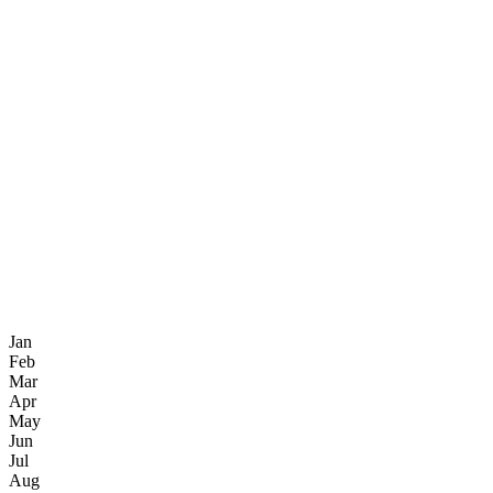
Jan
Feb
Mar
Apr
May
Jun
Jul
Aug