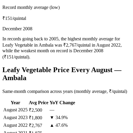
Record monthly average (low)
₹151
/quintal
December 2008
In records going back to 2005, the highest monthly average for
Leafy Vegetable in Ambala was ₹2,767/quintal in August 2022,
while the weakest month on record is December 2008
(₹151/quintal).
Leafy Vegetable Price Every August —
Ambala
Same-month comparison across years (monthly average, ₹/quintal)
Year
Avg Price
YoY Change
August
2025
—
₹2,500
August
2023
▼ 34.9%
₹1,800
August
2022
▲ 47.6%
₹2,767
August
2021
—