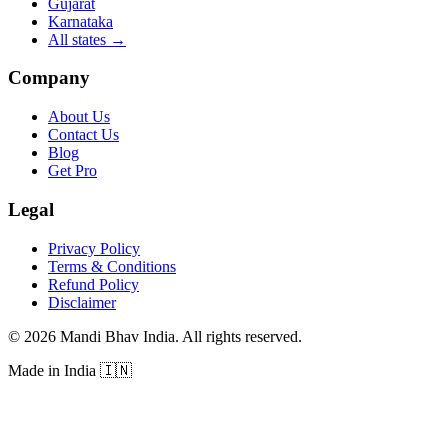
Gujarat
Karnataka
All states
→
Company
About Us
Contact Us
Blog
Get Pro
Legal
Privacy Policy
Terms & Conditions
Refund Policy
Disclaimer
©
2026
Mandi Bhav India
.
All rights reserved
.
Made in India
🇮🇳