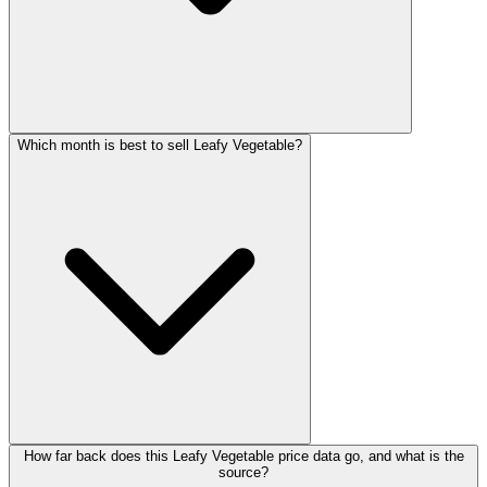
Which month is best to sell Leafy Vegetable?
How far back does this Leafy Vegetable price data go, and what is the
source?