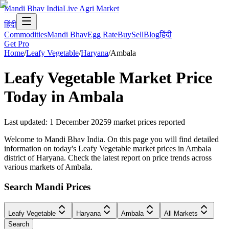
Mandi Bhav India
Live Agri Market
हिंदी
Commodities
Mandi Bhav
Egg Rate
Buy
Sell
Blog
हिंदी
Get Pro
Home
/
Leafy Vegetable
/
Haryana
/
Ambala
Leafy Vegetable
Market Price
Today in
Ambala
Last updated
:
1 December 2025
9
market prices reported
Welcome to Mandi Bhav India. On this page you will find detailed
information on today's Leafy Vegetable market prices in Ambala
district of Haryana. Check the latest report on price trends across
various markets of Ambala.
Search Mandi Prices
Leafy Vegetable
Haryana
Ambala
All Markets
Search