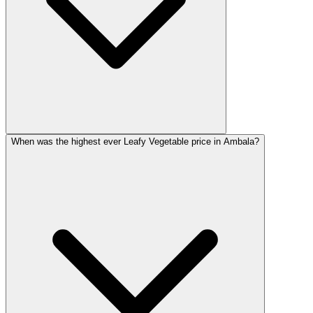
When was the highest ever Leafy Vegetable price in Ambala?