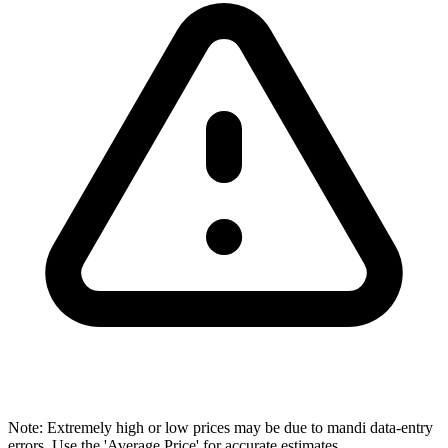
Note: Extremely high or low prices may be due to mandi data-entry
errors. Use the 'Average Price' for accurate estimates.