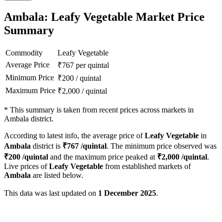
Ambala: Leafy Vegetable Market Price
Summary
Commodity
Leafy Vegetable
Average Price
₹
767
per quintal
Minimum Price
₹
200
/
quintal
Maximum Price
₹
2,000
/
quintal
*
This summary is taken from recent prices across markets in
Ambala district.
According to latest info, the average price of
Leafy Vegetable
in
Ambala
district is
₹
767
/quintal
. The minimum price observed was
₹
200
/quintal
and the maximum price peaked at
₹
2,000
/quintal
.
Live prices of
Leafy Vegetable
from established markets of
Ambala
are listed below.
This data was last updated on
1 December 2025
.